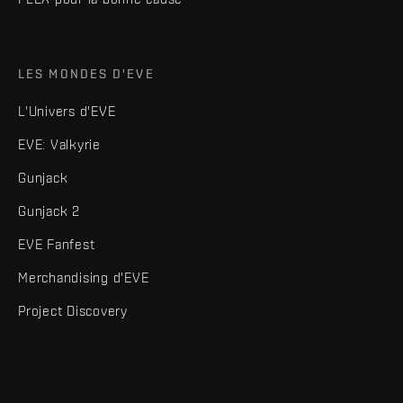
LES MONDES D'EVE
L'Univers d'EVE
EVE: Valkyrie
Gunjack
Gunjack 2
EVE Fanfest
Merchandising d'EVE
Project Discovery