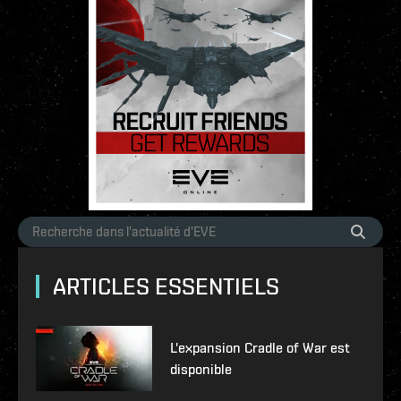
ARTICLES ESSENTIELS
L'expansion Cradle of War est
disponible