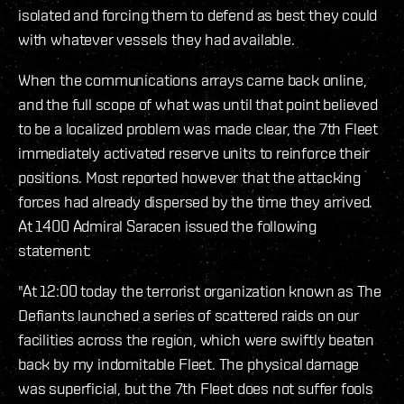
isolated and forcing them to defend as best they could
with whatever vessels they had available.
When the communications arrays came back online,
and the full scope of what was until that point believed
to be a localized problem was made clear, the 7th Fleet
immediately activated reserve units to reinforce their
positions. Most reported however that the attacking
forces had already dispersed by the time they arrived.
At 1400 Admiral Saracen issued the following
statement:
"At 12:00 today the terrorist organization known as The
Defiants launched a series of scattered raids on our
facilities across the region, which were swiftly beaten
back by my indomitable Fleet. The physical damage
was superficial, but the 7th Fleet does not suffer fools