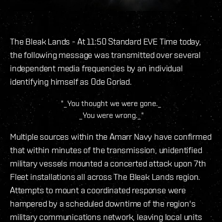
The Bleak Lands - At 11:50 Standard EVE Time today,
the following message was transmitted over several
independent media frequencies by an individual
identifying himself as Ode Goriad.
"_You thought we were gone._
_You were wrong._"
Multiple sources within the Amarr Navy have confirmed
that within minutes of the transmission, unidentified
military vessels mounted a concerted attack upon 7th
Fleet installations all across The Bleak Lands region.
Attempts to mount a coordinated response were
hampered by a scheduled downtime of the region's
military communications network, leaving local units