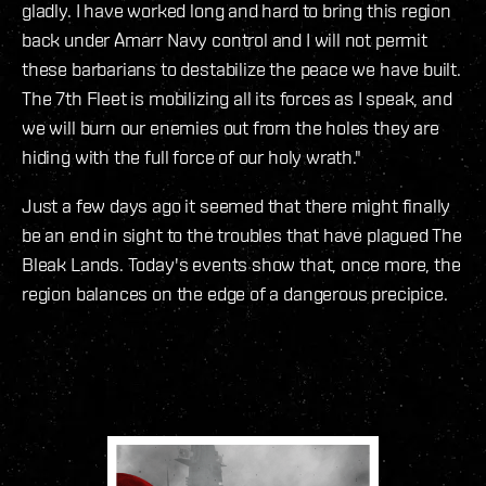
gladly. I have worked long and hard to bring this region
back under Amarr Navy control and I will not permit
these barbarians to destabilize the peace we have built.
The 7th Fleet is mobilizing all its forces as I speak, and
we will burn our enemies out from the holes they are
hiding with the full force of our holy wrath."
Just a few days ago it seemed that there might finally
be an end in sight to the troubles that have plagued The
Bleak Lands. Today's events show that, once more, the
region balances on the edge of a dangerous precipice.