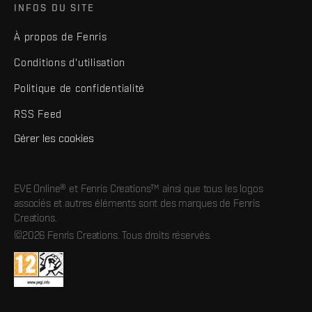
INFOS DU SITE
À propos de Fenris
Conditions d'utilisation
Politique de confidentialité
RSS Feed
Gérer les cookies
EVE Online® et Fenris Creations™ ainsi que tous les logos
associés et autres éléments sont des marques de Fenris
Creations.
©2026 Fenris Creations. Tous droits réservés.