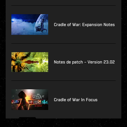
Cradle of War: Expansion Notes
Notes de patch – Version 23.02
Cradle of War In Focus