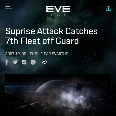
Suprise Attack Catches
7th Fleet off Guard
2007-12-06
-
PUBLIÉ PAR
SVARTHOL