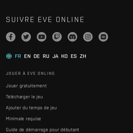
SUIVRE EVE ONLINE
FR
EN
DE
RU
JA
KO
ES
ZH
JOUER À EVE ONLINE
Jouer gratuitement
Télécharger le jeu
Ajouter du temps de jeu
Minimale requise
Guide de démarrage pour débutant