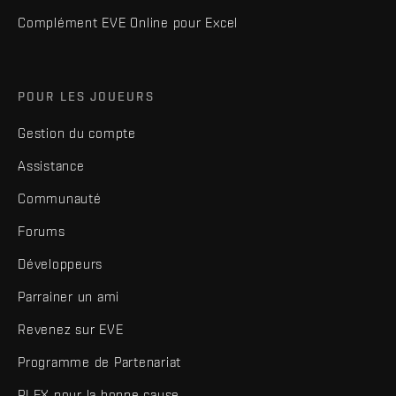
Complément EVE Online pour Excel
POUR LES JOUEURS
Gestion du compte
Assistance
Communauté
Forums
Développeurs
Parrainer un ami
Revenez sur EVE
Programme de Partenariat
PLEX pour la bonne cause