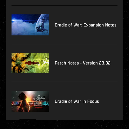
Cradle of War: Expansion Notes
Patch Notes - Version 23.02
Cradle of War In Focus