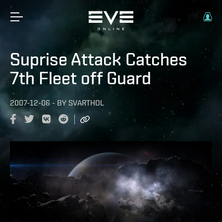
Suprise Attack Catches
7th Fleet off Guard
2007-12-06
-
BY
SVARTHOL