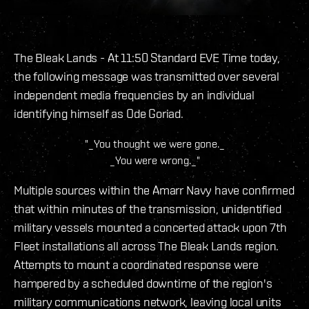
The Bleak Lands - At 11:50 Standard EVE Time today,
the following message was transmitted over several
independent media frequencies by an individual
identifying himself as Ode Goriad.
"_You thought we were gone._
_You were wrong._"
Multiple sources within the Amarr Navy have confirmed
that within minutes of the transmission, unidentified
military vessels mounted a concerted attack upon 7th
Fleet installations all across The Bleak Lands region.
Attempts to mount a coordinated response were
hampered by a scheduled downtime of the region's
military communications network, leaving local units