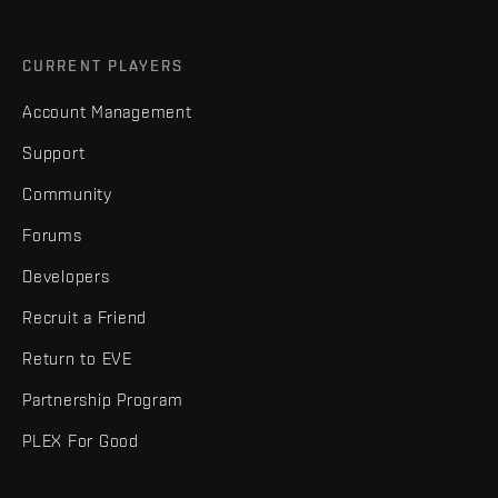
CURRENT PLAYERS
Account Management
Support
Community
Forums
Developers
Recruit a Friend
Return to EVE
Partnership Program
PLEX For Good