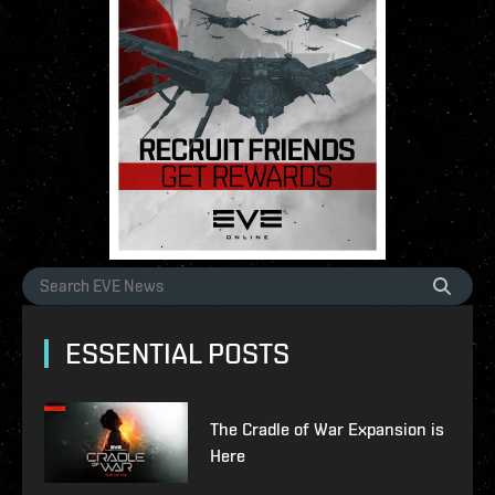
ESSENTIAL POSTS
The Cradle of War Expansion is
Here