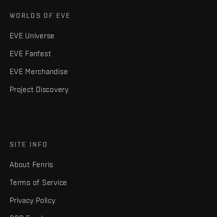
WORLDS OF EVE
EVE Universe
EVE Fanfest
EVE Merchandise
Project Discovery
SITE INFO
About Fenris
Terms of Service
Privacy Policy