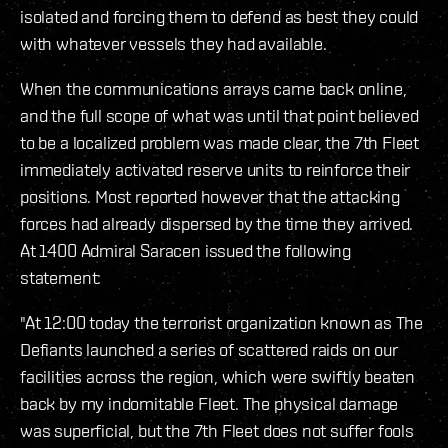
isolated and forcing them to defend as best they could
with whatever vessels they had available.
When the communications arrays came back online,
and the full scope of what was until that point believed
to be a localized problem was made clear, the 7th Fleet
immediately activated reserve units to reinforce their
positions. Most reported however that the attacking
forces had already dispersed by the time they arrived.
At 1400 Admiral Saracen issued the following
statement:
"At 12:00 today the terrorist organization known as The
Defiants launched a series of scattered raids on our
facilities across the region, which were swiftly beaten
back by my indomitable Fleet. The physical damage
was superficial, but the 7th Fleet does not suffer fools