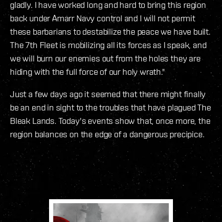
gladly. I have worked long and hard to bring this region
back under Amarr Navy control and I will not permit
these barbarians to destabilize the peace we have built.
The 7th Fleet is mobilizing all its forces as I speak, and
we will burn our enemies out from the holes they are
hiding with the full force of our holy wrath."
Just a few days ago it seemed that there might finally
be an end in sight to the troubles that have plagued The
Bleak Lands. Today's events show that, once more, the
region balances on the edge of a dangerous precipice.