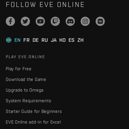
FOLLOW EVE ONLINE
EN
FR
DE
RU
JA
KO
ES
ZH
PLAY EVE ONLINE
Play for Free
Download the Game
Upgrade to Omega
System Requirements
Starter Guide for Beginners
EVE Online add-in for Excel