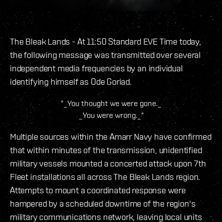
The Bleak Lands - At 11:50 Standard EVE Time today,
the following message was transmitted over several
independent media frequencies by an individual
identifying himself as Ode Goriad.
"_You thought we were gone._
_You were wrong._"
Multiple sources within the Amarr Navy have confirmed
that within minutes of the transmission, unidentified
military vessels mounted a concerted attack upon 7th
Fleet installations all across The Bleak Lands region.
Attempts to mount a coordinated response were
hampered by a scheduled downtime of the region's
military communications network, leaving local units