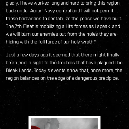
gladly. I have worked long and hard to bring this region
back under Amarr Navy control and I will not permit
these barbarians to destabilize the peace we have built.
The 7th Fleet is mobilizing all its forces as I speak, and
we will burn our enemies out from the holes they are
hiding with the full force of our holy wrath."
Just a few days ago it seemed that there might finally
be an end in sight to the troubles that have plagued The
Bleak Lands. Today's events show that, once more, the
region balances on the edge of a dangerous precipice.