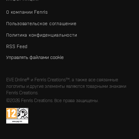
О компании Fenris
Пользовательское соглашение
Политика конфиденциальности
RSS Feed
Управлять файлами cookie
EVE Online® и Fenris Creations™, а также все связанные
логотипы и другие элементы являются товарными знаками
Fenris Creations.
©2026 Fenris Creations. Все права защищены.