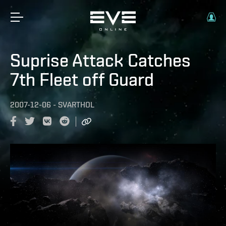
Suprise Attack Catches
7th Fleet off Guard
2007-12-06
-
SVARTHOL