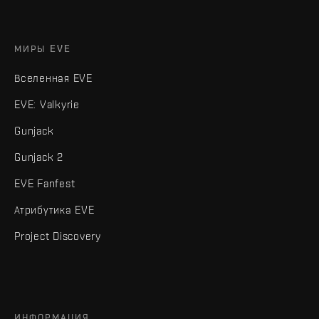
МИРЫ EVE
Вселенная EVE
EVE: Valkyrie
Gunjack
Gunjack 2
EVE Fanfest
Атрибутика EVE
Project Discovery
ИНФОРМАЦИЯ