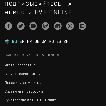
ПОДПИСЫВАЙТЕСЬ НА
НОВОСТИ EVE ONLINE
RU
EN
FR
DE
JA
KO
ES
ZH
НАЧНИТЕ ИГРАТЬ В EVE ONLINE
Играть бесплатно
Скачать клиент игры
Продлить время игры
Системные требования
Руководство для начинающих