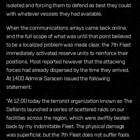
isolated and forcing them to defend as best they could
with whatever vessels they had available.
When the communications arrays came back online,
and the full scope of what was until that point believed
to be a localized problem was made clear, the 7th Fleet
immediately activated reserve units to reinforce their
positions. Most reported however that the attacking
forces had already dispersed by the time they arrived.
At 1400 Admiral Saracen issued the following
statement:
"At 12:00 today the terrorist organization known as The
Defiants launched a series of scattered raids on our
facilities across the region, which were swiftly beaten
back by my indomitable Fleet. The physical damage
was superficial, but the 7th Fleet does not suffer fools