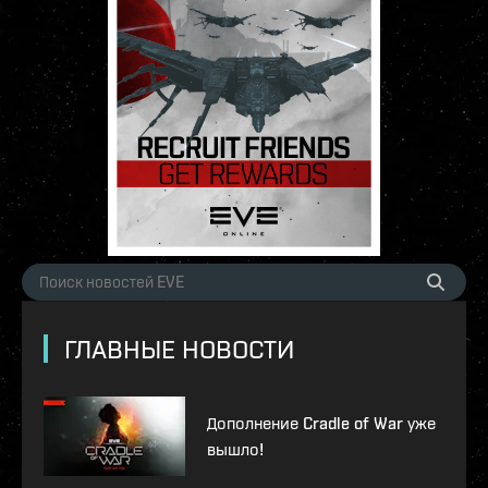
ГЛАВНЫЕ НОВОСТИ
Дополнение Cradle of War уже
вышло!