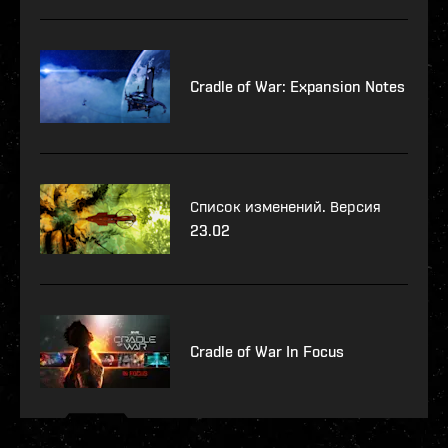
Cradle of War: Expansion Notes
Список изменений. Версия
23.02
Cradle of War In Focus