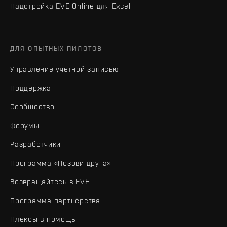
Надстройка EVE Online для Excel
ДЛЯ ОПЫТНЫХ ПИЛОТОВ
Управление учетной записью
Поддержка
Сообщество
Форумы
Разработчики
Программа «Позови друга»
Возвращайтесь в EVE
Программа партнёрства
Плексы в помощь