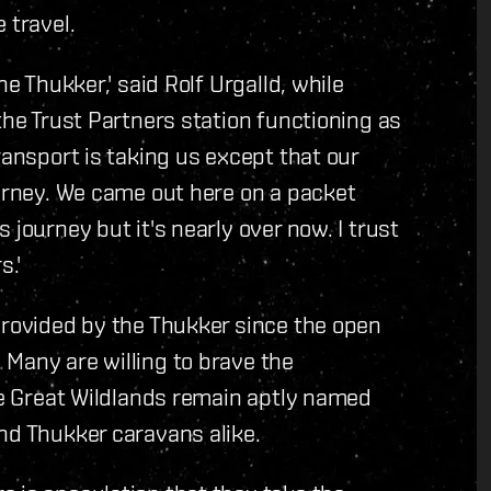
 travel.
he Thukker,' said Rolf Urgalld, while
the Trust Partners station functioning as
ransport is taking us except that our
ourney. We came out here on a packet
 journey but it's nearly over now. I trust
s.'
provided by the Thukker since the open
Many are willing to brave the
The Great Wildlands remain aptly named
nd Thukker caravans alike.