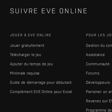
SUIVRE EVE ONLINE
JOUER À EVE ONLINE
POUR LES J
Jouer gratuitement
Gestion du co
Télécharger le jeu
Assistance
Ajouter du temps de jeu
Communauté
Minimale requise
Forums
Guide de démarrage pour débutant
Développeurs
Complément EVE Online pour Excel
Parrainer un a
Revenez sur E
Programme de 