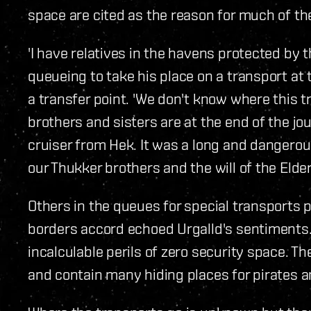
space are cited as the reason for much of the
'I have relatives in the havens protected by t
queueing to take his place on a transport at 
a transfer point. 'We don't know where this t
brothers and sisters are at the end of the j
cruiser from Hek. It was a long and dangerous
our Thukker brothers and the will of the Elder
Others in the queues for special transports 
borders accord echoed Urgalld's sentiments. 
incalculable perils of zero security space. 
and contain many hiding places for pirates a