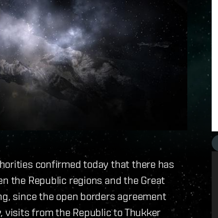
horities confirmed today that there has
en the Republic regions and the Great
ing, since the open borders agreement
, visits from the Republic to Thukker