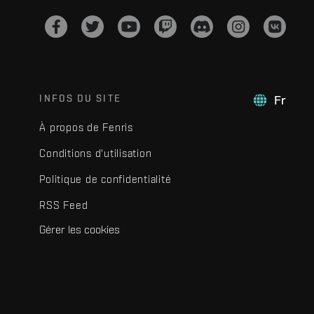
INFOS DU SITE
Fr
À propos de Fenris
Conditions d'utilisation
Politique de confidentialité
RSS Feed
Gérer les cookies