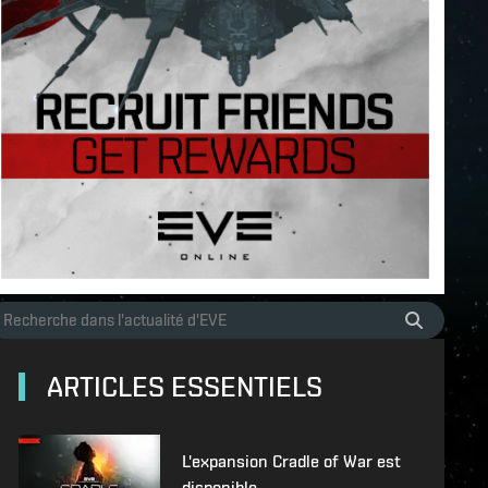
ARTICLES ESSENTIELS
L'expansion Cradle of War est
disponible