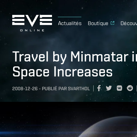
Actualités
Boutique
Découv
Travel by Minmatar i
Space Increases
2008-12-26
-
PUBLIÉ PAR
SVARTHOL