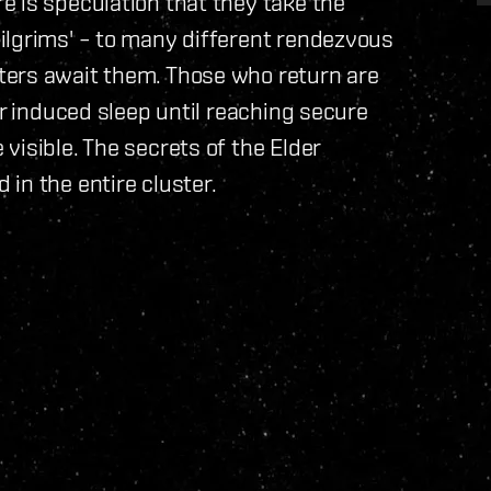
 is speculation that they take the
ilgrims' – to many different rendezvous
ters await them. Those who return are
er induced sleep until reaching secure
visible. The secrets of the Elder
in the entire cluster.