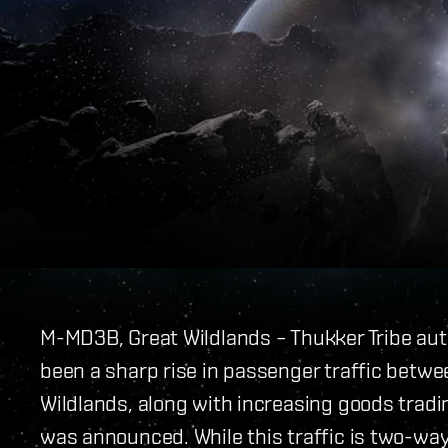
M-MD3B, Great Wildlands – Thukker Tribe aut
been a sharp rise in passenger traffic betwe
Wildlands, along with increasing goods trad
was announced. While this traffic is two-way