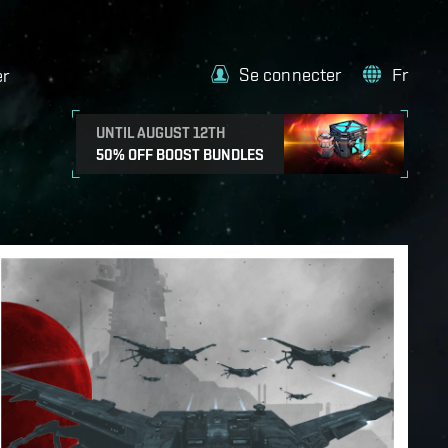
Se connecter
Fr
er
UNTIL AUGUST 12TH
50% OFF BOOST BUNDLES