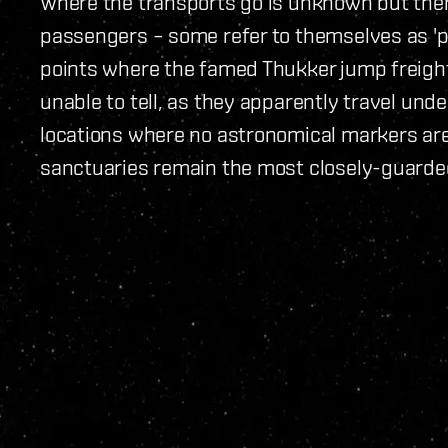
Where the transports go is unknown but there
passengers – some refer to themselves as 'p
points where the famed Thukker jump freigh
unable to tell, as they apparently travel und
locations where no astronomical markers are 
sanctuaries remain the most closely-guarded 