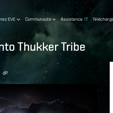
rez EVE
Communauté
Assistance
Télécharg
nto Thukker Tribe