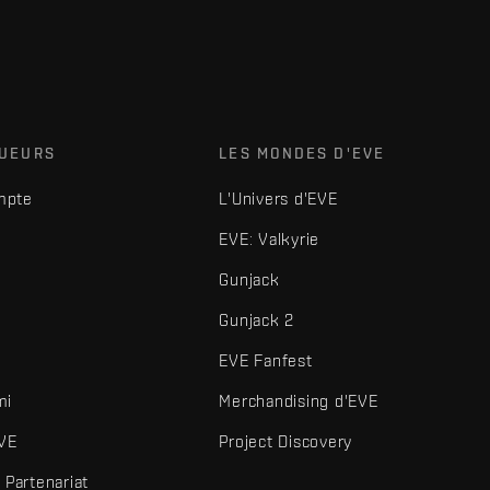
OUEURS
LES MONDES D'EVE
mpte
L'Univers d'EVE
EVE: Valkyrie
Gunjack
Gunjack 2
EVE Fanfest
mi
Merchandising d'EVE
VE
Project Discovery
Partenariat