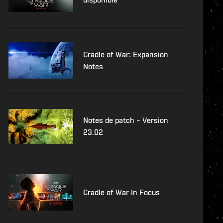
Cradle of War: Expansion
Notes
Notes de patch – Version
23.02
Cradle of War In Focus