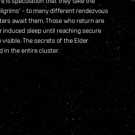
 is speculation that they take the
ilgrims' – to many different rendezvous
ters await them. Those who return are
er induced sleep until reaching secure
visible. The secrets of the Elder
in the entire cluster.