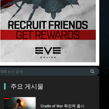
주요 게시물
Cradle of War 확장팩 출시