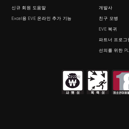
신규 회원 도움말
개발사
Excel용 EVE 온라인 추가 기능
친구 모병
EVE 복귀
파트너 프로그
선의를 위한 PL
EVE Online®