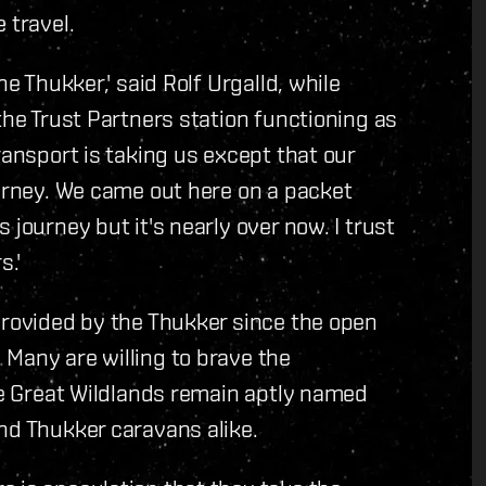
 travel.
he Thukker,' said Rolf Urgalld, while
the Trust Partners station functioning as
ransport is taking us except that our
ourney. We came out here on a packet
 journey but it's nearly over now. I trust
s.'
provided by the Thukker since the open
Many are willing to brave the
The Great Wildlands remain aptly named
nd Thukker caravans alike.