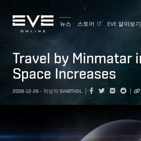
뉴스
스토어
EVE 알아보
Travel by Minmatar i
Space Increases
2008-12-26
-
작성자
SVARTHOL