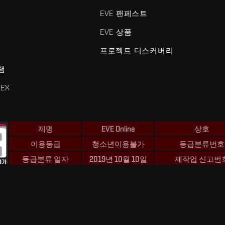
EVE 팬페스트
EVE 상품
프로젝트 디스커버리
램
EX
제명
EVE Online
상호
이용등급
청소년이용불가
등급분류번호
등급분류 일자
2019년 10월 10일
제작업 신고번
 및 Fenris Creations™와 관련된 모든 로고 및 기타 요소는 Fenris Creat
©2026 Fenris Creations. 모든 권리 보유.