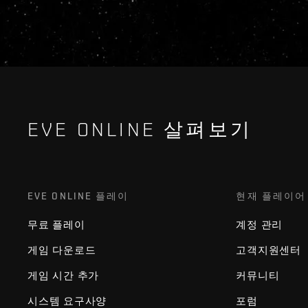
EVE ONLINE 살펴보기
EVE ONLINE 플레이
현재 플레이어
무료 플레이
계정 관리
게임 다운로드
고객지원센터
게임 시간 추가
커뮤니티
시스템 요구사양
포럼