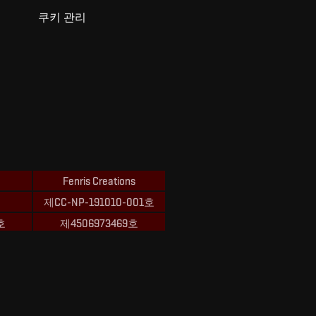
쿠키 관리
Fenris Creations
제CC-NP-191010-001호
호
제4506973469호
ions의 상표입니다.