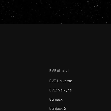
EVE의 세계
EVE Universe
EVE: Valkyrie
Gunjack
Gunjack 2