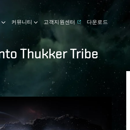
기
커뮤니티
고객지원센터
다운로드
nto Thukker Tribe