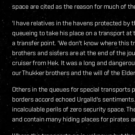
space are cited as the reason for much of the
'I have relatives in the havens protected by t
queueing to take his place on a transport at 
a transfer point. 'We don't know where this t
brothers and sisters are at the end of the j
cruiser from Hek. It was a long and dangerous
our Thukker brothers and the will of the Elder
Others in the queues for special transports 
borders accord echoed Urgalld's sentiments. 
incalculable perils of zero security space. 
and contain many hiding places for pirates a