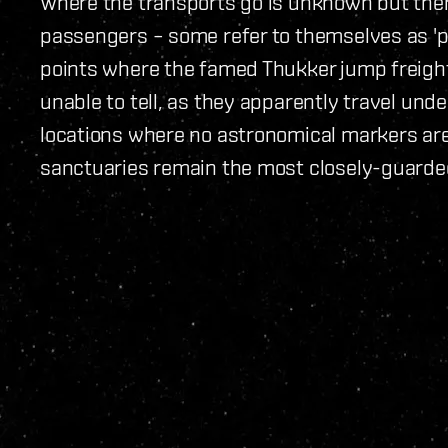
Where the transports go is unknown but there
passengers – some refer to themselves as 'p
points where the famed Thukker jump freigh
unable to tell, as they apparently travel und
locations where no astronomical markers are 
sanctuaries remain the most closely-guarded 