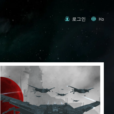
로그인
Ko