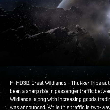
M-MD3B, Great Wildlands – Thukker Tribe aut
been a sharp rise in passenger traffic betwe
Wildlands, along with increasing goods trad
was announced. While this traffic is two-way