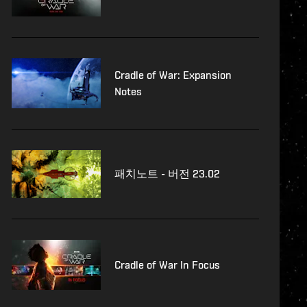
Cradle of War: Expansion
Notes
패치노트 - 버전 23.02
Cradle of War In Focus