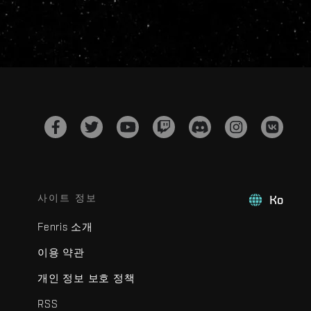
사이트 정보
Ko
Fenris 소개
이용 약관
개인 정보 보호 정책
RSS