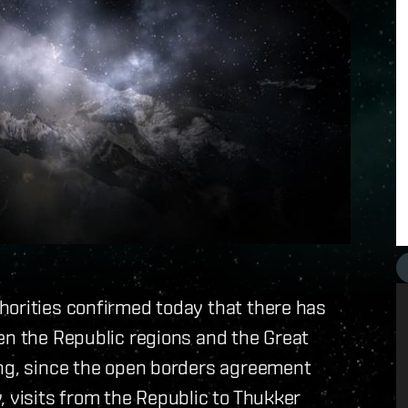
horities confirmed today that there has
en the Republic regions and the Great
ing, since the open borders agreement
, visits from the Republic to Thukker