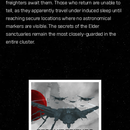
freighters await them. Those who return are unable to
tell, as they apparently travel under induced sleep until
reaching secure locations where no astronomical
markers are visible. The secrets of the Elder
sanctuaries remain the most closely-guarded in the
entire cluster.