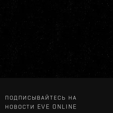
ПОДПИСЫВАЙТЕСЬ НА
НОВОСТИ EVE ONLINE