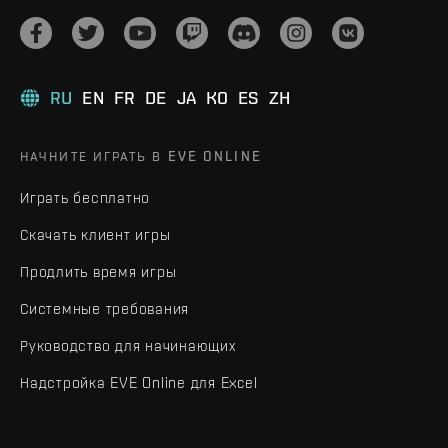
RU
EN
FR
DE
JA
KO
ES
ZH
НАЧНИТЕ ИГРАТЬ В EVE ONLINE
Играть бесплатно
Скачать клиент игры
Продлить время игры
Системные требования
Руководство для начинающих
Надстройка EVE Online для Excel