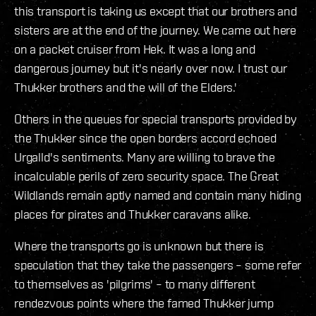
this transport is taking us except that our brothers and
sisters are at the end of the journey. We came out here
on a packet cruiser from Hek. It was a long and
dangerous journey but it's nearly over now. I trust our
Thukker brothers and the will of the Elders.'
Others in the queues for special transports provided by
the Thukker since the open borders accord echoed
Urgalld's sentiments. Many are willing to brave the
incalculable perils of zero security space. The Great
Wildlands remain aptly named and contain many hiding
places for pirates and Thukker caravans alike.
Where the transports go is unknown but there is
speculation that they take the passengers – some refer
to themselves as 'pilgrims' – to many different
rendezvous points where the famed Thukker jump