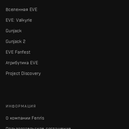
Вселенная EVE
EVE: Valkyrie
Gunjack
Gunjack 2
EVE Fanfest
Атрибутика EVE
Project Discovery
ИНФОРМАЦИЯ
О компании Fenris
Пользовательское соглашение