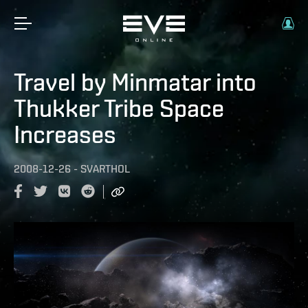
Travel by Minmatar into
Thukker Tribe Space
Increases
2008-12-26
-
SVARTHOL