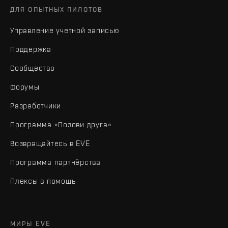
ДЛЯ ОПЫТНЫХ ПИЛОТОВ
Управление учетной записью
Поддержка
Сообщество
Форумы
Разработчики
Программа «Позови друга»
Возвращайтесь в EVE
Программа партнёрства
Плексы в помощь
МИРЫ EVE