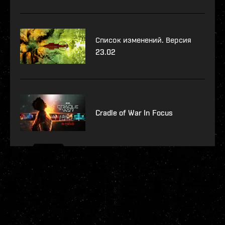
Список изменений. Версия
23.02
Cradle of War In Focus