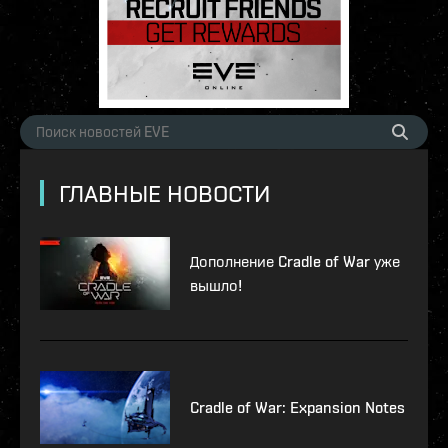
ГЛАВНЫЕ НОВОСТИ
Дополнение Cradle of War уже
вышло!
Cradle of War: Expansion Notes