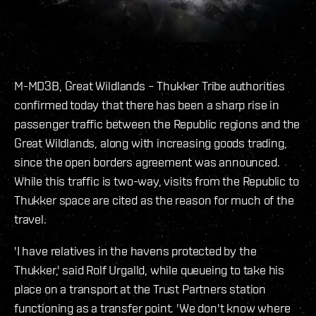
M-MD3B, Great Wildlands – Thukker Tribe authorities
confirmed today that there has been a sharp rise in
passenger traffic between the Republic regions and the
Great Wildlands, along with increasing goods trading,
since the open borders agreement was announced.
While this traffic is two-way, visits from the Republic to
Thukker space are cited as the reason for much of the
travel.
'I have relatives in the havens protected by the
Thukker,' said Rolf Urgalld, while queueing to take his
place on a transport at the Trust Partners station
functioning as a transfer point. 'We don't know where