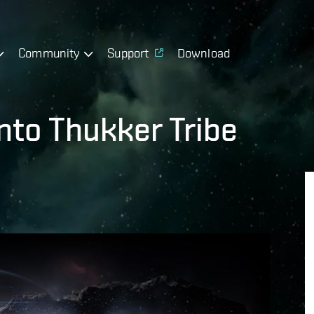
Community
Support
Download
nto Thukker Tribe