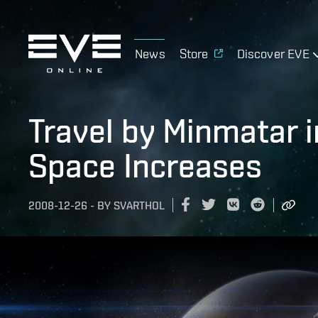
News
Store
Discover EVE
Travel by Minmatar i
Space Increases
2008-12-26
-
BY
SVARTHOL