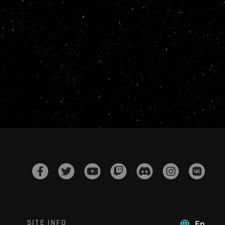
SITE INFO
En