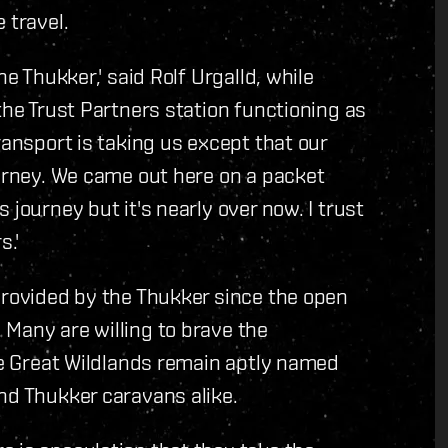
 travel.
he Thukker,' said Rolf Urgalld, while
the Trust Partners station functioning as
ransport is taking us except that our
ourney. We came out here on a packet
 journey but it's nearly over now. I trust
s.'
provided by the Thukker since the open
Many are willing to brave the
The Great Wildlands remain aptly named
nd Thukker caravans alike.