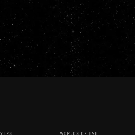
AYERS
WORLDS OF EVE