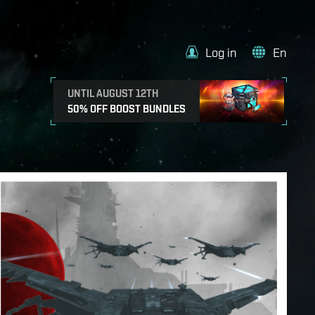
Log in
En
UNTIL AUGUST 12TH
50% OFF BOOST BUNDLES