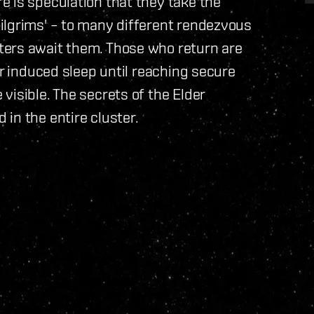
 is speculation that they take the
ilgrims' – to many different rendezvous
ters await them. Those who return are
er induced sleep until reaching secure
visible. The secrets of the Elder
in the entire cluster.