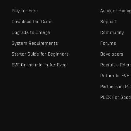
Play for Free
Account Mana
Download the Game
Support
Upgrade to Omega
Community
System Requirements
Forums
Starter Guide for Beginners
Developers
EVE Online add-in for Excel
Recruit a Frie
Return to EVE
Partnership P
PLEX For Goo
EVE Online® and Fenris Creations™ and all related logos and othe
©2026 Fenris Creations. All rights reserved.