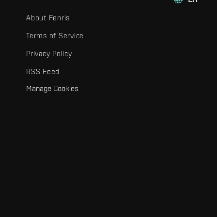
About Fenris
Terms of Service
Privacy Policy
RSS Feed
Manage Cookies