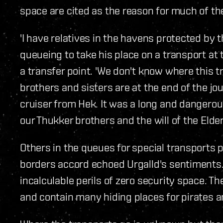
space are cited as the reason for much of the
'I have relatives in the havens protected by t
queueing to take his place on a transport at 
a transfer point. 'We don't know where this t
brothers and sisters are at the end of the j
cruiser from Hek. It was a long and dangerous
our Thukker brothers and the will of the Elder
Others in the queues for special transports 
borders accord echoed Urgalld's sentiments. 
incalculable perils of zero security space. 
and contain many hiding places for pirates a