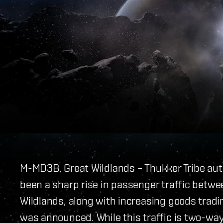
M-MD3B, Great Wildlands – Thukker Tribe aut
been a sharp rise in passenger traffic betwe
Wildlands, along with increasing goods trad
was announced. While this traffic is two-way