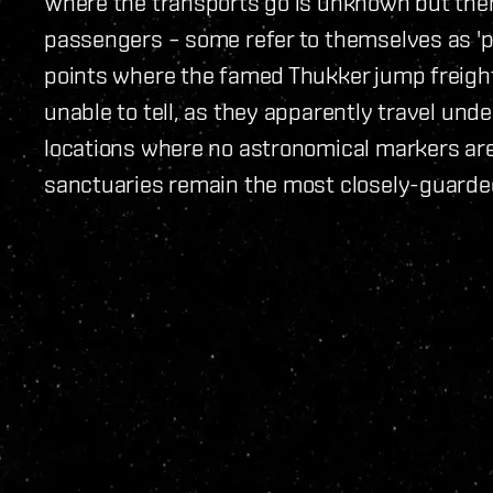
Where the transports go is unknown but there
passengers – some refer to themselves as 'p
points where the famed Thukker jump freigh
unable to tell, as they apparently travel und
locations where no astronomical markers are 
sanctuaries remain the most closely-guarded 