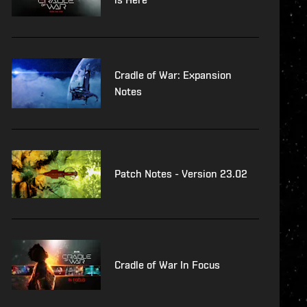
Cradle of War: Expansion
Notes
Patch Notes - Version 23.02
Cradle of War In Focus