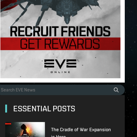
ESSENTIAL POSTS
The Cradle of War Expansion
is Here