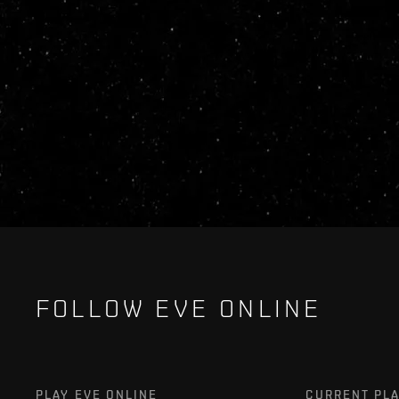
FOLLOW EVE ONLINE
PLAY EVE ONLINE
CURRENT PL