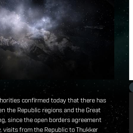
horities confirmed today that there has
en the Republic regions and the Great
ing, since the open borders agreement
, visits from the Republic to Thukker