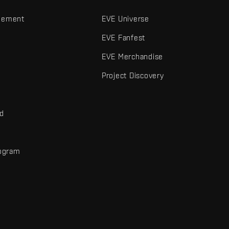
gement
EVE Universe
EVE Fanfest
EVE Merchandise
Project Discovery
nd
rogram
d
r elements are trademarks of Fenris Creations.