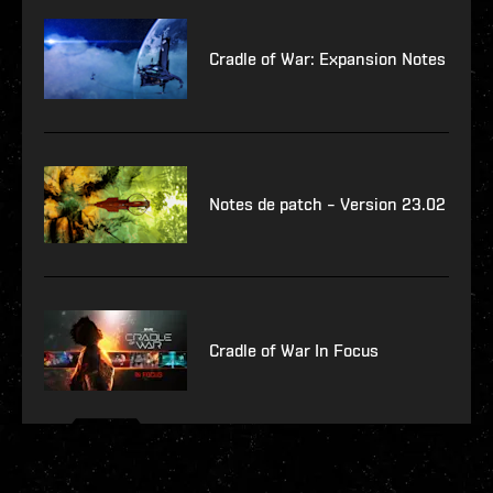
Cradle of War: Expansion Notes
Notes de patch – Version 23.02
Cradle of War In Focus