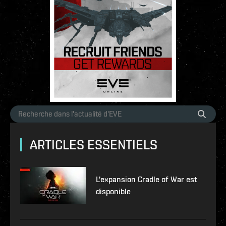
ARTICLES ESSENTIELS
L'expansion Cradle of War est
disponible