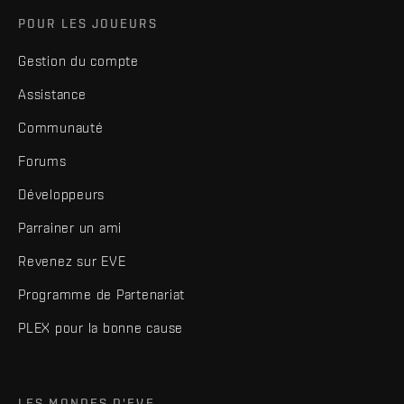
POUR LES JOUEURS
Gestion du compte
Assistance
Communauté
Forums
Développeurs
Parrainer un ami
Revenez sur EVE
Programme de Partenariat
PLEX pour la bonne cause
LES MONDES D'EVE