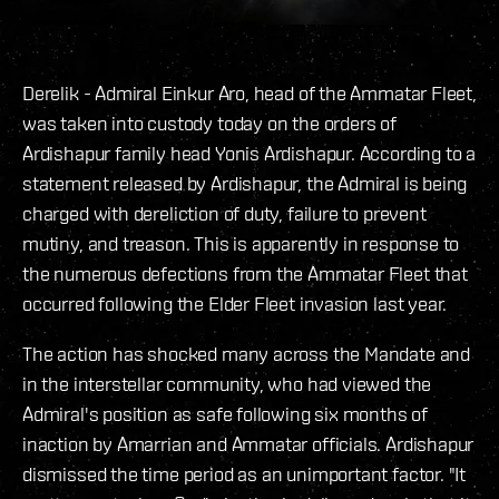
Derelik - Admiral Einkur Aro, head of the Ammatar Fleet,
was taken into custody today on the orders of
Ardishapur family head Yonis Ardishapur. According to a
statement released by Ardishapur, the Admiral is being
charged with dereliction of duty, failure to prevent
mutiny, and treason. This is apparently in response to
the numerous defections from the Ammatar Fleet that
occurred following the Elder Fleet invasion last year.
The action has shocked many across the Mandate and
in the interstellar community, who had viewed the
Admiral's position as safe following six months of
inaction by Amarrian and Ammatar officials. Ardishapur
dismissed the time period as an unimportant factor. "It