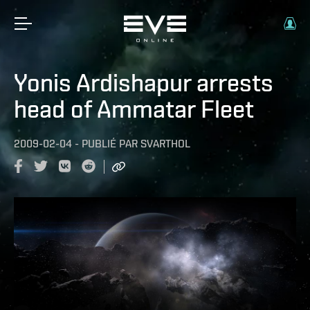
Yonis Ardishapur arrests
head of Ammatar Fleet
2009-02-04
-
PUBLIÉ PAR
SVARTHOL