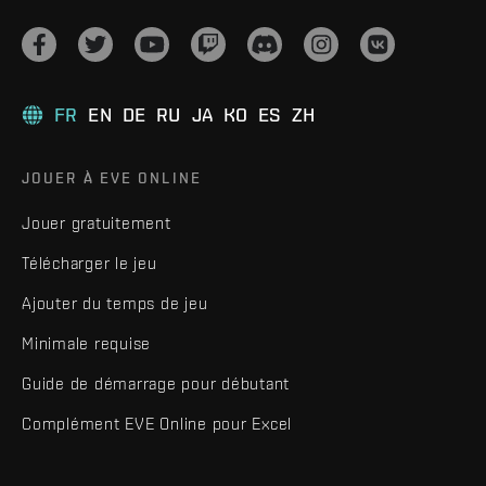
FR
EN
DE
RU
JA
KO
ES
ZH
JOUER À EVE ONLINE
Jouer gratuitement
Télécharger le jeu
Ajouter du temps de jeu
Minimale requise
Guide de démarrage pour débutant
Complément EVE Online pour Excel