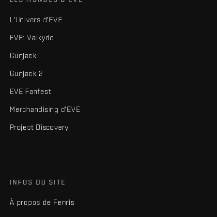
L'Univers d'EVE
EVE: Valkyrie
Gunjack
Gunjack 2
EVE Fanfest
Merchandising d'EVE
Project Discovery
INFOS DU SITE
À propos de Fenris