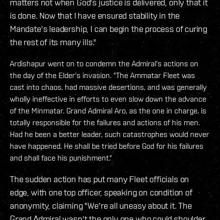
matters not when God's justice is delivered, only that it
is done. Now that I have ensured stability in the
Mandate's leadership, I can begin the process of curing
the rest of its many ills."
Ardishapur went on to condemn the Admiral's actions on
the day of the Elder's invasion. "The Ammatar Fleet was
cast into chaos, had massive desertions, and was generally
wholly ineffective in efforts to even slow down the advance
of the Minmatar. Grand Admiral Aro, as the one in charge, is
totally responsible for the failures and actions of his men.
Had he been a better leader, such catastrophes would never
have happened. He shall be tried before God for his failures
and shall face his punishment."
The sudden action has put many Fleet officials on
edge, with one top officer, speaking on condition of
anonymity, claiming "We're all uneasy about it. The
Grand Admiral wasn't the only one who could shoulder