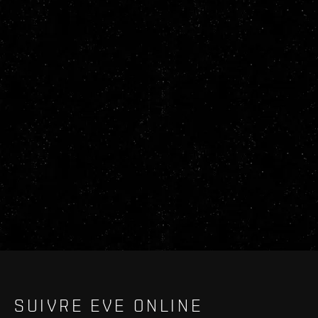
SUIVRE EVE ONLINE