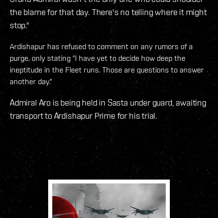
the blame for that day. There's no telling where it might
stop."
Ardishapur has refused to comment on any rumors of a
purge, only stating "I have yet to decide how deep the
ineptitude in the Fleet runs. Those are questions to answer
another day."
Admiral Aro is being held in Sasta under guard, awaiting
transport to Ardishapur Prime for his trial.