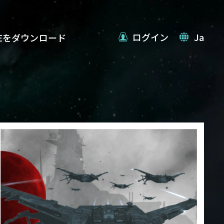
ログイン
Ja
VEをダウンロード