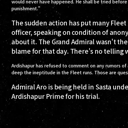
would never have happened. He shall be tried before Go
punishment."
The sudden action has put many Fleet o
officer, speaking on condition of anon
about it. The Grand Admiral wasn't th
blame for that day. There's no telling 
Ardishapur has refused to comment on any rumors of a
deep the ineptitude in the Fleet runs. Those are que
Admiral Aro is being held in Sasta unde
Ardishapur Prime for his trial.