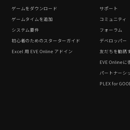
ゲームをダウンロード
サポート
ゲームタイムを追加
コミュニティ
システム要件
フォーラム
初心者のためのスターターガイド
デベロッパー
Excel 用 EVE Online アドイン
友だちを勧誘
EVE Onlin
パートナーシ
PLEX for GOO
EVE Online®およびFenris Creations™、そして関連する
©2026 Fenris Creations。無断複写・転載を禁じます。