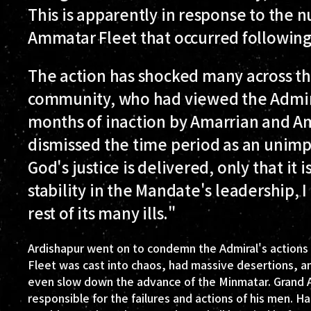
This is apparently in response to the
Ammatar Fleet that occurred following t
The action has shocked many across th
community, who had viewed the Admiral
months of inaction by Amarrian and Am
dismissed the time period as an unimpo
God's justice is delivered, only that it
stability in the Mandate's leadership, I
rest of its many ills."
Ardishapur went on to condemn the Admiral's actions 
Fleet was cast into chaos, had massive desertions, and
even slow down the advance of the Minmatar. Grand Adm
responsible for the failures and actions of his men. 