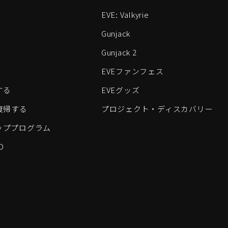
EVE: Valkyrie
Gunjack
Gunjack 2
EVEファンフェス
する
EVEグッズ
eに復帰する
プロジェクト・ディスカバリー
ッププログラム
D
すべてのロゴおよびその他の要素は、Fenris Creationsの商標です。