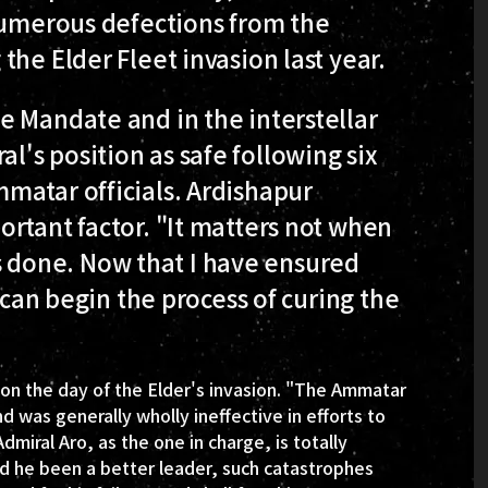
 numerous defections from the
he Elder Fleet invasion last year.
e Mandate and in the interstellar
's position as safe following six
matar officials. Ardishapur
rtant factor. "It matters not when
 is done. Now that I have ensured
 can begin the process of curing the
on the day of the Elder's invasion. "The Ammatar
 was generally wholly ineffective in efforts to
iral Aro, as the one in charge, is totally
Had he been a better leader, such catastrophes