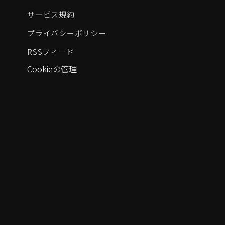
サービス規約
プライバシーポリシー
RSSフィード
Cookieの管理