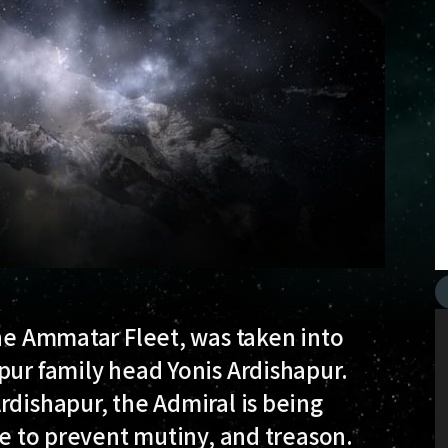
the Ammatar Fleet, was taken into
pur family head Yonis Ardishapur.
rdishapur, the Admiral is being
re to prevent mutiny, and treason.