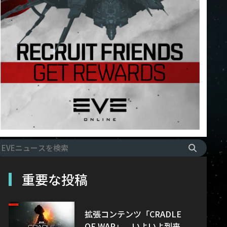
重要な投稿
拡張コンテンツ「CRADLE
OF WAR」、いよいよ到来