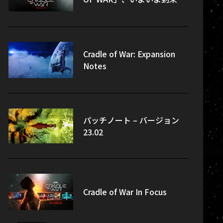
Cradle of War: Expansion
Notes
パッチノート – バージョン
23.02
Cradle of War In Focus