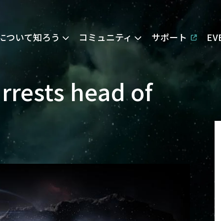
Eについて知ろう
コミュニティ
サポート
E
rrests head of