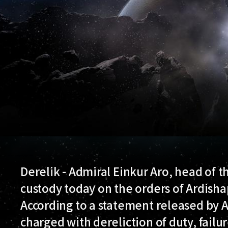
Derelik - Admiral Einkur Aro, head of 
custody today on the orders of Ardisha
According to a statement released by A
charged with dereliction of duty, failu