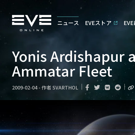
ニュース
EVEストア
EV
Yonis Ardishapur a
Ammatar Fleet
2009-02-04
-
作者
SVARTHOL