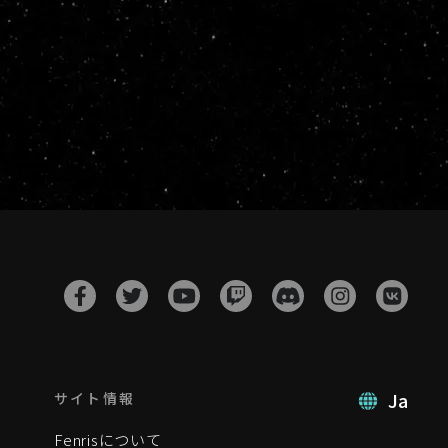
Ja
サイト情報
Fenrisについて