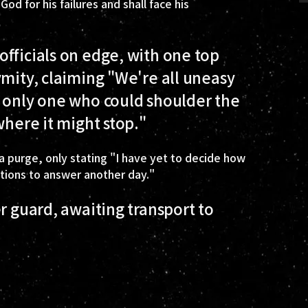
d for his failures and shall face his
fficials on edge, with one top
ymity, claiming "We're all uneasy
e only one who could shoulder the
where it might stop."
 purge, only stating "I have yet to decide how
stions to answer another day."
r guard, awaiting transport to