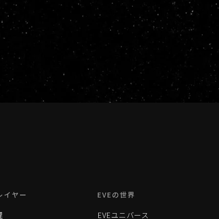
レイヤー
EVEの世界
理
EVEユニバース