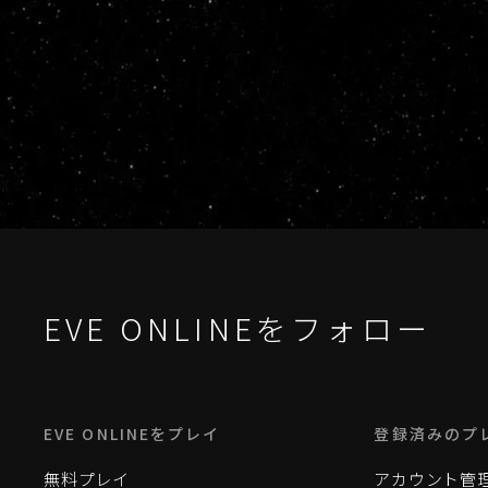
EVE ONLINEをフォロー
EVE ONLINEをプレイ
登録済みのプ
無料プレイ
アカウント管