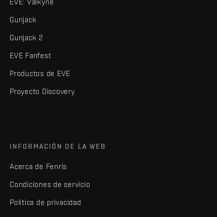
EVE: Valkyrie
Gunjack
Gunjack 2
EVE Fanfest
Productos de EVE
Proyecto Discovery
INFORMACIÓN DE LA WEB
Acerca de Fenris
Condiciones de servicio
Política de privacidad