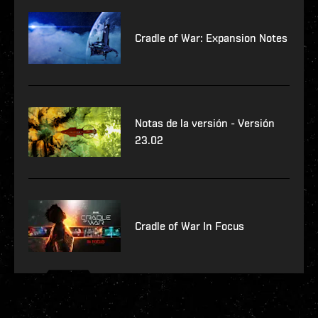
Cradle of War: Expansion Notes
Notas de la versión - Versión
23.02
Cradle of War In Focus