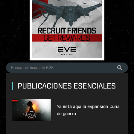
PUBLICACIONES ESENCIALES
Ya está aquí la expansión Cuna
de guerra