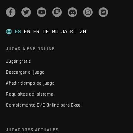
ES
EN
FR
DE
RU
JA
KO
ZH
JUGAR A EVE ONLINE
Jugar gratis
Descargar el juego
Añadir tiempo de juego
Requisitos del sistema
Complemento EVE Online para Excel
JUGADORES ACTUALES