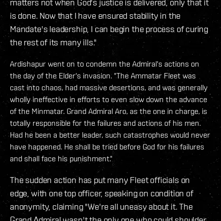
matters not when God's justice is delivered, only that it
is done. Now that I have ensured stability in the
Mandate's leadership, I can begin the process of curing
the rest of its many ills."
Ardishapur went on to condemn the Admiral's actions on
the day of the Elder's invasion. "The Ammatar Fleet was
cast into chaos, had massive desertions, and was generally
wholly ineffective in efforts to even slow down the advance
of the Minmatar. Grand Admiral Aro, as the one in charge, is
totally responsible for the failures and actions of his men.
Had he been a better leader, such catastrophes would never
have happened. He shall be tried before God for his failures
and shall face his punishment."
The sudden action has put many Fleet officials on
edge, with one top officer, speaking on condition of
anonymity, claiming "We're all uneasy about it. The
Grand Admiral wasn't the only one who could shoulder