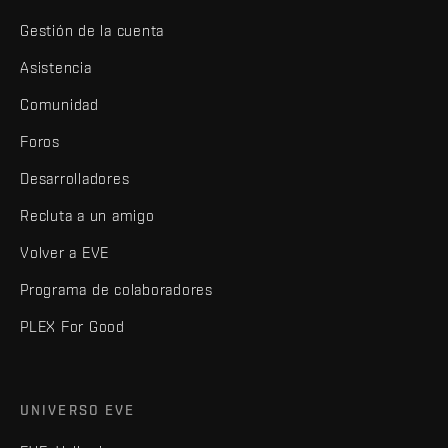
Gestión de la cuenta
Asistencia
Comunidad
Foros
Desarrolladores
Recluta a un amigo
Volver a EVE
Programa de colaboradores
PLEX For Good
UNIVERSO EVE