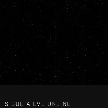
SIGUE A EVE ONLINE