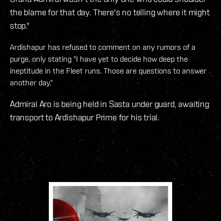
the blame for that day. There's no telling where it might
stop."
Ardishapur has refused to comment on any rumors of a
purge, only stating "I have yet to decide how deep the
ineptitude in the Fleet runs. Those are questions to answer
another day."
Admiral Aro is being held in Sasta under guard, awaiting
transport to Ardishapur Prime for his trial.