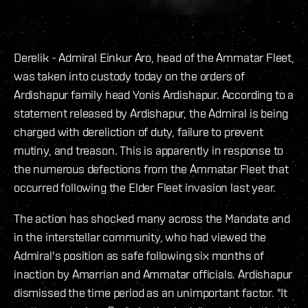
Derelik - Admiral Einkur Aro, head of the Ammatar Fleet,
was taken into custody today on the orders of
Ardishapur family head Yonis Ardishapur. According to a
statement released by Ardishapur, the Admiral is being
charged with dereliction of duty, failure to prevent
mutiny, and treason. This is apparently in response to
the numerous defections from the Ammatar Fleet that
occurred following the Elder Fleet invasion last year.
The action has shocked many across the Mandate and
in the interstellar community, who had viewed the
Admiral's position as safe following six months of
inaction by Amarrian and Ammatar officials. Ardishapur
dismissed the time period as an unimportant factor. "It