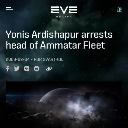
Yonis Ardishapur arrests
head of Ammatar Fleet
2009-02-04
-
POR
SVARTHOL