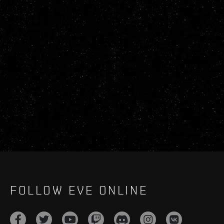
FOLLOW EVE ONLINE