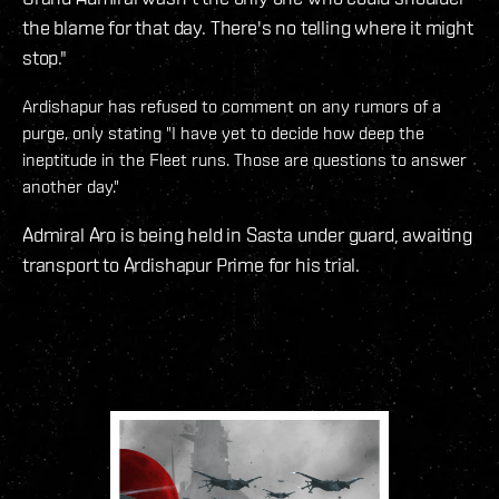
the blame for that day. There's no telling where it might
stop."
Ardishapur has refused to comment on any rumors of a
purge, only stating "I have yet to decide how deep the
ineptitude in the Fleet runs. Those are questions to answer
another day."
Admiral Aro is being held in Sasta under guard, awaiting
transport to Ardishapur Prime for his trial.