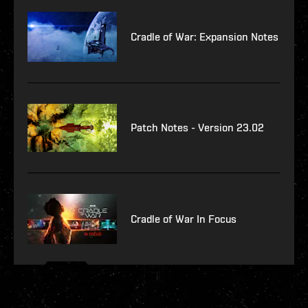
Cradle of War: Expansion Notes
Patch Notes - Version 23.02
Cradle of War In Focus