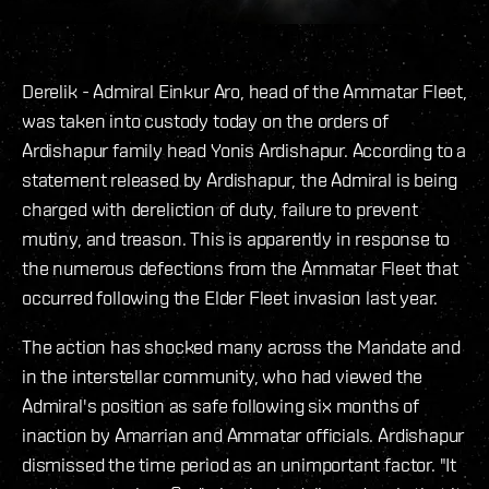
Derelik - Admiral Einkur Aro, head of the Ammatar Fleet,
was taken into custody today on the orders of
Ardishapur family head Yonis Ardishapur. According to a
statement released by Ardishapur, the Admiral is being
charged with dereliction of duty, failure to prevent
mutiny, and treason. This is apparently in response to
the numerous defections from the Ammatar Fleet that
occurred following the Elder Fleet invasion last year.
The action has shocked many across the Mandate and
in the interstellar community, who had viewed the
Admiral's position as safe following six months of
inaction by Amarrian and Ammatar officials. Ardishapur
dismissed the time period as an unimportant factor. "It