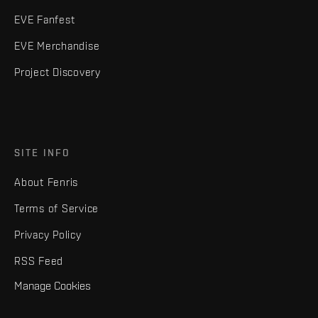
EVE Fanfest
EVE Merchandise
Project Discovery
SITE INFO
About Fenris
Terms of Service
Privacy Policy
RSS Feed
Manage Cookies