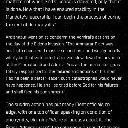
matters not when God's justice is delivered, only that it
is done. Now that I have ensured stability in the
Mandate's leadership, I can begin the process of curing
the rest of its many ills."
Ardishapur went on to condemn the Admiral's actions on
the day of the Elder's invasion. "The Ammatar Fleet was
cast into chaos, had massive desertions, and was generally
wholly ineffective in efforts to even slow down the advance
of the Minmatar. Grand Admiral Aro, as the one in charge, is
totally responsible for the failures and actions of his men.
Had he been a better leader, such catastrophes would never
have happened. He shall be tried before God for his failures
and shall face his punishment."
The sudden action has put many Fleet officials on
edge, with one top officer, speaking on condition of
anonymity, claiming "We're all uneasy about it. The
Grand Admiral wasn't the only one who could shoulder