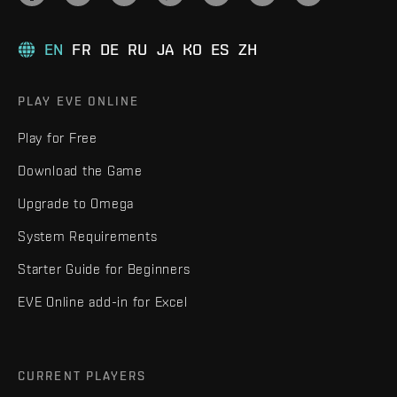
EN
FR
DE
RU
JA
KO
ES
ZH
PLAY EVE ONLINE
Play for Free
Download the Game
Upgrade to Omega
System Requirements
Starter Guide for Beginners
EVE Online add-in for Excel
CURRENT PLAYERS