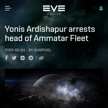
Yonis Ardishapur arrests
head of Ammatar Fleet
2009-02-04
-
BY
SVARTHOL