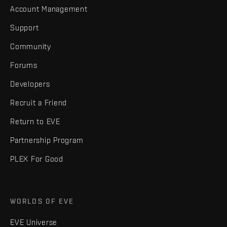
Account Management
Support
Community
Forums
Developers
Recruit a Friend
Return to EVE
Partnership Program
PLEX For Good
WORLDS OF EVE
EVE Universe