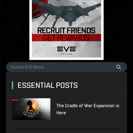
ESSENTIAL POSTS
The Cradle of War Expansion is
Here