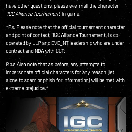
have other questions, please eve-mail the character
‘IGC Alliance Tournament’
in game.
*P.s. Please note that the official tournament character
and point of contact, ‘IGC Alliance Tournament’, is co-
operated by CCP and EVE_NT leadership who are under
contract and NDA with CCP.
P.p.s Also note that as before, any attempts to
impersonate official characters for any reason (let
alone to scam or phish for information) will be met with
extreme prejudice.*