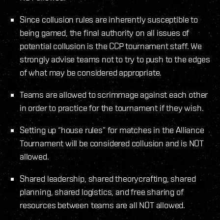
Since collusion rules are inherently susceptible to
being gamed, the final authority on all issues of
potential collusion is the CCP tournament staff. We
strongly advise teams not to try to push to the edges
of what may be considered appropriate.
Teams are allowed to scrimmage against each other
in order to practice for the tournament if they wish.
Setting up “house rules” for matches in the Alliance
Tournament will be considered collusion and is NOT
allowed.
Shared leadership, shared theorycrafting, shared
planning, shared logistics, and free sharing of
resources between teams are all NOT allowed.