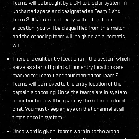
Teams will be brought by a GM to a solar system in
uncharted space and designated as Team 1 and
Team 2. If you are not ready within this time
allocation, you will be disqualified from this match
and the opposing team will be given an automatic
win.
There are eight entry locations in the system which
serve as start off points. Four entry locations are
marked for Team 1 and four marked for Team 2.
Teams will be moved to the entry location of their
captain's choosing. Once the teams are in system,
all instructions will be given by the referee in local
chat. You must keep an eye on that channel at all
times once in system.
Once word is given, teams warp in to the arena