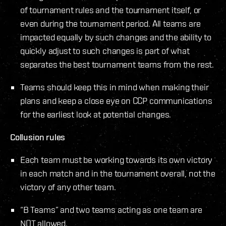
of tournament rules and the tournament itself, or
even during the tournament period. All teams are
impacted equally by such changes and the ability to
quickly adjust to such changes is part of what
separates the best tournament teams from the rest.
Teams should keep this in mind when making their
plans and keep a close eye on CCP communications
for the earliest look at potential changes.
Collusion rules
Each team must be working towards its own victory
in each match and in the tournament overall, not the
victory of any other team.
“B Teams” and two teams acting as one team are
NOT allowed.