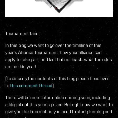
Tournament fans!
In this blog we want to go over the timeline of this
year's Alliance Tournament, how your alliance can
apply to take part, and last but not least...what the rules
are be this year!
(To discuss the contents of this blog please head over
to
this comment thread
)
There will be more information coming soon, including
a blog about this year's prizes. But right now we want to
give you the information you need to start planning and