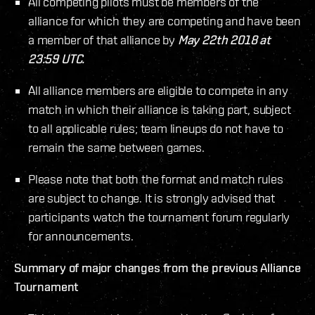
All competing pilots must be members of the
alliance for which they are competing and have been
a member of that alliance by
May 22th 2018 at
23:59 UTC.
All alliance members are eligible to compete in any
match in which their alliance is taking part, subject
to all applicable rules; team lineups do not have to
remain the same between games.
Please note that both the format and match rules
are subject to change. It is strongly advised that
participants watch the tournament forum regularly
for announcements.
Summary of major changes from the previous Alliance
Tournament