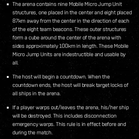
The arena contains nine Mobile Micro Jump Unit
structures, one placed in the center and eight placed
87km away from the center in the direction of each
of the eight team beacons. These outer structures
form a cube around the center of the arena with
sides approximately 100km in length. These Mobile
Micro Jump Units are indestructible and usable by
all.
The host will begin a countdown. When the
countdown ends, the host will break target locks of
all ships in the arena.
If a player warps out/leaves the arena, his/her ship
will be destroyed. This includes disconnection
emergency warps. This rule is in effect before and
during the match.