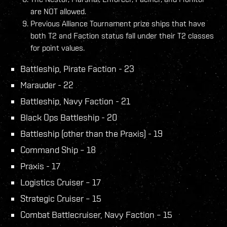
are NOT allowed.
Previous Alliance Tournament prize ships that have
both T2 and Faction status fall under their T2 classes
for point values.
Battleship, Pirate Faction - 23
Marauder - 22
Battleship, Navy Faction - 21
Black Ops Battleship - 20
Battleship (other than the Praxis) - 19
Command Ship – 18
Praxis - 17
Logistics Cruiser – 17
Strategic Cruiser – 15
Combat Battlecruiser, Navy Faction – 15