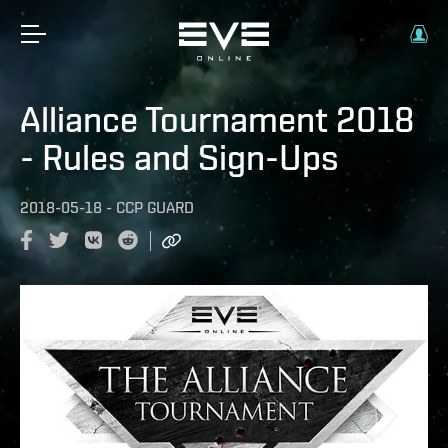
Alliance Tournament 2018
- Rules and Sign-Ups
2018-05-18
-
CCP GUARD