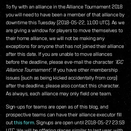
To fly with an alliance in the Alliance Tournament 2018
you will need to have been a member of that alliance by
downtime this Tuesday (2018-05-22, 11:00 UTC). As we
are giving a window for players to move themselves to
their home alliance, we will not be making any
exceptions for anyone that has not joined their alliance
after this date. If you are unable to move alliances
before the deadline, please eve-mail the character
‘IGC
Alliance Tournament’
. If you have other membership
issues (such as being kicked accidentally from corp)
after the deadline, please also contact this character.
As always, each alliance may only field one team.
Sign-ups for teams are open as of this blog, and
prospective teams can have their alliance executor fill
out
this form
. Signups are open until 2018-05-27 23:59
UTC. We will be offering places similar to last year, with