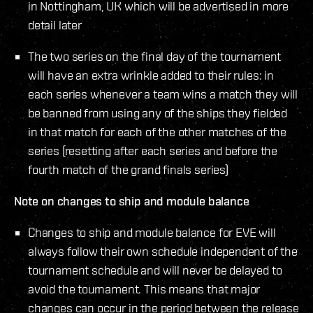
in Nottingham, UK which will be advertised in more
detail later
The two series on the final day of the tournament
will have an extra wrinkle added to their rules: in
each series whenever a team wins a match they will
be banned from using any of the ships they fielded
in that match for each of the other matches of the
series (resetting after each series and before the
fourth match of the grand finals series)
Note on changes to ship and module balance
Changes to ship and module balance for EVE will
always follow their own schedule independent of the
tournament schedule and will never be delayed to
avoid the tournament. This means that major
changes can occur in the period between the release