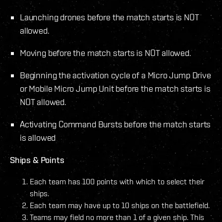
Launching drones before the match starts is NOT
allowed.
Moving before the match starts is NOT allowed.
Beginning the activation cycle of a Micro Jump Drive
or Mobile Micro Jump Unit before the match starts is
NOT allowed.
Activating Command Bursts before the match starts
is allowed
Ships & Points
Each team has 100 points with which to select their
ships.
Each team may have up to 10 ships on the battlefield.
Teams may field no more than 1 of a given ship. This