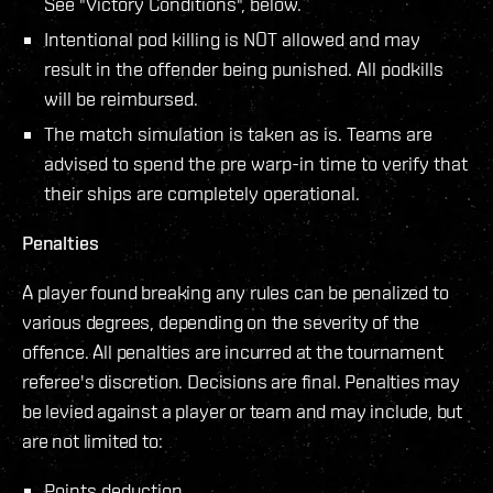
See "Victory Conditions", below.
Intentional pod killing is NOT allowed and may
result in the offender being punished. All podkills
will be reimbursed.
The match simulation is taken as is. Teams are
advised to spend the pre warp-in time to verify that
their ships are completely operational.
Penalties
A player found breaking any rules can be penalized to
various degrees, depending on the severity of the
offence. All penalties are incurred at the tournament
referee's discretion. Decisions are final. Penalties may
be levied against a player or team and may include, but
are not limited to:
Points deduction