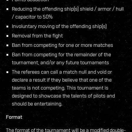
Reducing the offending ship(s) shield / armor / hull
/ capacitor to 50%
Involuntary moving of the offending ship(s)
Removal from the fight
Ban from competing for one or more matches
Ban from competing for the remainder of the
tournament, and/or any future tournaments
The referees can call a match null and void or
declare a result if they believe that one of the
teams is not competing. This tournament is
designed to showcase the talents of pilots and
should be entertaining.
Format
The format of the tournament will be a modified double-