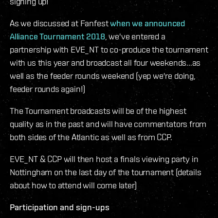
signing up!
As we discussed at Fanfest
when we announced
Alliance Tournament 2018
, we've entered a
partnership with EVE_NT to co-produce the tournament
with us this year and broadcast all four weekends...as
well as the feeder rounds weekend (yep we're doing,
feeder rounds again!)
The Tournament broadcasts will be of the highest
quality as in the past and will have commentators from
both sides of the Atlantic as well as from CCP.
EVE_NT & CCP will then host a finals viewing party in
Nottingham on the last day of the tournament (details
about how to attend will come later)
Participation and sign-ups