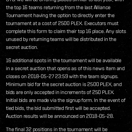
the top 16 teams returning from the last Alliance
Tournament having the option to directly enter the
tournament at a cost of 2500 PLEX. Executors must
complete this form to claim their top 16 place. Any slots
unused by returning teams will be distributed in the
secret auction.
16 additional spots in the tournament will be available
in a secret auction that opens as of this news item and
closes on 2018-05-27 23:59 with the team signups.
Minimum bid for the secret auction is 2500 PLEX, and
bids are only accepted in increments of 250 PLEX.
Initial bids are made via the signup form. In the event of
tied bids, the bid submitted first will be accepted.
Auction results will be announced on 2018-05-28.
The final 32 positions in the tournament will be