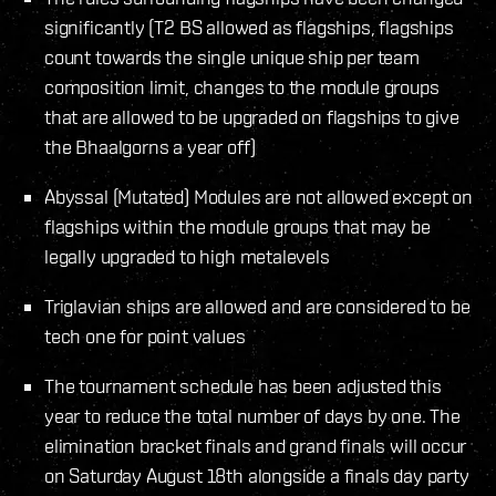
significantly (T2 BS allowed as flagships, flagships
count towards the single unique ship per team
composition limit, changes to the module groups
that are allowed to be upgraded on flagships to give
the Bhaalgorns a year off)
Abyssal (Mutated) Modules are not allowed except on
flagships within the module groups that may be
legally upgraded to high metalevels
Triglavian ships are allowed and are considered to be
tech one for point values
The tournament schedule has been adjusted this
year to reduce the total number of days by one. The
elimination bracket finals and grand finals will occur
on Saturday August 18th alongside a finals day party