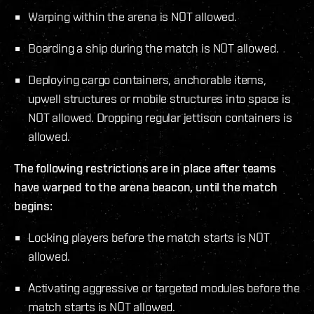
Warping within the arena is NOT allowed.
Boarding a ship during the match is NOT allowed.
Deploying cargo containers, anchorable items,
upwell structures or mobile structures into space is
NOT allowed. Dropping regular jettison containers is
allowed.
The following restrictions are in place after teams
have warped to the arena beacon, until the match
begins:
Locking players before the match starts is NOT
allowed.
Activating aggressive or targeted modules before the
match starts is NOT allowed.