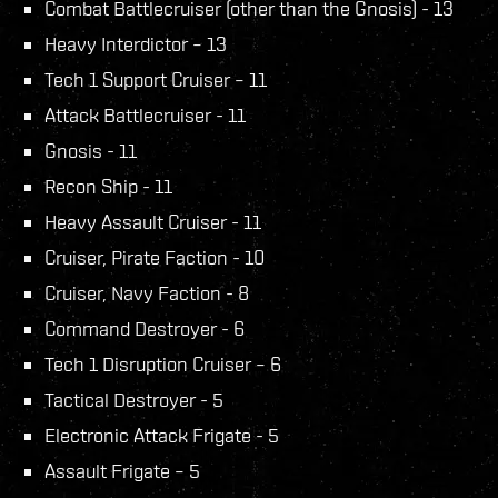
Combat Battlecruiser (other than the Gnosis) - 13
Heavy Interdictor – 13
Tech 1 Support Cruiser – 11
Attack Battlecruiser - 11
Gnosis - 11
Recon Ship - 11
Heavy Assault Cruiser - 11
Cruiser, Pirate Faction - 10
Cruiser, Navy Faction - 8
Command Destroyer - 6
Tech 1 Disruption Cruiser – 6
Tactical Destroyer - 5
Electronic Attack Frigate - 5
Assault Frigate – 5