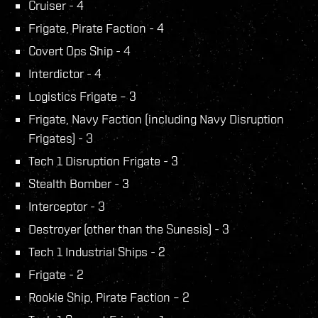
Cruiser - 4
Frigate, Pirate Faction - 4
Covert Ops Ship - 4
Interdictor - 4
Logistics Frigate – 3
Frigate, Navy Faction (including Navy Disruption
Frigates) - 3
Tech 1 Disruption Frigate - 3
Stealth Bomber - 3
Interceptor - 3
Destroyer (other than the Sunesis) - 3
Tech 1 Industrial Ships - 2
Frigate - 2
Rookie Ship, Pirate Faction – 2