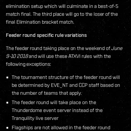
elimination setup which will culminate in a best-of-5
match final. The third place will go to the loser of the
final Elimination bracket match.
Feeder round specific rule variations
The feeder round taking place on the weekend of
June
9-10 2018
and will use these ATXVI rules with the
following exceptions:
The tournament structure of the feeder round will
be determined by EVE_NT and CCP staff based on
the number of teams that apply.
The feeder round will take place on the
Thunderdome event server instead of the
Tranquility live server
Flagships are not allowed in the feeder round