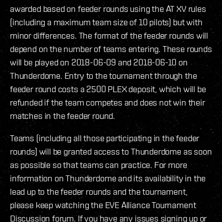
awarded based on feeder rounds using the AT XV rules
(including a maximum team size of 10 pilots) but with
minor differences. The format of the feeder rounds will
depend on the number of teams entering. These rounds
will be played on 2018-06-09 and 2018-06-10 on
Thunderdome. Entry to the tournament through the
feeder round costs a 2500 PLEX deposit, which will be
refunded if the team competes and does not win their
matches in the feeder round.
Teams (including all those participating in the feeder
rounds) will be granted access to Thunderdome as soon
as possible so that teams can practice. For more
information on Thunderdome and its availability in the
lead up to the feeder rounds and the tournament,
please keep watching the EVE Alliance Tournament
Discussion forum. If you have any issues signing up or