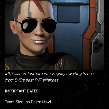
IGC Alliance Tournament - Eagerly awaiting to hear
from EVE's best PVP alliances
IMPORTANT DATES
Team Signups Open: Now!