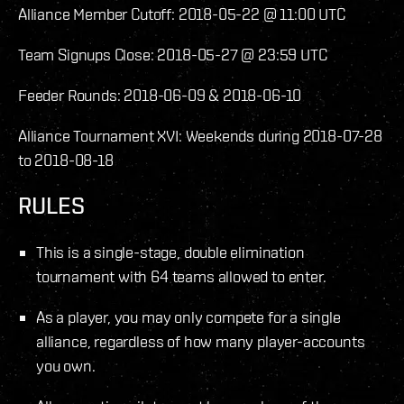
Alliance Member Cutoff: 2018-05-22 @ 11:00 UTC
Team Signups Close: 2018-05-27 @ 23:59 UTC
Feeder Rounds: 2018-06-09 & 2018-06-10
Alliance Tournament XVI: Weekends during 2018-07-28
to 2018-08-18
RULES
This is a single-stage, double elimination
tournament with 64 teams allowed to enter.
As a player, you may only compete for a single
alliance, regardless of how many player-accounts
you own.