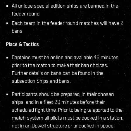
All unique special edition ships are banned in the
feeder round
Each team in the feeder round matches will have 2
bans
Place & Tactics
Captains must be online and available 45 minutes
prior to the match to make their ban choices.
Further details on bans can be found in the
subsection Ships and bans.
Participants should be prepared, in their chosen
ships, and in a fleet 20 minutes before their
scheduled fight time. Prior to being teleported to the
match system all pilots must be docked in a station,
not in an Upwell structure or undocked in space.