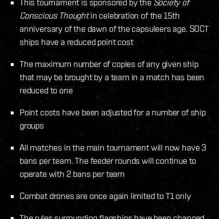
This tournament is sponsored by the
Society of
Conscious Thought
in celebration of the 15th
anniversary of the dawn of the capsuleers age. SOCT
ships have a reduced point cost
The maximum number of copies of any given ship
that may be brought by a team in a match has been
reduced to one
Point costs have been adjusted for a number of ship
groups
All matches in the main tournament will now have 3
bans per team. The feeder rounds will continue to
operate with 2 bans per team
Combat drones are once again limited to T1 only
The rules surrounding flagships have been changed