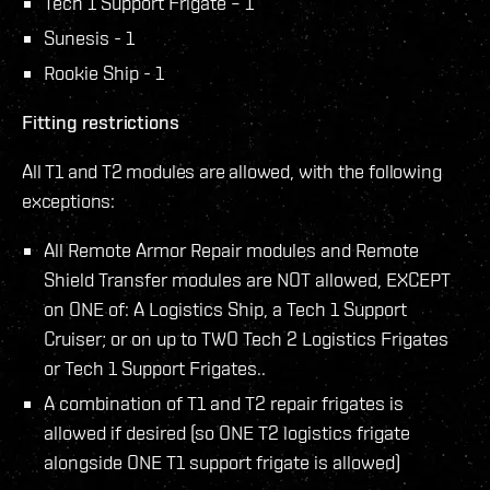
Tech 1 Support Frigate – 1
Sunesis - 1
Rookie Ship - 1
Fitting restrictions
All T1 and T2 modules are allowed, with the following
exceptions:
All Remote Armor Repair modules and Remote
Shield Transfer modules are NOT allowed, EXCEPT
on ONE of: A Logistics Ship, a Tech 1 Support
Cruiser; or on up to TWO Tech 2 Logistics Frigates
or Tech 1 Support Frigates..
A combination of T1 and T2 repair frigates is
allowed if desired (so ONE T2 logistics frigate
alongside ONE T1 support frigate is allowed)