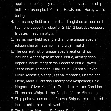
applies to specifically named ships only and not ship
hulls. For example, 1 Merlin, 1 Hawk, and 1 Harpy would
be legal.
Teams may field no more than 1 logistics cruiser, or 1
tech one support cruiser, or 2 T1/T2 logistics/support
frigates in each match.
Teams may field no more than one unique special
edition ship or flagship in any given match.
The current list of unique special edition ships
includes: Apocalypse Imperial Issue, Armageddon
Imperial Issue, Megathron Federate Issue, Raven
State Issue, Tempest Tribal Issue, Guardian-Vexor,
Mimir, Adrestia, Vangel, Etana, Moracha, Chameleon,
Fiend, Rabisu, Stratios Emergency Responder, Gold
Magnate, Silver Magnate, Freki, Utu, Malice, Cambion,
Chremoas, Whiptail, Imp, Caedes, Victor, Virtuosso
Ship point values are as follows. Ship types not listed
in the table are not allowed.
The Nestor, Marshal, Enforcer, Pacifier, and Monitor