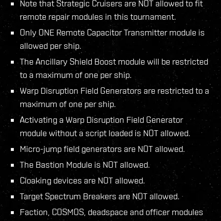
Note that Strategic Cruisers are NOT allowed to fit
remote repair modules in this tournament.
Only ONE Remote Capacitor Transmitter module is
allowed per ship.
The Ancillary Shield Boost module will be restricted
to a maximum of one per ship.
Warp Disruption Field Generators are restricted to a
maximum of one per ship.
Activating a Warp Disruption Field Generator
module without a script loaded is NOT allowed.
Micro-jump field generators are NOT allowed.
The Bastion Module is NOT allowed.
Cloaking devices are NOT allowed.
Target Spectrum Breakers are NOT allowed.
Faction, COSMOS, deadspace and officer modules