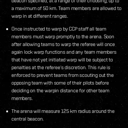
beacon specified, at a range of their choosing, up to
a maximum of 50 km. Team members are allowed to
warp in at different ranges.
Once instructed to warp by CCP staff all team
members must warp promptly to the arena. Soon
after allowing teams to warp the referee will once
again lock warp functions and any team members
that have not yet initiated warp will be subject to
penalties at the referee’s discretion. This rule is
enforced to prevent teams from scouting out the
opposing team with some of their pilots before
deciding on the warpin distance for other team
members.
The arena will measure 125 km radius around the
central beacon.