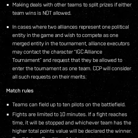
Making deals with other teams to split prizes if either
team wins is NOT allowed.
In cases where two alliances represent one political
entity in the game and wish to compete as one
merged entity in the tournament, alliance executors
may contact the character “IGC Alliance
Tournament” and request that they be allowed to
enter the tournament as one team. CCP will consider
all such requests on their merits.
Match rules
Teams can field up to ten pilots on the battlefield.
Fights are limited to 10 minutes. If a fight reaches
time, it will be stopped and whichever team has the
higher total points value will be declared the winner.