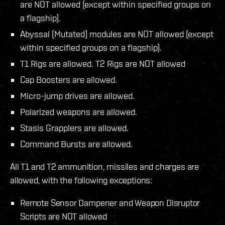
are NOT allowed (except within specified groups on
a flagship).
Abyssal (Mutated) modules are NOT allowed (except
within specified groups on a flagship).
T1 Rigs are allowed. T2 Rigs are NOT allowed
Cap Boosters are allowed.
Micro-jump drives are allowed.
Polarized weapons are allowed.
Stasis Grapplers are allowed.
Command Bursts are allowed.
All T1 and T2 ammunition, missiles and charges are
allowed, with the following exceptions:
Remote Sensor Dampener and Weapon Disruptor
Scripts are NOT allowed