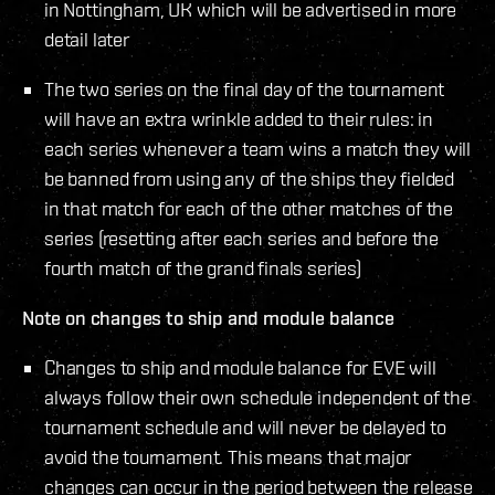
in Nottingham, UK which will be advertised in more
detail later
The two series on the final day of the tournament
will have an extra wrinkle added to their rules: in
each series whenever a team wins a match they will
be banned from using any of the ships they fielded
in that match for each of the other matches of the
series (resetting after each series and before the
fourth match of the grand finals series)
Note on changes to ship and module balance
Changes to ship and module balance for EVE will
always follow their own schedule independent of the
tournament schedule and will never be delayed to
avoid the tournament. This means that major
changes can occur in the period between the release