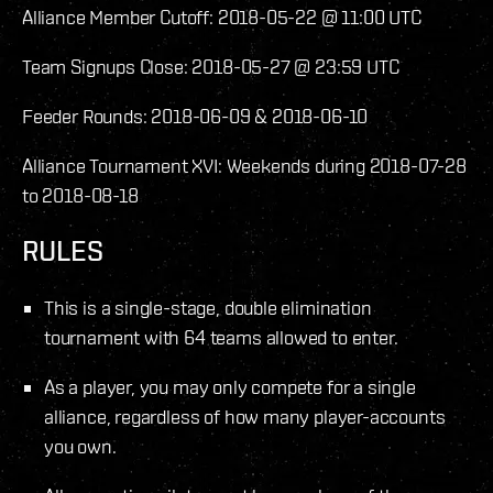
Alliance Member Cutoff: 2018-05-22 @ 11:00 UTC
Team Signups Close: 2018-05-27 @ 23:59 UTC
Feeder Rounds: 2018-06-09 & 2018-06-10
Alliance Tournament XVI: Weekends during 2018-07-28
to 2018-08-18
RULES
This is a single-stage, double elimination
tournament with 64 teams allowed to enter.
As a player, you may only compete for a single
alliance, regardless of how many player-accounts
you own.