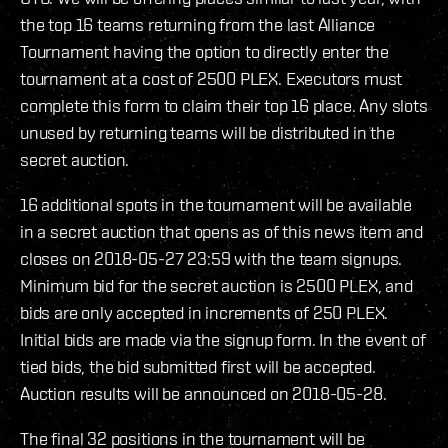
the top 16 teams returning from the last Alliance
Tournament having the option to directly enter the
tournament at a cost of 2500 PLEX. Executors must
complete this form to claim their top 16 place. Any slots
unused by returning teams will be distributed in the
secret auction.
16 additional spots in the tournament will be available
in a secret auction that opens as of this news item and
closes on 2018-05-27 23:59 with the team signups.
Minimum bid for the secret auction is 2500 PLEX, and
bids are only accepted in increments of 250 PLEX.
Initial bids are made via the signup form. In the event of
tied bids, the bid submitted first will be accepted.
Auction results will be announced on 2018-05-28.
The final 32 positions in the tournament will be