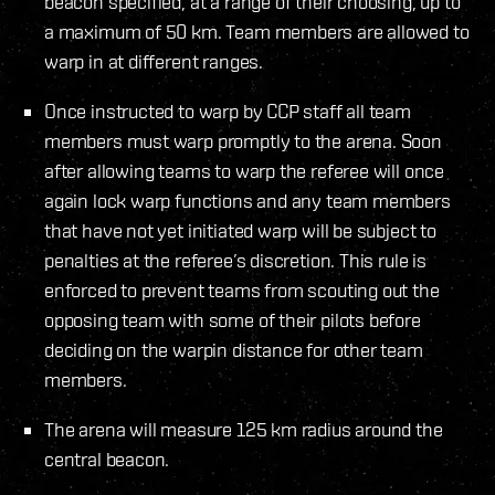
beacon specified, at a range of their choosing, up to
a maximum of 50 km. Team members are allowed to
warp in at different ranges.
Once instructed to warp by CCP staff all team
members must warp promptly to the arena. Soon
after allowing teams to warp the referee will once
again lock warp functions and any team members
that have not yet initiated warp will be subject to
penalties at the referee’s discretion. This rule is
enforced to prevent teams from scouting out the
opposing team with some of their pilots before
deciding on the warpin distance for other team
members.
The arena will measure 125 km radius around the
central beacon.