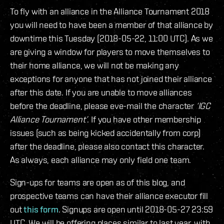
To fly with an alliance in the Alliance Tournament 2018
you will need to have been a member of that alliance by
downtime this Tuesday (2018-05-22, 11:00 UTC). As we
are giving a window for players to move themselves to
their home alliance, we will not be making any
exceptions for anyone that has not joined their alliance
after this date. If you are unable to move alliances
before the deadline, please eve-mail the character
‘IGC
Alliance Tournament’
. If you have other membership
issues (such as being kicked accidentally from corp)
after the deadline, please also contact this character.
As always, each alliance may only field one team.
Sign-ups for teams are open as of this blog, and
prospective teams can have their alliance executor fill
out
this form
. Signups are open until 2018-05-27 23:59
UTC. We will be offering places similar to last year, with