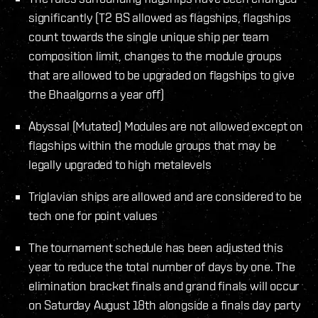
significantly (T2 BS allowed as flagships, flagships
count towards the single unique ship per team
composition limit, changes to the module groups
that are allowed to be upgraded on flagships to give
the Bhaalgorns a year off)
Abyssal (Mutated) Modules are not allowed except on
flagships within the module groups that may be
legally upgraded to high metalevels
Triglavian ships are allowed and are considered to be
tech one for point values
The tournament schedule has been adjusted this
year to reduce the total number of days by one. The
elimination bracket finals and grand finals will occur
on Saturday August 18th alongside a finals day party