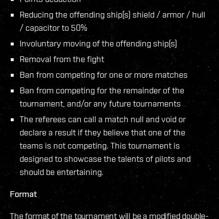
Reducing the offending ship(s) shield / armor / hull
/ capacitor to 50%
Involuntary moving of the offending ship(s)
Removal from the fight
Ban from competing for one or more matches
Ban from competing for the remainder of the
tournament, and/or any future tournaments
The referees can call a match null and void or
declare a result if they believe that one of the
teams is not competing. This tournament is
designed to showcase the talents of pilots and
should be entertaining.
Format
The format of the tournament will be a modified double-