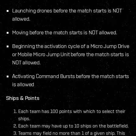
Launching drones before the match starts is NOT
allowed.
Moving before the match starts is NOT allowed.
Beginning the activation cycle of a Micro Jump Drive
or Mobile Micro Jump Unit before the match starts is
NOT allowed.
Activating Command Bursts before the match starts
is allowed
Ships & Points
Each team has 100 points with which to select their
ships.
Each team may have up to 10 ships on the battlefield.
Teams may field no more than 1 of a given ship. This