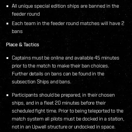
All unique special edition ships are banned in the
feeder round
Each team in the feeder round matches will have 2
bans
Place & Tactics
Captains must be online and available 45 minutes
prior to the match to make their ban choices.
Further details on bans can be found in the
subsection Ships and bans.
Participants should be prepared, in their chosen
ships, and in a fleet 20 minutes before their
scheduled fight time. Prior to being teleported to the
match system all pilots must be docked in a station,
not in an Upwell structure or undocked in space.