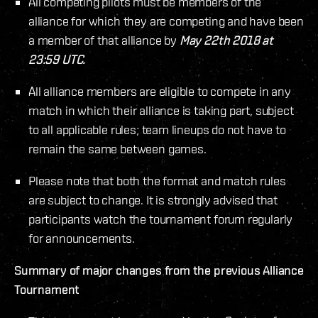
All competing pilots must be members of the
alliance for which they are competing and have been
a member of that alliance by
May 22th 2018 at
23:59 UTC.
All alliance members are eligible to compete in any
match in which their alliance is taking part, subject
to all applicable rules; team lineups do not have to
remain the same between games.
Please note that both the format and match rules
are subject to change. It is strongly advised that
participants watch the tournament forum regularly
for announcements.
Summary of major changes from the previous Alliance
Tournament