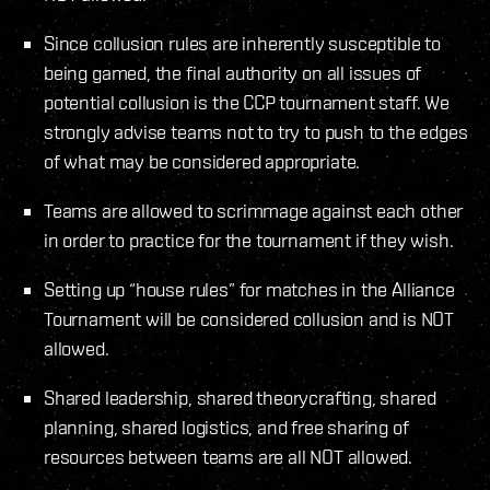
Since collusion rules are inherently susceptible to
being gamed, the final authority on all issues of
potential collusion is the CCP tournament staff. We
strongly advise teams not to try to push to the edges
of what may be considered appropriate.
Teams are allowed to scrimmage against each other
in order to practice for the tournament if they wish.
Setting up “house rules” for matches in the Alliance
Tournament will be considered collusion and is NOT
allowed.
Shared leadership, shared theorycrafting, shared
planning, shared logistics, and free sharing of
resources between teams are all NOT allowed.