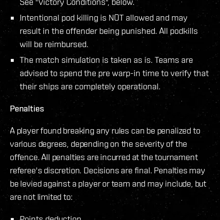
See "Victory Conditions", below.
Intentional pod killing is NOT allowed and may
result in the offender being punished. All podkills
will be reimbursed.
The match simulation is taken as is. Teams are
advised to spend the pre warp-in time to verify that
their ships are completely operational.
Penalties
A player found breaking any rules can be penalized to
various degrees, depending on the severity of the
offence. All penalties are incurred at the tournament
referee's discretion. Decisions are final. Penalties may
be levied against a player or team and may include, but
are not limited to:
Points deduction