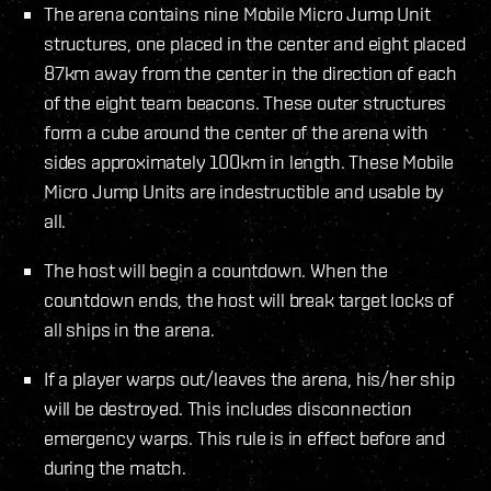
The arena contains nine Mobile Micro Jump Unit
structures, one placed in the center and eight placed
87km away from the center in the direction of each
of the eight team beacons. These outer structures
form a cube around the center of the arena with
sides approximately 100km in length. These Mobile
Micro Jump Units are indestructible and usable by
all.
The host will begin a countdown. When the
countdown ends, the host will break target locks of
all ships in the arena.
If a player warps out/leaves the arena, his/her ship
will be destroyed. This includes disconnection
emergency warps. This rule is in effect before and
during the match.