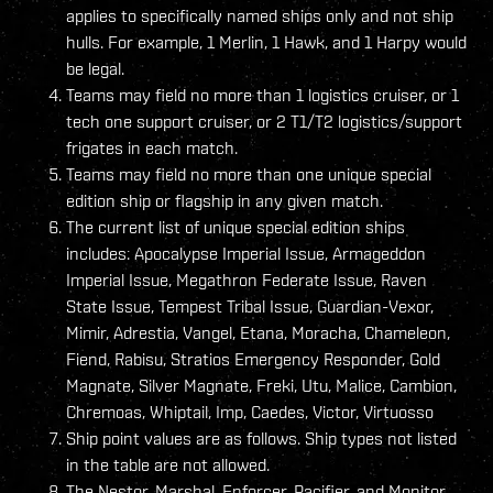
applies to specifically named ships only and not ship
hulls. For example, 1 Merlin, 1 Hawk, and 1 Harpy would
be legal.
Teams may field no more than 1 logistics cruiser, or 1
tech one support cruiser, or 2 T1/T2 logistics/support
frigates in each match.
Teams may field no more than one unique special
edition ship or flagship in any given match.
The current list of unique special edition ships
includes: Apocalypse Imperial Issue, Armageddon
Imperial Issue, Megathron Federate Issue, Raven
State Issue, Tempest Tribal Issue, Guardian-Vexor,
Mimir, Adrestia, Vangel, Etana, Moracha, Chameleon,
Fiend, Rabisu, Stratios Emergency Responder, Gold
Magnate, Silver Magnate, Freki, Utu, Malice, Cambion,
Chremoas, Whiptail, Imp, Caedes, Victor, Virtuosso
Ship point values are as follows. Ship types not listed
in the table are not allowed.
The Nestor, Marshal, Enforcer, Pacifier, and Monitor