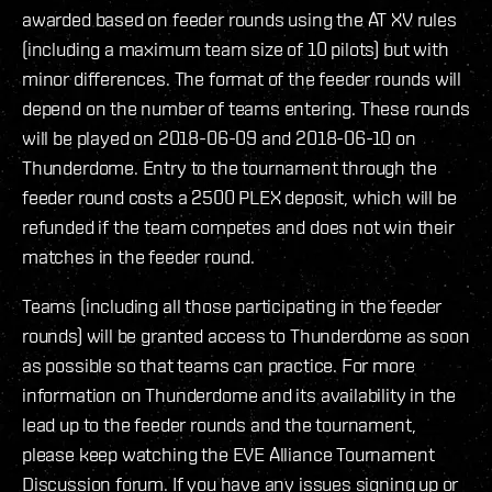
awarded based on feeder rounds using the AT XV rules
(including a maximum team size of 10 pilots) but with
minor differences. The format of the feeder rounds will
depend on the number of teams entering. These rounds
will be played on 2018-06-09 and 2018-06-10 on
Thunderdome. Entry to the tournament through the
feeder round costs a 2500 PLEX deposit, which will be
refunded if the team competes and does not win their
matches in the feeder round.
Teams (including all those participating in the feeder
rounds) will be granted access to Thunderdome as soon
as possible so that teams can practice. For more
information on Thunderdome and its availability in the
lead up to the feeder rounds and the tournament,
please keep watching the EVE Alliance Tournament
Discussion forum. If you have any issues signing up or