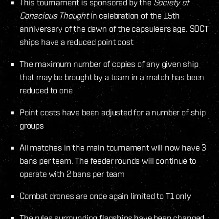
This tournament is sponsored by the
Society of
Conscious Thought
in celebration of the 15th
anniversary of the dawn of the capsuleers age. SOCT
ships have a reduced point cost
The maximum number of copies of any given ship
that may be brought by a team in a match has been
reduced to one
Point costs have been adjusted for a number of ship
groups
All matches in the main tournament will now have 3
bans per team. The feeder rounds will continue to
operate with 2 bans per team
Combat drones are once again limited to T1 only
The rules surrounding flagships have been changed