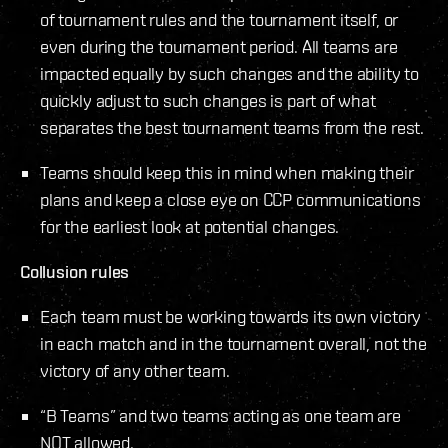
of tournament rules and the tournament itself, or
even during the tournament period. All teams are
impacted equally by such changes and the ability to
quickly adjust to such changes is part of what
separates the best tournament teams from the rest.
Teams should keep this in mind when making their
plans and keep a close eye on CCP communications
for the earliest look at potential changes.
Collusion rules
Each team must be working towards its own victory
in each match and in the tournament overall, not the
victory of any other team.
“B Teams” and two teams acting as one team are
NOT allowed.