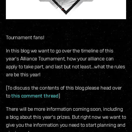
Tournament fans!
In this blog we want to go over the timeline of this
year's Alliance Tournament, how your alliance can
apply to take part, and last but not least...what the rules
are be this year!
(To discuss the contents of this blog please head over
to
this comment thread
)
There will be more information coming soon, including
a blog about this year's prizes. But right now we want to
give you the information you need to start planning and