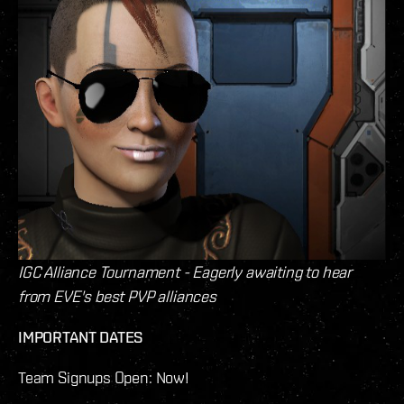
IGC Alliance Tournament - Eagerly awaiting to hear
from EVE's best PVP alliances
IMPORTANT DATES
Team Signups Open: Now!