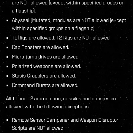
are NOT allowed (except within specified groups on
a flagship).
Abyssal (Mutated) modules are NOT allowed (except
within specified groups on a flagship).
T1 Rigs are allowed. T2 Rigs are NOT allowed
Cap Boosters are allowed.
Micro-jump drives are allowed.
Polarized weapons are allowed.
Stasis Grapplers are allowed.
Command Bursts are allowed.
All T1 and T2 ammunition, missiles and charges are
allowed, with the following exceptions:
Remote Sensor Dampener and Weapon Disruptor
Scripts are NOT allowed