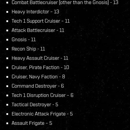
Combat Battlecruiser (other than the Gnosis) - 13
Heavy Interdictor – 13
Tech 1 Support Cruiser – 11
Attack Battlecruiser - 11
Gnosis - 11
Recon Ship - 11
Heavy Assault Cruiser - 11
Cruiser, Pirate Faction - 10
Cruiser, Navy Faction - 8
Command Destroyer - 6
Tech 1 Disruption Cruiser – 6
Tactical Destroyer - 5
Electronic Attack Frigate - 5
Assault Frigate – 5