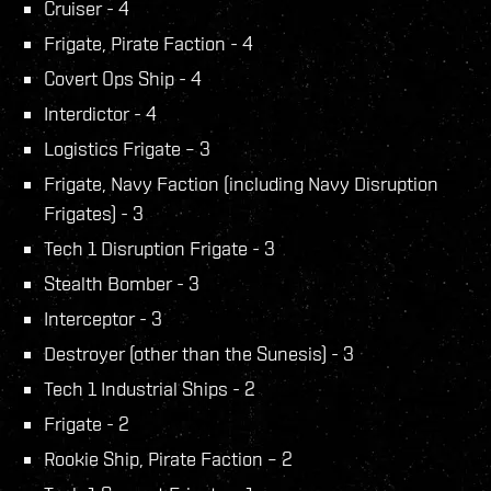
Cruiser - 4
Frigate, Pirate Faction - 4
Covert Ops Ship - 4
Interdictor - 4
Logistics Frigate – 3
Frigate, Navy Faction (including Navy Disruption
Frigates) - 3
Tech 1 Disruption Frigate - 3
Stealth Bomber - 3
Interceptor - 3
Destroyer (other than the Sunesis) - 3
Tech 1 Industrial Ships - 2
Frigate - 2
Rookie Ship, Pirate Faction – 2