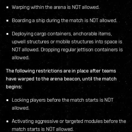
Warping within the arena is NOT allowed.
Boarding a ship during the match is NOT allowed.
Deploying cargo containers, anchorable items,
upwell structures or mobile structures into space is
NOT allowed. Dropping regular jettison containers is
allowed.
The following restrictions are in place after teams
have warped to the arena beacon, until the match
begins:
Locking players before the match starts is NOT
allowed.
Activating aggressive or targeted modules before the
match starts is NOT allowed.