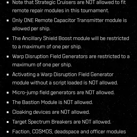
Note that Strategic Cruisers are NOT allowed to fit
remote repair modules in this tournament.
Only ONE Remote Capacitor Transmitter module is
allowed per ship.
The Ancillary Shield Boost module will be restricted
to a maximum of one per ship.
Warp Disruption Field Generators are restricted to a
maximum of one per ship.
Activating a Warp Disruption Field Generator
module without a script loaded is NOT allowed.
Micro-jump field generators are NOT allowed.
The Bastion Module is NOT allowed.
Cloaking devices are NOT allowed.
Target Spectrum Breakers are NOT allowed.
Faction, COSMOS, deadspace and officer modules