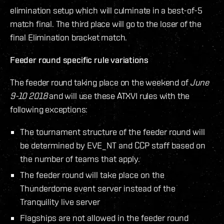
elimination setup which will culminate in a best-of-5
match final. The third place will go to the loser of the
final Elimination bracket match.
Feeder round specific rule variations
The feeder round taking place on the weekend of
June
9-10 2018
and will use these ATXVI rules with the
following exceptions:
The tournament structure of the feeder round will
be determined by EVE_NT and CCP staff based on
the number of teams that apply.
The feeder round will take place on the
Thunderdome event server instead of the
Tranquility live server
Flagships are not allowed in the feeder round