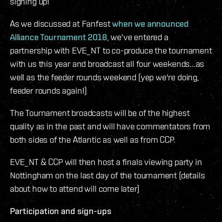
signing up!
As we discussed at Fanfest
when we announced
Alliance Tournament 2018
, we've entered a
partnership with EVE_NT to co-produce the tournament
with us this year and broadcast all four weekends...as
well as the feeder rounds weekend (yep we're doing,
feeder rounds again!)
The Tournament broadcasts will be of the highest
quality as in the past and will have commentators from
both sides of the Atlantic as well as from CCP.
EVE_NT & CCP will then host a finals viewing party in
Nottingham on the last day of the tournament (details
about how to attend will come later)
Participation and sign-ups