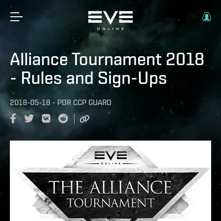
Alliance Tournament 2018
- Rules and Sign-Ups
2018-05-18
-
POR
CCP GUARD