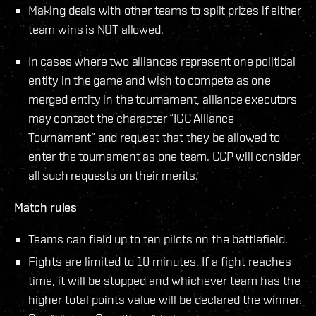
Making deals with other teams to split prizes if either
team wins is NOT allowed.
In cases where two alliances represent one political
entity in the game and wish to compete as one
merged entity in the tournament, alliance executors
may contact the character “IGC Alliance
Tournament” and request that they be allowed to
enter the tournament as one team. CCP will consider
all such requests on their merits.
Match rules
Teams can field up to ten pilots on the battlefield.
Fights are limited to 10 minutes. If a fight reaches
time, it will be stopped and whichever team has the
higher total points value will be declared the winner.