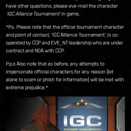
have other questions, please eve-mail the character
‘IGC Alliance Tournament’
in game.
*P.s. Please note that the official tournament character
and point of contact, ‘IGC Alliance Tournament’, is co-
operated by CCP and EVE_NT leadership who are under
contract and NDA with CCP.
P.p.s Also note that as before, any attempts to
impersonate official characters for any reason (let
alone to scam or phish for information) will be met with
extreme prejudice.*