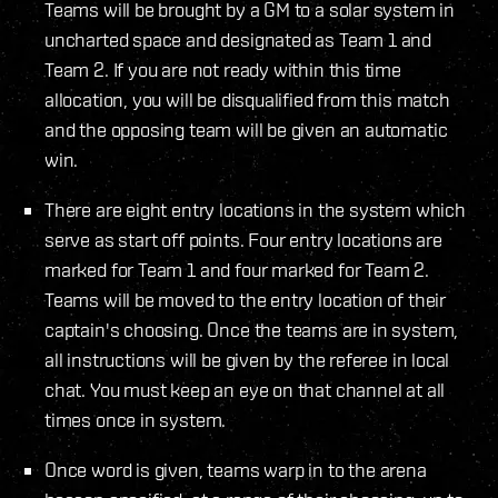
Teams will be brought by a GM to a solar system in
uncharted space and designated as Team 1 and
Team 2. If you are not ready within this time
allocation, you will be disqualified from this match
and the opposing team will be given an automatic
win.
There are eight entry locations in the system which
serve as start off points. Four entry locations are
marked for Team 1 and four marked for Team 2.
Teams will be moved to the entry location of their
captain's choosing. Once the teams are in system,
all instructions will be given by the referee in local
chat. You must keep an eye on that channel at all
times once in system.
Once word is given, teams warp in to the arena