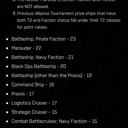
are NOT allowed.
Previous Alliance Tournament prize ships that have
both T2 and Faction status fall under their T2 classes
for point values.
Battleship, Pirate Faction - 23
Marauder - 22
Battleship, Navy Faction - 21
Black Ops Battleship - 20
Battleship (other than the Praxis) - 19
Command Ship – 18
Praxis - 17
Logistics Cruiser – 17
Strategic Cruiser – 15
Combat Battlecruiser, Navy Faction – 15