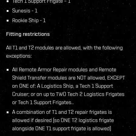
Tech 1 Support Frigate – 1
Sunesis - 1
Rookie Ship - 1
Fitting restrictions
All T1 and T2 modules are allowed, with the following
exceptions:
All Remote Armor Repair modules and Remote
Shield Transfer modules are NOT allowed, EXCEPT
on ONE of: A Logistics Ship, a Tech 1 Support
Cruiser; or on up to TWO Tech 2 Logistics Frigates
or Tech 1 Support Frigates..
A combination of T1 and T2 repair frigates is
allowed if desired (so ONE T2 logistics frigate
alongside ONE T1 support frigate is allowed)