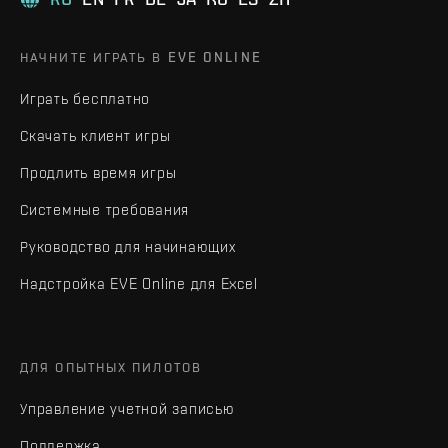
НАЧНИТЕ ИГРАТЬ В EVE ONLINE
Играть бесплатно
Скачать клиент игры
Продлить время игры
Системные требования
Руководство для начинающих
Надстройка EVE Online для Excel
ДЛЯ ОПЫТНЫХ ПИЛОТОВ
Управление учетной записью
Поддержка