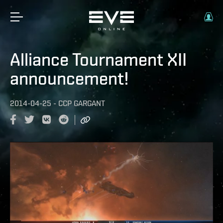
Alliance Tournament XII
announcement!
2014-04-25
-
CCP GARGANT