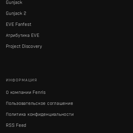
Gunjack
Gunjack 2
EVE Fanfest
Атрибутика EVE
Project Discovery
ИНФОРМАЦИЯ
О компании Fenris
Пользовательское соглашение
Политика конфиденциальности
RSS Feed