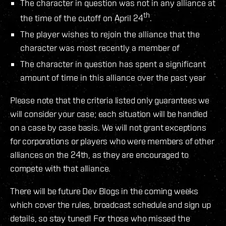
The character in question was not in any alliance at
th
the time of the cutoff on April 24
.
The player wishes to rejoin the alliance that the
character was most recently a member of
The character in question has spent a significant
amount of time in this alliance over the past year
Please note that the criteria listed only guarantees we
will consider your case; each situation will be handled
on a case by case basis. We will not grant exceptions
for corporations or players who were members of other
alliances on the 24th, as they are encouraged to
compete with that alliance.
There will be future Dev Blogs in the coming weeks
which cover the rules, broadcast schedule and sign up
details, so stay tuned! For those who missed the