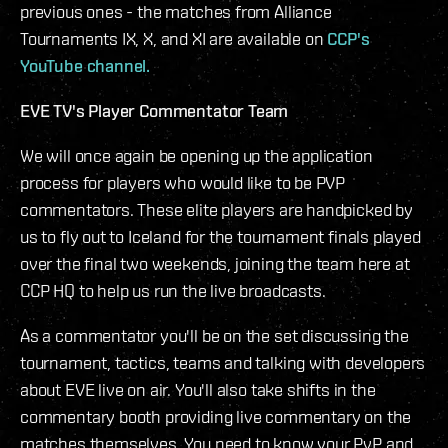
previous ones - the matches from Alliance
Tournaments IX, X, and XI are available on
CCP's
YouTube channel.
EVE TV's Player Commentator Team
We will once again be opening up the application
process for players who would like to be PVP
commentators. These elite players are handpicked by
us to fly out to Iceland for the tournament finals played
over the final two weekends, joining the team here at
CCP HQ to help us run the live broadcasts.
As a commentator you'll be on the set discussing the
tournament, tactics, teams and talking with developers
about EVE live on air. You'll also take shifts in the
commentary booth providing live commentary on the
matches themselves. You need to know your PvP and