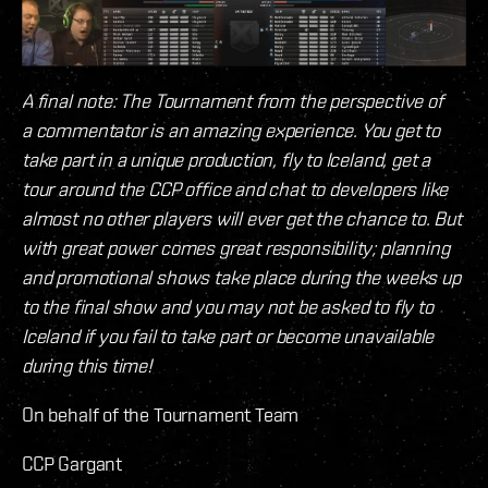
A final note: The Tournament from the perspective of
a commentator is an amazing experience. You get to
take part in a unique production, fly to Iceland, get a
tour around the CCP office and chat to developers like
almost no other players will ever get the chance to. But
with great power comes great responsibility; planning
and promotional shows take place during the weeks up
to the final show and you may not be asked to fly to
Iceland if you fail to take part or become unavailable
during this time!
On behalf of the Tournament Team
CCP Gargant