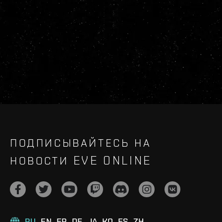
ПОДПИСЫВАЙТЕСЬ НА
НОВОСТИ EVE ONLINE
RU
EN
FR
DE
JA
KO
ES
ZH