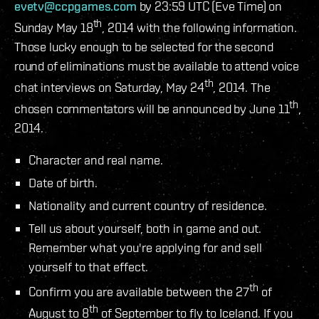
evetv@ccpgames.com
by 23:59 UTC (Eve Time) on
th
Sunday May 18
, 2014 with the following information.
Those lucky enough to be selected for the second
round of eliminations must be available to attend voice
th
chat interviews on Saturday, May 24
, 2014. The
th
chosen commentators will be announced by June 11
,
2014.
Character and real name.
Date of birth.
Nationality and current country of residence.
Tell us about yourself, both in game and out.
Remember what you're applying for and sell
yourself to that effect.
th
Confirm you are available between the 27
of
th
August to 8
of September to fly to Iceland. If you