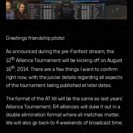
Greetings friendship pilots!
As announced during the pre-Fanfest stream, the
th
12
Alliance Tournament will be kicking off on August
th
16
, 2014. There are a few things I want to confirm
right now, with the juicier details regarding all aspects
of the tournament being published at later dates.
The format of the AT XII will be the same as last years’
Alliance Tournament. 64 alliances will duke it out in a
double elimination format where all matches matter.
We will also go back to 4 weekends of broadcast time.