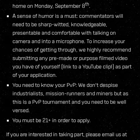
th
home on Monday, September 8
.
A sense of humor is a must: commentators will
need to be sharp-witted, knowledgeable,
presentable and comfortable with talking on
camera and into a microphone. To increase your
chances of getting through, we highly recommend
submitting any pre-made or purpose filmed video
you have of yourself (link to a YouTube clip!) as part
of your application.
You need to know your PvP: We don't despise
industrialists, mission-runners and miners but as
this is a PvP tournament and you need to be well
versed.
You must be 21+ in order to apply.
If you are interested in taking part, please email us at