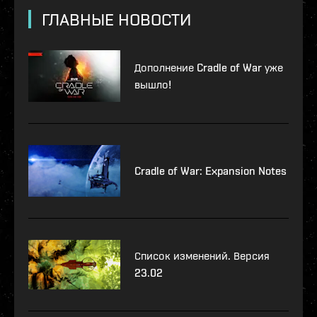
ГЛАВНЫЕ НОВОСТИ
Дополнение Cradle of War уже
вышло!
Cradle of War: Expansion Notes
Список изменений. Версия
23.02