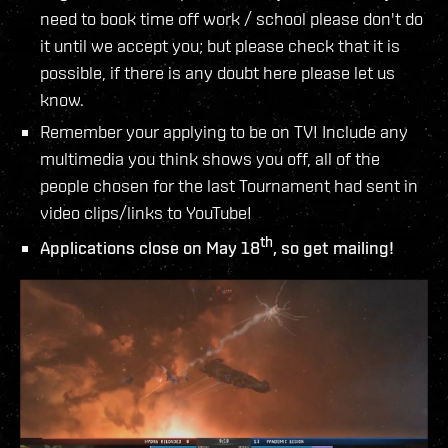
need to book time off work / school please don't do
it until we accept you; but please check that it is
possible, if there is any doubt here please let us
know.
Remember your applying to be on TV! Include any
multimedia you think shows you off, all of the
people chosen for the last Tournament had sent in
video clips/links to YouTube!
th
Applications close on May 18
, so get mailing!