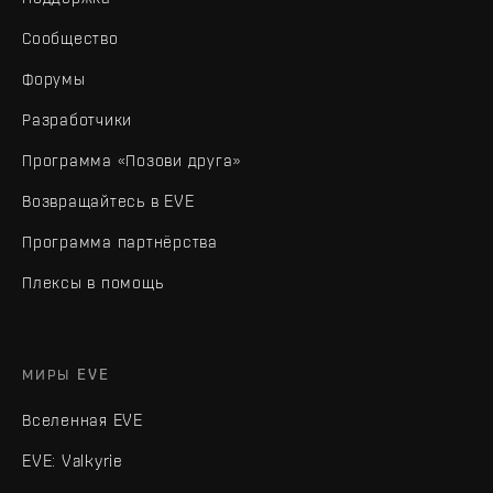
Сообщество
Форумы
Разработчики
Программа «Позови друга»
Возвращайтесь в EVE
Программа партнёрства
Плексы в помощь
МИРЫ EVE
Вселенная EVE
EVE: Valkyrie