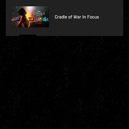
Cradle of War In Focus