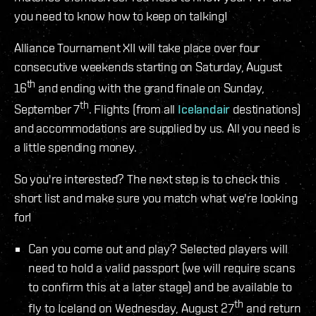
you need to know how to keep on talking!
Alliance Tournament XII will take place over four
consecutive weekends starting on Saturday, August
th
16
and ending with the grand finale on Sunday,
th
September 7
. Flights (from all
Icelandair
destinations)
and accommodations are supplied by us. All you need is
a little spending money.
So you're interested? The next step is to check this
short list and make sure you match what we're looking
for!
Can you come out and play? Selected players will
need to hold a valid passport (we will require scans
to confirm this at a later stage) and be available to
th
fly to Iceland on Wednesday, August 27
and return