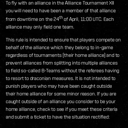
To fly with an alliance in the Alliance Tournament XII
you will need to have been a member of that alliance
th
from downtime on the 24
of April, 11:00 UTC. Each
alliance may only field one team.
This rule is intended to ensure that players compete on
behalf of the alliance which they belong to in-game
regardless of tournaments (their home alliance) and to
prevent alliances from splitting into multiple alliances
to field so-called B-Teams without the referees having
to resort to draconian measures. It is not intended to
punish players who may have been caught outside
their home alliance for some minor reason. If you are
caught outside of an alliance you consider to be your
home alliance, check to see if you meet these criteria
and submit a ticket to have the situation rectified: