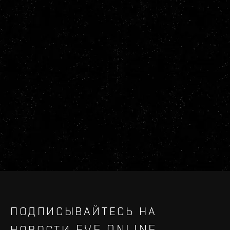
ПОДПИСЫВАЙТЕСЬ НА
НОВОСТИ EVE ONLINE