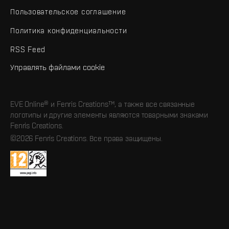
Пользовательское соглашение
Политика конфиденциальности
RSS Feed
Управлять файлами cookie
EVE Online® и Fenris Creations™, а также все связанные
логотипы и другие элементы являются товарными знаками
Fenris Creations.
©2026 Fenris Creations. Все права защищены.