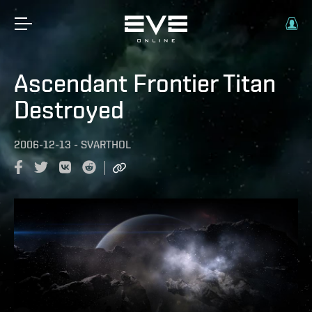
Ascendant Frontier Titan
Destroyed
2006-12-13
-
SVARTHOL