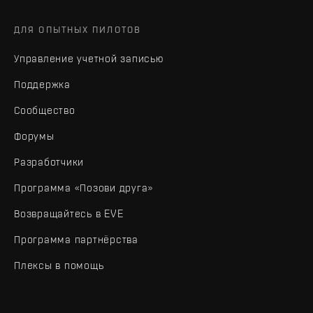
ДЛЯ ОПЫТНЫХ ПИЛОТОВ
Управление учетной записью
Поддержка
Сообщество
Форумы
Разработчики
Программа «Позови друга»
Возвращайтесь в EVE
Программа партнёрства
Плексы в помощь