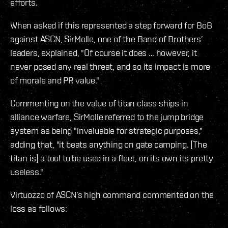
efforts.
When asked if this represented a step forward for BoB
against ASCN, SirMolle, one of the Band of Brothers’
leaders, explained, "Of course it does … however, it
never posed any real threat, and so its impact is more
of morale and PR value."
Commenting on the value of titan class ships in
alliance warfare, SirMolle referred to the jump bridge
system as being "invaluable for strategic purposes,"
adding that, "it beats anything on gate camping. [The
titan is] a tool to be used in a fleet, on its own its pretty
useless."
Virtuozzo of ASCN’s high command commented on the
loss as follows: