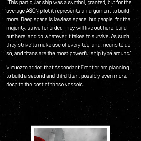
“This particular ship was a symbol, granted, but for the
average ASCN pilot it represents an argument to build
more. Deep space is lawless space, but people, for the
majority, strive for order. They will live out here, build
out here, and do whatever it takes to survive. As such,
they strive to make use of every tool and means to do
so, and titans are the most powerful ship type around.”
Virtuozzo added that Ascendant Frontier are planning
to build a second and third titan, possibly even more,
despite the cost of these vessels.