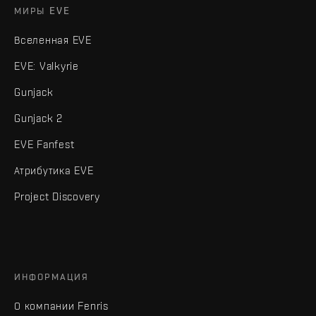
МИРЫ EVE
Вселенная EVE
EVE: Valkyrie
Gunjack
Gunjack 2
EVE Fanfest
Атрибутика EVE
Project Discovery
ИНФОРМАЦИЯ
О компании Fenris