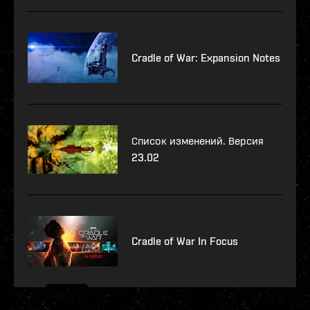
Cradle of War: Expansion Notes
Список изменений. Версия
23.02
Cradle of War In Focus