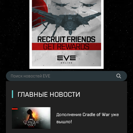
ГЛАВНЫЕ НОВОСТИ
Дополнение Cradle of War уже
вышло!