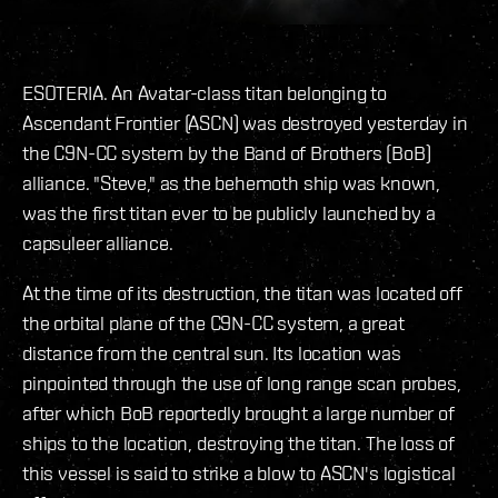
ESOTERIA. An Avatar-class titan belonging to
Ascendant Frontier (ASCN) was destroyed yesterday in
the C9N-CC system by the Band of Brothers (BoB)
alliance. "Steve," as the behemoth ship was known,
was the first titan ever to be publicly launched by a
capsuleer alliance.
At the time of its destruction, the titan was located off
the orbital plane of the C9N-CC system, a great
distance from the central sun. Its location was
pinpointed through the use of long range scan probes,
after which BoB reportedly brought a large number of
ships to the location, destroying the titan. The loss of
this vessel is said to strike a blow to ASCN's logistical