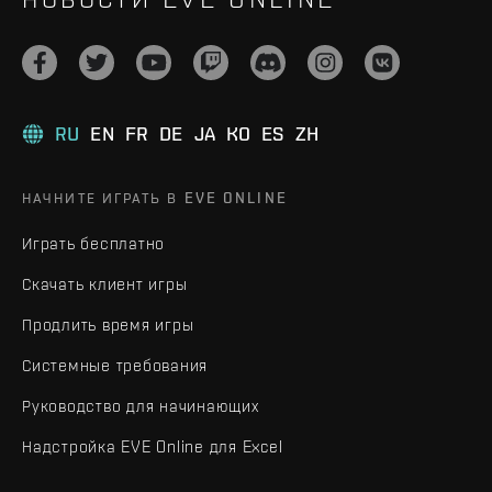
RU
EN
FR
DE
JA
KO
ES
ZH
НАЧНИТЕ ИГРАТЬ В EVE ONLINE
Играть бесплатно
Скачать клиент игры
Продлить время игры
Системные требования
Руководство для начинающих
Надстройка EVE Online для Excel