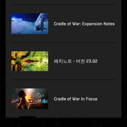
Cradle of War: Expansion Notes
패치노트 - 버전 23.02
Cradle of War In Focus