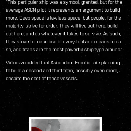
“This particular ship was a symbol, granted, but for the
average ASCN pilot it represents an argument to build
more. Deep space is lawless space, but people, for the
majority, strive for order. They will live out here, build
out here, and do whatever it takes to survive. As such,
they strive to make use of every tool and means to do
so, and titans are the most powerful ship type around.”
Virtuozzo added that Ascendant Frontier are planning
to build a second and third titan, possibly even more,
despite the cost of these vessels.