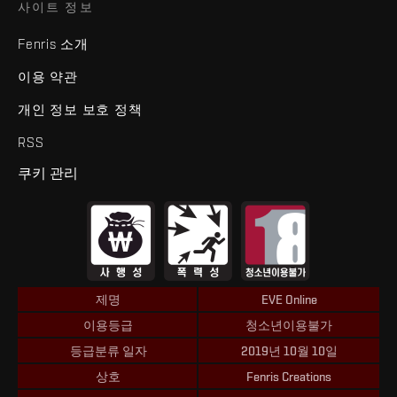
사이트 정보
Fenris 소개
이용 약관
개인 정보 보호 정책
RSS
쿠키 관리
제명
EVE Online
이용등급
청소년이용불가
등급분류 일자
2019년 10월 10일
상호
Fenris Creations