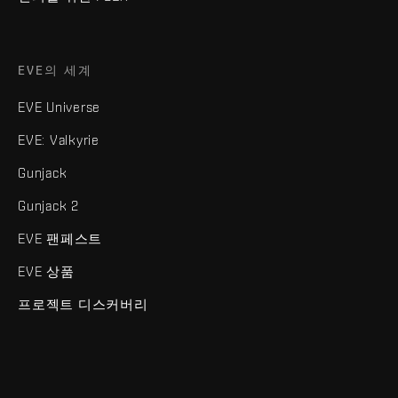
EVE의 세계
EVE Universe
EVE: Valkyrie
Gunjack
Gunjack 2
EVE 팬페스트
EVE 상품
프로젝트 디스커버리