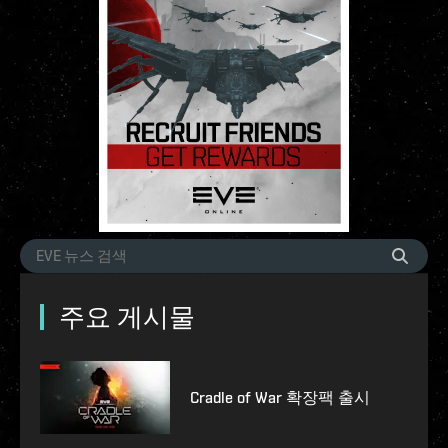
주요 게시물
Cradle of War 확장팩 출시