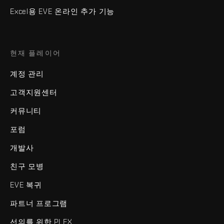
Excel용 EVE 온라인 추가 기능
현재 플레이어
계정 관리
고객지원센터
커뮤니티
포럼
개발사
친구 모병
EVE 복귀
파트너 프로그램
선의를 위한 PLEX