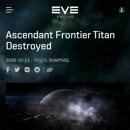
Ascendant Frontier Titan
Destroyed
2006-12-13
-
작성자
SVARTHOL