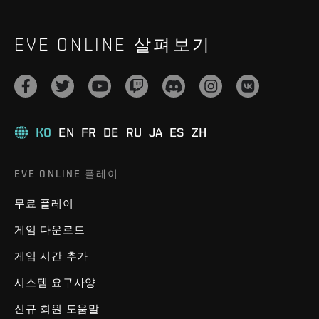
EVE ONLINE 살펴보기
KO
EN
FR
DE
RU
JA
ES
ZH
EVE ONLINE 플레이
무료 플레이
게임 다운로드
게임 시간 추가
시스템 요구사양
신규 회원 도움말