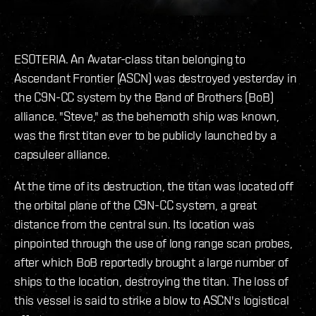
ESOTERIA. An Avatar-class titan belonging to
Ascendant Frontier (ASCN) was destroyed yesterday in
the C9N-CC system by the Band of Brothers (BoB)
alliance. "Steve," as the behemoth ship was known,
was the first titan ever to be publicly launched by a
capsuleer alliance.
At the time of its destruction, the titan was located off
the orbital plane of the C9N-CC system, a great
distance from the central sun. Its location was
pinpointed through the use of long range scan probes,
after which BoB reportedly brought a large number of
ships to the location, destroying the titan. The loss of
this vessel is said to strike a blow to ASCN's logistical