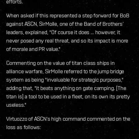
efforts.
When asked if this represented a step forward for BoB
against ASCN, SirMolle, one of the Band of Brothers’
leaders, explained, "Of course it does … however, it
never posed any real threat, and so its impact is more
of morale and PR value."
Commenting on the value of titan class ships in
alliance warfare, SirMolle referred to the jump bridge
system as being "invaluable for strategic purposes,"
adding that, "it beats anything on gate camping. [The
titan is] a tool to be used in a fleet, on its own its pretty
useless."
Virtuozzo of ASCN’s high command commented on the
loss as follows: