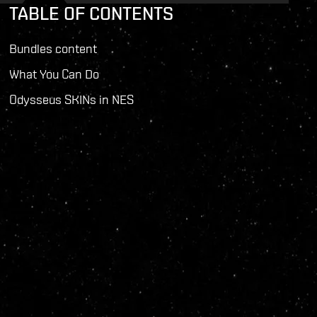
TABLE OF CONTENTS
Bundles content
What You Can Do
Odysseus SKINs in NES