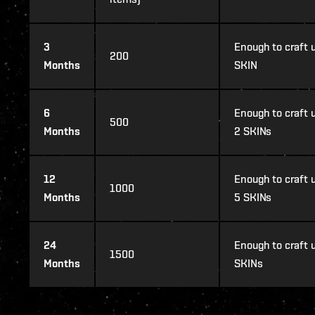
3
Enough to craft u
200
Months
SKIN
6
Enough to craft u
500
Months
2 SKINs
12
Enough to craft u
1000
Months
5 SKINs
24
Enough to craft u
1500
Months
SKINs