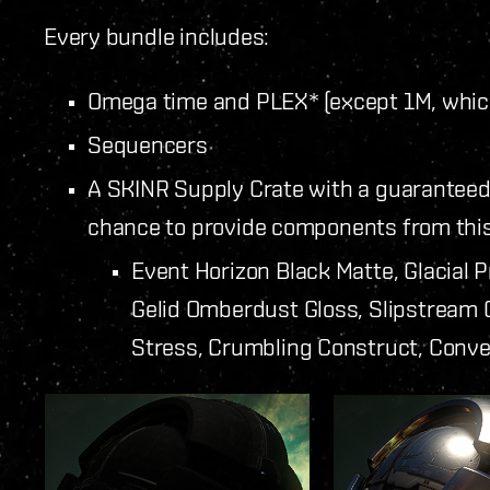
Every bundle includes:
Omega time and PLEX* (except 1M, whic
Sequencers
A SKINR Supply Crate with a guaranteed
chance to provide components from this 
Event Horizon Black Matte, Glacial 
Gelid Omberdust Gloss, Slipstream C
Stress, Crumbling Construct, Conve