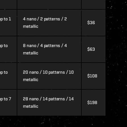
p to 1
4 nano / 2 patterns / 2
$36
metallic
p to
8 nano / 4 patterns / 4
$63
metallic
p to
20 nano / 10 patterns / 10
$108
metallic
p to 7
28 nano / 14 patterns / 14
$198
metallic