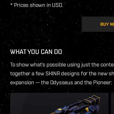
* Prices shown in USD.
BUY N
WHAT YOU CAN DO
To show what’s possible using just the conte
together a few SKINR designs for the new shi
expansion — the Odysseus and the Pioneer: