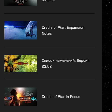
Cradle of War: Expansion
Notes
Список изменений. Версия
23.02
Cradle of War In Focus