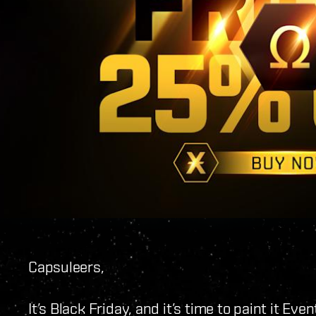
Capsuleers,
It’s Black Friday, and it’s time to paint it Ev