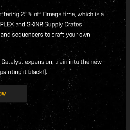
offering 25% off Omega time, which is a
ree PLEX and SKINR Supply Crates
, and sequencers to craft your own
e Catalyst expansion, train into the new
painting it black!).
OW