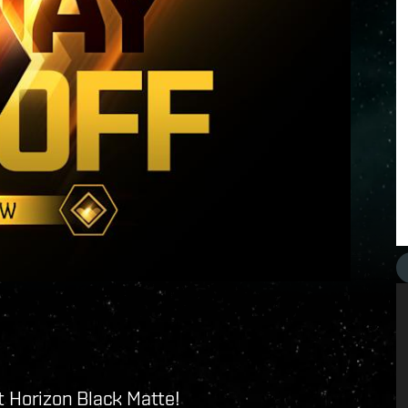
ent Horizon Black Matte!