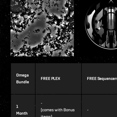
Omega
FREE PLEX
FREE Sequencer
Bundle
-
1
(comes with Bonus
-
Month
items)