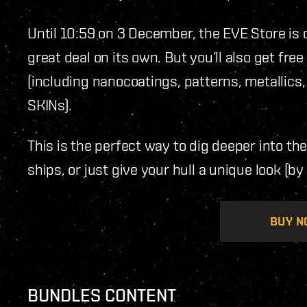
Until 10:59 on 3 December, the EVE Store is 
great deal on its own. But you’ll also get f
(including nanocoatings, patterns, metallics
SKINs).
This is the perfect way to dig deeper into th
ships, or just give your hull a unique look (by 
BUY N
BUNDLES CONTENT