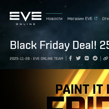
Новости
Магазин EVE
Отк
Black Friday Deal! 
2025-11-28
-
EVE ONLINE TEAM