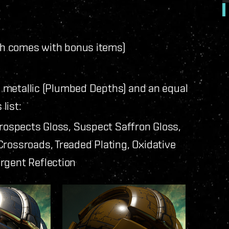
h comes with bonus items)
 metallic (Plumbed Depths) and an equal
list:
Prospects Gloss, Suspect Saffron Gloss,
rossroads, Treaded Plating, Oxidative
rgent Reflection