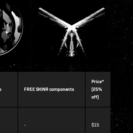
Price*
s
FREE SKINR components
(25%
off)
-
$15