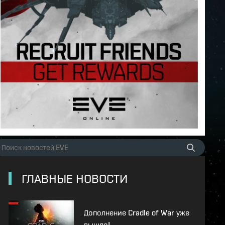
ГЛАВНЫЕ НОВОСТИ
Дополнение Cradle of War уже
вышло!