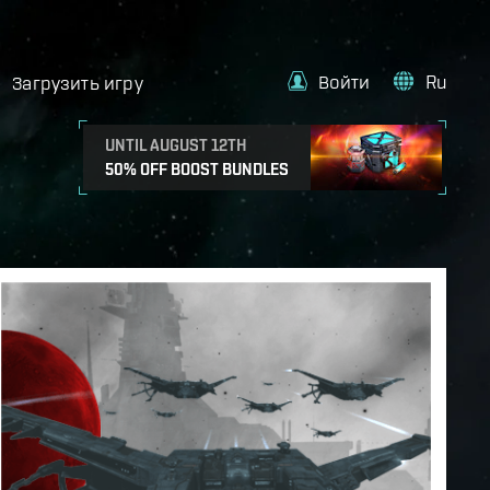
Войти
Ru
Загрузить игру
UNTIL AUGUST 12TH
50% OFF BOOST BUNDLES