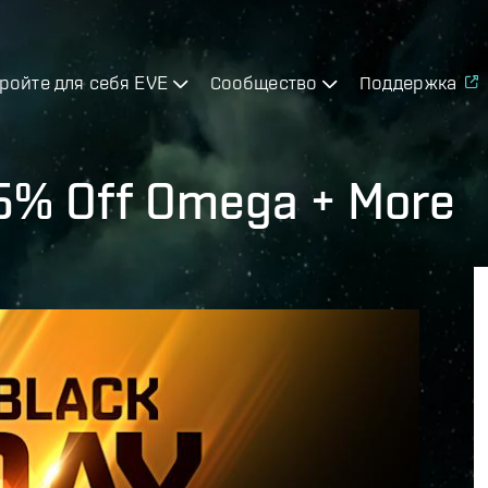
ройте для себя EVE
Сообщество
Поддержка
25% Off Omega + More