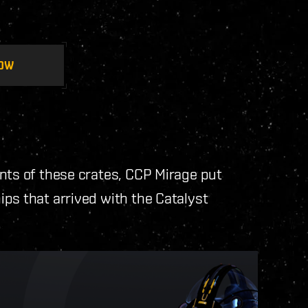
OW
nts of these crates, CCP Mirage put
ps that arrived with the Catalyst