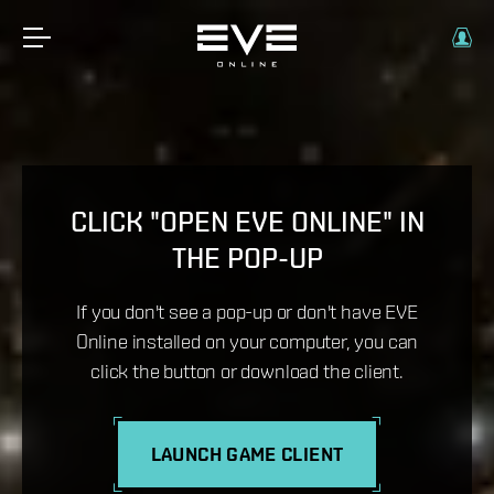
CLICK "OPEN EVE ONLINE" IN
THE POP-UP
If you don't see a pop-up or don't have EVE
Online installed on your computer, you can
click the button or download the client.
LAUNCH GAME CLIENT