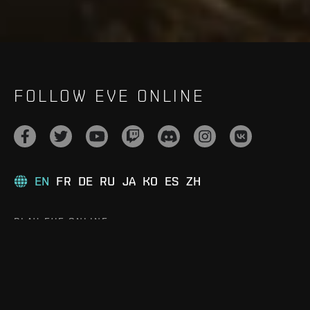
FOLLOW EVE ONLINE
EN
FR
DE
RU
JA
KO
ES
ZH
PLAY EVE ONLINE
Play for Free
Download the Game
Upgrade to Omega