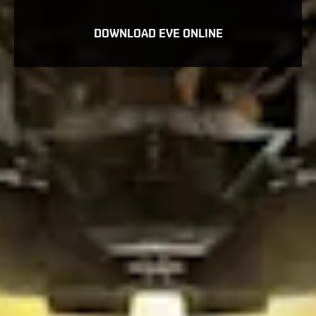
DOWNLOAD EVE ONLINE