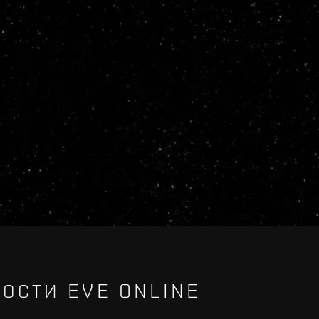
ОСТИ EVE ONLINE