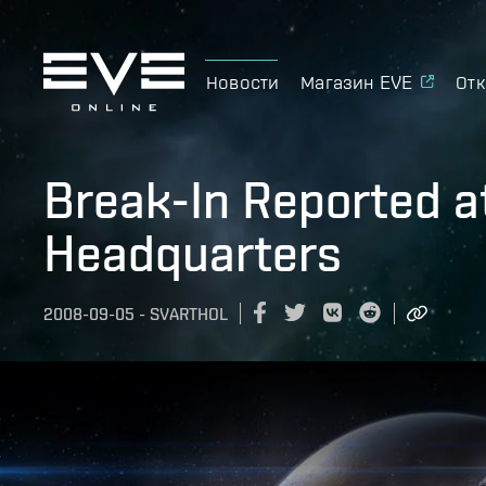
Новости
Магазин EVE
Отк
Break-In Reported a
Headquarters
2008-09-05
-
SVARTHOL