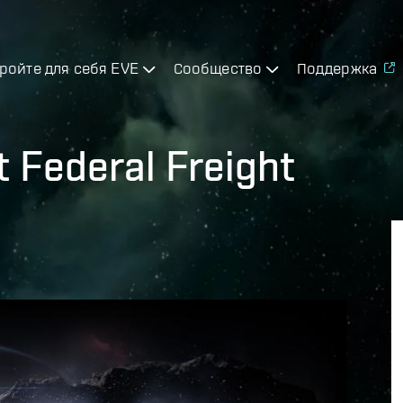
ройте для себя EVE
Сообщество
Поддержка
t Federal Freight