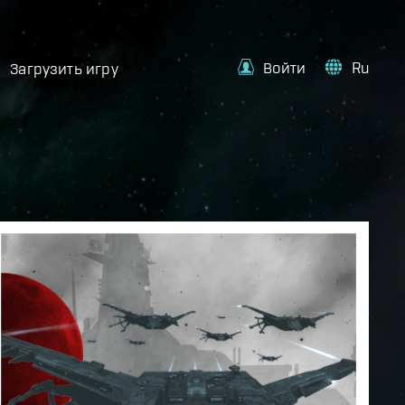
Войти
Ru
Загрузить игру