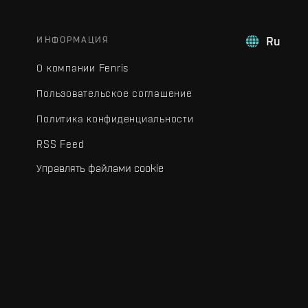
ИНФОРМАЦИЯ
Ru
О компании Fenris
Пользовательское соглашение
Политика конфиденциальности
RSS Feed
Управлять файлами cookie