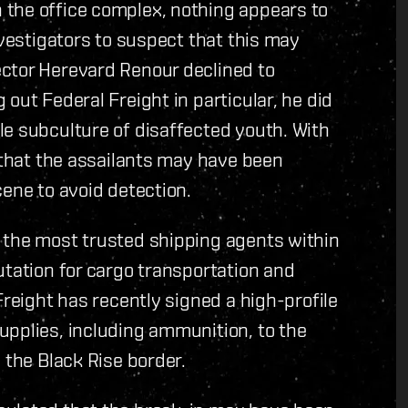
the office complex, nothing appears to
nvestigators to suspect that this may
ctor Herevard Renour declined to
out Federal Freight in particular, he did
le subculture of disaffected youth. With
s that the assailants may have been
cene to avoid detection.
 the most trusted shipping agents within
utation for cargo transportation and
Freight has recently signed a high-profile
upplies, including ammunition, to the
 the Black Rise border.