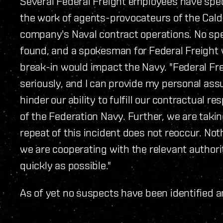
Several Federal Freight employees have spe
the work of agents-provocateurs of the Calda
company's Naval contract operations. No spe
found, and a spokesman for Federal Freight w
break-in would impact the Navy. "Federal Fr
seriously, and I can provide my personal assu
hinder our ability to fulfill our contractual 
of the Federation Navy. Further, we are takin
repeat of this incident does not reoccur. Not
we are cooperating with the relevant authorit
quickly as possible."
As of yet no suspects have been identified a