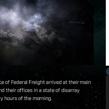
 of Federal Freight arrived at their main
 their offices in a state of disarray
ly hours of the morning.