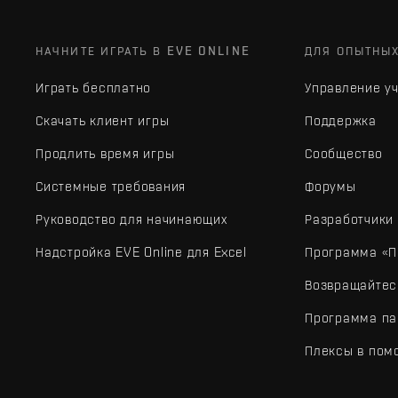
НАЧНИТЕ ИГРАТЬ В EVE ONLINE
ДЛЯ ОПЫТНЫ
Играть бесплатно
Управление у
Скачать клиент игры
Поддержка
Продлить время игры
Сообщество
Системные требования
Форумы
Руководство для начинающих
Разработчики
Надстройка EVE Online для Excel
Программа «П
Возвращайтес
Программа па
Плексы в пом