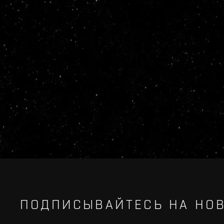
ПОДПИСЫВАЙТЕСЬ НА НОВ