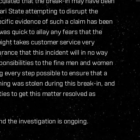
culated that the break-in may have been
ri State attempting to disrupt the
cific evidence of such a claim has been
as quick to allay any fears that the
eight takes customer service very
rance that this incident will in no way
responsibilities to the fine men and women
g every step possible to ensure that a
hing was stolen during this break-in, and
ies to get this matter resolved as
nd the investigation is ongoing.