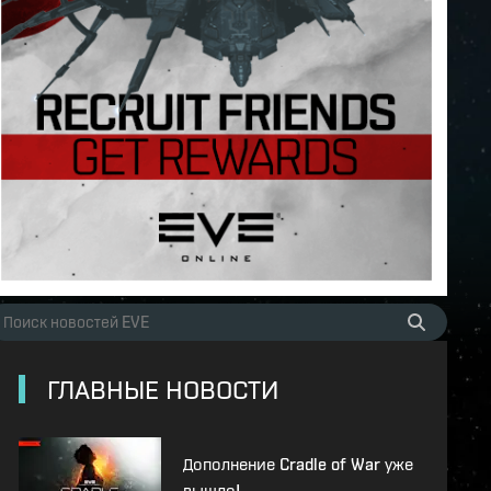
ГЛАВНЫЕ НОВОСТИ
Дополнение Cradle of War уже
вышло!