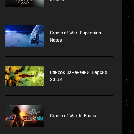
Cradle of War: Expansion
Notes
Список изменений. Версия
23.02
Cradle of War In Focus