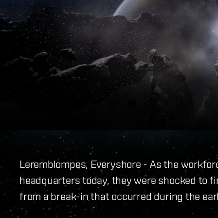
Leremblompes, Everyshore - As the workforce
headquarters today, they were shocked to find
from a break-in that occurred during the ear