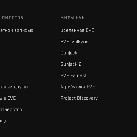
Х ПИЛОТОВ
МИРЫ EVE
четной записью
Вселенная EVE
EVE: Valkyrie
Gunjack
Gunjack 2
EVE Fanfest
озови друга»
Атрибутика EVE
ь в EVE
Project Discovery
ртнёрства
ощь