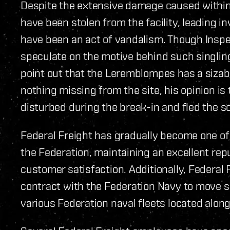
Despite the extensive damage caused within 
have been stolen from the facility, leading i
have been an act of vandalism. Though Inspe
speculate on the motive behind such singling 
point out that the Leremblompes has a sizab
nothing missing from the site, his opinion i
disturbed during the break-in and fled the s
Federal Freight has gradually become one of
the Federation, maintaining an excellent rep
customer satisfaction. Additionally, Federal 
contract with the Federation Navy to move s
various Federation naval fleets located along