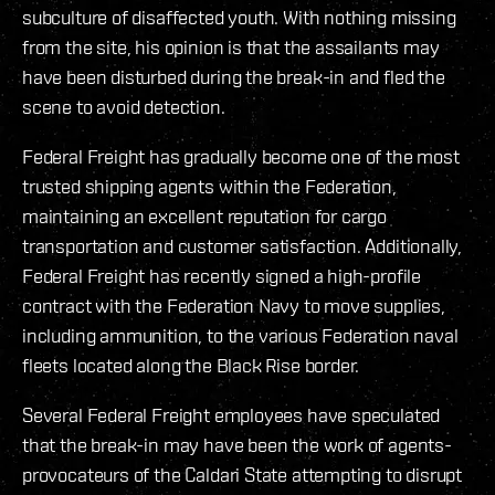
subculture of disaffected youth. With nothing missing
from the site, his opinion is that the assailants may
have been disturbed during the break-in and fled the
scene to avoid detection.
Federal Freight has gradually become one of the most
trusted shipping agents within the Federation,
maintaining an excellent reputation for cargo
transportation and customer satisfaction. Additionally,
Federal Freight has recently signed a high-profile
contract with the Federation Navy to move supplies,
including ammunition, to the various Federation naval
fleets located along the Black Rise border.
Several Federal Freight employees have speculated
that the break-in may have been the work of agents-
provocateurs of the Caldari State attempting to disrupt