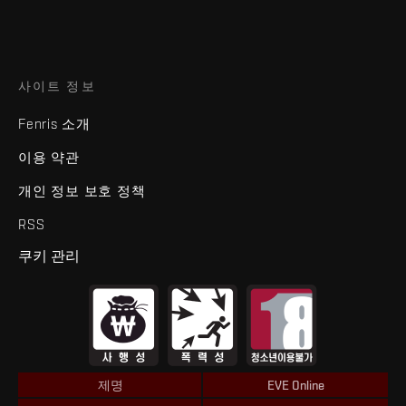
사이트 정보
Fenris 소개
이용 약관
개인 정보 보호 정책
RSS
쿠키 관리
제명
EVE Online