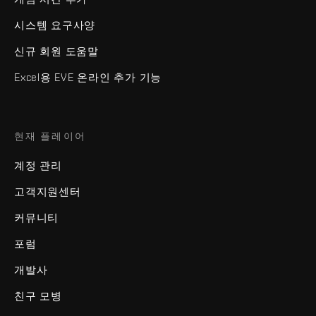
시스템 요구사양
신규 회원 도움말
Excel용 EVE 온라인 추가 기능
현재 플레이어
계정 관리
고객지원센터
커뮤니티
포럼
개발사
친구 모병