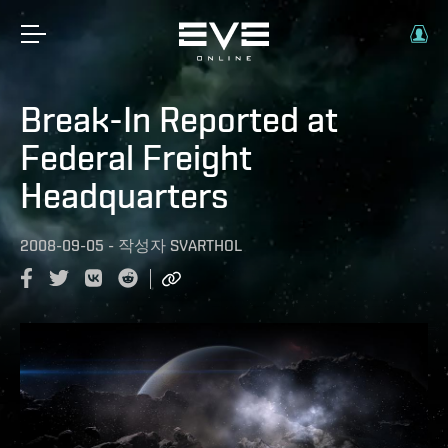
Break-In Reported at
Federal Freight
Headquarters
2008-09-05
-
작성자
SVARTHOL