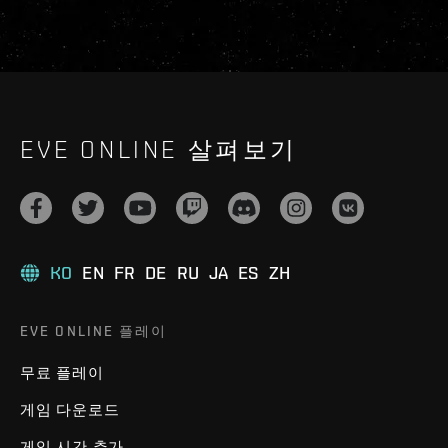
EVE ONLINE 살펴보기
KO
EN
FR
DE
RU
JA
ES
ZH
EVE ONLINE 플레이
무료 플레이
게임 다운로드
게임 시간 추가