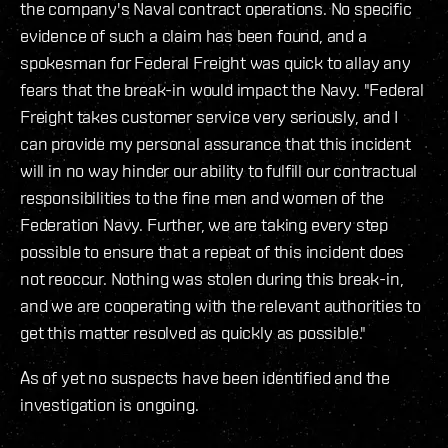
the company's Naval contract operations. No specific
evidence of such a claim has been found, and a
spokesman for Federal Freight was quick to allay any
fears that the break-in would impact the Navy. "Federal
Freight takes customer service very seriously, and I
can provide my personal assurance that this incident
will in no way hinder our ability to fulfill our contractual
responsibilities to the fine men and women of the
Federation Navy. Further, we are taking every step
possible to ensure that a repeat of this incident does
not reoccur. Nothing was stolen during this break-in,
and we are cooperating with the relevant authorities to
get this matter resolved as quickly as possible."
As of yet no suspects have been identified and the
investigation is ongoing.