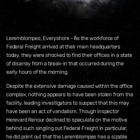
Leremblompes, Everyshore - As the workforce of
Federal Freight arrived at their main headquarters
today, they were shocked to find their offices in a state
of disarray from a break-in that occurred during the
early hours of the morning.
Despite the extensive damage caused within the office
complex, nothing appears to have been stolen from the
facility, leading investigators to suspect that this may
have been an act of vandalism. Though Inspector
Herevard Renour declined to speculate on the motive
behind such singling out Federal Freight in particular,
he did point out that the Leremblompes has a sizable