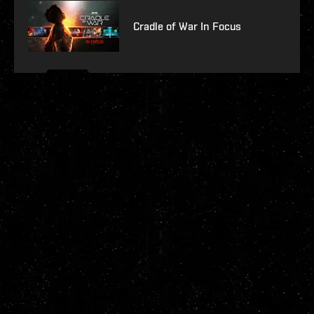
Cradle of War In Focus