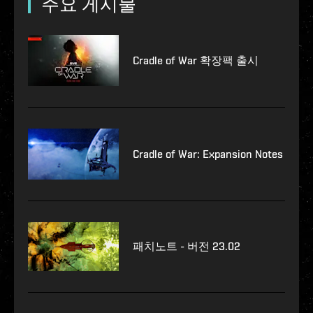
주요 게시물
Cradle of War 확장팩 출시
Cradle of War: Expansion Notes
패치노트 - 버전 23.02