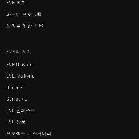
EVE 복귀
파트너 프로그램
선의를 위한 PLEX
EVE의 세계
EVE Universe
EVE: Valkyrie
Gunjack
Gunjack 2
EVE 팬페스트
EVE 상품
프로젝트 디스커버리