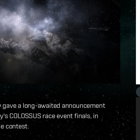
ay gave a long-awaited announcement
y's COLOSSUS race event finals, in
he contest.