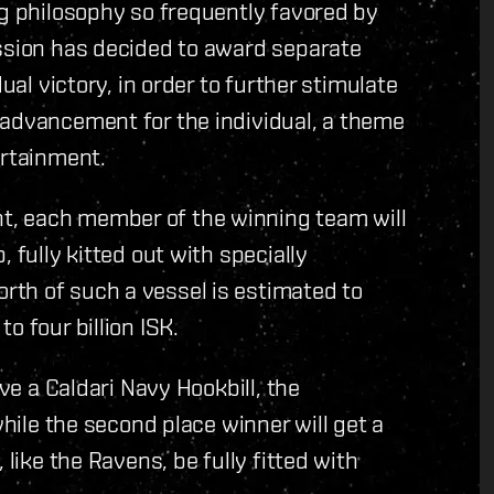
ng philosophy so frequently favored by
ission has decided to award separate
ual victory, in order to further stimulate
 advancement for the individual, a theme
ertainment.
, each member of the winning team will
 fully kitted out with specially
th of such a vessel is estimated to
o four billion ISK.
ive a Caldari Navy Hookbill, the
while the second place winner will get a
 like the Ravens, be fully fitted with