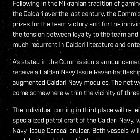
Following in the Mikranian tradition of gami
the Caldari over the last century, the Comm
prizes for the team victory and for the individ
the tension between loyalty to the team and
much recurrent in Caldari literature and ent
As stated in the Commission's announcement
receive a Caldari Navy Issue Raven battleship,
augmented Caldari Navy modules. The net wor
come somewhere within the vicinity of three t
The individual coming in third place will rece
specialized patrol craft of the Caldari Navy, 
Navy-issue Caracal cruiser. Both vessels will,