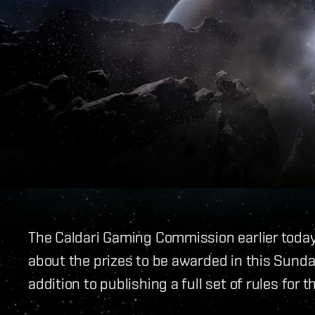
The Caldari Gaming Commission earlier tod
about the prizes to be awarded in this Sunda
addition to publishing a full set of rules for t