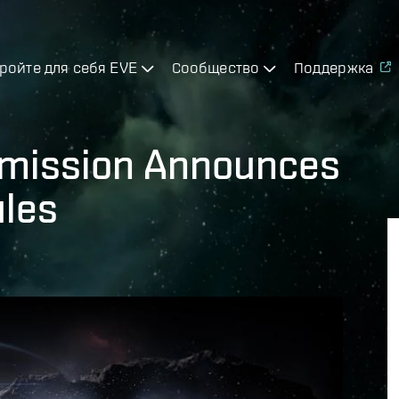
ройте для себя EVE
Сообщество
Поддержка
mission Announces
ules