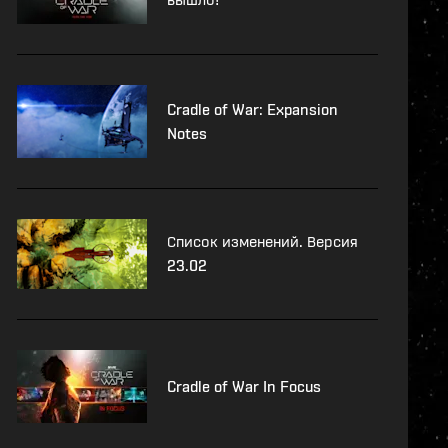
Cradle of War: Expansion
Notes
Список изменений. Версия
23.02
Cradle of War In Focus