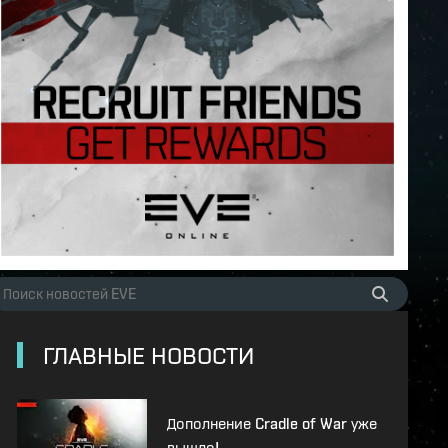
ГЛАВНЫЕ НОВОСТИ
Дополнение Cradle of War уже
вышло!