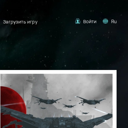
Войти
Ru
Загрузить игру