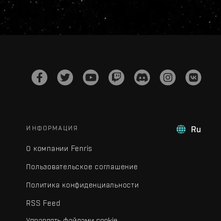
ИНФОРМАЦИЯ
Ru
О компании Fenris
Пользовательское соглашение
Политика конфиденциальности
RSS Feed
Управлять файлами cookie