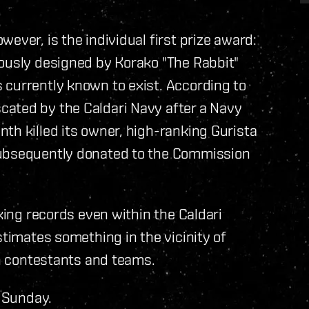
ever, is the individual first prize award:
mously designed by Korako "The Rabbit"
 currently known to exist. According to
ated by the Caldari Navy after a Navy
th killed its owner, high-ranking Gurista
subsequently donated to the Commission
aking records even within the Caldari
stimates something in the vicinity of
on contestants and teams.
s Sunday.