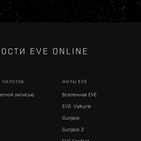
ОСТИ EVE ONLINE
Х ПИЛОТОВ
МИРЫ EVE
четной записью
Вселенная EVE
EVE: Valkyrie
Gunjack
Gunjack 2