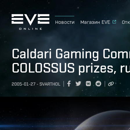
Новости
Магазин EVE
Отк
Caldari Gaming Com
COLOSSUS prizes, r
2005-01-27
-
SVARTHOL