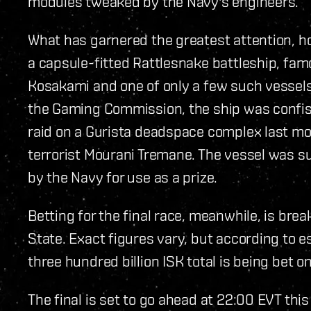
modules tweaked by the Navy's engineers.
What has garnered the greatest attention, how
a capsule-fitted Rattlesnake battleship, fa
Kosakami and one of only a few such vessels
the Gaming Commission, the ship was confisc
raid on a Gurista deadspace complex last mon
terrorist Mourani Tremane. The vessel was 
by the Navy for use as a prize.
Betting for the final race, meanwhile, is bre
State. Exact figures vary, but according to e
three hundred billion ISK total is being bet 
The final is set to go ahead at 22:00 EVT thi