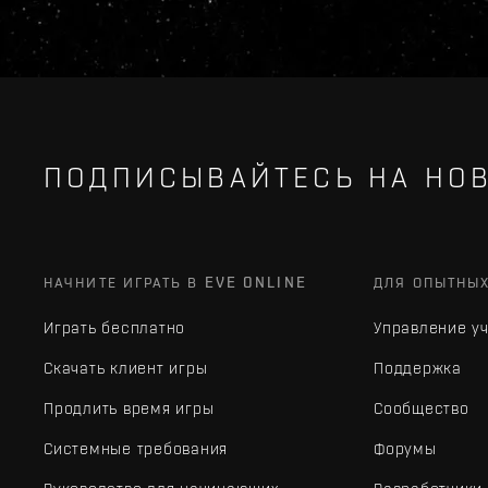
ПОДПИСЫВАЙТЕСЬ НА НОВ
НАЧНИТЕ ИГРАТЬ В EVE ONLINE
ДЛЯ ОПЫТНЫ
Играть бесплатно
Управление у
Скачать клиент игры
Поддержка
Продлить время игры
Сообщество
Системные требования
Форумы