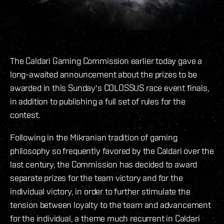
The Caldari Gaming Commission earlier today gave a
long-awaited announcement about the prizes to be
awarded in this Sunday's COLOSSUS race event finals,
in addition to publishing a full set of rules for the
contest.
Following in the Mikranian tradition of gaming
philosophy so frequently favored by the Caldari over the
last century, the Commission has decided to award
separate prizes for the team victory and for the
individual victory, in order to further stimulate the
tension between loyalty to the team and advancement
for the individual, a theme much recurrent in Caldari