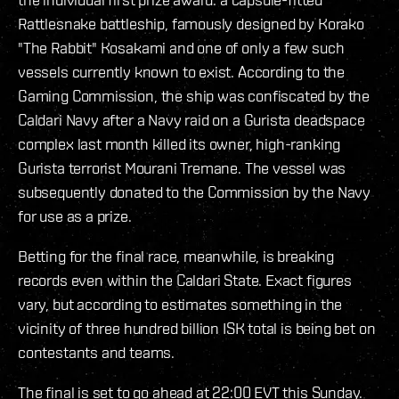
Rattlesnake battleship, famously designed by Korako
"The Rabbit" Kosakami and one of only a few such
vessels currently known to exist. According to the
Gaming Commission, the ship was confiscated by the
Caldari Navy after a Navy raid on a Gurista deadspace
complex last month killed its owner, high-ranking
Gurista terrorist Mourani Tremane. The vessel was
subsequently donated to the Commission by the Navy
for use as a prize.
Betting for the final race, meanwhile, is breaking
records even within the Caldari State. Exact figures
vary, but according to estimates something in the
vicinity of three hundred billion ISK total is being bet on
contestants and teams.
The final is set to go ahead at 22:00 EVT this Sunday.