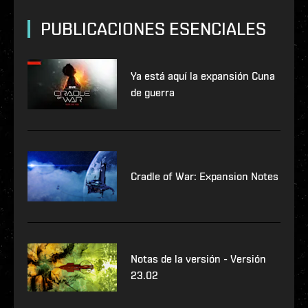
PUBLICACIONES ESENCIALES
Ya está aquí la expansión Cuna
de guerra
Cradle of War: Expansion Notes
Notas de la versión - Versión
23.02