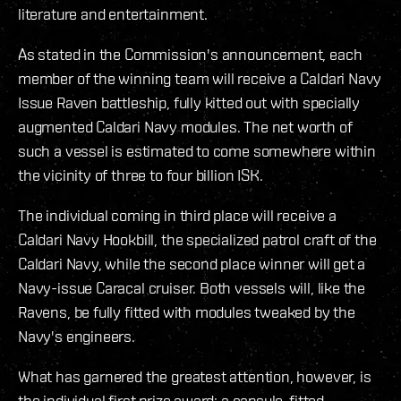
literature and entertainment.
As stated in the Commission's announcement, each
member of the winning team will receive a Caldari Navy
Issue Raven battleship, fully kitted out with specially
augmented Caldari Navy modules. The net worth of
such a vessel is estimated to come somewhere within
the vicinity of three to four billion ISK.
The individual coming in third place will receive a
Caldari Navy Hookbill, the specialized patrol craft of the
Caldari Navy, while the second place winner will get a
Navy-issue Caracal cruiser. Both vessels will, like the
Ravens, be fully fitted with modules tweaked by the
Navy's engineers.
What has garnered the greatest attention, however, is
the individual first prize award: a capsule-fitted