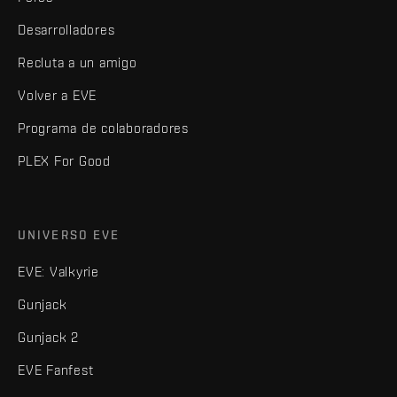
Desarrolladores
Recluta a un amigo
Volver a EVE
Programa de colaboradores
PLEX For Good
UNIVERSO EVE
EVE: Valkyrie
Gunjack
Gunjack 2
EVE Fanfest