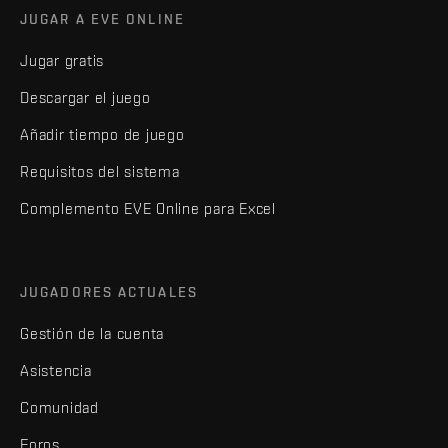
JUGAR A EVE ONLINE
Jugar gratis
Descargar el juego
Añadir tiempo de juego
Requisitos del sistema
Complemento EVE Online para Excel
JUGADORES ACTUALES
Gestión de la cuenta
Asistencia
Comunidad
Foros