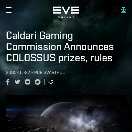
Caldari Gaming
Commission Announces
COLOSSUS prizes, rules
2005-01-27
-
POR
SVARTHOL