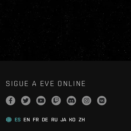
SIGUE A EVE ONLINE
ES
EN
FR
DE
RU
JA
KO
ZH