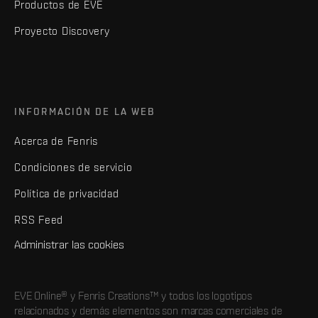
Productos de EVE
Proyecto Discovery
INFORMACIÓN DE LA WEB
Acerca de Fenris
Condiciones de servicio
Política de privacidad
RSS Feed
Administrar las cookies
EVE Online® y Fenris Creations™ y todos los logotipos
relacionados y demás elementos son marcas comerciales de