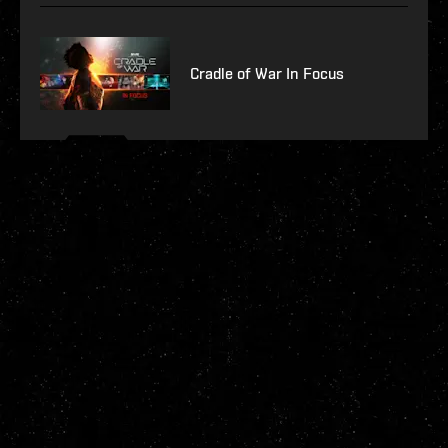
Cradle of War In Focus