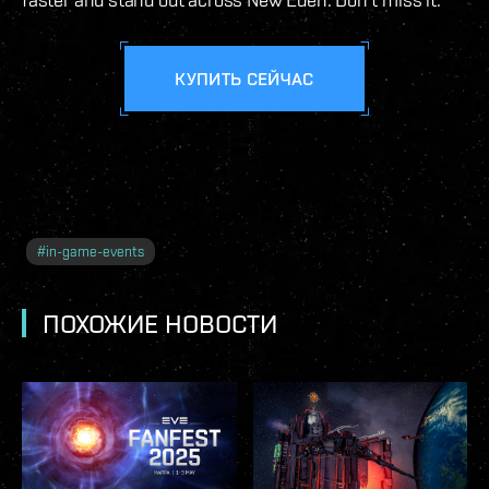
КУПИТЬ СЕЙЧАС
#
in-game-events
ПОХОЖИЕ НОВОСТИ