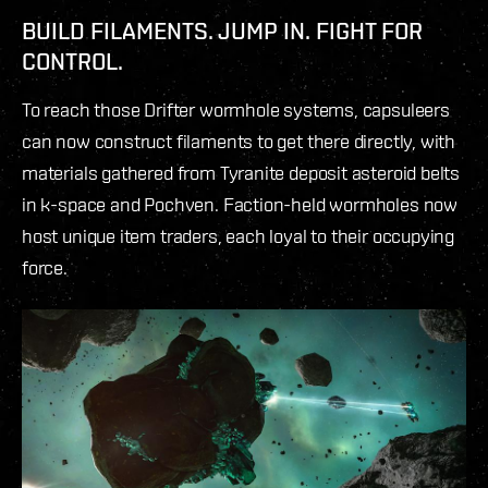
BUILD FILAMENTS. JUMP IN. FIGHT FOR
CONTROL.
To reach those Drifter wormhole systems, capsuleers
can now construct filaments to get there directly, with
materials gathered from Tyranite deposit asteroid belts
in k-space and Pochven. Faction-held wormholes now
host unique item traders, each loyal to their occupying
force.