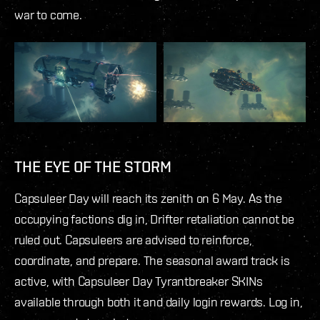
war to come.
THE EYE OF THE STORM
Capsuleer Day will reach its zenith on 6 May. As the
occupying factions dig in, Drifter retaliation cannot be
ruled out. Capsuleers are advised to reinforce,
coordinate, and prepare. The seasonal award track is
active, with Capsuleer Day Tyrantbreaker SKINs
available through both it and daily login rewards. Log in,