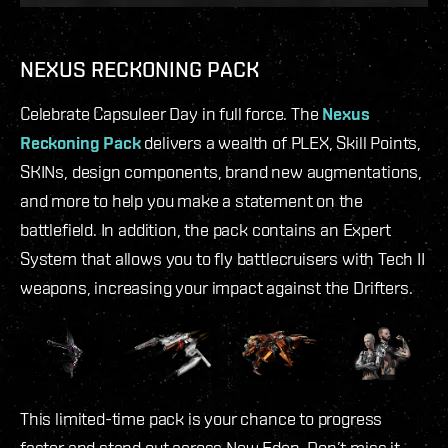
NEXUS RECKONING PACK
Celebrate Capsuleer Day in full force. The
Nexus
Reckoning Pack
delivers a wealth of PLEX, Skill Points,
SKINs, design components, brand new augmentations,
and more to help you make a statement on the
battlefield. In addition, the pack contains an Expert
System that allows you to fly battlecruisers with Tech II
weapons, increasing your impact against the Drifters.
This limited-time pack is your chance to progress
faster and stand out across New Eden. Don’t miss it.