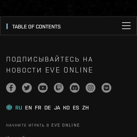
TABLE OF CONTENTS
ПОДПИСЫВАЙТЕСЬ НА
НОВОСТИ EVE ONLINE
RU
EN
FR
DE
JA
KO
ES
ZH
НАЧНИТЕ ИГРАТЬ В EVE ONLINE