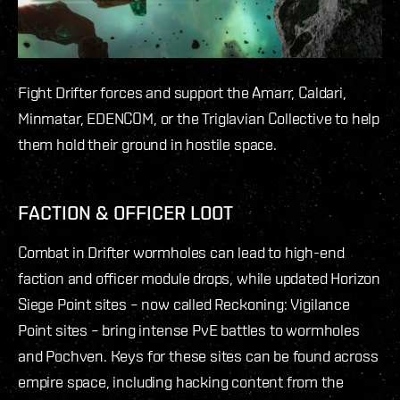
Fight Drifter forces and support the Amarr, Caldari,
Minmatar, EDENCOM, or the Triglavian Collective to help
them hold their ground in hostile space.
FACTION & OFFICER LOOT
Combat in Drifter wormholes can lead to high-end
faction and officer module drops, while updated Horizon
Siege Point sites – now called Reckoning: Vigilance
Point sites – bring intense PvE battles to wormholes
and Pochven. Keys for these sites can be found across
empire space, including hacking content from the