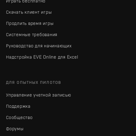
Играть бесплатно
Скачать клиент игры
Продлить время игры
Системные требования
Руководство для начинающих
Надстройка EVE Online для Excel
ДЛЯ ОПЫТНЫХ ПИЛОТОВ
Управление учетной записью
Поддержка
Сообщество
Форумы