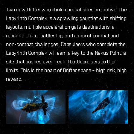
Two new Drifter wormhole combat sites are active. The
Labyrinth Complex is a sprawling gauntlet with shifting
layouts, multiple acceleration gate destinations, a
roaming Drifter battleship, and a mix of combat and
non-combat challenges. Capsuleers who complete the
Labyrinth Complex will earn a key to the Nexus Point, a
site that pushes even Tech II battlecruisers to their
limits. This is the heart of Drifter space – high risk, high
reward.