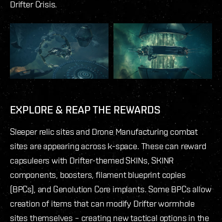
Drifter Crisis.
EXPLORE & REAP THE REWARDS
Sleeper relic sites and Drone Manufacturing combat
sites are appearing across k-space. These can reward
capsuleers with Drifter-themed SKINs, SKINR
components, boosters, filament blueprint copies
(BPCs), and Genolution Core implants. Some BPCs allow
creation of items that can modify Drifter wormhole
sites themselves – creating new tactical options in the