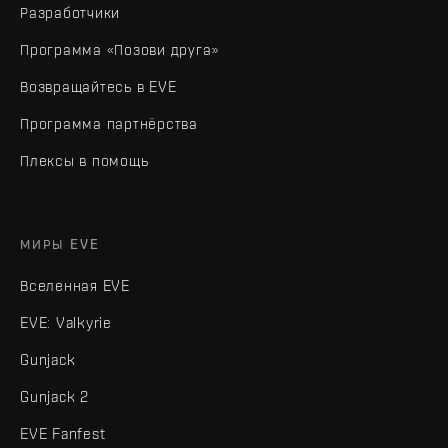
Разработчики
Программа «Позови друга»
Возвращайтесь в EVE
Программа партнёрства
Плексы в помощь
МИРЫ EVE
Вселенная EVE
EVE: Valkyrie
Gunjack
Gunjack 2
EVE Fanfest