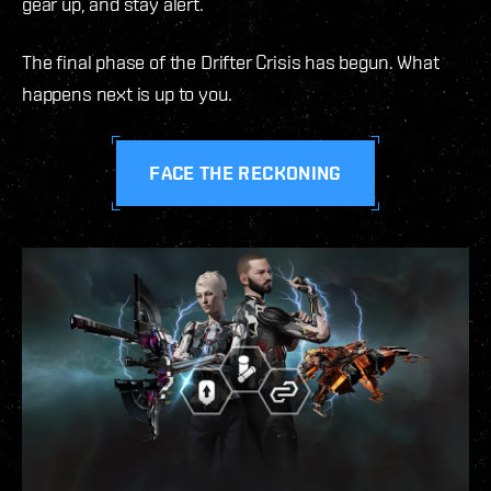
gear up, and stay alert.
The final phase of the Drifter Crisis has begun. What
happens next is up to you.
FACE THE RECKONING