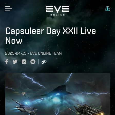
Capsuleer Day XXII Live
Now
2025-04-15
-
EVE ONLINE TEAM