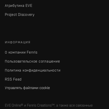
Атрибутика EVE
Project Discovery
ИНФОРМАЦИЯ
О компании Fenris
Пользовательское соглашение
Политика конфиденциальности
RSS Feed
Управлять файлами cookie
EVE Online® и Fenris Creations™, а также все связанные