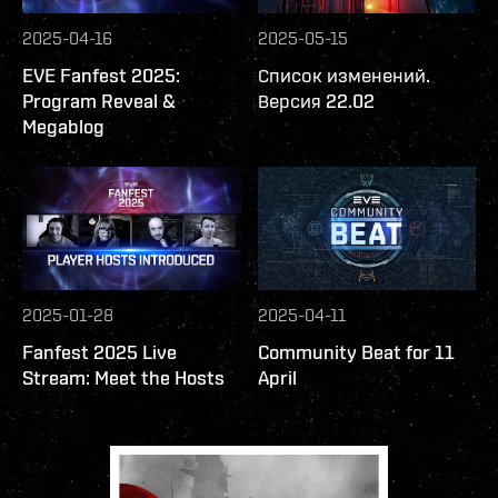
2025-04-16
2025-05-15
EVE Fanfest 2025:
Список изменений.
Program Reveal &
Версия 22.02
Megablog
2025-01-28
2025-04-11
Fanfest 2025 Live
Community Beat for 11
Stream: Meet the Hosts
April