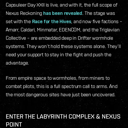
Capsuleer Day XXII is live, and with it, the full scope of
Nexus Reckoning
has been revealed
. The stage was
set with the
Race for the Hives
, and now five factions –
Amarr, Caldari, Minmatar, EDENCOM, and the Triglavian
Collective – are embedded deep in Drifter wormhole
systems. They won’t hold these systems alone. They’ll
need your support to stay in the fight and push the
advantage.
From empire space to wormholes, from miners to
combat pilots, this is a full spectrum call to arms. And
the most dangerous sites have just been uncovered.
ENTER THE LABYRINTH COMPLEX & NEXUS
POINT