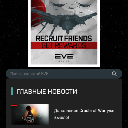
ГЛАВНЫЕ НОВОСТИ
Дополнение Cradle of War уже
вышло!