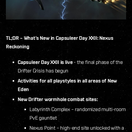
TL;DR – What’s New in Capsuleer Day XXII: Nexus
Reckoning
Capsuleer Day XXII is live
- the final phase of the
Drifter Crisis has begun
Activities for all playstyles in all areas of New
Eden
New Drifter wormhole combat sites:
Labyrinth Complex – randomized multi-room
PvE gauntlet
Nexus Point – high-end site unlocked with a