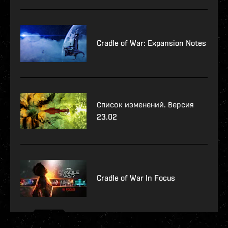
Cradle of War: Expansion Notes
Список изменений. Версия
23.02
Cradle of War In Focus