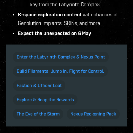
key from the Labyrinth Complex
K-space exploration content
with chances at
Genolution implants, SKINs, and more
Expect the unexpected on 6 May
Enter the Labyrinth Complex & Nexus Point
Build Filaments. Jump In. Fight for Control.
Faction & Officer Loot
Explore & Reap the Rewards
The Eye of the Storm
Nexus Reckoning Pack