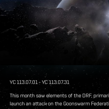
YC 113.07.01 - YC 113.07.31
This month saw elements of the DRF, primar
launch an attack on the Goonswarm Federati