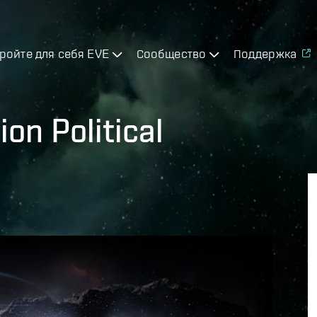
ройте для себя EVE
Сообщество
Поддержка
on Political