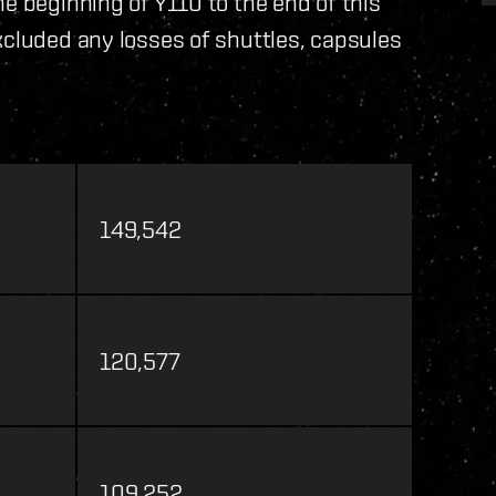
e beginning of Y110 to the end of this
xcluded any losses of shuttles, capsules
149,542
120,577
109,252