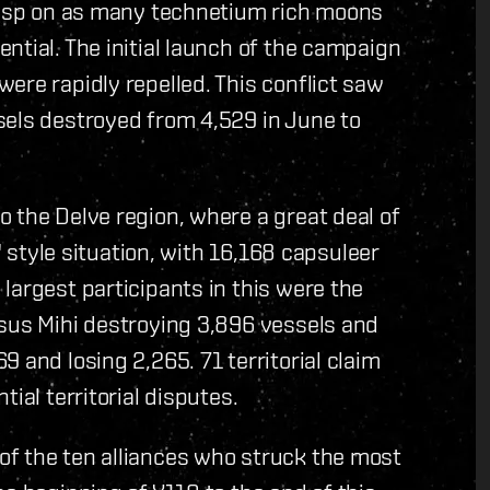
grasp on as many technetium rich moons
ntial. The initial launch of the campaign
ere rapidly repelled. This conflict saw
sels destroyed from 4,529 in June to
 the Delve region, where a great deal of
" style situation, with 16,168 capsuleer
largest participants in this were the
rsus Mihi destroying 3,896 vessels and
 and losing 2,265. 71 territorial claim
ial territorial disputes.
f the ten alliances who struck the most