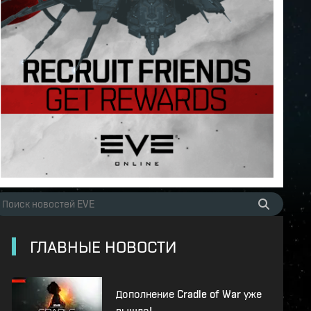
ГЛАВНЫЕ НОВОСТИ
Дополнение Cradle of War уже
вышло!