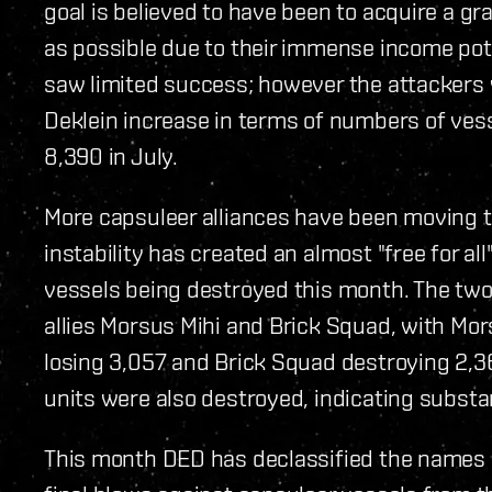
goal is believed to have been to acquire a 
as possible due to their immense income pote
saw limited success; however the attackers w
Deklein increase in terms of numbers of ves
8,390 in July.
More capsuleer alliances have been moving to
instability has created an almost "free for all
vessels being destroyed this month. The two 
allies Morsus Mihi and Brick Squad, with Mo
losing 3,057 and Brick Squad destroying 2,369
units were also destroyed, indicating substant
This month DED has declassified the names o