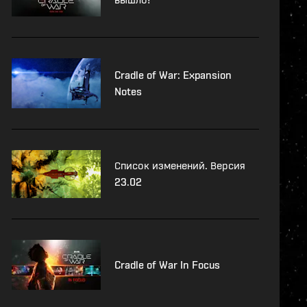
Cradle of War: Expansion
Notes
Список изменений. Версия
23.02
Cradle of War In Focus