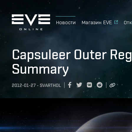
Новости
Магазин EVE
Отк
Capsuleer Outer Regi
Summary
2012-01-27
-
SVARTHOL