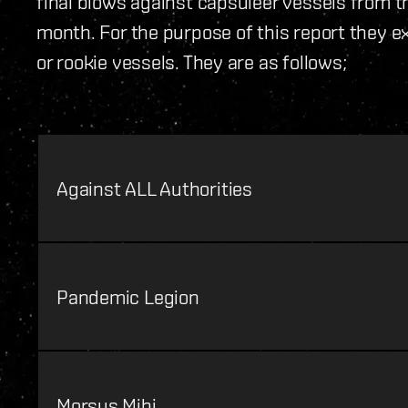
final blows against capsuleer vessels from th
month. For the purpose of this report they e
or rookie vessels. They are as follows;
Against ALL Authorities
Pandemic Legion
Morsus Mihi