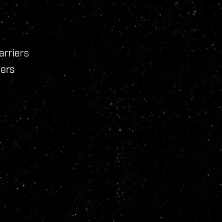
arriers
iers