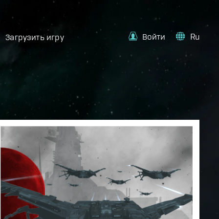
Войти
Ru
Загрузить игру