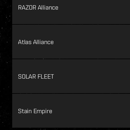
RAZOR Alliance
Atlas Alliance
SOLAR FLEET
Stain Empire