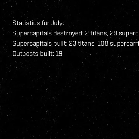
Statistics for July:
Supercapitals destroyed: 2 titans, 29 superc
Supercapitals built: 23 titans, 108 supercarr
Outposts built: 19