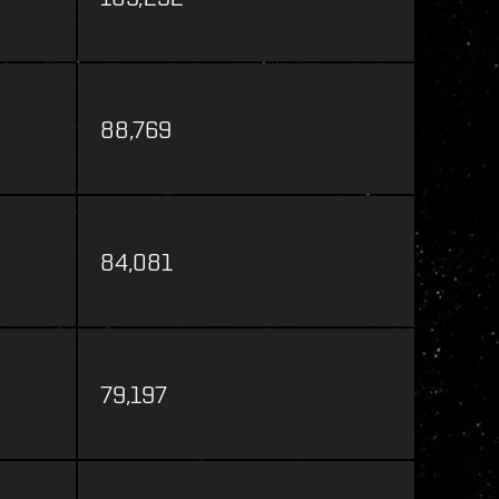
88,769
84,081
79,197