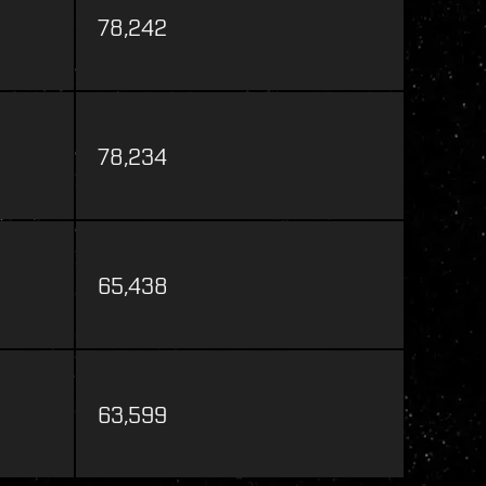
78,242
78,234
65,438
63,599