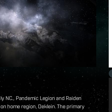
ily NC., Pandemic Legion and Raiden
on home region, Deklein. The primary