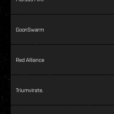
GoonSwarm
Red Alliance
Triumvirate.