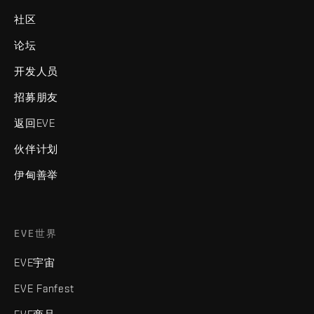
社区
论坛
开发人员
招募朋友
返回EVE
伙伴计划
伊甸善举
EVE世界
EVE宇宙
EVE Fanfest