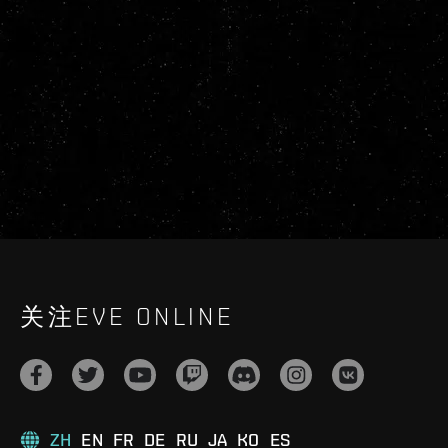
关注EVE ONLINE
ZH
EN
FR
DE
RU
JA
KO
ES