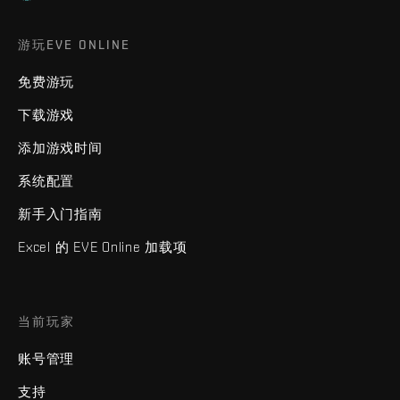
游玩EVE ONLINE
免费游玩
下载游戏
添加游戏时间
系统配置
新手入门指南
Excel 的 EVE Online 加载项
当前玩家
账号管理
支持