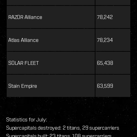
RAZOR Alliance
78,242
Atlas Alliance
78,234
SOLAR FLEET
65,438
Stain Empire
63,599
Statistics for July:
Supercapitals destroyed: 2 titans, 29 supercarriers
Supercapitals built: 23 titans, 108 supercarriers