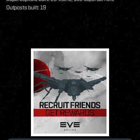
Outposts built: 19