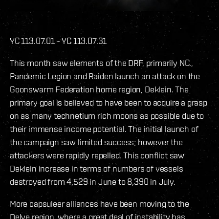
YC 113.07.01 - YC 113.07.31
This month saw elements of the DRF, primarily NC.,
Pandemic Legion and Raiden launch an attack on the
Goonswarm Federation home region, Deklein. The
primary goal is believed to have been to acquire a grasp
on as many technetium rich moons as possible due to
their immense income potential. The initial launch of
the campaign saw limited success; however the
attackers were rapidly repelled. This conflict saw
Deklein increase in terms of numbers of vessels
destroyed from 4,529 in June to 8,390 in July.
More capsuleer alliances have been moving to the
Delve region, where a great deal of instability has