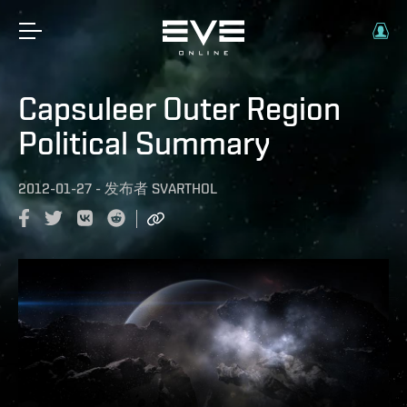
Capsuleer Outer Region
Political Summary
2012-01-27
-
发布者
SVARTHOL