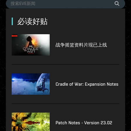
必读好贴
战争摇篮资料片现已上线
Cradle of War: Expansion Notes
Patch Notes - Version 23.02