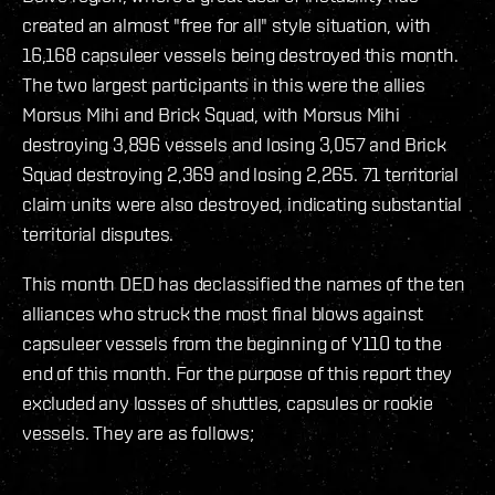
created an almost "free for all" style situation, with
16,168 capsuleer vessels being destroyed this month.
The two largest participants in this were the allies
Morsus Mihi and Brick Squad, with Morsus Mihi
destroying 3,896 vessels and losing 3,057 and Brick
Squad destroying 2,369 and losing 2,265. 71 territorial
claim units were also destroyed, indicating substantial
territorial disputes.
This month DED has declassified the names of the ten
alliances who struck the most final blows against
capsuleer vessels from the beginning of Y110 to the
end of this month. For the purpose of this report they
excluded any losses of shuttles, capsules or rookie
vessels. They are as follows;