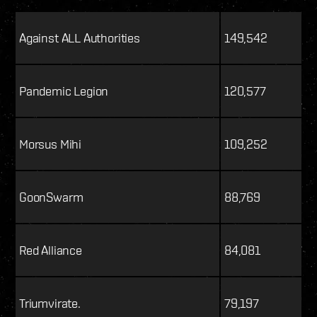
Against ALL Authorities
149,542
Pandemic Legion
120,577
Morsus Mihi
109,252
GoonSwarm
88,769
Red Alliance
84,081
Triumvirate.
79,197