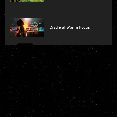
Cradle of War In Focus