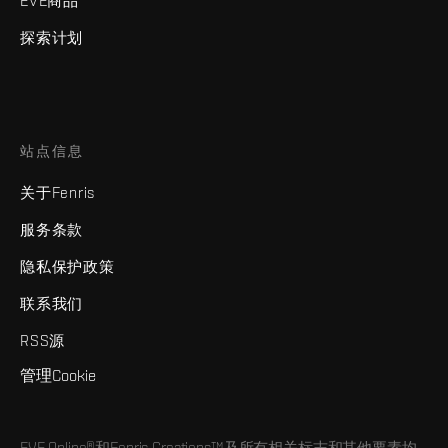
EVE商品
探索计划
站点信息
关于Fenris
服务条款
隐私保护政策
联系我们
RSS源
管理Cookie
EVE Online®和Fenris Creations™及所有相关标志和其他要素均