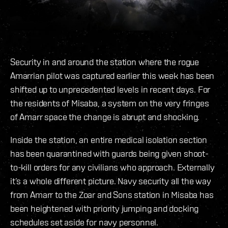
Security in and around the station where the rogue
Amarrian pilot was captured earlier this week has been
shifted up to unprecedented levels in recent days. For
the residents of Misaba, a system on the very fringes
of Amarr space the change is abrupt and shocking.
Inside the station, an entire medical isolation section
has been quarantined with guards being given shoot-
to-kill orders for any civilians who approach. Externally
it’s a whole different picture. Navy security all the way
from Amarr to the Zoar and Sons station in Misaba has
been heightened with priority jumping and docking
schedules set aside for navy personnel.