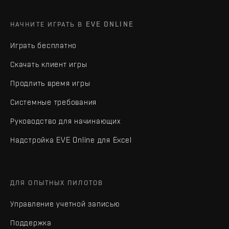
НАЧНИТЕ ИГРАТЬ В EVE ONLINE
Играть бесплатно
Скачать клиент игры
Продлить время игры
Системные требования
Руководство для начинающих
Надстройка EVE Online для Excel
ДЛЯ ОПЫТНЫХ ПИЛОТОВ
Управление учетной записью
Поддержка