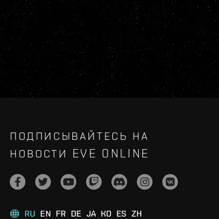
ПОДПИСЫВАЙТЕСЬ НА
НОВОСТИ EVE ONLINE
RU
EN
FR
DE
JA
KO
ES
ZH