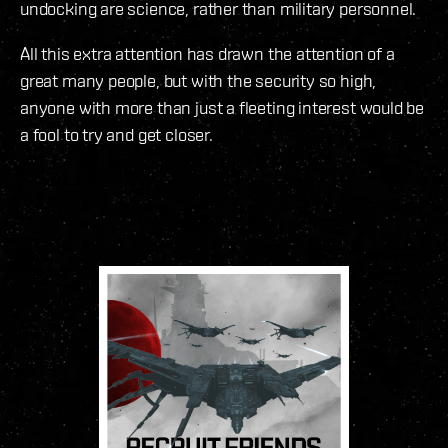
undocking are science, rather than military personnel.
All this extra attention has drawn the attention of a
great many people, but with the security so high,
anyone with more than just a fleeting interest would be
a fool to try and get closer.