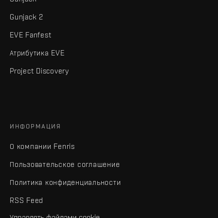
Gunjack 2
EVE Fanfest
Атрибутика EVE
Project Discovery
ИНФОРМАЦИЯ
О компании Fenris
Пользовательское соглашение
Политика конфиденциальности
RSS Feed
Управлять файлами cookie