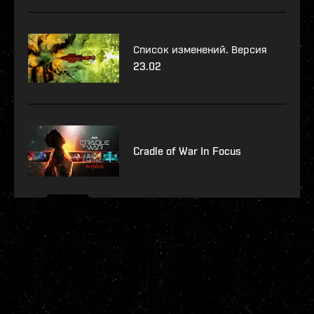
Список изменений. Версия
23.02
Cradle of War In Focus