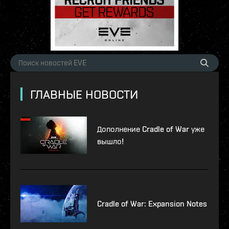
ГЛАВНЫЕ НОВОСТИ
Дополнение Cradle of War уже
вышло!
Cradle of War: Expansion Notes