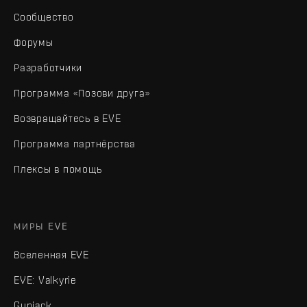
Сообщество
Форумы
Разработчики
Программа «Позови друга»
Возвращайтесь в EVE
Программа партнёрства
Плексы в помощь
МИРЫ EVE
Вселенная EVE
EVE: Valkyrie
Gunjack