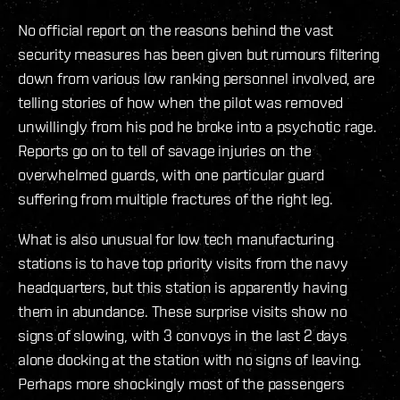
No official report on the reasons behind the vast
security measures has been given but rumours filtering
down from various low ranking personnel involved, are
telling stories of how when the pilot was removed
unwillingly from his pod he broke into a psychotic rage.
Reports go on to tell of savage injuries on the
overwhelmed guards, with one particular guard
suffering from multiple fractures of the right leg.
What is also unusual for low tech manufacturing
stations is to have top priority visits from the navy
headquarters, but this station is apparently having
them in abundance. These surprise visits show no
signs of slowing, with 3 convoys in the last 2 days
alone docking at the station with no signs of leaving.
Perhaps more shockingly most of the passengers