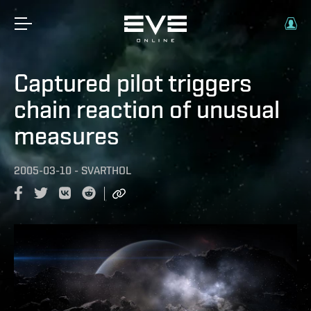
Captured pilot triggers
chain reaction of unusual
measures
2005-03-10
-
SVARTHOL