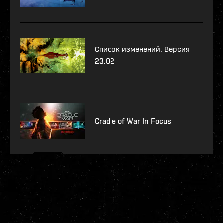
Список изменений. Версия
23.02
Cradle of War In Focus