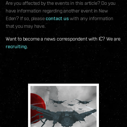
Are you affected by the events in this article? Do you
have information regarding another event in New
Eden? If so, please
contact us
with any information
that you may have.
Want to become a news correspondent with IC? We are
recruiting
.