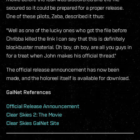
secured so it could be prepared for a proper release.
One of these pilots, Zeba, described it thus:
"Well as one of the lucky ones who got the file before
Chribba killed the link I can say that this is definitely
blockbuster material. Oh boy, oh boy, are all you guys in
for a treat when John makes his official thread."
The official release announcement has now been
made, and the holoreel itself is available for download.
GalNet References
Official Release Announcement
Clear Skies 2: The Movie
Clear Skies GalNet Site