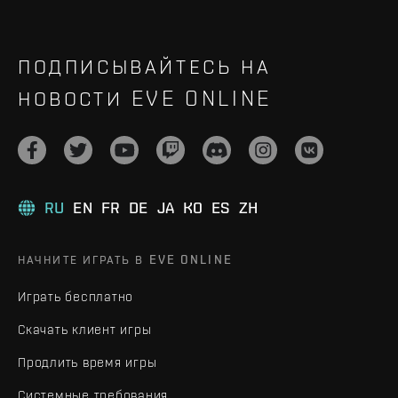
ПОДПИСЫВАЙТЕСЬ НА
НОВОСТИ EVE ONLINE
RU
EN
FR
DE
JA
KO
ES
ZH
НАЧНИТЕ ИГРАТЬ В EVE ONLINE
Играть бесплатно
Скачать клиент игры
Продлить время игры
Системные требования