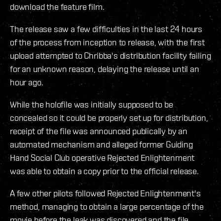
download the feature film.
The release saw a few difficulties in the last 24 hours
of the process from inception to release, with the first
upload attempted to Chribba's distribution facility failing
for an unknown reason, delaying the release until an
hour ago.
While the holofile was initially supposed to be
concealed so it could be properly set up for distribution,
receipt of the file was announced publically by an
automated mechanism and alleged former Guiding
Hand Social Club operative Rejected Enlightenment
was able to obtain a copy prior to the official release.
A few other pilots followed Rejected Enlightenment's
method, managing to obtain a large percentage of the
movie before the leak was discovered and the file