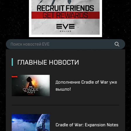
ГЛАВНЫЕ НОВОСТИ
Дополнение Cradle of War уже
вышло!
Cradle of War: Expansion Notes