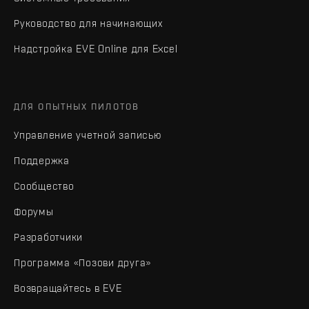
Руководство для начинающих
Надстройка EVE Online для Excel
ДЛЯ ОПЫТНЫХ ПИЛОТОВ
Управление учетной записью
Поддержка
Сообщество
Форумы
Разработчики
Программа «Позови друга»
Возвращайтесь в EVE