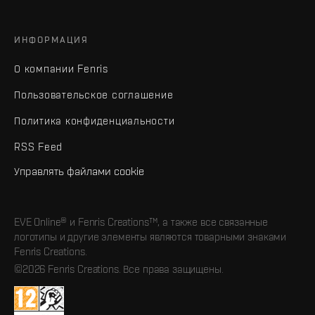
ИНФОРМАЦИЯ
О компании Fenris
Пользовательское соглашение
Политика конфиденциальности
RSS Feed
Управлять файлами cookie
EVE Online® и Fenris Creations™, а также все связанные
логотипы и другие элементы являются товарными знаками
Fenris Creations.
©2026 Fenris Creations. Все права защищены.