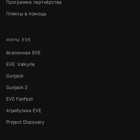
Программа партнёрства
Плексы в помощь
МИРЫ EVE
Вселенная EVE
EVE: Valkyrie
Gunjack
Gunjack 2
EVE Fanfest
Атрибутика EVE
Project Discovery