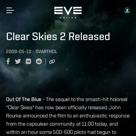
Clear Skies 2 Released
2009-05-10
-
SVARTHOL
Out Of The Blue
- The sequel to the smash-hit holoreel
"Clear Skies" has now been officially released. John
Rourke announced the film to an enthusiastic response
from the capsuleer community at 11:00 today, and
within an hour some 500-600 pilots had begun to