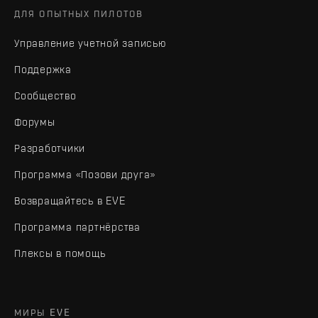
ДЛЯ ОПЫТНЫХ ПИЛОТОВ
Управление учетной записью
Поддержка
Сообщество
Форумы
Разработчики
Программа «Позови друга»
Возвращайтесь в EVE
Программа партнёрства
Плексы в помощь
МИРЫ EVE