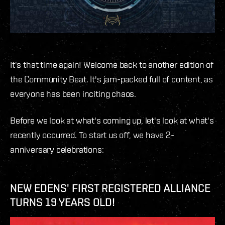
It's that time again! Welcome back to another edition of
the Community Beat. It's jam-packed full of content, as
everyone has been inciting chaos.
Before we look at what's coming up, let's look at what's
recently occurred. To start us off, we have 2-
anniversary celebrations:
NEW EDENS' FIRST REGISTERED ALLIANCE
TURNS 19 YEARS OLD!