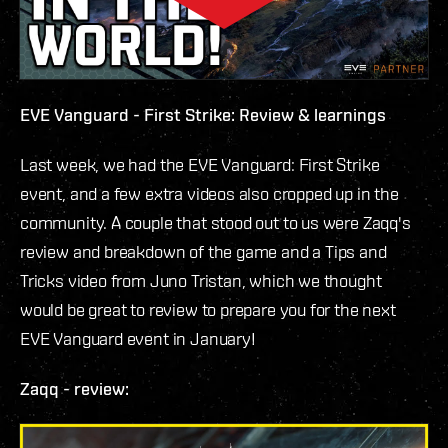
EVE Vanguard - First Strike: Review & learnings
Last week, we had the EVE Vanguard: First Strike
event, and a few extra videos also cropped up in the
community. A couple that stood out to us were Zaqq's
review and breakdown of the game and a Tips and
Tricks video from Juno Tristan, which we thought
would be great to review to prepare you for the next
EVE Vanguard event in January!
Zaqq - review: