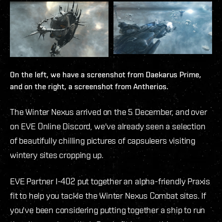
On the left, we have a screenshot from Daekarus Prime,
and on the right, a screenshot from Antherios.
The Winter Nexus arrived on the 5 December, and over
on EVE Online Discord, we've already seen a selection
of beautifully chilling pictures of capsuleers visiting
wintery sites cropping up.
EVE Partner I-402 put together an alpha-friendly Praxis
fit to help you tackle the Winter Nexus Combat sites. If
you've been considering putting together a ship to run