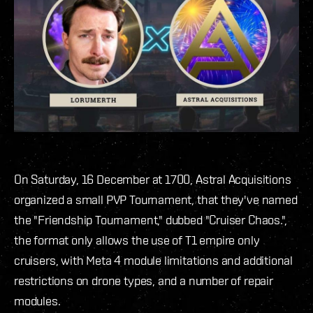
On Saturday, 16 December at 1700, Astral Acquisitions
organized a small PVP Tournament, that they've named
the "Friendship Tournament," dubbed "Cruiser Chaos.",
the format only allows the use of T1 empire only
cruisers, with Meta 4 module limitations and additional
restrictions on drone types, and a number of repair
modules.