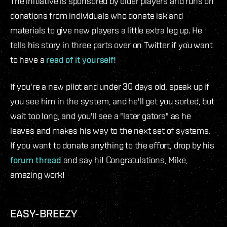
The initiative is sponsored by older players and runs on
donations from individuals who donate isk and
materials to give new players a little extra leg up. He
tells his story in three parts over on Twitter if you want
to have a
read of it yourself!
If you're a new pilot and under 30 days old, speak up if
you see him in the system, and he'll get you sorted, but
wait too long, and you'll see a "later gators" as he
leaves and makes his way to the next set of systems.
If you want to donate anything to the effort, drop by his
forum thread
and say hi! Congratulations, Mike,
amazing work!
EASY-BREEZY