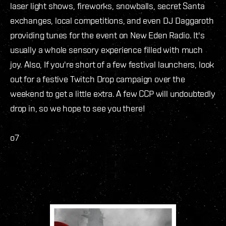
laser light shows, fireworks, snowballs, secret Santa
exchanges, local competitions, and even DJ Daggaroth
providing tunes for the event on New Eden Radio. It's
usually a whole sensory experience filled with much
joy. Also, If you're short of a few festival launchers, look
out for a festive Twitch Drop campaign over the
weekend to get a little extra. A few CCP will undoubtedly
drop in, so we hope to see you there!
o7