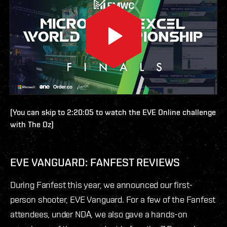
(You can skip to 2:20:05 to watch the EVE Online challenge
with The Oz)
EVE VANGUARD: FANFEST REVIEWS
During Fanfest this year, we announced our first-
person shooter, EVE Vanguard. For a few of the Fanfest
attendees, under NDA, we also gave a hands-on