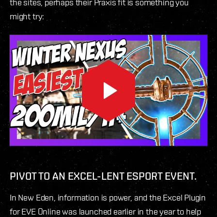
the sites, perhaps their Praxis fit is something you
might try:
PIVOT TO AN EXCEL-LENT ESPORT EVENT.
In New Eden, information is power, and the Excel Plugin
for EVE Online was launched earlier in the year to help