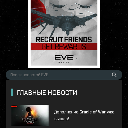
ГЛАВНЫЕ НОВОСТИ
Дополнение Cradle of War уже
вышло!