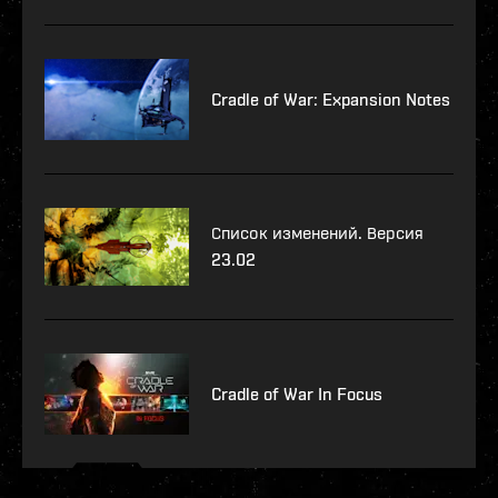
Cradle of War: Expansion Notes
Список изменений. Версия
23.02
Cradle of War In Focus