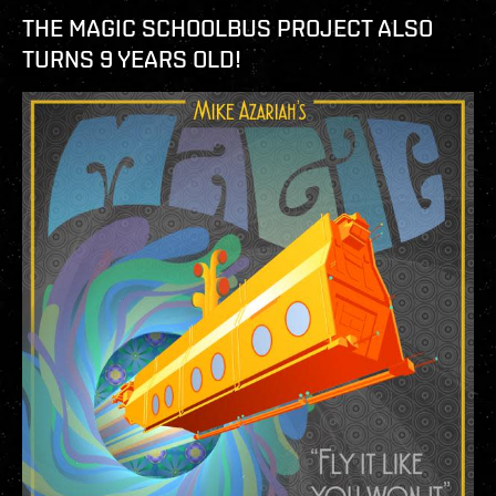
THE MAGIC SCHOOLBUS PROJECT ALSO
TURNS 9 YEARS OLD!