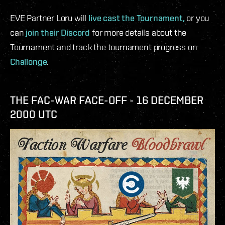
EVE Partner Loru will
live cast the Tournament,
or you
can
join their Discord
for more details about the
Tournament and track the tournament progress on
Challonge
.
THE FAC-WAR FACE-OFF - 16 DECEMBER
2000 UTC