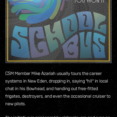
CSM Member Mike Azariah usually tours the career
systems in New Eden, dropping in, saying "hi!" in local
chat in his Bowhead, and handing out free-fitted
frigates, destroyers, and even the occasional cruiser to
new pilots.