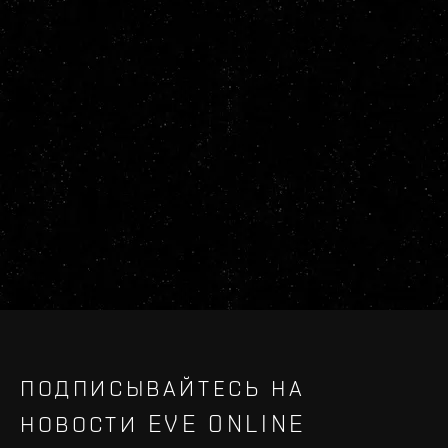
ПОДПИСЫВАЙТЕСЬ НА
НОВОСТИ EVE ONLINE