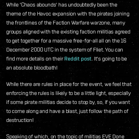
While 'Chaos abounds' has undoubtedly been the
theme of the Havoc expansion with the pirates joining
the frontlines of the Faction Warfare warzone, many
groups aligned with the existing faction militias agreed
to get together for a massive free-for-all all on the 16
December 2000 UTC in the system of Fliet. You can
find more details on their
Reddit post
. It's going to be
an absolute bloodbath!
While there are rules in place for the event, we feel that
enforcing the rules is likely to be a little light, especially
if some pirate militias decide to stop by, so, if you want
to come along and have a blast, just follow the path of
destruction!
Speaking of which, on the topic of militias EVE Done