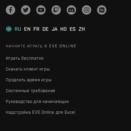
RU
EN
FR
DE
JA
KO
ES
ZH
НАЧНИТЕ ИГРАТЬ В EVE ONLINE
Играть бесплатно
Скачать клиент игры
Продлить время игры
Системные требования
Руководство для начинающих
Надстройка EVE Online для Excel