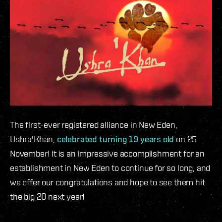
The first-ever registered alliance in New Eden,
Ushra'Khan,
celebrated turning 19 years old
on 25
November! It is an impressive accomplishment for an
establishment in New Eden to continue for so long, and
we offer our congratulations and hope to see them hit
the big 20 next year!