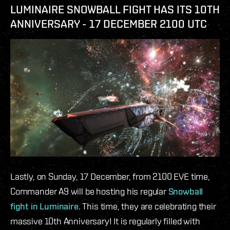
LUMINAIRE SNOWBALL FIGHT HAS ITS 10TH
ANNIVERSARY - 17 DECEMBER 2100 UTC
Lastly, on Sunday, 17 December, from 2100 EVE time,
Commander A9 will be hosting his regular
Snowball
fight in Luminaire
. This time, they are celebrating their
massive 10th Anniversary! It is regularly filled with