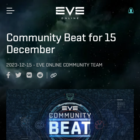
Community Beat for 15
December
2023-12-15
-
EVE ONLINE COMMUNITY TEAM