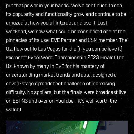
put that power in your hands. We've continued to see
its popularity and functionality grow and continue to be
amazed at how you all interact and use it. Last
weekend, we saw what could be considered one of the
pinnacles of its use. EVE Partner and CSM member, The
Oz, flew out to Las Vegas for the (if you can believe it)
Microsoft Excel World Championship 2023 Finals! The
Oz, known by many in EVE for his mastery of
understanding market trends and data, designed a
seven-stage spreadsheet challenge of increasing
difficulty. No spoilers, but the finals were broadcast live
on ESPN3 and over on YouTube - it's well worth the
watch!