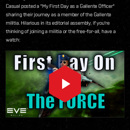
Casual posted a "My First Day as a Gallente Officer"
sharing their journey as a member of the Gallente
militia. Hilarious in its editorial assembly, if you're
thinking of joining a militia or the free-for-all, have a
watch: