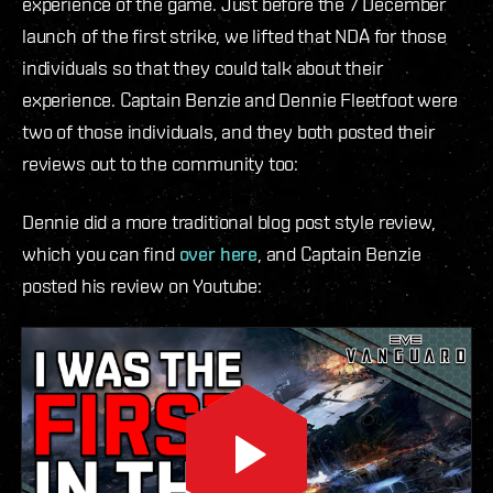
experience of the game. Just before the 7 December
launch of the first strike, we lifted that NDA for those
individuals so that they could talk about their
experience. Captain Benzie and Dennie Fleetfoot were
two of those individuals, and they both posted their
reviews out to the community too:
Dennie did a more traditional blog post style review,
which you can find
over here
, and Captain Benzie
posted his review on Youtube: