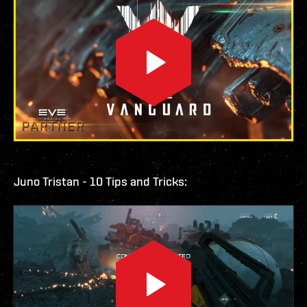
Juno Tristan - 10 Tips and Tricks: