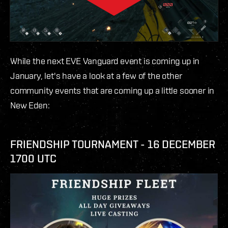
While the next EVE Vanguard event is coming up in
January, let's have a look at a few of the other
community events that are coming up a little sooner in
New Eden:
FRIENDSHIP TOURNAMENT - 16 DECEMBER
1700 UTC