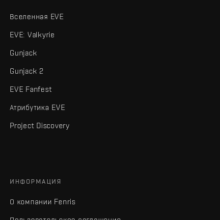
Вселенная EVE
EVE: Valkyrie
Gunjack
Gunjack 2
EVE Fanfest
Атрибутика EVE
Project Discovery
ИНФОРМАЦИЯ
О компании Fenris
Пользовательское соглашение