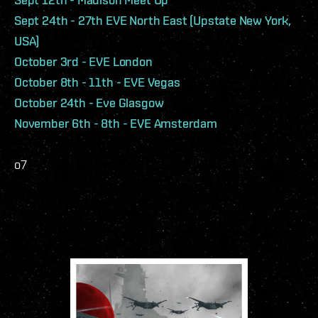
Sept 24th - 27th EVE North East (Upstate New York,
USA)
October 3rd - EVE London
October 8th - 11th - EVE Vegas
October 24th - Eve Glasgow
November 6th - 8th - EVE Amsterdam
o7