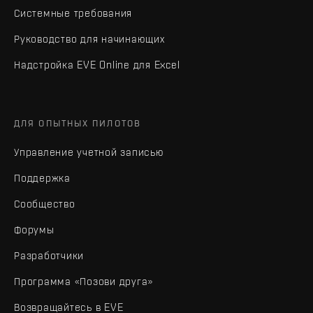
Системные требования
Руководство для начинающих
Надстройка EVE Online для Excel
ДЛЯ ОПЫТНЫХ ПИЛОТОВ
Управление учетной записью
Поддержка
Сообщество
Форумы
Разработчики
Программа «Позови друга»
Возвращайтесь в EVE