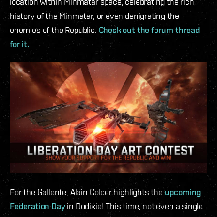
location within Minmatar space, celebrating the rich
history of the Minmatar, or even denigrating the
enemies of the Republic.
Check out the forum thread
for it.
For the Gallente, Alain Colcer highlights the
upcoming
Federation Day
in Dodixie! This time, not even a single