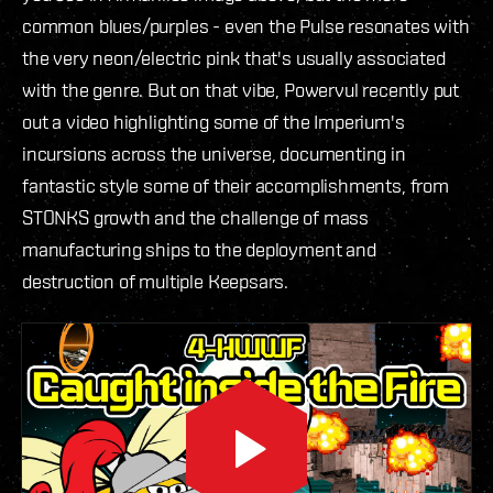
common blues/purples - even the Pulse resonates with
the very neon/electric pink that's usually associated
with the genre. But on that vibe, Powervul recently put
out a video highlighting some of the Imperium's
incursions across the universe, documenting in
fantastic style some of their accomplishments, from
STONKS growth and the challenge of mass
manufacturing ships to the deployment and
destruction of multiple Keepsars.