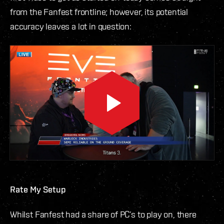
from the Fanfest frontline; however, its potential
accuracy leaves a lot in question:
Rate My Setup
Whilst Fanfest had a share of PC’s to play on, there