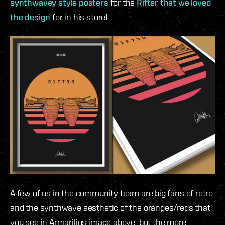
synthwavey style posters
for the
Rifter that we loved
the design
for in his store!
A few of us in the community team are big fans of retro
and the synthwave aesthetic of the oranges/reds that
you see in Armarilios image above, but the more