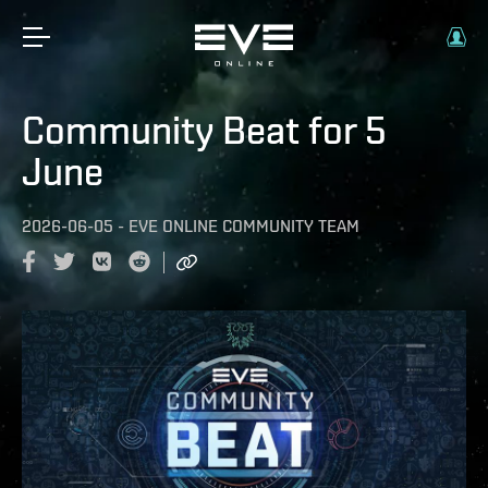
Community Beat for 5
June
2026-06-05
-
EVE ONLINE COMMUNITY TEAM