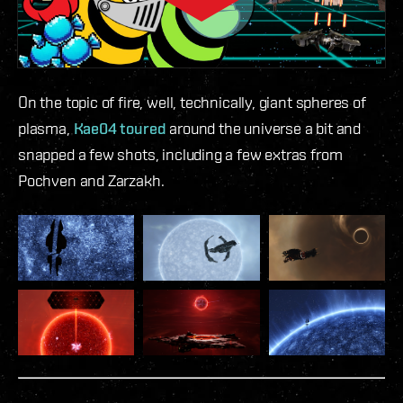
On the topic of fire, well, technically, giant spheres of
plasma,
Kae04 toured
around the universe a bit and
snapped a few shots, including a few extras from
Pochven and Zarzakh.