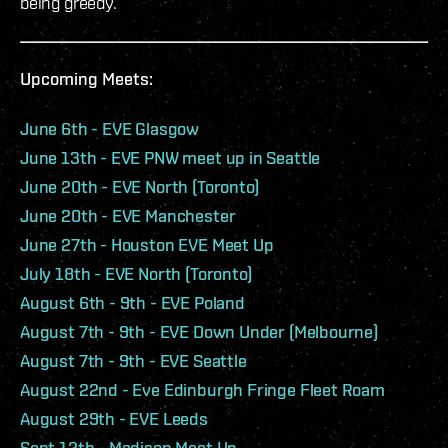
being greedy.
Upcoming Meets:
June 6th - EVE Glasgow
June 13th - EVE PNW meet up in Seattle
June 20th - EVE North (Toronto)
June 20th - EVE Manchester
June 27th - Houston EVE Meet Up
July 18th - EVE North (Toronto)
August 6th - 9th - EVE Poland
August 7th - 9th - EVE Down Under (Melbourne)
August 7th - 9th - EVE Seattle
August 22nd - Eve Edinburgh Fringe Fleet Roam
August 29th - EVE Leeds
Sept 12th - Madison Meet Up