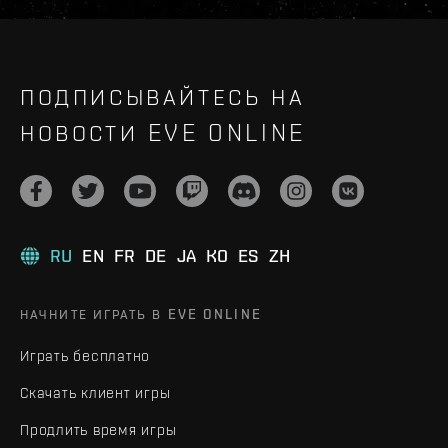
ПОДПИСЫВАЙТЕСЬ НА
НОВОСТИ EVE ONLINE
RU
EN
FR
DE
JA
KO
ES
ZH
НАЧНИТЕ ИГРАТЬ В EVE ONLINE
Играть бесплатно
Скачать клиент игры
Продлить время игры