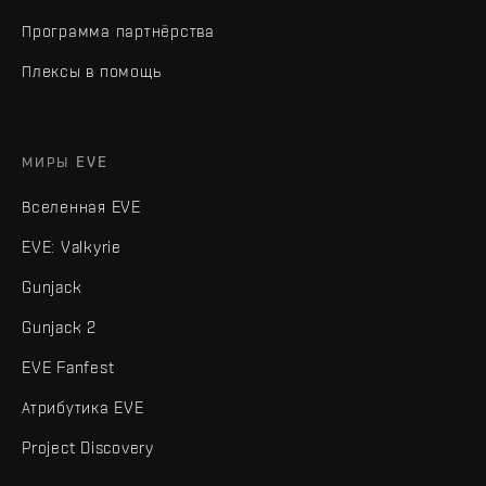
Программа партнёрства
Плексы в помощь
МИРЫ EVE
Вселенная EVE
EVE: Valkyrie
Gunjack
Gunjack 2
EVE Fanfest
Атрибутика EVE
Project Discovery