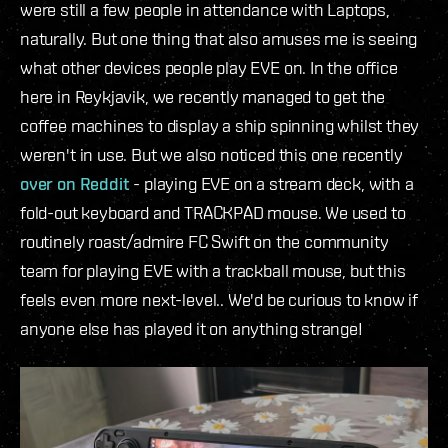
were still a few people in attendance with Laptops,
naturally. But one thing that also amuses me is seeing
what other devices people play EVE on. In the office
here in Reykjavik, we recently managed to get the
coffee machines to display a ship spinning whilst they
weren't in use. But we also noticed this one recently
over on Reddit
- playing EVE on a stream deck, with a
fold-out keyboard and TRACKPAD mouse. We used to
routinely roast/admire FC Swift on the community
team for playing EVE with a trackball mouse, but this
feels even more next-level.. We'd be curious to know if
anyone else has played it on anything strange!