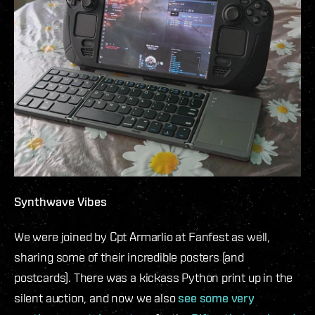
Synthwave Vibes
We were joined by Cpt Armarlio at Fanfest as well,
sharing some of their incredible posters (and
postcards). There was a kickass Python print up in the
silent auction, and now we also
see some very