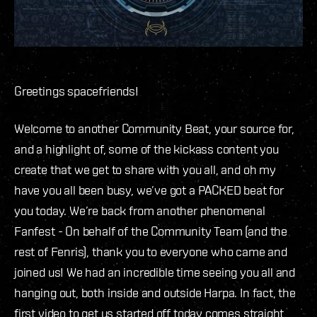
Greetings spacefriends!
Welcome to another Community Beat, your source for,
and a highlight of, some of the kickass content you
create that we get to share with you all, and oh my
have you all been busy, we’ve got a PACKED beat for
you today. We’re back from another phenomenal
Fanfest - On behalf of the Community Team (and the
rest of Fenris), thank you to everyone who came and
joined us! We had an incredible time seeing you all and
hanging out, both inside and outside Harpa. In fact, the
first video to get us started off today comes straight