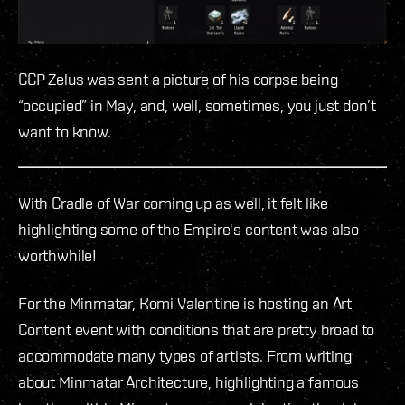
CCP Zelus was sent a picture of his corpse being
“occupied” in May, and, well, sometimes, you just don’t
want to know.
With Cradle of War coming up as well, it felt like
highlighting some of the Empire's content was also
worthwhile!
For the Minmatar, Komi Valentine is hosting an Art
Content event with conditions that are pretty broad to
accommodate many types of artists. From writing
about Minmatar Architecture, highlighting a famous