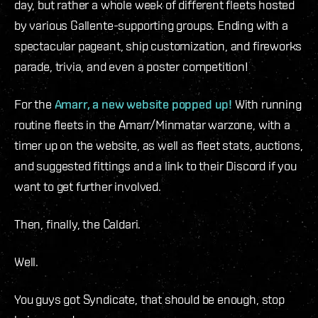
day, but rather a whole week of different fleets hosted
by various Gallente-supporting groups. Ending with a
spectacular pageant, ship customization, and fireworks
parade, trivia, and even a poster competition!
For the
Amarr, a new website popped up!
With running
routine fleets in the Amarr/Minmatar warzone, with a
timer up on the website, as well as fleet stats, auctions,
and suggested fittings and a link to their Discord if you
want to get further involved.
Then, finally, the Caldari.
Well.
You guys got Syndicate, that should be enough, stop