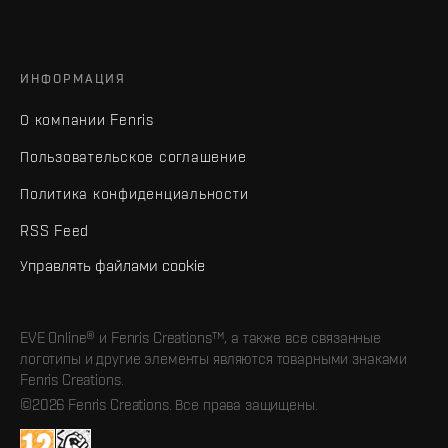
ИНФОРМАЦИЯ
О компании Fenris
Пользовательское соглашение
Политика конфиденциальности
RSS Feed
Управлять файлами cookie
EVE Online® и Fenris Creations™, а также все связанные
логотипы и другие элементы являются товарными знаками
Fenris Creations.
©2026 Fenris Creations. Все права защищены.