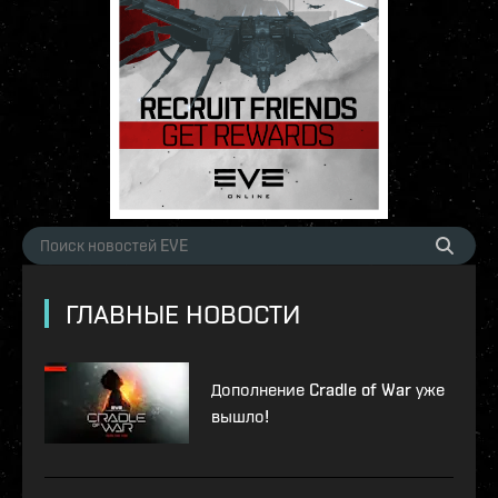
ГЛАВНЫЕ НОВОСТИ
Дополнение Cradle of War уже
вышло!