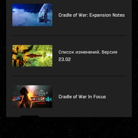
Cradle of War: Expansion Notes
Список изменений. Версия
23.02
Cradle of War In Focus