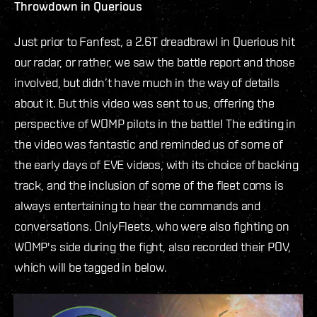
Throwdown in Querious
Just prior to Fanfest, a 2.6T dreadbrawl in Querious hit
our radar, or rather, we saw the battle report and those
involved, but didn’t have much in the way of details
about it. But this video was sent to us, offering the
perspective of WOMP pilots in the battle! The editing in
the video was fantastic and reminded us of some of
the early days of EVE videos, with its choice of backing
track, and the inclusion of some of the fleet coms is
always entertaining to hear the commands and
conversations. OnlyFleets, who were also fighting on
WOMP's side during the fight, also recorded their POV,
which will be tagged in below.