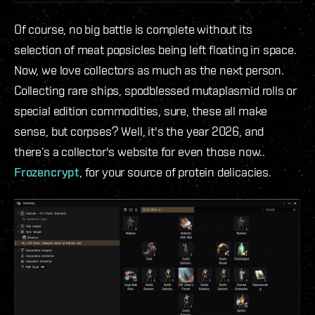
Of course, no big battle is complete without its
selection of meat popsicles being left floating in space.
Now, we love collectors as much as the next person.
Collecting rare ships, spodblessed mutaplasmid rolls or
special edition commodities, sure, these all make
sense, but corpses? Well, it's the year 2026, and
there’s a collector's website for even those now..
Frozencrypt
, for your source of protein delicacies.