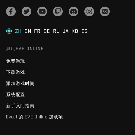
ZH
EN
FR
DE
RU
JA
KO
ES
游玩EVE ONLINE
免费游玩
下载游戏
添加游戏时间
系统配置
新手入门指南
Excel 的 EVE Online 加载项