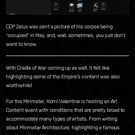
CCP Zelus was sent a picture of his corpse being
“occupied” in May, and, well, sometimes, you just don’t
want to know.
With Cradle of War coming up as well, it felt like
highlighting some of the Empire's content was also
worthwhile!
For the Minmatar, Komi Valentine is hosting an Art
Content event with conditions that are pretty broad to
accommodate many types of artists. From writing
about Minmatar Architecture, highlighting a famous