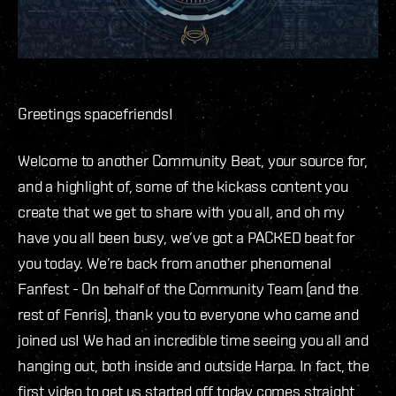
Greetings spacefriends!
Welcome to another Community Beat, your source for,
and a highlight of, some of the kickass content you
create that we get to share with you all, and oh my
have you all been busy, we’ve got a PACKED beat for
you today. We’re back from another phenomenal
Fanfest - On behalf of the Community Team (and the
rest of Fenris), thank you to everyone who came and
joined us! We had an incredible time seeing you all and
hanging out, both inside and outside Harpa. In fact, the
first video to get us started off today comes straight