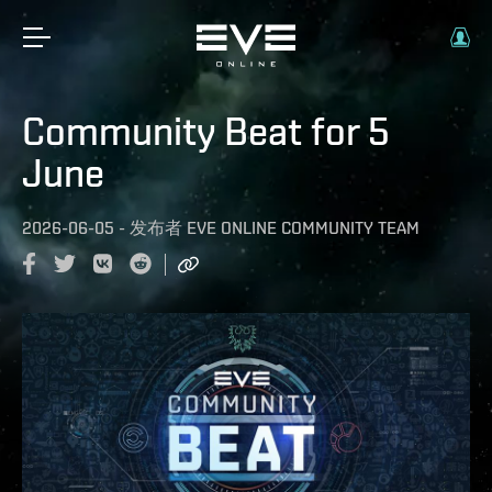
Community Beat for 5
June
2026-06-05
-
发布者
EVE ONLINE COMMUNITY TEAM