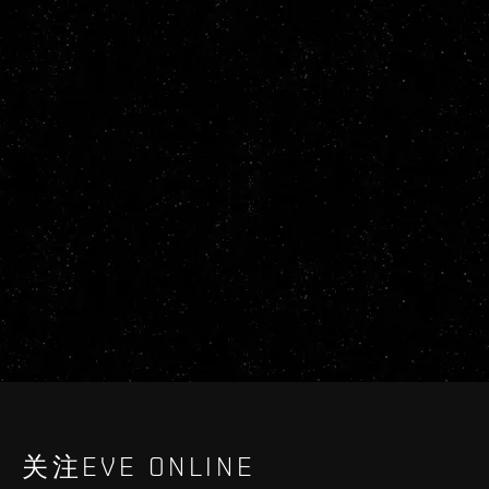
关注EVE ONLINE