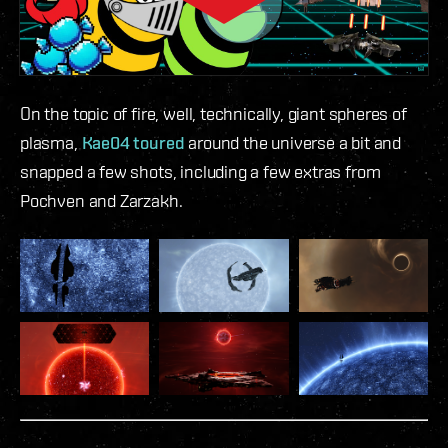
On the topic of fire, well, technically, giant spheres of
plasma,
Kae04 toured
around the universe a bit and
snapped a few shots, including a few extras from
Pochven and Zarzakh.