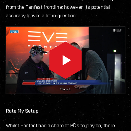
from the Fanfest frontline; however, its potential
accuracy leaves a lot in question:
Rate My Setup
Whilst Fanfest had a share of PC’s to play on, there