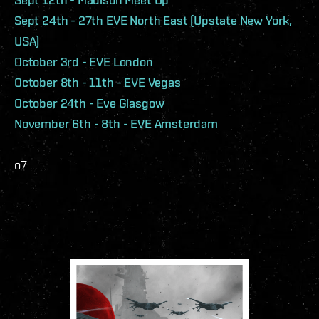
Sept 24th - 27th EVE North East (Upstate New York,
USA)
October 3rd - EVE London
October 8th - 11th - EVE Vegas
October 24th - Eve Glasgow
November 6th - 8th - EVE Amsterdam
o7