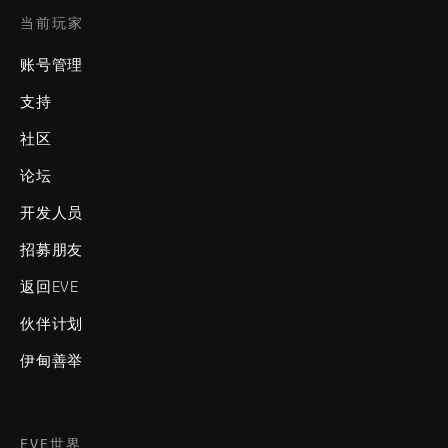
当前玩家
账号管理
支持
社区
论坛
开发人员
招募朋友
返回EVE
伙伴计划
伊甸善举
EVE世界