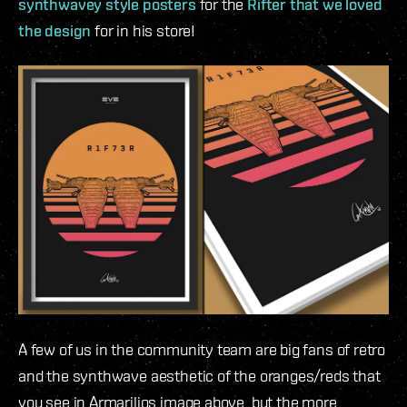
synthwavey style posters
for the
Rifter that we loved
the design
for in his store!
A few of us in the community team are big fans of retro
and the synthwave aesthetic of the oranges/reds that
you see in Armarilios image above, but the more