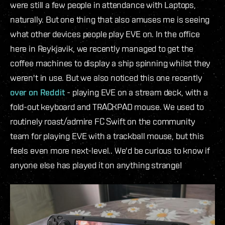
were still a few people in attendance with Laptops,
naturally. But one thing that also amuses me is seeing
what other devices people play EVE on. In the office
here in Reykjavik, we recently managed to get the
coffee machines to display a ship spinning whilst they
weren't in use. But we also noticed this one recently
over on Reddit
- playing EVE on a stream deck, with a
fold-out keyboard and TRACKPAD mouse. We used to
routinely roast/admire FC Swift on the community
team for playing EVE with a trackball mouse, but this
feels even more next-level.. We'd be curious to know if
anyone else has played it on anything strange!