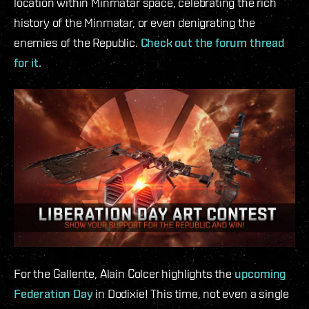
location within Minmatar space, celebrating the rich
history of the Minmatar, or even denigrating the
enemies of the Republic.
Check out the forum thread
for it.
For the Gallente, Alain Colcer highlights the
upcoming
Federation Day
in Dodixie! This time, not even a single