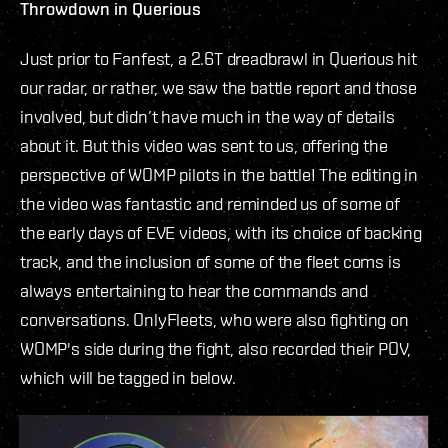
Throwdown in Querious
Just prior to Fanfest, a 2.6T dreadbrawl in Querious hit
our radar, or rather, we saw the battle report and those
involved, but didn’t have much in the way of details
about it. But this video was sent to us, offering the
perspective of WOMP pilots in the battle! The editing in
the video was fantastic and reminded us of some of
the early days of EVE videos, with its choice of backing
track, and the inclusion of some of the fleet coms is
always entertaining to hear the commands and
conversations. OnlyFleets, who were also fighting on
WOMP's side during the fight, also recorded their POV,
which will be tagged in below.