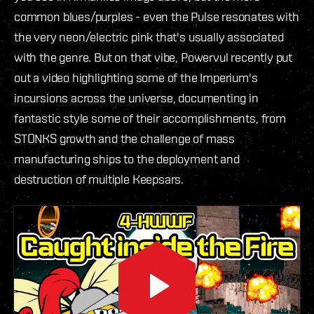
common blues/purples - even the Pulse resonates with
the very neon/electric pink that's usually associated
with the genre. But on that vibe, Powervul recently put
out a video highlighting some of the Imperium's
incursions across the universe, documenting in
fantastic style some of their accomplishments, from
STONKS growth and the challenge of mass
manufacturing ships to the deployment and
destruction of multiple Keepsars.