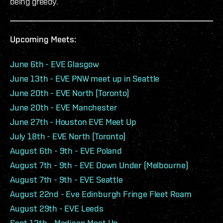
being greedy.
Upcoming Meets:
June 6th - EVE Glasgow
June 13th - EVE PNW meet up in Seattle
June 20th - EVE North (Toronto)
June 20th - EVE Manchester
June 27th - Houston EVE Meet Up
July 18th - EVE North (Toronto)
August 6th - 9th - EVE Poland
August 7th - 9th - EVE Down Under (Melbourne)
August 7th - 9th - EVE Seattle
August 22nd - Eve Edinburgh Fringe Fleet Roam
August 29th - EVE Leeds
Sept 12th - Madison Meet Up