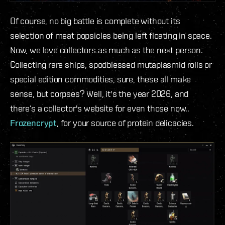
Of course, no big battle is complete without its
selection of meat popsicles being left floating in space.
Now, we love collectors as much as the next person.
Collecting rare ships, spodblessed mutaplasmid rolls or
special edition commodities, sure, these all make
sense, but corpses? Well, it's the year 2026, and
there’s a collector's website for even those now..
Frozencrypt
, for your source of protein delicacies.