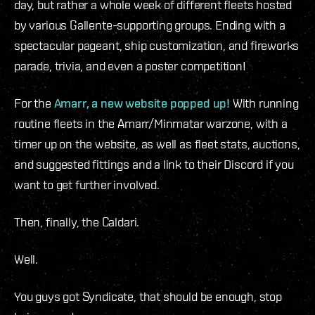
day, but rather a whole week of different fleets hosted
by various Gallente-supporting groups. Ending with a
spectacular pageant, ship customization, and fireworks
parade, trivia, and even a poster competition!
For the
Amarr, a new website popped up!
With running
routine fleets in the Amarr/Minmatar warzone, with a
timer up on the website, as well as fleet stats, auctions,
and suggested fittings and a link to their Discord if you
want to get further involved.
Then, finally, the Caldari.
Well.
You guys got Syndicate, that should be enough, stop