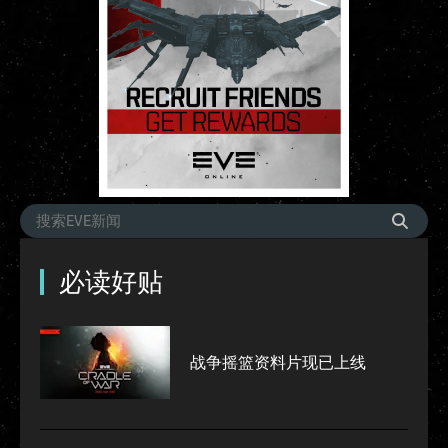
必读好贴
战争摇篮资料片现已上线