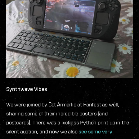
Synthwave Vibes
We were joined by Cpt Armarlio at Fanfest as well,
sharing some of their incredible posters (and
postcards). There was a kickass Python print up in the
silent auction, and now we also
see some very