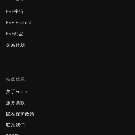
EVE宇宙
EVE Fanfest
EVE商品
探索计划
站点信息
关于Fenris
服务条款
隐私保护政策
联系我们