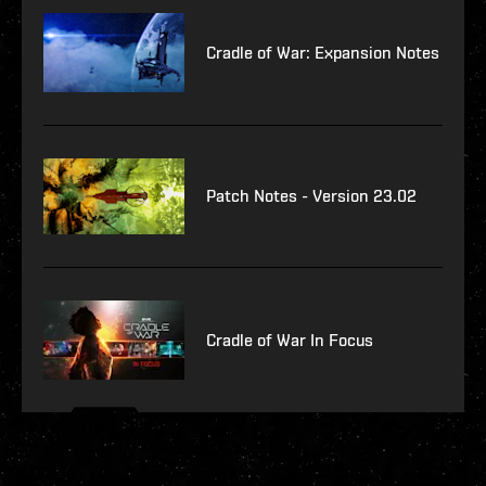
Cradle of War: Expansion Notes
Patch Notes - Version 23.02
Cradle of War In Focus