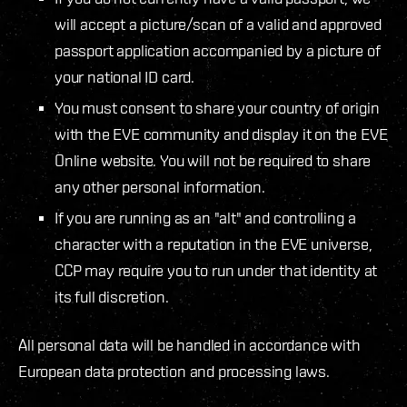
will accept a picture/scan of a valid and approved
passport application accompanied by a picture of
your national ID card.
You must consent to share your country of origin
with the EVE community and display it on the EVE
Online website. You will not be required to share
any other personal information.
If you are running as an "alt" and controlling a
character with a reputation in the EVE universe,
CCP may require you to run under that identity at
its full discretion.
All personal data will be handled in accordance with
European data protection and processing laws.