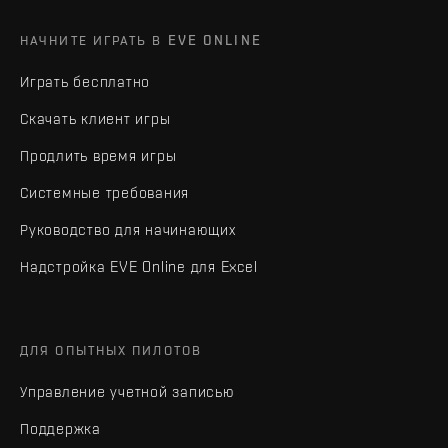
НАЧНИТЕ ИГРАТЬ В EVE ONLINE
Играть бесплатно
Скачать клиент игры
Продлить время игры
Системные требования
Руководство для начинающих
Надстройка EVE Online для Excel
ДЛЯ ОПЫТНЫХ ПИЛОТОВ
Управление учетной записью
Поддержка