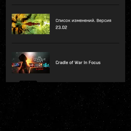
Список изменений. Версия
23.02
Cradle of War In Focus