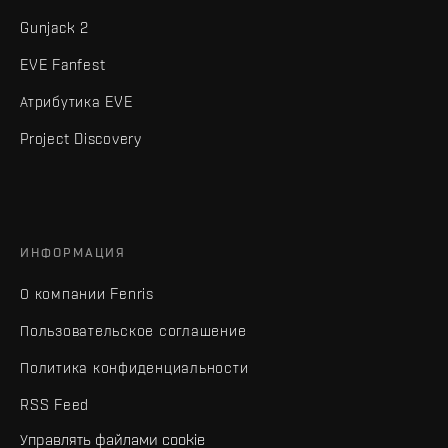
Gunjack 2
EVE Fanfest
Атрибутика EVE
Project Discovery
ИНФОРМАЦИЯ
О компании Fenris
Пользовательское соглашение
Политика конфиденциальности
RSS Feed
Управлять файлами cookie