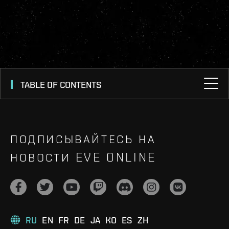
TABLE OF CONTENTS
ПОДПИСЫВАЙТЕСЬ НА
НОВОСТИ EVE ONLINE
RU
EN
FR
DE
JA
KO
ES
ZH