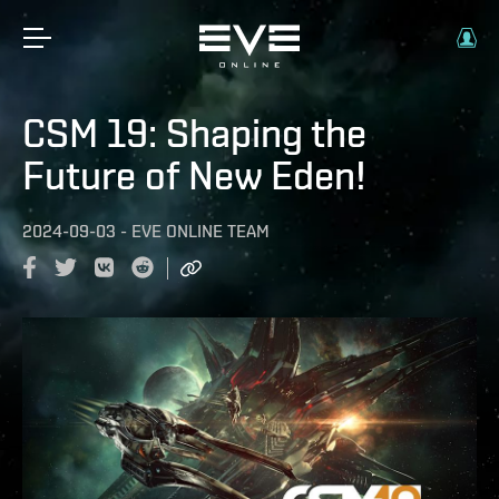
CSM 19: Shaping the
Future of New Eden!
2024-09-03
-
EVE ONLINE TEAM