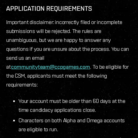
APPLICATION REQUIREMENTS
Important disclaimer: incorrectly filed or incomplete
submissions will be rejected. The rules are
unambiguous, but we are happy to answer any
questions if you are unsure about the process. You can
send us an email
at
communityteam@ccpgames.com
. To be eligible for
the CSM, applicants must meet the following
requirements:
Your account must be older than 60 days at the
time candidacy applications close.
Characters on both Alpha and Omega accounts
are eligible to run.