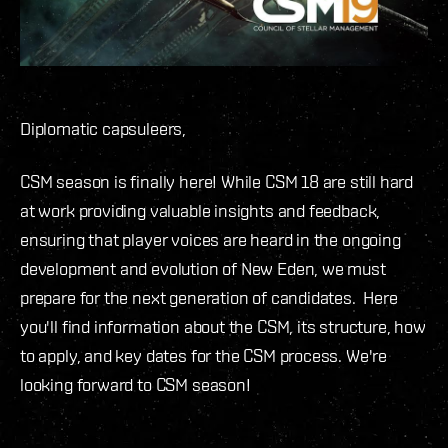
Diplomatic capsuleers,
CSM season is finally here! While CSM 18 are still hard
at work providing valuable insights and feedback,
ensuring that player voices are heard in the ongoing
development and evolution of New Eden, we must
prepare for the next generation of candidates. Here
you'll find information about the CSM, its structure, how
to apply, and key dates for the CSM process. We're
looking forward to CSM season!