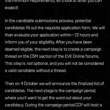
the minimum requirements, let’s look at what you can
expect!
In the candidate submissions process, potential
candidates fill out the requisite application form. We will
then evaluate your application within ~72 hours and
inform you of your eligibility. After you have been
deemed eligible, the next step is to create a campaign
thread on the CSM section of the EVE Online forums.
This step is
not
optional, and you will not be considered
a valid candidate without a thread.
Then on 4 October we will announce the finalized list of
candidates. The next stage is the campaign period,
where you’ll want to get the word out about your
candidacy. During the campaign period CCP will host a