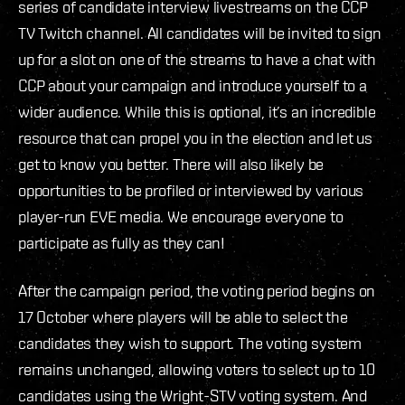
series of candidate interview livestreams on the CCP
TV Twitch channel. All candidates will be invited to sign
up for a slot on one of the streams to have a chat with
CCP about your campaign and introduce yourself to a
wider audience. While this is optional, it’s an incredible
resource that can propel you in the election and let us
get to know you better. There will also likely be
opportunities to be profiled or interviewed by various
player-run EVE media. We encourage everyone to
participate as fully as they can!
After the campaign period, the voting period begins on
17 October where players will be able to select the
candidates they wish to support. The voting system
remains unchanged, allowing voters to select up to 10
candidates using the Wright-STV voting system. And