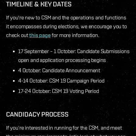
TIMELINE & KEY DATES
If you're new to CSM and the operations and functions
it encompasses during elections, we encourage you to
check out
this page
for more information.
17 September – 1 October: Candidate Submissions
open and application processing begins
4 October: Candidate Announcement
4-14 October: CSM 19 Campaign Period
17-24 October: CSM 19 Voting Period
CANDIDACY PROCESS
If you’re interested in running for the CSM, and meet