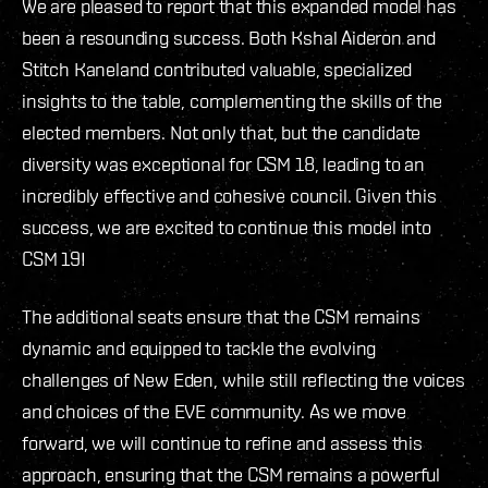
We are pleased to report that this expanded model has
been a resounding success. Both Kshal Aideron and
Stitch Kaneland contributed valuable, specialized
insights to the table, complementing the skills of the
elected members. Not only that, but the candidate
diversity was exceptional for CSM 18, leading to an
incredibly effective and cohesive council. Given this
success, we are excited to continue this model into
CSM 19!
The additional seats ensure that the CSM remains
dynamic and equipped to tackle the evolving
challenges of New Eden, while still reflecting the voices
and choices of the EVE community. As we move
forward, we will continue to refine and assess this
approach, ensuring that the CSM remains a powerful