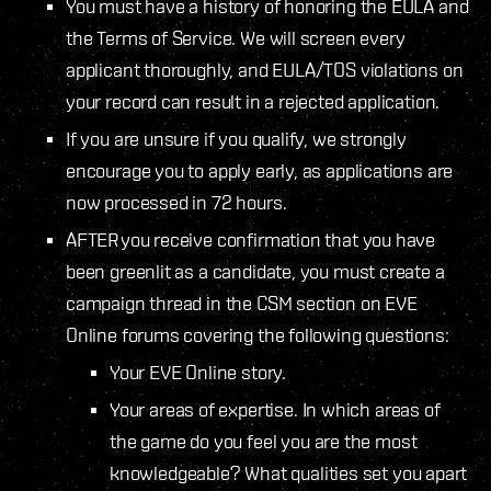
You must have a history of honoring the EULA and
the Terms of Service. We will screen every
applicant thoroughly, and EULA/TOS violations on
your record can result in a rejected application.
If you are unsure if you qualify, we strongly
encourage you to apply early, as applications are
now processed in 72 hours.
AFTER you receive confirmation that you have
been greenlit as a candidate, you must create a
campaign thread in the CSM section on EVE
Online forums covering the following questions:
Your EVE Online story.
Your areas of expertise. In which areas of
the game do you feel you are the most
knowledgeable? What qualities set you apart