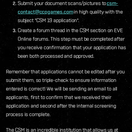
Submit your document scans/pictures to
csm-
contact@ccpgames.com
in high quality with the
subject "CSM 19 application".
Create a forum thread in the CSM section on EVE
Online forums. This step must be completed after
you receive confirmation that your application has
been both processed and approved.
Remember that applications cannot be edited after you
submit them, so triple-check to ensure information
entered is correct! We will be sending an email to all
applicants, first to confirm that we received their
application and second after the internal screening
process is complete.
The CSM is an incredible institution that allows us at