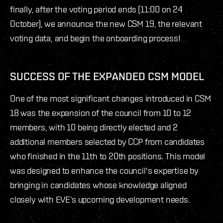
finally, after the voting period ends (11:00 on 24
October), we announce the new CSM 19, the relevant
voting data, and begin the onboarding process!
SUCCESS OF THE EXPANDED CSM MODEL
One of the most significant changes introduced in CSM
18 was the expansion of the council from 10 to 12
members, with 10 being directly elected and 2
additional members selected by CCP from candidates
who finished in the 11th to 20th positions. This model
was designed to enhance the council's expertise by
bringing in candidates whose knowledge aligned
closely with EVE’s upcoming development needs.