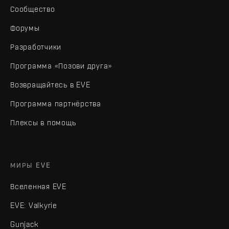
Сообщество
Форумы
Разработчики
Программа «Позови друга»
Возвращайтесь в EVE
Программа партнёрства
Плексы в помощь
МИРЫ EVE
Вселенная EVE
EVE: Valkyrie
Gunjack