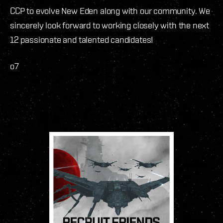
CCP to evolve New Eden along with our community. We
sincerely look forward to working closely with the next
12 passionate and talented candidates!
o7