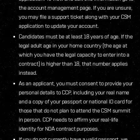
the account management page. If you are unsure,
you may file a support ticket along with your CSM
application to update your account.
Candidates must be at least 18 years of age. If the
legal adult age in your home country (the age at
which you have the legal capacity to enter into a
contract) is higher than 18, that number applies
instead.
As an applicant, you must consent to provide your
personal details to CCP, including your real name
and a copy of your passport or national ID card for
those that do not plan to attend the CSM summit
in person. CCP needs to affirm your real-life
identity for NDA contract purposes.
If you do not currently have a valid passport, we