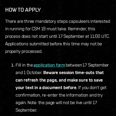
HOW TO APPLY
There are three mandatory steps capsuleers interested
in running for CSM 19 must take. Reminder, this
process does not start until 17 September at 11:00 UTC.
Applications submitted before this time may not be
properly processed.
Fill in the
application form
between 17 September
and 1 October.
Beware session time-outs that
can refresh the page, and make sure to save
your text in a document before
. If you don't get
confirmation, re-enter the information and try
again. Note: the page will not be live until 17
September.