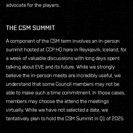
advocate for the players.
THE CSM SUMMIT
A component of the CSM term involves an in-person
summit hosted at CCP HQ here in Reykjavik, Iceland, for
a week of valuable discussions with long days spent
talking about EVE and its future. While we strongly
believe the in-person meets are incredibly useful, we
understand that some Council members may not be
able to make such a time commitment. In those cases,
members may choose the attend the meetings
virtually. While we have not selected a date, we
tentatively plan to hold the CSM Summit in Q1 of 2025.