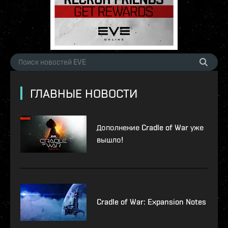
ГЛАВНЫЕ НОВОСТИ
Дополнение Cradle of War уже
вышло!
Cradle of War: Expansion Notes