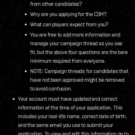
from other candidates?
Why are you applying for the CSM?
What can players expect from you?
You are free to add more information and
manage your campaign thread as you see
fit, but the above four questions are the bare
minimum required from everyone.
NOTE: Campaign threads for candidates that
have not been approved might be removed
to avoid confusion.
Your account must have updated and correct
information at the time of your application. This
includes your real-life name, correct date of birth,
and the same email you use to submit your
application. To view and edit this information go to