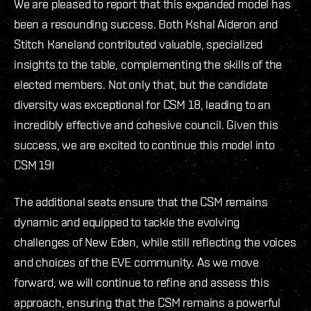
We are pleased to report that this expanded model has
been a resounding success. Both Kshal Aideron and
Stitch Kaneland contributed valuable, specialized
insights to the table, complementing the skills of the
elected members. Not only that, but the candidate
diversity was exceptional for CSM 18, leading to an
incredibly effective and cohesive council. Given this
success, we are excited to continue this model into
CSM 19!
The additional seats ensure that the CSM remains
dynamic and equipped to tackle the evolving
challenges of New Eden, while still reflecting the voices
and choices of the EVE community. As we move
forward, we will continue to refine and assess this
approach, ensuring that the CSM remains a powerful