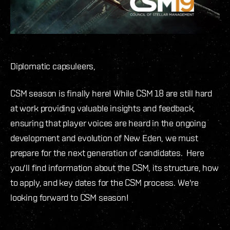
Diplomatic capsuleers,
CSM season is finally here! While CSM 18 are still hard
at work providing valuable insights and feedback,
ensuring that player voices are heard in the ongoing
development and evolution of New Eden, we must
prepare for the next generation of candidates. Here
you'll find information about the CSM, its structure, how
to apply, and key dates for the CSM process. We're
looking forward to CSM season!