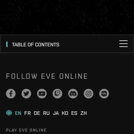
TABLE OF CONTENTS
FOLLOW EVE ONLINE
EN
FR
DE
RU
JA
KO
ES
ZH
PLAY EVE ONLINE