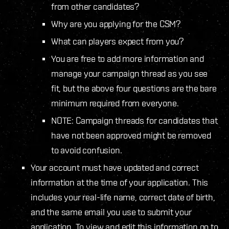
from other candidates?
Why are you applying for the CSM?
What can players expect from you?
You are free to add more information and
manage your campaign thread as you see
fit, but the above four questions are the bare
minimum required from everyone.
NOTE: Campaign threads for candidates that
have not been approved might be removed
to avoid confusion.
Your account must have updated and correct
information at the time of your application. This
includes your real-life name, correct date of birth,
and the same email you use to submit your
application. To view and edit this information go to