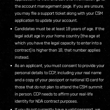
the account management page. If you are unsure,
you may file a support ticket along with your CSM
application to update your account.
Candidates must be at least 18 years of age. If the
legal adult age in your home country (the age at
which you have the legal capacity to enter into a
contract) is higher than 18, that number applies
instead.
As an applicant, you must consent to provide your
personal details to CCP, including your real name
and a copy of your passport or national ID card for
those that do not plan to attend the CSM summit
in person. CCP needs to affirm your real-life
identity for NDA contract purposes.
If you do not currently have a valid passport, we