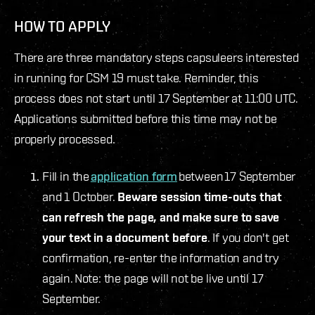
HOW TO APPLY
There are three mandatory steps capsuleers interested
in running for CSM 19 must take. Reminder, this
process does not start until 17 September at 11:00 UTC.
Applications submitted before this time may not be
properly processed.
Fill in the
application form
between 17 September
and 1 October.
Beware session time-outs that
can refresh the page, and make sure to save
your text in a document before
. If you don't get
confirmation, re-enter the information and try
again. Note: the page will not be live until 17
September.