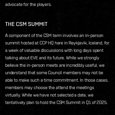
advocate for the players.
THE CSM SUMMIT
A component of the CSM term involves an in-person
summit hosted at CCP HQ here in Reykjavik, Iceland, for
a week of valuable discussions with long days spent
talking about EVE and its future. While we strongly
believe the in-person meets are incredibly useful, we
understand that some Council members may not be
able to make such a time commitment. In those cases,
members may choose the attend the meetings
virtually. While we have not selected a date, we
tentatively plan to hold the CSM Summit in Q1 of 2025.