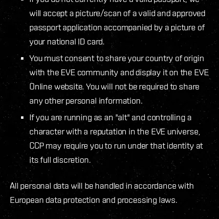
will accept a picture/scan of a valid and approved
passport application accompanied by a picture of
your national ID card.
You must consent to share your country of origin
with the EVE community and display it on the EVE
Online website. You will not be required to share
any other personal information.
If you are running as an "alt" and controlling a
character with a reputation in the EVE universe,
CCP may require you to run under that identity at
its full discretion.
All personal data will be handled in accordance with
European data protection and processing laws.