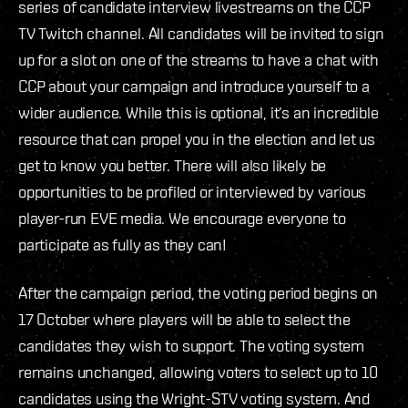
series of candidate interview livestreams on the CCP
TV Twitch channel. All candidates will be invited to sign
up for a slot on one of the streams to have a chat with
CCP about your campaign and introduce yourself to a
wider audience. While this is optional, it’s an incredible
resource that can propel you in the election and let us
get to know you better. There will also likely be
opportunities to be profiled or interviewed by various
player-run EVE media. We encourage everyone to
participate as fully as they can!
After the campaign period, the voting period begins on
17 October where players will be able to select the
candidates they wish to support. The voting system
remains unchanged, allowing voters to select up to 10
candidates using the Wright-STV voting system. And