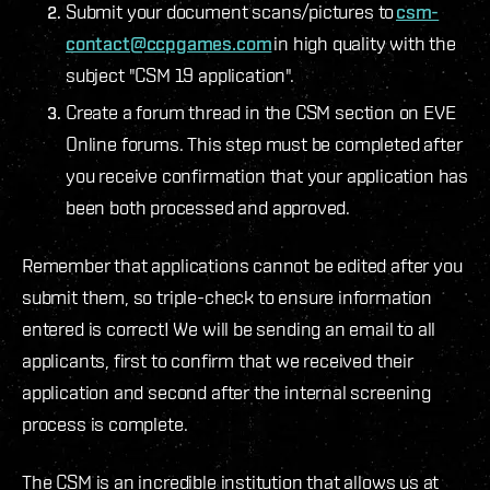
Submit your document scans/pictures to
csm-
contact@ccpgames.com
in high quality with the
subject "CSM 19 application".
Create a forum thread in the CSM section on EVE
Online forums. This step must be completed after
you receive confirmation that your application has
been both processed and approved.
Remember that applications cannot be edited after you
submit them, so triple-check to ensure information
entered is correct! We will be sending an email to all
applicants, first to confirm that we received their
application and second after the internal screening
process is complete.
The CSM is an incredible institution that allows us at