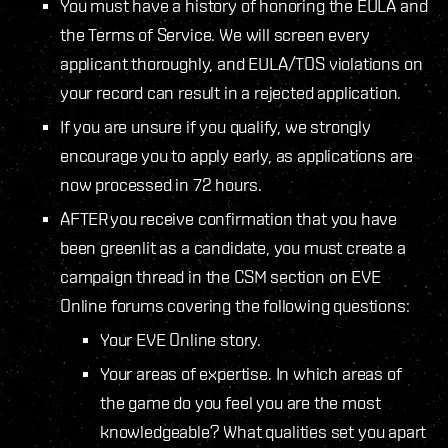
You must have a history of honoring the EULA and
the Terms of Service. We will screen every
applicant thoroughly, and EULA/TOS violations on
your record can result in a rejected application.
If you are unsure if you qualify, we strongly
encourage you to apply early, as applications are
now processed in 72 hours.
AFTER you receive confirmation that you have
been greenlit as a candidate, you must create a
campaign thread in the CSM section on EVE
Online forums covering the following questions:
Your EVE Online story.
Your areas of expertise. In which areas of
the game do you feel you are the most
knowledgeable? What qualities set you apart