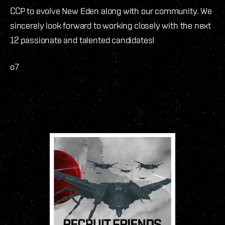
CCP to evolve New Eden along with our community. We
sincerely look forward to working closely with the next
12 passionate and talented candidates!
o7