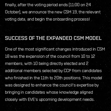
finally, after the voting period ends (11:00 on 24
October), we announce the new CSM 19, the relevant
voting data, and begin the onboarding process!
SUCCESS OF THE EXPANDED CSM MODEL
One of the most significant changes introduced in CSM
18 was the expansion of the council from 10 to 12
members, with 10 being directly elected and 2
additional members selected by CCP from candidates
who finished in the 11th to 20th positions. This model
was designed to enhance the council's expertise by
bringing in candidates whose knowledge aligned
closely with EVE’s upcoming development needs.