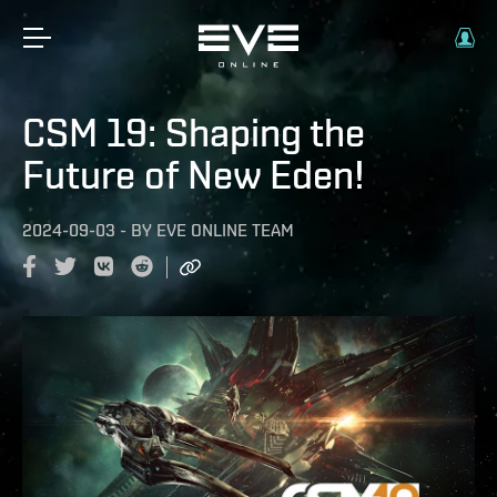
CSM 19: Shaping the
Future of New Eden!
2024-09-03
-
BY
EVE ONLINE TEAM