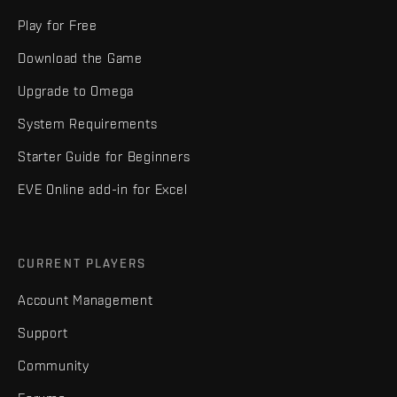
Play for Free
Download the Game
Upgrade to Omega
System Requirements
Starter Guide for Beginners
EVE Online add-in for Excel
CURRENT PLAYERS
Account Management
Support
Community