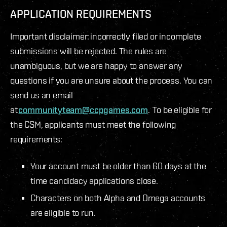
APPLICATION REQUIREMENTS
Important disclaimer: incorrectly filed or incomplete
submissions will be rejected. The rules are
unambiguous, but we are happy to answer any
questions if you are unsure about the process. You can
send us an email
at
communityteam@ccpgames.com
. To be eligible for
the CSM, applicants must meet the following
requirements:
Your account must be older than 60 days at the
time candidacy applications close.
Characters on both Alpha and Omega accounts
are eligible to run.