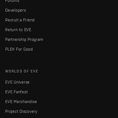
Forums
Developers
Recruit a Friend
Return to EVE
Partnership Program
PLEX For Good
WORLDS OF EVE
EVE Universe
EVE Fanfest
EVE Merchandise
Project Discovery