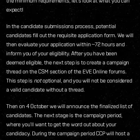
the minimum requirements, let’s look at what you can
expect!
In the candidate submissions process, potential
candidates fill out the requisite application form. We will
then evaluate your application within ~72 hours and
inform you of your eligibility. After you have been
deemed eligible, the next step is to create a campaign
thread on the CSM section of the EVE Online forums.
This step is
not
optional, and you will not be considered
a valid candidate without a thread.
Then on 4 October we will announce the finalized list of
candidates. The next stage is the campaign period,
where you’ll want to get the word out about your
candidacy. During the campaign period CCP will host a