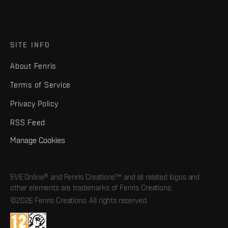
SITE INFO
About Fenris
Terms of Service
Privacy Policy
RSS Feed
Manage Cookies
EVE Online® and Fenris Creations™ and all related logos and
other elements are trademarks of Fenris Creations.
©2026 Fenris Creations. All rights reserved.