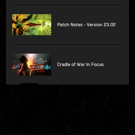
Patch Notes - Version 23.02
Cradle of War In Focus