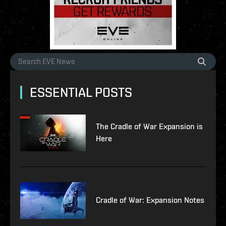
ESSENTIAL POSTS
The Cradle of War Expansion is
Here
Cradle of War: Expansion Notes