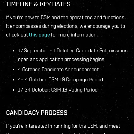
TIMELINE & KEY DATES
If you're new to CSM and the operations and functions
it encompasses during elections, we encourage you to
check out
this page
for more information.
17 September – 1 October: Candidate Submissions
open and application processing begins
4 October: Candidate Announcement
4-14 October: CSM 19 Campaign Period
17-24 October: CSM 19 Voting Period
CANDIDACY PROCESS
If you’re interested in running for the CSM, and meet