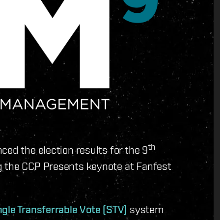
th
ced the election results for the 9
g the CCP Presents keynote at Fanfest
ngle Transferrable Vote (STV)
system