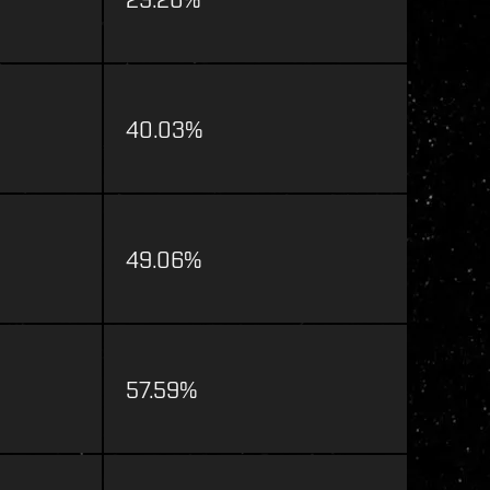
40.03%
49.06%
57.59%