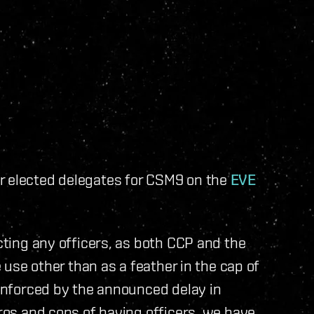
r elected delegates for CSM9 on the
EVE
ecting any officers, as both CCP and the
e use other than as a feather in the cap of
einforced by the announced delay in
pros and cons of having officers, we have