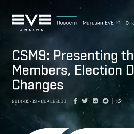
Новости
Магазин EVE
Отк
CSM9: Presenting th
Members, Election D
Changes
2014-05-09
-
CCP LEELOO