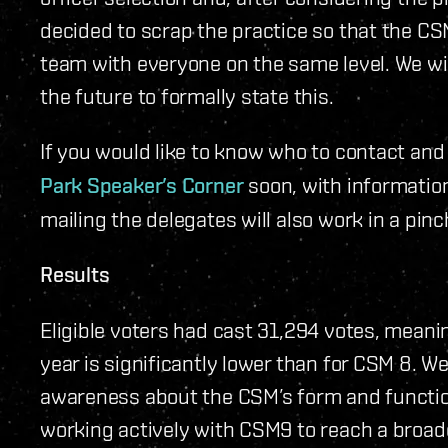
decided to scrap the practice so that the C
team with everyone on the same level. We w
the future to formally state this.
If you would like to know who to contact and 
Park Speaker’s Corner
soon, with informatio
mailing the delegates will also work in a pinc
Results
Eligible voters had cast 31,294 votes, meani
year is significantly lower than for CSM 8. We 
awareness about the CSM’s form and functio
working actively with CSM9 to reach a broad