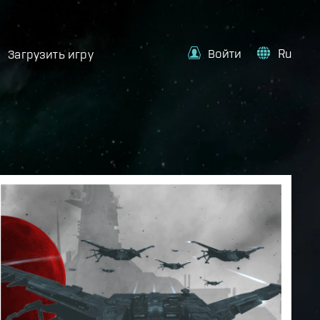
Войти
Ru
Загрузить игру