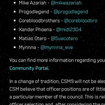
Mike Azariah -
@mikeazariah
Progodlegend -
@progodlegend
Corebloodbrothers -
@corebloodbro
Xander Phoena -
@midi2304
Matias Otero -
@Suecotero
Mynnna -
@mynnna_eve
You can find more information regarding you
Community Portal.
In a change of tradition, CSM9 will not be el
CSM believe that officer positions are of littl
a particular member of the council. This is r
officer selection and, after considering the 