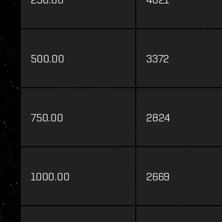
500.00
3372
750.00
2824
1000.00
2669