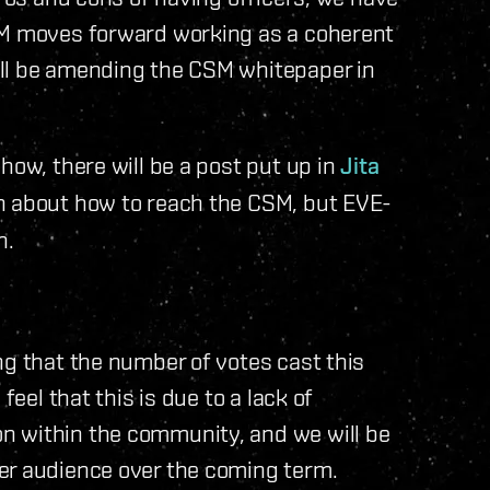
SM moves forward working as a coherent
ill be amending the CSM whitepaper in
how, there will be a post put up in
Jita
n about how to reach the CSM, but EVE-
h.
ng that the number of votes cast this
feel that this is due to a lack of
n within the community, and we will be
er audience over the coming term.