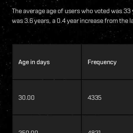
The average age of users who voted was 33 
was 3.6 years, a 0.4 year increase from the la
Age in days
Frequency
30.00
4335
250.00
4821