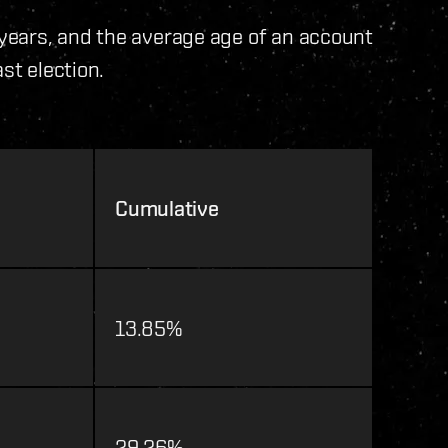
years, and the average age of an account
st election.
Cumulative
13.85%
29.26%