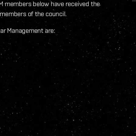
CSM members below have received the
 members of the council.
llar Management are: