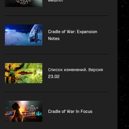
Cradle of War: Expansion
Notes
Список изменений. Версия
23.02
Cradle of War In Focus