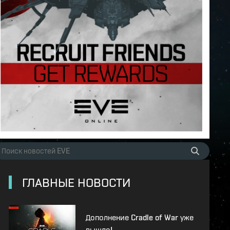
ГЛАВНЫЕ НОВОСТИ
Дополнение Cradle of War уже
вышло!