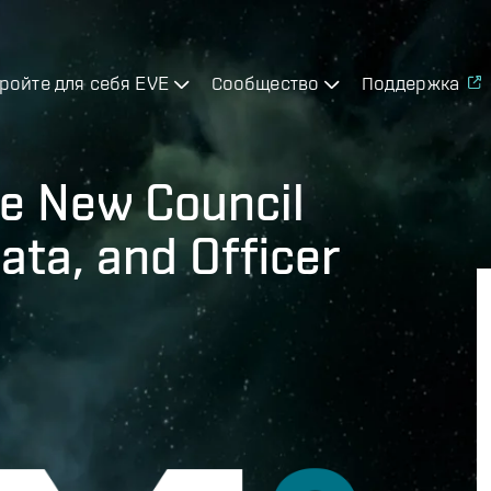
ройте для себя EVE
Сообщество
Поддержка
e New Council
ata, and Officer