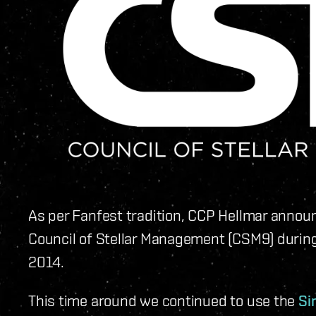
As per Fanfest tradition, CCP Hellmar announ
Council of Stellar Management (CSM9) durin
2014.
This time around we continued to use the
Si