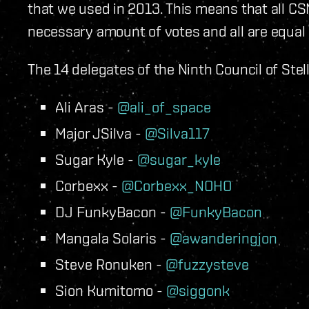
that we used in 2013. This means that all 
necessary amount of votes and all are equal
The 14 delegates of the Ninth Council of Ste
Ali Aras -
@ali_of_space
Major JSilva -
@Silva117
Sugar Kyle -
@sugar_kyle
Corbexx -
@Corbexx_NOHO
DJ FunkyBacon -
@FunkyBacon
Mangala Solaris -
@awanderingjon
Steve Ronuken -
@fuzzysteve
Sion Kumitomo -
@siggonk