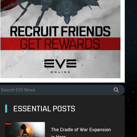
ESSENTIAL POSTS
The Cradle of War Expansion
is Here