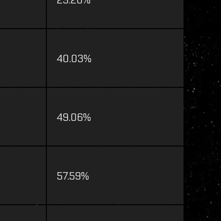
40.03%
49.06%
57.59%