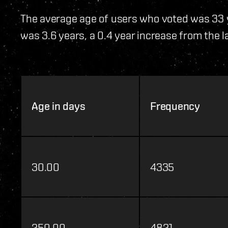
The average age of users who voted was 33 
was 3.6 years, a 0.4 year increase from the la
Age in days
Frequency
30.00
4335
250.00
4821