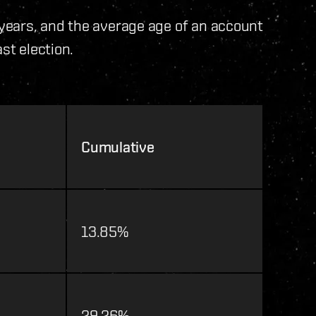
years, and the average age of an account
st election.
Cumulative
13.85%
29.26%