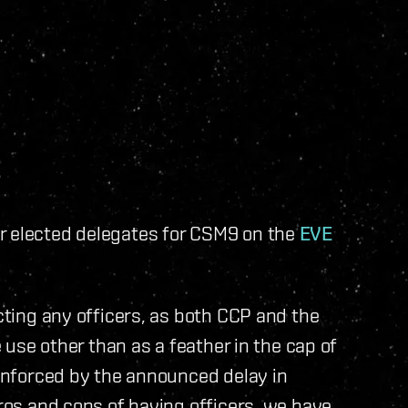
r elected delegates for CSM9 on the
EVE
ecting any officers, as both CCP and the
e use other than as a feather in the cap of
einforced by the announced delay in
pros and cons of having officers, we have