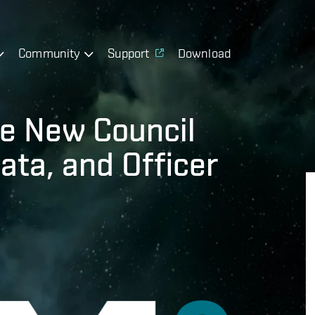
Community
Support
Download
e New Council
ata, and Officer