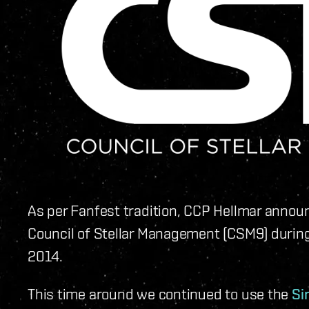
As per Fanfest tradition, CCP Hellmar announ
Council of Stellar Management (CSM9) durin
2014.
This time around we continued to use the
Si