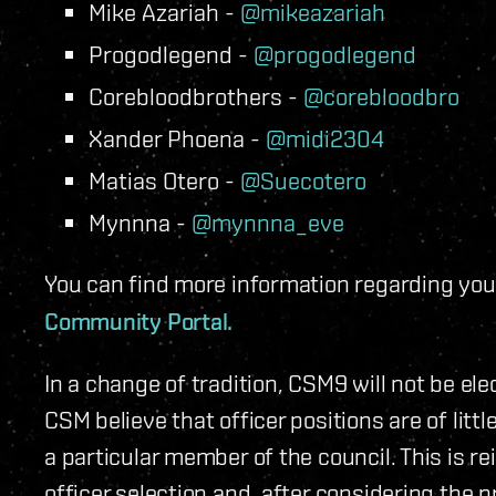
Mike Azariah -
@mikeazariah
Progodlegend -
@progodlegend
Corebloodbrothers -
@corebloodbro
Xander Phoena -
@midi2304
Matias Otero -
@Suecotero
Mynnna -
@mynnna_eve
You can find more information regarding you
Community Portal.
In a change of tradition, CSM9 will not be el
CSM believe that officer positions are of littl
a particular member of the council. This is r
officer selection and, after considering the 