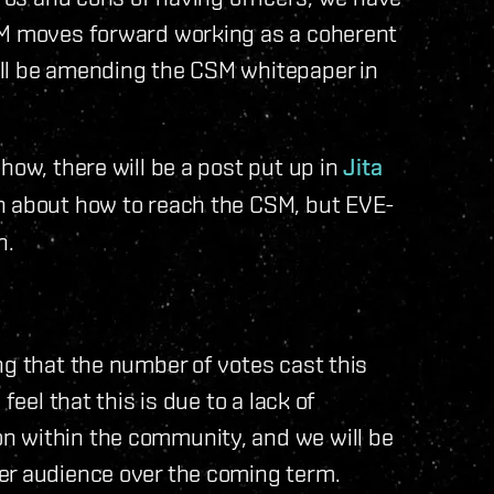
SM moves forward working as a coherent
ill be amending the CSM whitepaper in
how, there will be a post put up in
Jita
n about how to reach the CSM, but EVE-
h.
ng that the number of votes cast this
feel that this is due to a lack of
n within the community, and we will be
er audience over the coming term.