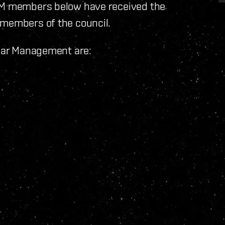
CSM members below have received the
 members of the council.
llar Management are: