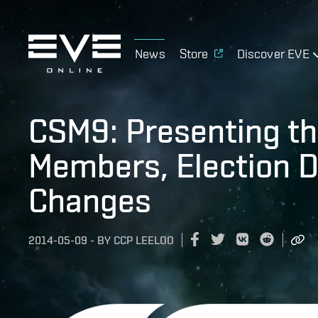
News
Store
Discover EVE
CSM9: Presenting th
Members, Election D
Changes
2014-05-09
-
BY
CCP LEELOO