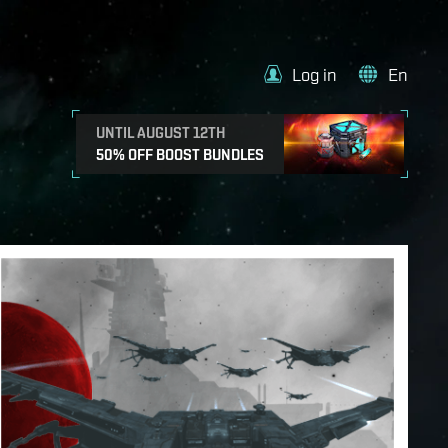
Log in
En
UNTIL AUGUST 12TH
50% OFF BOOST BUNDLES