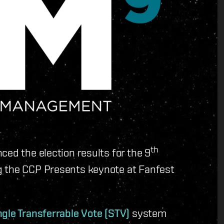
th
ced the election results for the 9
g the CCP Presents keynote at Fanfest
ngle Transferrable Vote (STV)
system