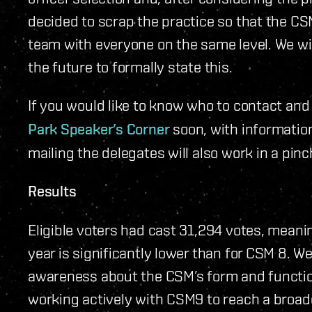
decided to scrap the practice so that the C
team with everyone on the same level. We w
the future to formally state this.
If you would like to know who to contact and 
Park Speaker’s Corner
soon, with informatio
mailing the delegates will also work in a pinc
Results
Eligible voters had cast 31,294 votes, meani
year is significantly lower than for CSM 8. We 
awareness about the CSM’s form and functio
working actively with CSM9 to reach a broad