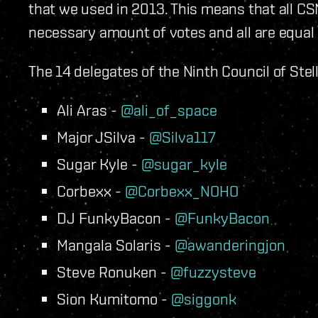
that we used in 2013. This means that all 
necessary amount of votes and all are equal
The 14 delegates of the Ninth Council of Ste
Ali Aras -
@ali_of_space
Major JSilva -
@Silva117
Sugar Kyle -
@sugar_kyle
Corbexx -
@Corbexx_NOHO
DJ FunkyBacon -
@FunkyBacon
Mangala Solaris -
@awanderingjon
Steve Ronuken -
@fuzzysteve
Sion Kumitomo -
@siggonk