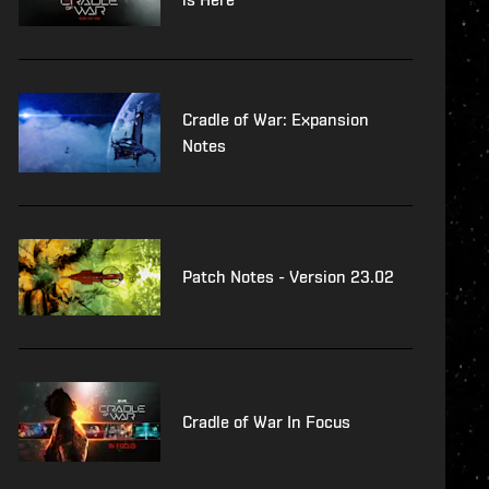
Cradle of War: Expansion
Notes
Patch Notes - Version 23.02
Cradle of War In Focus