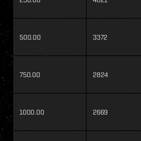
500.00
3372
750.00
2824
1000.00
2669