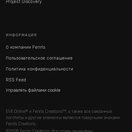
Project Discovery
ИНФОРМАЦИЯ
О компании Fenris
Пользовательское соглашение
Политика конфиденциальности
RSS Feed
Управлять файлами cookie
EVE Online® и Fenris Creations™, а также все связанные
логотипы и другие элементы являются товарными знаками
Fenris Creations.
©2026 Fenris Creations. Все права защищены.