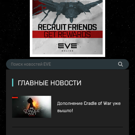
ГЛАВНЫЕ НОВОСТИ
Дополнение Cradle of War уже
вышло!