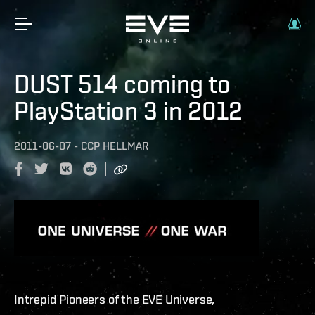
DUST 514 coming to
PlayStation 3 in 2012
2011-06-07
-
CCP HELLMAR
Intrepid Pioneers of the EVE Universe,