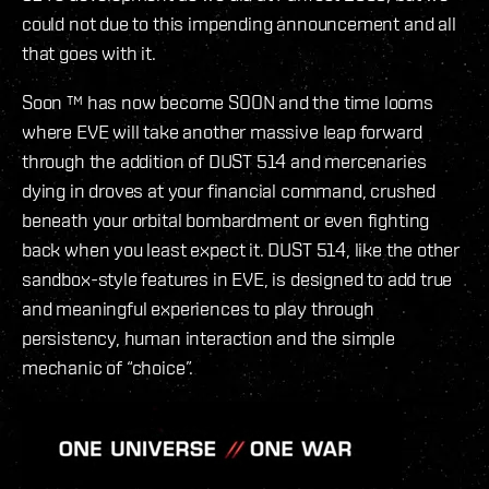
could not due to this impending announcement and all
that goes with it.
Soon ™ has now become SOON and the time looms
where EVE will take another massive leap forward
through the addition of DUST 514 and mercenaries
dying in droves at your financial command, crushed
beneath your orbital bombardment or even fighting
back when you least expect it. DUST 514, like the other
sandbox-style features in EVE, is designed to add true
and meaningful experiences to play through
persistency, human interaction and the simple
mechanic of “choice”.