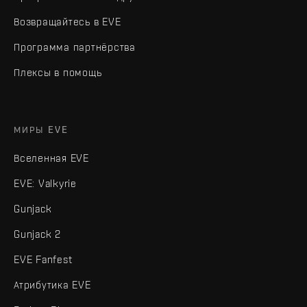
Возвращайтесь в EVE
Программа партнёрства
Плексы в помощь
МИРЫ EVE
Вселенная EVE
EVE: Valkyrie
Gunjack
Gunjack 2
EVE Fanfest
Атрибутика EVE