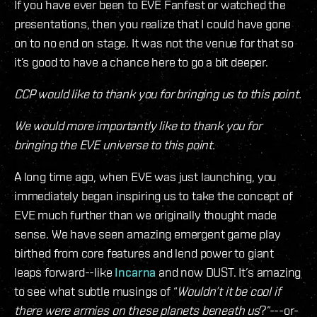
If you have ever been to EVE Fanfest or watched the
presentations, then you realize that I could have gone
on to no end on stage. It was not the venue for that so
it’s good to have a chance here to go a bit deeper.
CCP would like to thank you for bringing us to this point.
We would more importantly like to thank you for
bringing the EVE universe to this point.
A long time ago, when EVE was just launching, you
immediately began inspiring us to take the concept of
EVE much further than we originally thought made
sense. We have seen amazing emergent game play
birthed from core features and lend power to giant
leaps forward--like
Incarna
and now DUST. It’s amazing
to see what subtle musings of “
Wouldn’t it be cool if
there were armies on these planets beneath us
?”---or-