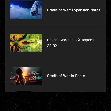
Cradle of War: Expansion Notes
Список изменений. Версия
23.02
Cradle of War In Focus