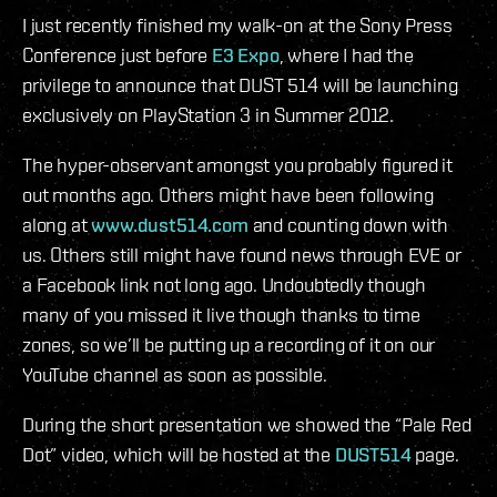
I just recently finished my walk-on at the Sony Press
Conference just before
E3 Expo
, where I had the
privilege to announce that DUST 514 will be launching
exclusively on PlayStation 3 in Summer 2012.
The hyper-observant amongst you probably figured it
out months ago. Others might have been following
along at
www.dust514.com
and counting down with
us. Others still might have found news through EVE or
a Facebook link not long ago. Undoubtedly though
many of you missed it live though thanks to time
zones, so we’ll be putting up a recording of it on our
YouTube channel as soon as possible.
During the short presentation we showed the “Pale Red
Dot” video, which will be hosted at the
DUST514
page.