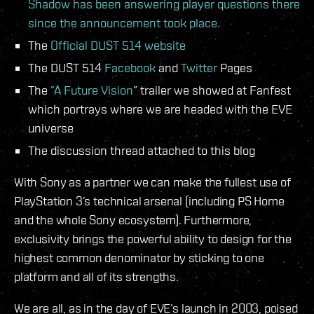
Shadow has been answering player questions there
since the announcement took place.
The
Official DUST 514 website
The DUST 514
Facebook
and
Twitter
Pages
The
”A Future Vision
” trailer we showed at Fanfest
which portrays where we are headed with the EVE
universe
The discussion thread attached to this blog
With Sony as a partner we can make the fullest use of
PlayStation 3’s technical arsenal (including PS Home
and the whole Sony ecosystem). Furthermore,
exclusivity brings the powerful ability to design for the
highest common denominator by sticking to one
platform and all of its strengths.
We are all, as in the day of EVE’s launch in 2003, poised