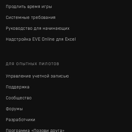
Продлить время игры
Системные требования
Руководство для начинающих
Надстройка EVE Online для Excel
ДЛЯ ОПЫТНЫХ ПИЛОТОВ
Управление учетной записью
Поддержка
Сообщество
Форумы
Разработчики
Программа «Позови друга»