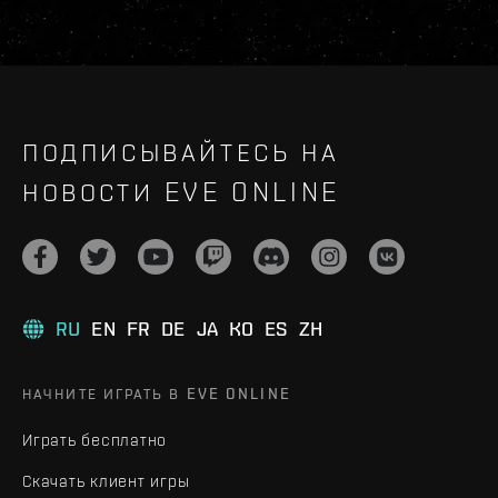
ПОДПИСЫВАЙТЕСЬ НА
НОВОСТИ EVE ONLINE
RU
EN
FR
DE
JA
KO
ES
ZH
НАЧНИТЕ ИГРАТЬ В EVE ONLINE
Играть бесплатно
Скачать клиент игры