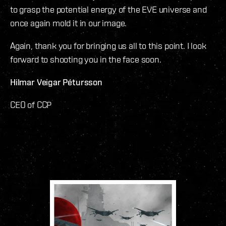
to grasp the potential energy of the EVE universe and
once again mold it in our image.
Again, thank you for bringing us all to this point. I look
forward to shooting you in the face soon.
Hilmar Veigar Pétursson
CEO of CCP