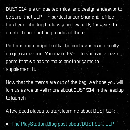
DUST 514 is a unique technical and design endeavor to
be sure, that CCP—in particular our Shanghai office—
has been laboring tirelessly and expertly for years to
create. I could not be prouder of them.
Perhaps more importantly, the endeavor is an equally
unique social one. You made EVE into such an amazing
game that we had to make another game to
supplement it.
Now that the mercs are out of the bag, we hope you will
join us as we unveil more about DUST 514 in the lead up
to launch.
A few good places to start learning about DUST 514:
The PlayStation.Blog post about DUST 514. CCP