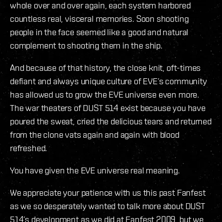
whole over and over again, each system harbored
countless real, visceral memories. Soon shooting
people in the face seemed like a good and natural
complement to shooting them in the ship.
And because of that history, the close knit, oft-times
defiant and always unique culture of EVE’s community
has allowed us to grow the EVE universe even more.
The war theaters of DUST 514 exist because you have
poured the sweat, cried the delicious tears and returned
from the clone vats again and again with blood
refreshed.
You have given the EVE universe real meaning.
We appreciate your patience with us this past Fanfest
as we so desperately wanted to talk more about DUST
514’s development as we did at Fanfest 2009, but we