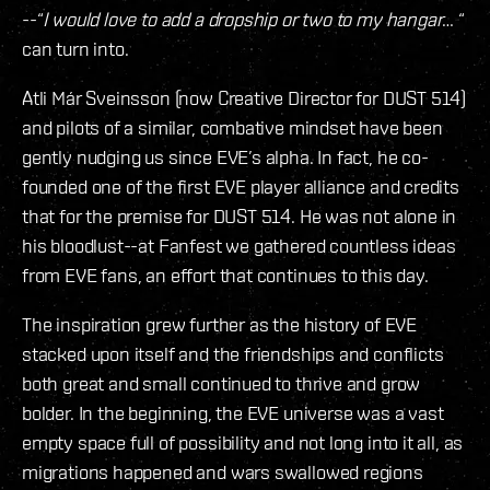
--“
I would love to add a dropship or two to my hangar
… “
can turn into.
Atli Már Sveinsson (now Creative Director for DUST 514)
and pilots of a similar, combative mindset have been
gently nudging us since EVE’s alpha. In fact, he co-
founded one of the first EVE player alliance and credits
that for the premise for DUST 514. He was not alone in
his bloodlust--at Fanfest we gathered countless ideas
from EVE fans, an effort that continues to this day.
The inspiration grew further as the history of EVE
stacked upon itself and the friendships and conflicts
both great and small continued to thrive and grow
bolder. In the beginning, the EVE universe was a vast
empty space full of possibility and not long into it all, as
migrations happened and wars swallowed regions