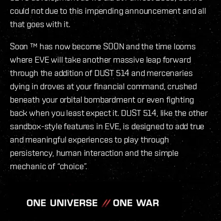
could not due to this impending announcement and all
that goes with it.
Soon ™ has now become SOON and the time looms
where EVE will take another massive leap forward
through the addition of DUST 514 and mercenaries
dying in droves at your financial command, crushed
beneath your orbital bombardment or even fighting
back when you least expect it. DUST 514, like the other
sandbox-style features in EVE, is designed to add true
and meaningful experiences to play through
persistency, human interaction and the simple
mechanic of “choice”.