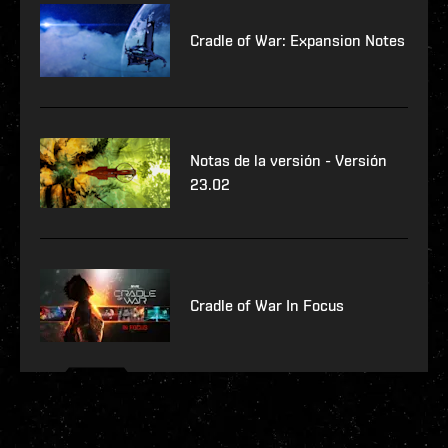
Cradle of War: Expansion Notes
Notas de la versión - Versión
23.02
Cradle of War In Focus