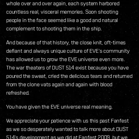
whole over and over again, each system harbored
countless real, visceral memories. Soon shooting
people in the face seemed like a good and natural
complement to shooting them in the ship.
And because of that history, the close knit, oft-times
defiant and always unique culture of EVE’s community
has allowed us to grow the EVE universe even more.
The war theaters of DUST 514 exist because you have
poured the sweat, cried the delicious tears and returned
from the clone vats again and again with blood
refreshed.
You have given the EVE universe real meaning.
We appreciate your patience with us this past Fanfest
as we so desperately wanted to talk more about DUST
514’s development as we did at Fanfest 2009, but we