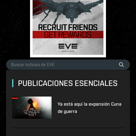
PUBLICACIONES ESENCIALES
Ya está aquí la expansión Cuna
de guerra