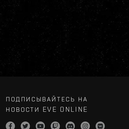
ПОДПИСЫВАЙТЕСЬ НА
НОВОСТИ EVE ONLINE