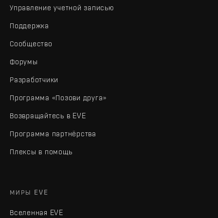
Управление учетной записью
Поддержка
Сообщество
Форумы
Разработчики
Программа «Позови друга»
Возвращайтесь в EVE
Программа партнёрства
Плексы в помощь
МИРЫ EVE
Вселенная EVE