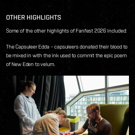
OTHER HIGHLIGHTS
Some of the other highlights of Fanfest 2026 included:
The Capsuleer Edda – capsuleers donated their blood to
be mixed in with the ink used to commit the epic poem
of New Eden to velum.