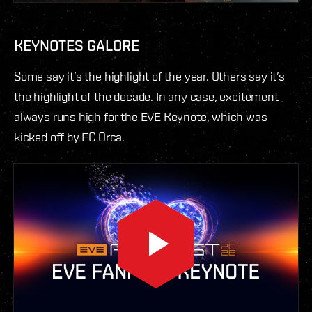
KEYNOTES GALORE
Some say it’s the highlight of the year. Others say it’s
the highlight of the decade. In any case, excitement
always runs high for the EVE Keynote, which was
kicked off by FC Orca.