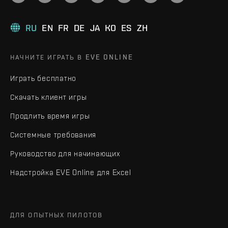
RU
EN
FR
DE
JA
KO
ES
ZH
НАЧНИТЕ ИГРАТЬ В EVE ONLINE
Играть бесплатно
Скачать клиент игры
Продлить время игры
Системные требования
Руководство для начинающих
Надстройка EVE Online для Excel
ДЛЯ ОПЫТНЫХ ПИЛОТОВ