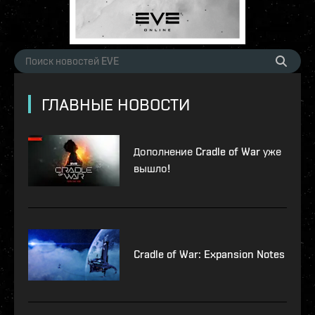
ГЛАВНЫЕ НОВОСТИ
Дополнение Cradle of War уже
вышло!
Cradle of War: Expansion Notes