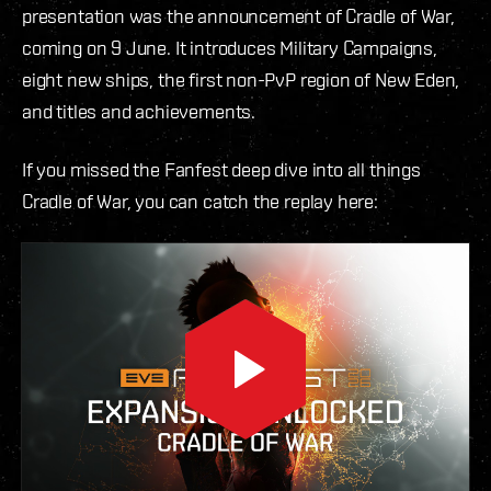
presentation was the announcement of Cradle of War,
coming on 9 June. It introduces Military Campaigns,
eight new ships, the first non-PvP region of New Eden,
and titles and achievements.
If you missed the Fanfest deep dive into all things
Cradle of War, you can catch the replay here: