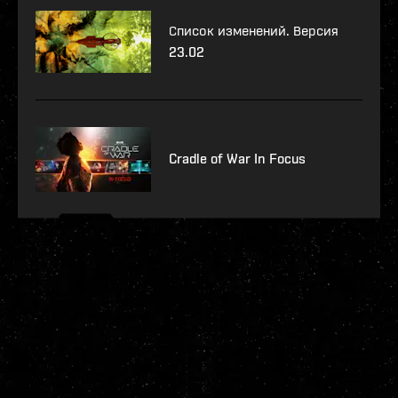
Список изменений. Версия
23.02
Cradle of War In Focus