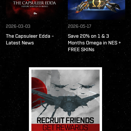
2026-03-03
2026-05-17
The Capsuleer Edda –
Save 20% on 1 & 3
Latest News
Months Omega in NES +
FREE SKINs