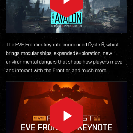
The EVE Frontier keynote announced Cycle 6, which
brings modular ships, expanded exploration, new
environmental dangers that shape how players move
and interact with the Frontier, and much more.