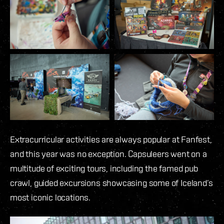
Extracurricular activities are always popular at Fanfest,
and this year was no exception. Capsuleers went on a
multitude of exciting tours, including the famed pub
crawl, guided excursions showcasing some of Iceland’s
most iconic locations.