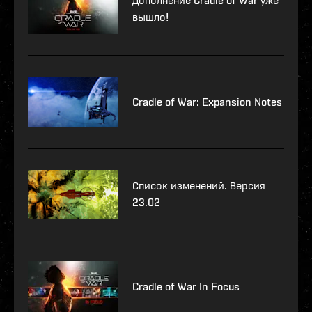
Дополнение Cradle of War уже
вышло!
Cradle of War: Expansion Notes
Список изменений. Версия
23.02
Cradle of War In Focus