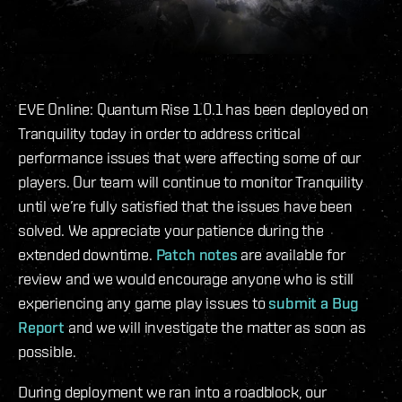
EVE Online: Quantum Rise 1.0.1 has been deployed on
Tranquility today in order to address critical
performance issues that were affecting some of our
players. Our team will continue to monitor Tranquility
until we’re fully satisfied that the issues have been
solved. We appreciate your patience during the
extended downtime.
Patch notes
are available for
review and we would encourage anyone who is still
experiencing any game play issues to
submit a Bug
Report
and we will investigate the matter as soon as
possible.
During deployment we ran into a roadblock, our