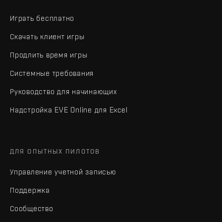
Играть бесплатно
Скачать клиент игры
Продлить время игры
Системные требования
Руководство для начинающих
Надстройка EVE Online для Excel
ДЛЯ ОПЫТНЫХ ПИЛОТОВ
Управление учетной записью
Поддержка
Сообщество