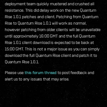
deployment team quickly mustered and crushed all
resistance. This did delay work on the new Quantum
Rise 1.0.1 patches and client. Patching from Quantum
Rise to Quantum Rise 1.0.1 will work as normal,
however patching from older clients will be unavailable
until approximately 16:00 GMT and the full Quantum
Rise 1.0.1 client download is expected to be back at
15:00 GMT. This is not a major issue as you can simply
download the full Quantum Rise client and patch it to
Quantum Rise 1.0.1.
Please use
this forum thread
to post feedback and
alert us to any issues that may arise.