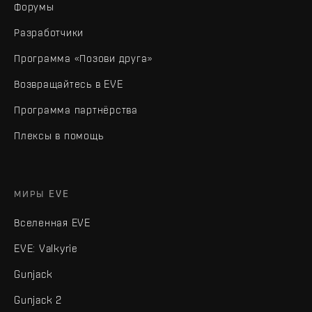
Форумы
Разработчики
Программа «Позови друга»
Возвращайтесь в EVE
Программа партнёрства
Плексы в помощь
МИРЫ EVE
Вселенная EVE
EVE: Valkyrie
Gunjack
Gunjack 2