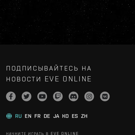
ПОДПИСЫВАЙТЕСЬ НА
НОВОСТИ EVE ONLINE
RU
EN
FR
DE
JA
KO
ES
ZH
НАЧНИТЕ ИГРАТЬ В EVE ONLINE