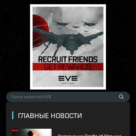
ГЛАВНЫЕ НОВОСТИ