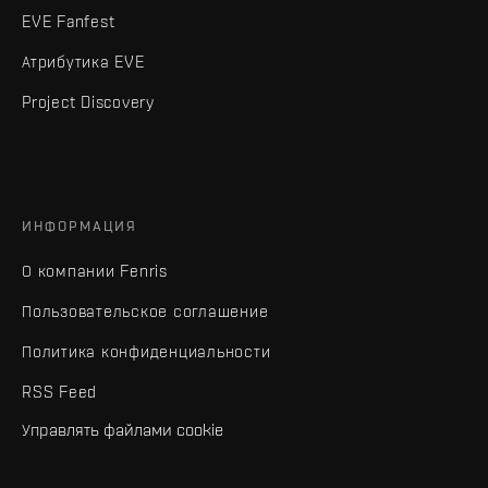
EVE Fanfest
Атрибутика EVE
Project Discovery
ИНФОРМАЦИЯ
О компании Fenris
Пользовательское соглашение
Политика конфиденциальности
RSS Feed
Управлять файлами cookie