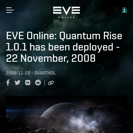
EVE Online: Quantum Rise
1.0.1 has been deployed -
22 November, 2008
2008-11-22
-
SVARTHOL