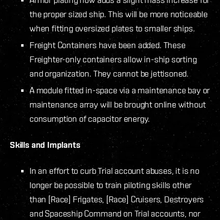
the proper sized ship. This will be more noticeable
when fitting oversized plates to smaller ships.
Freight Containers have been added. These
Freighter-only containers allow in-ship sorting
and organization. They cannot be jettisoned.
A module fitted in-space via a maintenance bay or
maintenance array will be brought online without
consumption of capacitor energy.
Skills and Implants
In an effort to curb Trial account abuses, it is no
longer be possible to train piloting skills other
than [Race] Frigates, [Race] Cruisers, Destroyers
and Spaceship Command on Trial accounts, nor