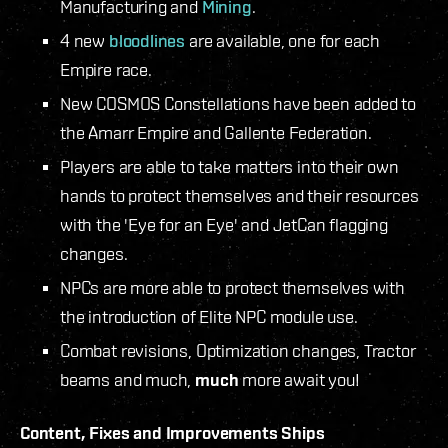
Manufacturing and
Mining
.
4 new
bloodlines
are available, one for each
Empire race.
New COSMOS Constellations have been added to
the Amarr Empire and Gallente Federation.
Players are able to take matters into their own
hands to protect themselves and their resources
with the 'Eye for an Eye' and JetCan flagging
changes.
NPCs are more able to protect themselves with
the introduction of Elite NPC module use.
Combat revisions, Optimization changes, Tractor
beams and much,
much
more await you!
Content, Fixes and Improvements
Ships