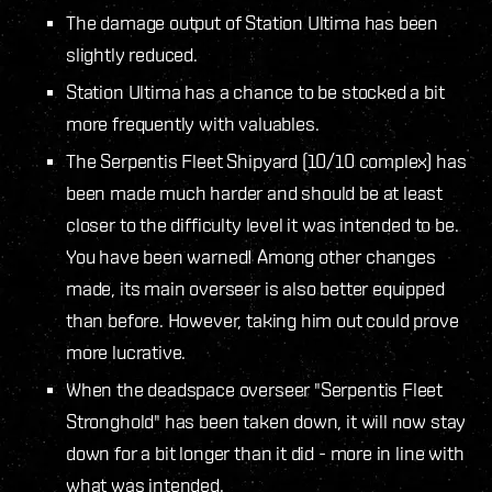
The damage output of Station Ultima has been
slightly reduced.
Station Ultima has a chance to be stocked a bit
more frequently with valuables.
The Serpentis Fleet Shipyard (10/10 complex) has
been made much harder and should be at least
closer to the difficulty level it was intended to be.
You have been warned! Among other changes
made, its main overseer is also better equipped
than before. However, taking him out could prove
more lucrative.
When the deadspace overseer "Serpentis Fleet
Stronghold" has been taken down, it will now stay
down for a bit longer than it did - more in line with
what was intended.