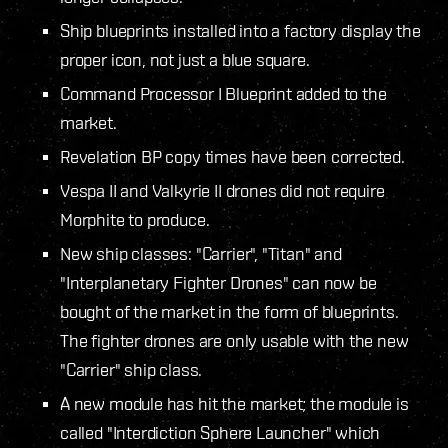
Ship blueprints installed into a factory display the
proper icon, not just a blue square.
Command Processor I Blueprint added to the
market.
Revelation BP copy times have been corrected.
Vespa II and Valkyrie II drones did not require
Morphite to produce.
New ship classes: "Carrier", "Titan" and
"Interplanetary Fighter Drones" can now be
bought of the market in the form of blueprints.
The fighter drones are only usable with the new
"Carrier" ship class.
A new module has hit the market; the module is
called "Interdiction Sphere Launcher" which