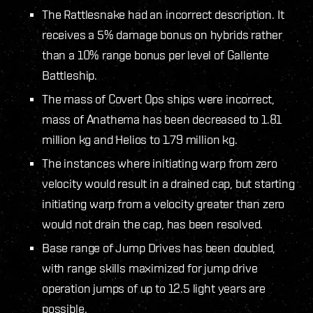
The Rattlesnake had an incorrect description. It
receives a 5% damage bonus on hybrids rather
than a 10% range bonus per level of Gallente
Battleship.
The mass of Covert Ops ships were incorrect,
mass of Anathema has been decreased to 1.81
million kg and Helios to 1.79 million kg.
The instances where initiating warp from zero
velocity would result in a drained cap, but starting
initiating warp from a velocity greater than zero
would not drain the cap, has been resolved.
Base range of Jump Drives has been doubled,
with range skills maximized for jump drive
operation jumps of up to 12.5 light years are
possible.