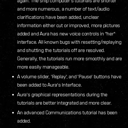
again. The ship computer's tutorials are shorter
and more numerous, a number of text/audio
clarifications have been added, unclear
information either cut or improved, more pictures
added and Aura has new voice controls in "her"
interface. All known bugs with resetting/replaying
and shutting the tutorials off are resolved.
Generally, the tutorials run more smoothly and are
more easily manageable.
A volume slider, 'Replay', and 'Pause' buttons have
been added to Aura's Interface.
Aura's graphical representations during the
tutorials are better integrated and more clear.
An advanced Communications tutorial has been
added.