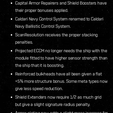
Capital Armor Repairers and Shield Boosters have
their proper bonuses applied.
Caldari Navy Control System renamed to Caldari
Navy Ballistic Control System.
ScanResolution receives the proper stacking
penalties.
Projected ECCM no longer needs the ship with the
module fitted to have higher sensor strength than
the ship that it is boosting.
Reinforced bulkheads have all been given a flat
+5% more structure bonus. Some meta types now
give less speed reduction.
Shield Extenders now require 1/2 as much grid
but give a slight signature radius penalty.
Armor plating now adds a slight mass increase for