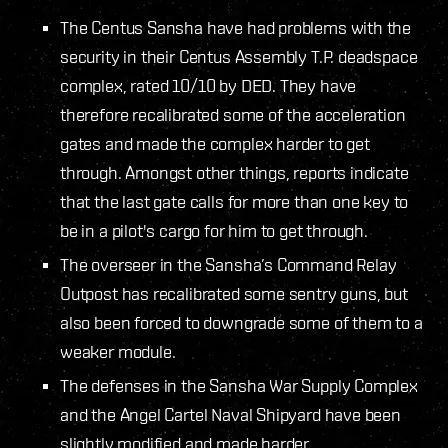
The Centus Sansha have had problems with the
security in their Centus Assembly T.P. deadspace
complex, rated 10/10 by DED. They have
therefore recalibrated some of the acceleration
gates and made the complex harder to get
through. Amongst other things, reports indicate
that the last gate calls for more than one key to
be in a pilot's cargo for him to get through.
The overseer in the Sansha’s Command Relay
Outpost has recalibrated some sentry guns, but
also been forced to downgrade some of them to a
weaker module.
The defenses in the Sansha War Supply Complex
and the Angel Cartel Naval Shipyard have been
slightly modified and made harder.