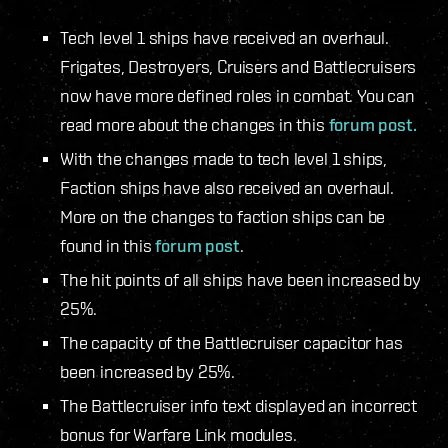
Tech level 1 ships have received an overhaul.
Frigates, Destroyers, Cruisers and Battlecruisers
now have more defined roles in combat. You can
read more about the changes in this
forum post.
With the changes made to tech level 1 ships,
Faction ships have also received an overhaul.
More on the changes to faction ships can be
found in this
forum post
.
The hit points of all ships have been increased by
25%.
The capacity of the Battlecruiser capacitor has
been increased by 25%.
The Battlecruiser info text displayed an incorrect
bonus for Warfare Link modules.