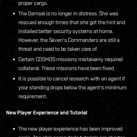
proper cargo.
The Damsel is no longer in distress. She was
rescued enough times that she got the hint and
installed better security systems at home.
However, the Seven's Commanders are still a
threat and need to be taken care of.
Certain COSMOS missions mistakenly required
collateral. These missions have been fixed.
It is possible to cancel research with an agent if
your standing drops below the agent's minimum
requirement.
New Player Experience and Tutorial
The new player experience has been improved