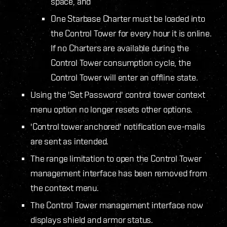
space, and
One Starbase Charter must be loaded into
the Control Tower for every hour it is online.
If no Charters are available during the
Control Tower consumption cycle, the
Control Tower will enter an offline state.
Using the 'Set Password' control tower context
menu option no longer resets other options.
'Control tower anchored' notification eve-mails
are sent as intended.
The range limitation to open the Control Tower
management interface has been removed from
the context menu.
The Control Tower management interface now
displays shield and armor status.