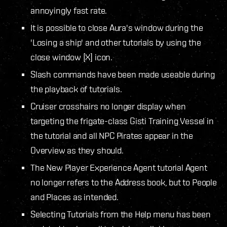
annoyingly fast rate.
It is possible to close Aura's window during the
'Losing a ship' and other tutorials by using the
close window [X] icon.
Slash commands have been made useable during
the playback of tutorials.
Cruiser crosshairs no longer display when
targeting the frigate-class Gisti Training Vessel in
the tutorial and all NPC Pirates appear in the
Overview as they should.
The New Player Experience Agent tutorial Agent
no longer refers to the Address book, but to People
and Places as intended.
Selecting Tutorials from the Help menu has been