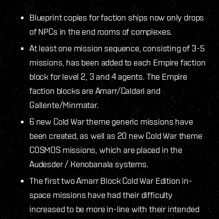
Blueprint copies for faction ships now only drops
of NPCs in the end rooms of complexes.
At least one mission sequence, consisting of 3-5
missions, has been added to each Empire faction
block for level 2, 3 and 4 agents. The Empire
faction blocks are Amarr/Caldari and
Gallente/Minmatar.
6 new Cold War theme generic missions have
been created, as well as 20 new Cold War theme
COSMOS missions, which are placed in the
Audesder / Kenobanala systems.
The first two Amarr Block Cold War Edition in-
space missions have had their difficulty
increased to be more in-line with their intended