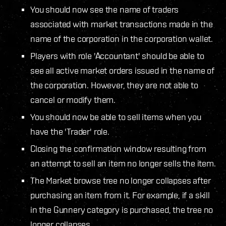
You should now see the name of traders
associated with market transactions made in the
name of the corporation in the corporation wallet.
Players with role 'Accountant' should be able to
see all active market orders issued in the name of
the corporation. However, they are not able to
cancel or modify them.
You should now be able to sell items when you
have the 'Trader' role.
Closing the confirmation window resulting from
an attempt to sell an item no longer sells the item.
The Market browse tree no longer collapses after
purchasing an item from it. For example, if a skill
in the Gunnery category is purchased, the tree no
longer collapses.