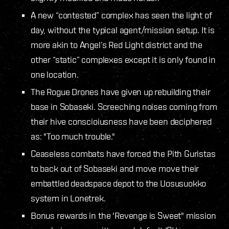
A new “contested” complex has seen the light of
day, without the typical agent/mission setup. It is
more akin to Angel’s Red Light district and the
other “static” complexes except it is only found in
one location.
The Rogue Drones have given up rebuilding their
base in Sobaseki. Screeching noises coming from
their hive conscioiusness have been deciphered
as: "Too much trouble."
Ceaseless combats have forced the Pith Guristas
to back out of Sobaseki and move move their
embattled deadspace depot to the Uosusuokko
system in Lonetrek.
Bonus rewards in the 'Revenge is Sweet" mission