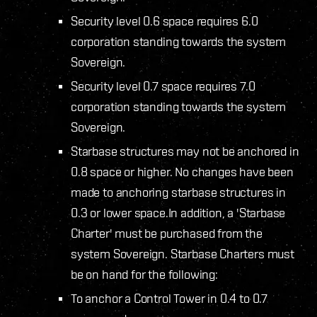
Security level 0.6 space requires 6.0
corporation standing towards the system
Sovereign.
Security level 0.7 space requires 7.0
corporation standing towards the system
Sovereign.
Starbase structures may not be anchored in
0.8 space or higher. No changes have been
made to anchoring starbase structures in
0.3 or lower space.In addition, a 'Starbase
Charter' must be purchased from the
system Sovereign. Starbase Charters must
be on hand for the following:
To anchor a Control Tower in 0.4 to 0.7