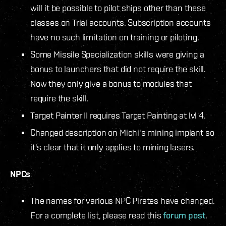
will it be possible to pilot ships other than these
classes on Trial accounts. Subscription accounts
have no such limitation on training or piloting.
Some Missile Specialization skills were giving a
bonus to launchers that did not require the skill.
Now they only give a bonus to modules that
require the skill.
Target Painter II requires Target Painting at lvl 4.
Changed description on Michi's mining implant so
it's clear that it only applies to mining lasers.
NPCs
The names for various NPC Pirates have changed.
For a complete list, please read this
forum post
.