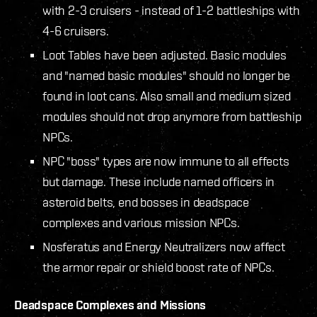
with 2-3 cruisers - instead of 1-2 battleships with
4-6 cruisers.
Loot Tables have been adjusted. Basic modules
and "named basic modules" should no longer be
found in loot cans. Also small and medium sized
modules should not drop anymore from battleship
NPCs.
NPC "boss" types are now immune to all effects
but damage. These include named officers in
asteroid belts, end bosses in deadspace
complexes and various mission NPCs.
Nosferatus and Energy Neutralizers now affect
the armor repair or shield boost rate of NPCs.
Deadspace Complexes and Missions