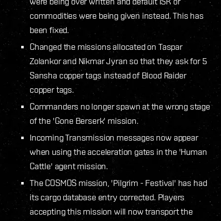
were being over written and default ISK or
commodities were being given instead. This has
been fixed.
Changed the missions allocated on Taspar
Zolankor and Nikmar Jyran so that they ask for 5
Sansha copper tags instead of Blood Raider
copper tags.
Commanders no longer spawn at the wrong stage
of the 'Gone Berserk' mission.
Incoming Transmission messages now appear
when using the acceleration gates in the 'Human
Cattle' agent mission.
The COSMOS mission, 'Pilgrim - Festival' has had
its cargo database entry corrected. Players
accepting this mission will now transport the