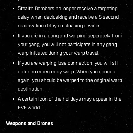
Stealth Bombers no longer receive a targeting
delay when decloaking and receive a 5 second
reactivation delay on cloaking devices.
If you are in a gang and warping seperately from
your gang, you will not participate in any gang
warp initiated during your warp travel.
If you are warping lose connection, you will still
enter an emergency warp. When you connect
again, you should be warped to the original warp
destination.
A certain icon of the holidays may appear in the
EVE world.
Weapons and Drones