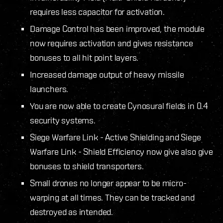
requires less capacitor for activation.
Damage Control has been improved, the module
now requires activation and gives resistance
bonuses to all hit point layers.
Increased damage output of heavy missile
launchers.
You are now able to create Cynosural fields in 0.4
security systems.
Siege Warfare Link - Active Shielding and Siege
Warfare Link - Shield Efficiency now give also give
bonuses to shield transporters.
Small drones no longer appear to be micro-
warping at all times. They can be tracked and
destroyed as intended.