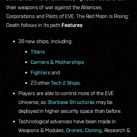
their weapons of war against the Alliances,
Corporations and Pilots of EVE. The Red Moon is Rising;
Death follows in its path.
Features
39 new ships, including:
Titans
Carriers & Motherships
Fighters
and
23 other
Tech 2 Ships
.
Players are able to control more of the EVE
Universe, as
Starbase Structures
may be
deployed in higher security space than before.
Technological advances have been made in
Weapons & Modules,
Drones,
Cloning,
Research &