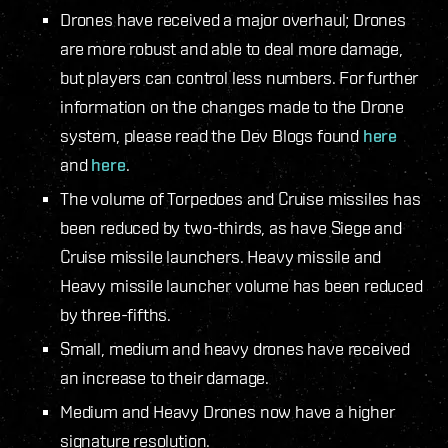
Drones have received a major overhaul; Drones
are more robust and able to deal more damage,
but players can control less numbers. For further
information on the changes made to the Drone
system, please read the Dev Blogs found
here
and
here
.
The volume of Torpedoes and Cruise missiles has
been reduced by two-thirds, as have Siege and
Cruise missile launchers. Heavy missile and
Heavy missile launcher volume has been reduced
by three-fifths.
Small, medium and heavy drones have received
an increase to their damage.
Medium and Heavy Drones now have a higher
signature resolution.