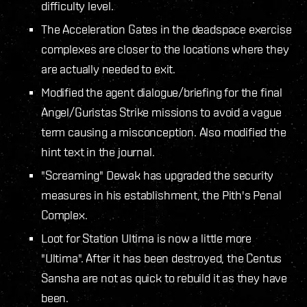
difficulty level.
The Acceleration Gates in the deadspace exercise
complexes are closer to the locations where they
are actually needed to exit.
Modified the agent dialogue/briefing for the final
Angel/Guristas Strike missions to avoid a vague
term causing a misconception. Also modified the
hint text in the journal.
"Screaming" Dewak has upgraded the security
measures in his establishment, the Pith's Penal
Complex.
Loot for Station Ultima is now a little more
"Ultima". After it has been destroyed, the Centus
Sansha are not as quick to rebuild it as they have
been.