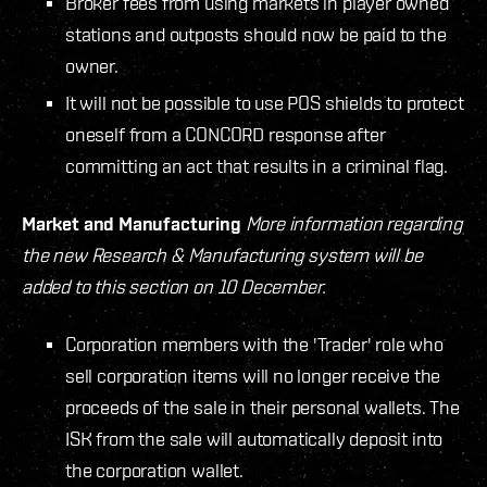
Broker fees from using markets in player owned
stations and outposts should now be paid to the
owner.
It will not be possible to use POS shields to protect
oneself from a CONCORD response after
committing an act that results in a criminal flag.
Market and Manufacturing
More information regarding
the new Research & Manufacturing system will be
added to this section on 10 December.
Corporation members with the 'Trader' role who
sell corporation items will no longer receive the
proceeds of the sale in their personal wallets. The
ISK from the sale will automatically deposit into
the corporation wallet.