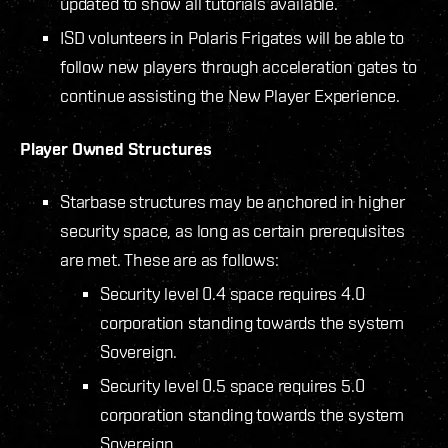
updated to show all tutorials available.
ISD volunteers in Polaris Frigates will be able to
follow new players through acceleration gates to
continue assisting the New Player Experience.
Player Owned Structures
Starbase structures may be anchored in higher
security space, as long as certain prerequisites
are met. These are as follows:
Security level 0.4 space requires 4.0
corporation standing towards the system
Sovereign.
Security level 0.5 space requires 5.0
corporation standing towards the system
Sovereign.