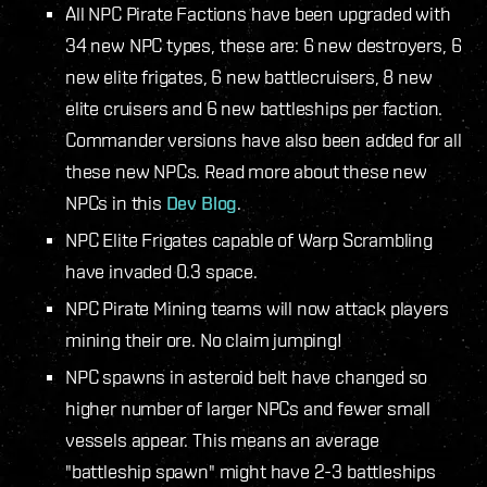
All NPC Pirate Factions have been upgraded with
34 new NPC types, these are: 6 new destroyers, 6
new elite frigates, 6 new battlecruisers, 8 new
elite cruisers and 6 new battleships per faction.
Commander versions have also been added for all
these new NPCs. Read more about these new
NPCs in this
Dev Blog
.
NPC Elite Frigates capable of Warp Scrambling
have invaded 0.3 space.
NPC Pirate Mining teams will now attack players
mining their ore. No claim jumping!
NPC spawns in asteroid belt have changed so
higher number of larger NPCs and fewer small
vessels appear. This means an average
"battleship spawn" might have 2-3 battleships