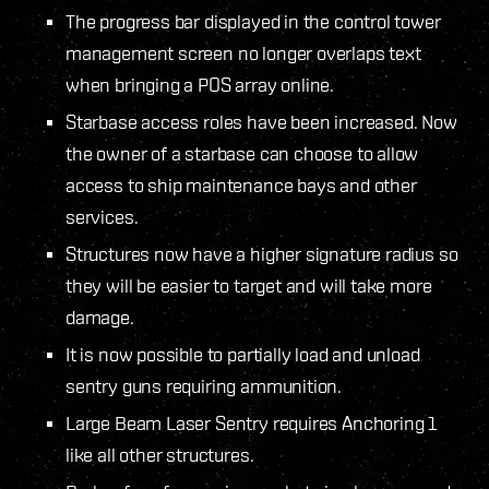
The progress bar displayed in the control tower
management screen no longer overlaps text
when bringing a POS array online.
Starbase access roles have been increased. Now
the owner of a starbase can choose to allow
access to ship maintenance bays and other
services.
Structures now have a higher signature radius so
they will be easier to target and will take more
damage.
It is now possible to partially load and unload
sentry guns requiring ammunition.
Large Beam Laser Sentry requires Anchoring 1
like all other structures.