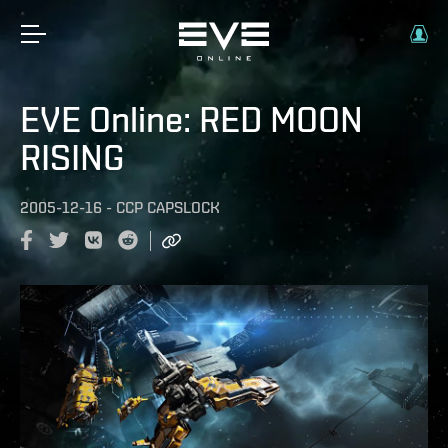
EVE Online: RED MOON
RISING
2005-12-16
-
CCP CAPSLOCK