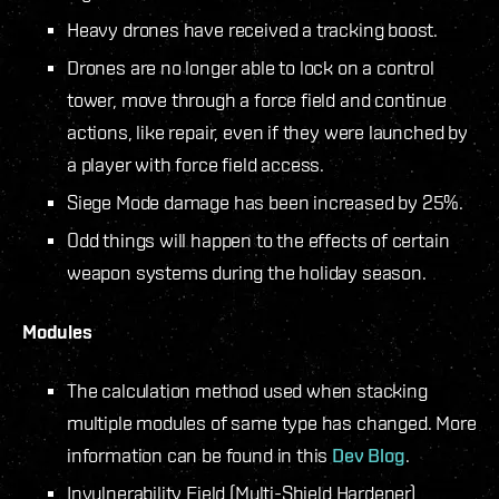
Heavy drones have received a tracking boost.
Drones are no longer able to lock on a control
tower, move through a force field and continue
actions, like repair, even if they were launched by
a player with force field access.
Siege Mode damage has been increased by 25%.
Odd things will happen to the effects of certain
weapon systems during the holiday season.
Modules
The calculation method used when stacking
multiple modules of same type has changed. More
information can be found in this
Dev Blog
.
Invulnerability Field (Multi-Shield Hardener)