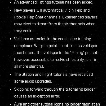
An advanced Fittings tutorial has been added.
New players will automatically join Help and
Rookie Help Chat channels. Experienced players
may elect to depart from these channels when
they desire.
Veldspar asteroids in the deadspace training
complexes Warp-In points contain less veldspar
than before. The veldspar in the "Mining" pocket
however, accessible to rookie ships only, is all in
all more plentiful.
The Station and Flight tutorials have received
some audio upgrades.
Skipping forward through the tutorial no longer
causes an exception error.
Aura and other Tutorial Icons no longer flash at an