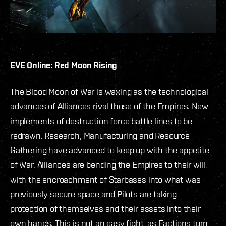
EVE Online: Red Moon Rising
The Blood Moon of War is waxing as the technological
advances of Alliances rival those of the Empires. New
implements of destruction force battle lines to be
redrawn. Research, Manufacturing and Resource
Gathering have advanced to keep up with the appetite
of War. Alliances are bending the Empires to their will
with the encroachment of Starbases into what was
previously secure space and Pilots are taking
protection of themselves and their assets into their
own hands. This is not an easy fight, as Factions turn