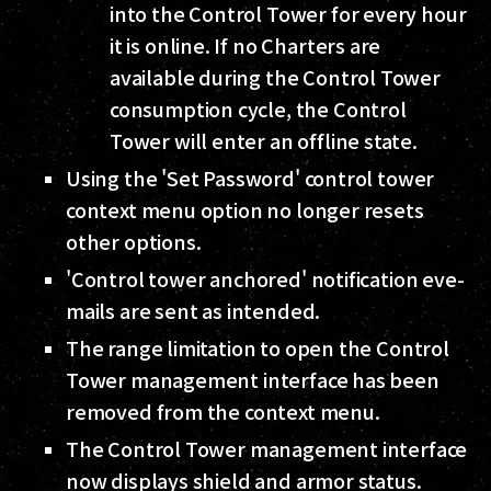
into the Control Tower for every hour
it is online. If no Charters are
available during the Control Tower
consumption cycle, the Control
Tower will enter an offline state.
Using the 'Set Password' control tower
context menu option no longer resets
other options.
'Control tower anchored' notification eve-
mails are sent as intended.
The range limitation to open the Control
Tower management interface has been
removed from the context menu.
The Control Tower management interface
now displays shield and armor status.