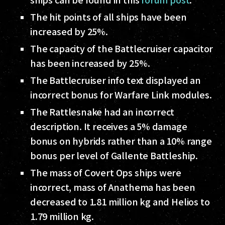
The hit points of all ships have been
increased by 25%.
The capacity of the Battlecruiser capacitor
has been increased by 25%.
The Battlecruiser info text displayed an
incorrect bonus for Warfare Link modules.
The Rattlesnake had an incorrect
description. It receives a 5% damage
bonus on hybrids rather than a 10% range
bonus per level of Gallente Battleship.
The mass of Covert Ops ships were
incorrect, mass of Anathema has been
decreased to 1.81 million kg and Helios to
1.79 million kg.