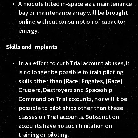
A module fitted in-space via a maintenance
bay or maintenance array will be brought
online without consumption of capacitor
energy.
Skills and Implants
In an effort to curb Trial account abuses, it
is no longer be possible to train piloting
skills other than [Race] Frigates, [Race]
Cruisers, Destroyers and Spaceship
Command on Trial accounts, nor will it be
possible to pilot ships other than these
classes on Trial accounts. Subscription
accounts have no such limitation on
training or piloting.