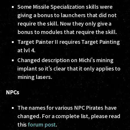
Some Missile Specialization skills were
giving a bonus to launchers that did not
require the skill. Now they only give a
bonus to modules that require the skill.
Target Painter II requires Target Painting
at lvl 4.
Changed description on Michi's mining
implant so it's clear that it only applies to
mining lasers.
NPCs
The names for various NPC Pirates have
changed. For a complete list, please read
this
forum post
.