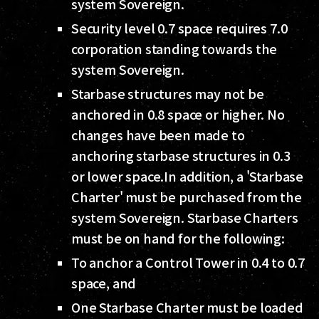
system Sovereign.
Security level 0.7 space requires 7.0
corporation standing towards the
system Sovereign.
Starbase structures may not be
anchored in 0.8 space or higher. No
changes have been made to
anchoring starbase structures in 0.3
or lower space.In addition, a 'Starbase
Charter' must be purchased from the
system Sovereign. Starbase Charters
must be on hand for the following:
To anchor a Control Tower in 0.4 to 0.7
space, and
One Starbase Charter must be loaded