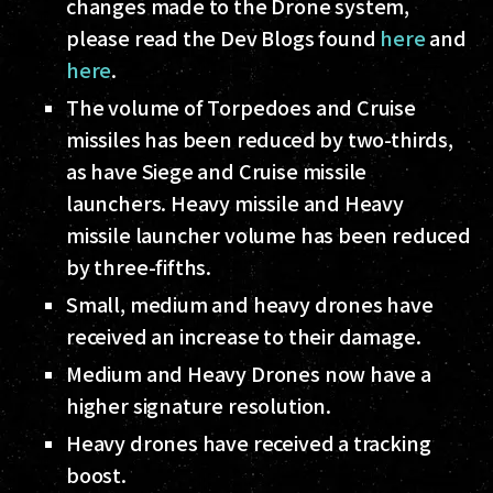
changes made to the Drone system,
please read the Dev Blogs found
here
and
here
.
The volume of Torpedoes and Cruise
missiles has been reduced by two-thirds,
as have Siege and Cruise missile
launchers. Heavy missile and Heavy
missile launcher volume has been reduced
by three-fifths.
Small, medium and heavy drones have
received an increase to their damage.
Medium and Heavy Drones now have a
higher signature resolution.
Heavy drones have received a tracking
boost.