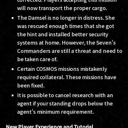
will now transport the proper cargo.
The Damsel is no longer in distress. She
was rescued enough times that she got
the hint and installed better security
systems at home. However, the Seven's
Commanders are still a threat and need to
be taken care of.
Certain COSMOS missions mistakenly
required collateral. These missions have
been fixed.
It is possible to cancel research with an
agent if your standing drops below the
agent's minimum requirement.
New Player Experience and Tutorial