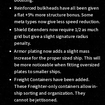
Reinforced bulkheads have all been given
a flat +5% more structure bonus. Some
meta types now give less speed reduction.
Shield Extenders now require 1/2 as much
grid but give a slight signature radius
penalty.
Armor plating now adds a slight mass
increase for the proper sized ship. This will
be more noticeable when fitting oversized
plates to smaller ships.
Freight Containers have been added.
These Freighter-only containers allow in-
ship sorting and organization. They
cannot be jettisoned.