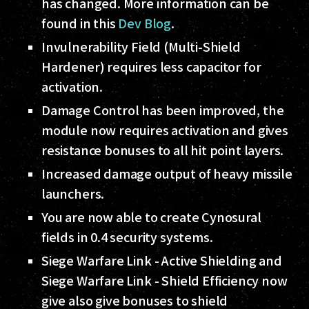
has changed. More information can be
found in this
Dev Blog
.
Invulnerability Field (Multi-Shield
Hardener) requires less capacitor for
activation.
Damage Control has been improved, the
module now requires activation and gives
resistance bonuses to all hit point layers.
Increased damage output of heavy missile
launchers.
You are now able to create Cynosural
fields in 0.4 security systems.
Siege Warfare Link - Active Shielding and
Siege Warfare Link - Shield Efficiency now
give also give bonuses to shield