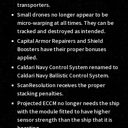
transporters.
Small drones no longer appear to be
micro-warping at all times. They can be
tracked and destroyed as intended.
Capital Armor Repairers and Shield
Boosters have their proper bonuses
applied.
Caldari Navy Control System renamed to
Caldari Navy Ballistic Control System.
ScanResolution receives the proper
stacking penalties.
Projected ECCM no longer needs the ship
with the module fitted to have higher
sensor strength than the ship that it is
boosting.