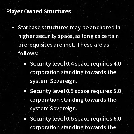
Player Owned Structures
Starbase structures may be anchored in
higher security space, as long as certain
prerequisites are met. These are as
follows:
Security level 0.4 space requires 4.0
corporation standing towards the
system Sovereign.
Security level 0.5 space requires 5.0
corporation standing towards the
system Sovereign.
Security level 0.6 space requires 6.0
corporation standing towards the