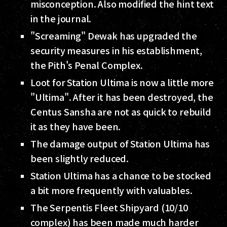
misconception. Also modified the hint text
in the journal.
"Screaming" Dewak has upgraded the
security measures in his establishment,
the Pith's Penal Complex.
Loot for Station Ultima is now a little more
"Ultima". After it has been destroyed, the
Centus Sansha are not as quick to rebuild
it as they have been.
The damage output of Station Ultima has
been slightly reduced.
Station Ultima has a chance to be stocked
a bit more frequently with valuables.
The Serpentis Fleet Shipyard (10/10
complex) has been made much harder