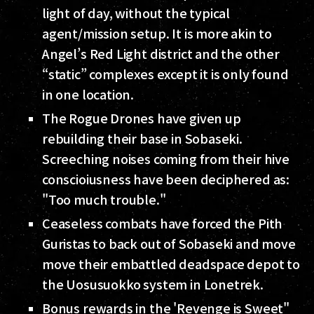
light of day, without the typical
agent/mission setup. It is more akin to
Angel’s Red Light district and the other
“static” complexes except it is only found
in one location.
The Rogue Drones have given up
rebuilding their base in Sobaseki.
Screeching noises coming from their hive
conscioiusness have been deciphered as:
"Too much trouble."
Ceaseless combats have forced the Pith
Guristas to back out of Sobaseki and move
move their embattled deadspace depot to
the Uosusuokko system in Lonetrek.
Bonus rewards in the 'Revenge is Sweet"