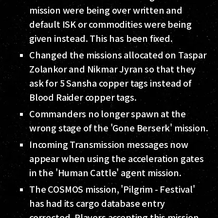
mission were being over written and
default ISK or commodities were being
given instead. This has been fixed.
Changed the missions allocated on Taspar
Zolankor and Nikmar Jyran so that they
ask for 5 Sansha copper tags instead of
Blood Raider copper tags.
Commanders no longer spawn at the
wrong stage of the 'Gone Berserk' mission.
Incoming Transmission messages now
appear when using the acceleration gates
in the 'Human Cattle' agent mission.
The COSMOS mission, 'Pilgrim - Festival'
has had its cargo database entry
corrected. Players accepting this mission