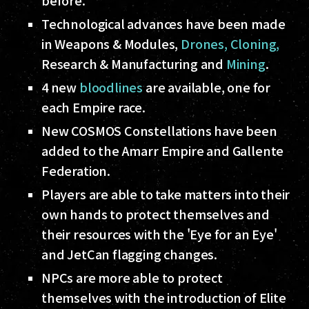
before.
Technological advances have been made
in Weapons & Modules,
Drones,
Cloning,
Research & Manufacturing and
Mining
.
4 new
bloodlines
are available, one for
each Empire race.
New COSMOS Constellations have been
added to the Amarr Empire and Gallente
Federation.
Players are able to take matters into their
own hands to protect themselves and
their resources with the 'Eye for an Eye'
and JetCan flagging changes.
NPCs are more able to protect
themselves with the introduction of Elite