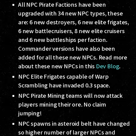
All NPC Pirate Factions have been
upgraded with 34 new NPC types, these
are: 6 new destroyers, 6 new elite frigates,
6 new battlecruisers, 8 new elite cruisers
and 6 new battleships per faction.
Commander versions have also been
added for all these new NPCs. Read more
about these new NPCs in this
Dev Blog
.
NPC Elite Frigates capable of Warp
Scrambling have invaded 0.3 space.
NPC Pirate Mining teams will now attack
players mining their ore. No claim
jumping!
NPC spawns in asteroid belt have changed
so higher number of larger NPCs and