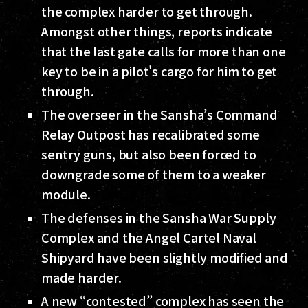
the complex harder to get through.
Amongst other things, reports indicate
that the last gate calls for more than one
key to be in a pilot's cargo for him to get
through.
The overseer in the Sansha’s Command
Relay Outpost has recalibrated some
sentry guns, but also been forced to
downgrade some of them to a weaker
module.
The defenses in the Sansha War Supply
Complex and the Angel Cartel Naval
Shipyard have been slightly modified and
made harder.
A new “contested” complex has seen the