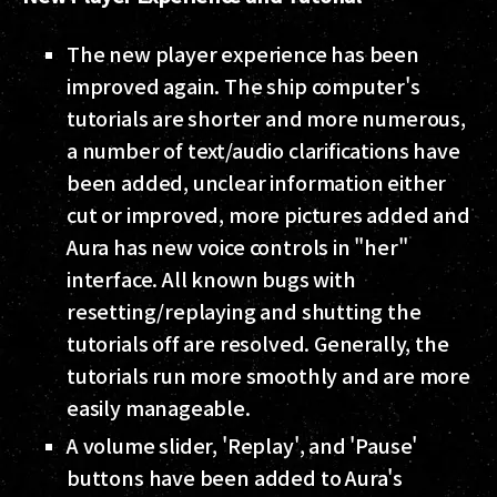
The new player experience has been
improved again. The ship computer's
tutorials are shorter and more numerous,
a number of text/audio clarifications have
been added, unclear information either
cut or improved, more pictures added and
Aura has new voice controls in "her"
interface. All known bugs with
resetting/replaying and shutting the
tutorials off are resolved. Generally, the
tutorials run more smoothly and are more
easily manageable.
A volume slider, 'Replay', and 'Pause'
buttons have been added to Aura's