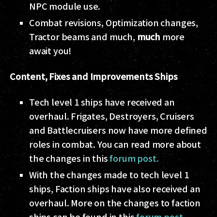
NPC module use.
Combat revisions, Optimization changes,
Tractor beams and much,
much
more
await you!
Content, Fixes and Improvements
Ships
Tech level 1 ships have received an
overhaul. Frigates, Destroyers, Cruisers
and Battlecruisers now have more defined
roles in combat. You can read more about
the changes in this
forum post.
With the changes made to tech level 1
ships, Faction ships have also received an
overhaul. More on the changes to faction
ships can be found in this
forum post
.