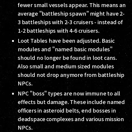
fewer small vessels appear. This means an
average "battleship spawn" might have 2-
3 battleships with 2-3 cruisers - instead of
1-2 battleships with 4-6 cruisers.
Loot Tables have been adjusted. Basic
modules and "named basic modules"
should no longer be found in loot cans.
Also small and medium sized modules
should not drop anymore from battleship
NPCs.
NPC "boss" types are now immune to all
effects but damage. These include named
officers in asteroid belts, end bosses in
deadspace complexes and various mission
NPCs.