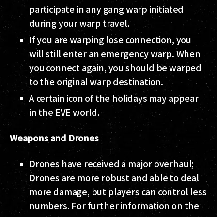
participate in any gang warp initiated
during your warp travel.
If you are warping lose connection, you
will still enter an emergency warp. When
you connect again, you should be warped
to the original warp destination.
A certain icon of the holidays may appear
in the EVE world.
Weapons and Drones
Drones have received a major overhaul;
Drones are more robust and able to deal
more damage, but players can control less
numbers. For further information on the