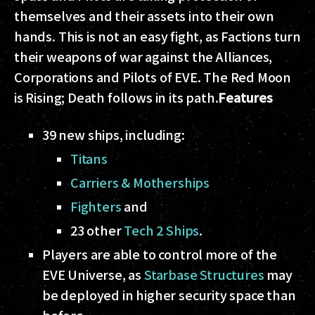
themselves and their assets into their own
hands. This is not an easy fight, as Factions turn
their weapons of war against the Alliances,
Corporations and Pilots of EVE. The Red Moon
is Rising; Death follows in its path.
Features
39 new ships, including:
Titans
Carriers & Motherships
Fighters
and
23 other
Tech 2 Ships
.
Players are able to control more of the
EVE Universe, as
Starbase Structures
may
be deployed in higher security space than