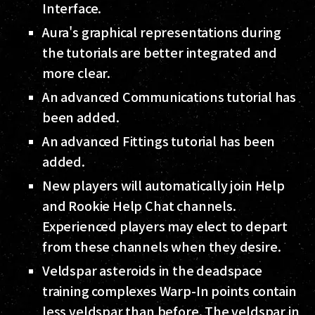
Interface.
Aura's graphical representations during
the tutorials are better integrated and
more clear.
An advanced Communications tutorial has
been added.
An advanced Fittings tutorial has been
added.
New players will automatically join Help
and Rookie Help Chat channels.
Experienced players may elect to depart
from these channels when they desire.
Veldspar asteroids in the deadspace
training complexes Warp-In points contain
less veldspar than before. The veldspar in