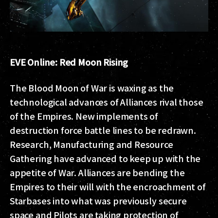
EVE Online: Red Moon Rising
The Blood Moon of War is waxing as the
technological advances of Alliances rival those
of the Empires. New implements of
destruction force battle lines to be redrawn.
Research, Manufacturing and Resource
Gathering have advanced to keep up with the
appetite of War. Alliances are bending the
Empires to their will with the encroachment of
Starbases into what was previously secure
space and Pilots are taking protection of