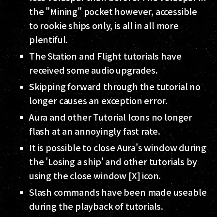
the "Mining" pocket however, accessible
to rookie ships only, is all in all more
plentiful.
The Station and Flight tutorials have
received some audio upgrades.
Skipping forward through the tutorial no
longer causes an exception error.
Aura and other Tutorial Icons no longer
flash at an annoyingly fast rate.
It is possible to close Aura's window during
the 'Losing a ship' and other tutorials by
using the close window [X] icon.
Slash commands have been made useable
during the playback of tutorials.