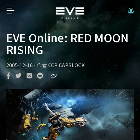
EVE Online: RED MOON
RISING
2005-12-16
-
作者
CCP CAPSLOCK