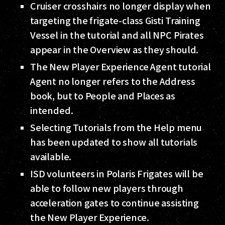
Cruiser crosshairs no longer display when
targeting the frigate-class Gisti Training
Vessel in the tutorial and all NPC Pirates
appear in the Overview as they should.
The New Player Experience Agent tutorial
Agent no longer refers to the Address
book, but to People and Places as
intended.
Selecting Tutorials from the Help menu
has been updated to show all tutorials
available.
ISD volunteers in Polaris Frigates will be
able to follow new players through
acceleration gates to continue assisting
the New Player Experience.