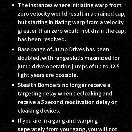
The instances where initiating warp from
zero velocity would result in a drained cap,
but starting initiating warp from a velocity
greater than zero would not drain the cap,
has been resolved.
Base range of Jump Drives has been
doubled, with range skills maximized for
jump drive operation jumps of up to 12.5
light years are possible.
Stealth Bombers no longer receive a
targeting delay when decloaking and
receive a 5 second reactivation delay on
cloaking devices.
If you are in a gang and warping
seperately from your gang, you will not