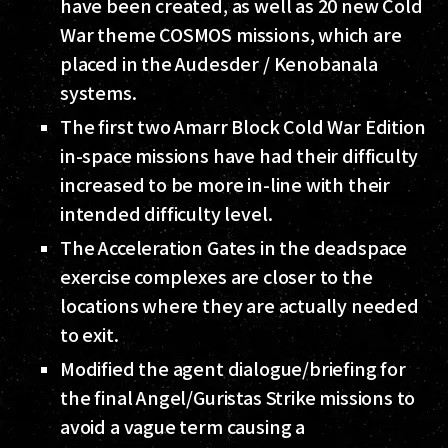
have been created, as well as 20 new Cold
War theme COSMOS missions, which are
placed in the Audesder / Kenobanala
systems.
The first two Amarr Block Cold War Edition
in-space missions have had their difficulty
increased to be more in-line with their
intended difficulty level.
The Acceleration Gates in the deadspace
exercise complexes are closer to the
locations where they are actually needed
to exit.
Modified the agent dialogue/briefing for
the final Angel/Guristas Strike missions to
avoid a vague term causing a