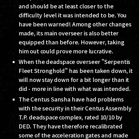
and should be at least closer to the
difficulty level it was intended to be. You
have been warned! Among other changes
made, its main overseer is also better
equipped than before. However, taking
him out could prove more lucrative.
When the deadspace overseer "Serpentis
Fleet Stronghold" has been taken down, it
will now stay down for a bit longer than it
did - more in line with what was intended.
The Centus Sansha have had problems
with the security in their Centus Assembly
T.P. deadspace complex, rated 10/10 by
DED. They have therefore recalibrated
some of the acceleration gates and made