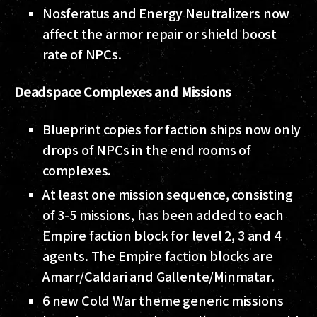
Nosferatus and Energy Neutralizers now
affect the armor repair or shield boost
rate of NPCs.
Deadspace Complexes and Missions
Blueprint copies for faction ships now only
drops of NPCs in the end rooms of
complexes.
At least one mission sequence, consisting
of 3-5 missions, has been added to each
Empire faction block for level 2, 3 and 4
agents. The Empire faction blocks are
Amarr/Caldari and Gallente/Minmatar.
6 new Cold War theme generic missions