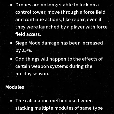
Drones are no longer able to lock on a
control tower, move through a force field
and continue actions, like repair, even if
they were launched by a player with force
field access.
Siege Mode damage has been increased
by 25%.
Odd things will happen to the effects of
certain weapon systems during the
holiday season.
Modules
The calculation method used when
stacking multiple modules of same type