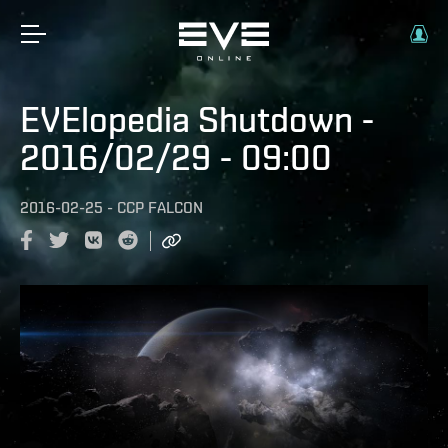
EVElopedia Shutdown -
2016/02/29 - 09:00
2016-02-25
-
CCP FALCON