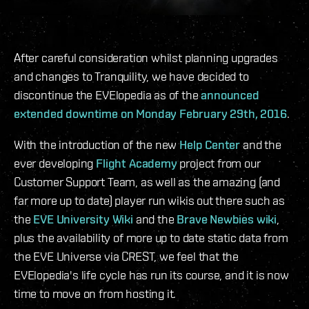
After careful consideration whilst planning upgrades
and changes to Tranquility, we have decided to
discontinue the EVElopedia as of the
announced
extended downtime on Monday February 29th, 2016
.
With the introduction of the new
Help Center
and the
ever developing
Flight Academy
project from our
Customer Support Team, as well as the amazing (and
far more up to date) player run wikis out there such as
the
EVE University Wiki
and the
Brave Newbies wiki
,
plus the availability of more up to date static data from
the EVE Universe via CREST, we feel that the
EVElopedia's life cycle has run its course, and it is now
time to move on from hosting it.