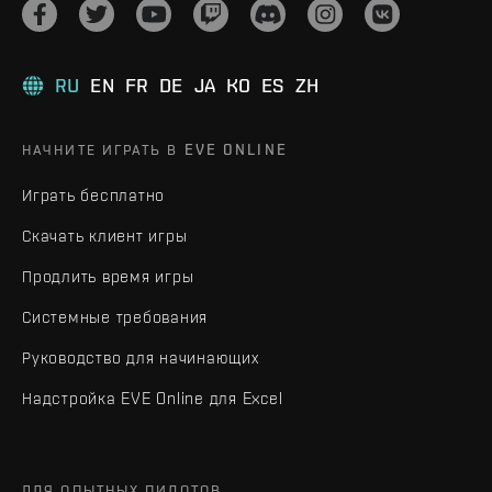
RU
EN
FR
DE
JA
KO
ES
ZH
НАЧНИТЕ ИГРАТЬ В EVE ONLINE
Играть бесплатно
Скачать клиент игры
Продлить время игры
Системные требования
Руководство для начинающих
Надстройка EVE Online для Excel
ДЛЯ ОПЫТНЫХ ПИЛОТОВ