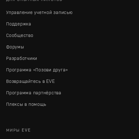
Управление учетной записью
Поддержка
Сообщество
Форумы
Разработчики
Программа «Позови друга»
Возвращайтесь в EVE
Программа партнёрства
Плексы в помощь
МИРЫ EVE