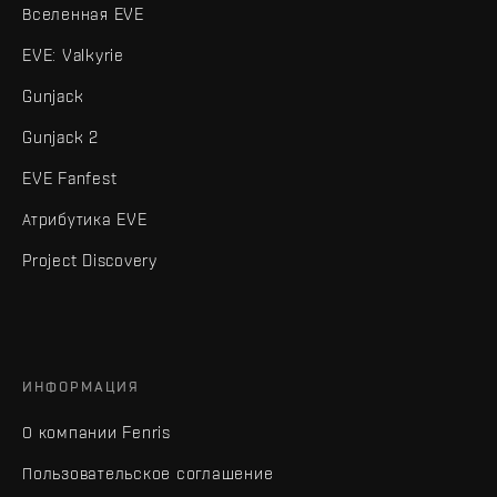
Вселенная EVE
EVE: Valkyrie
Gunjack
Gunjack 2
EVE Fanfest
Атрибутика EVE
Project Discovery
ИНФОРМАЦИЯ
О компании Fenris
Пользовательское соглашение