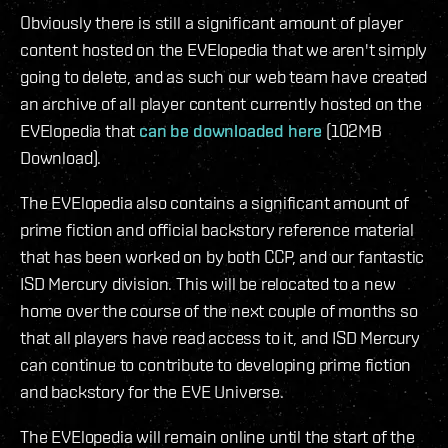
Obviously there is still a significant amount of player
content hosted on the EVElopedia that we aren't simply
going to delete, and as such our web team have created
an archive of all player content currently hosted on the
EVElopedia that
can be downloaded here
(102MB
Download).
The EVElopedia also contains a significant amount of
prime fiction and official backstory reference material
that has been worked on by both CCP, and our fantastic
ISD Mercury division. This will be relocated to a new
home over the course of the next couple of months so
that all players have read access to it, and ISD Mercury
can continue to contribute to developing prime fiction
and backstory for the EVE Universe.
The EVElopedia will remain online until the start of the