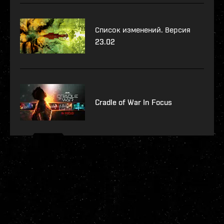
Список изменений. Версия
23.02
Cradle of War In Focus