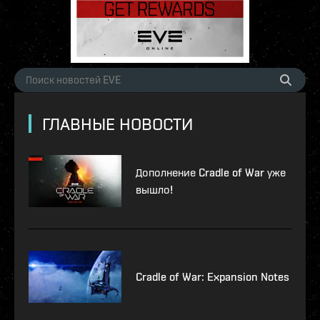
ГЛАВНЫЕ НОВОСТИ
Дополнение Cradle of War уже
вышло!
Cradle of War: Expansion Notes