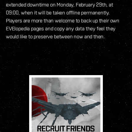
extended downtime on Monday, February 29th, at
09:00, when it will be taken offline permanently.
Players are more than welcome to back up their own
EVElopedia pages and copy any data they feel they
would like to preserve between now and then.