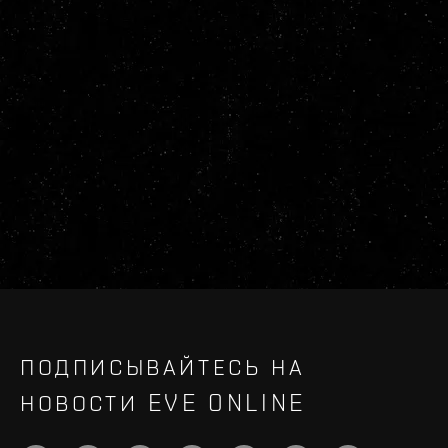
ПОДПИСЫВАЙТЕСЬ НА
НОВОСТИ EVE ONLINE