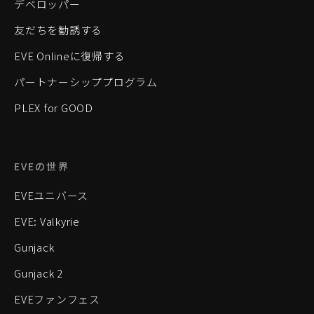
デベロッパー
友だちを勧誘する
EVE Onlineに復帰する
パートナーシッププログラム
PLEX for GOOD
EVEの世界
EVEユニバース
EVE: Valkyrie
Gunjack
Gunjack 2
EVEファンフェス