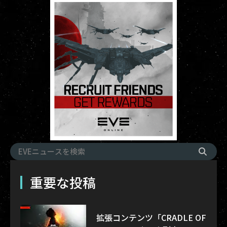
重要な投稿
拡張コンテンツ「CRADLE OF