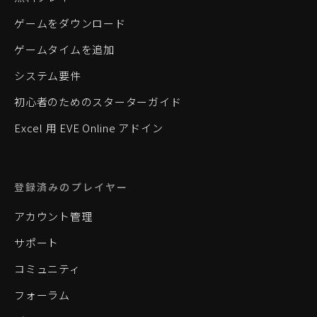
ゲームをダウンロード
ゲームタイムを追加
システム要件
初心者のためのスターターガイド
Excel 用 EVE Online アドイン
登録済みのプレイヤー
アカウント管理
サポート
コミュニティ
フォーラム