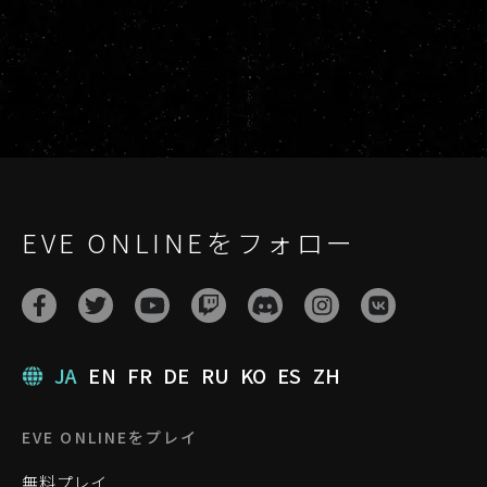
EVE ONLINEをフォロー
JA
EN
FR
DE
RU
KO
ES
ZH
EVE ONLINEをプレイ
無料プレイ