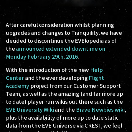
After careful consideration whilst planning
upgrades and changes to Tranquility, we have
decided to discontinue the EVElopedia as of
the
announced extended downtime on
Monday February 29th, 2016
.
With the introduction of the new
Help
Center
and the ever developing
Flight
Academy
project from our Customer Support
Team, as well as the amazing (and far more up
to date) player run wikis out there such as the
EVE University Wiki
and the
Brave Newbies wiki
,
plus the availability of more up to date static
data from the EVE Universe via CREST, we feel