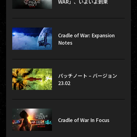
WAR」、いよいよ到来
Cradle of War: Expansion
Notes
パッチノート – バージョン
23.02
Cradle of War In Focus