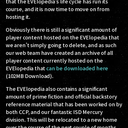
that the EVElopedia's life cycle has run its
course, and it is now time to move on from
hosting it.
Obviously there is still a significant amount of
player content hosted on the EVElopedia that
we aren't simply going to delete, and as such
our web team have created an archive of all
player content currently hosted on the
EVElopedia that
can be downloaded here
(102MB Download).
The EVElopedia also contains a significant
amount of prime fiction and official backstory
reference material that has been worked on by
both CCP, and our fantastic ISD Mercury
division. This will be relocated to a new home
over the course of the next couple of months