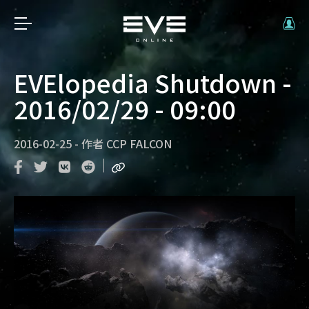
EVElopedia Shutdown -
2016/02/29 - 09:00
2016-02-25
-
作者
CCP FALCON