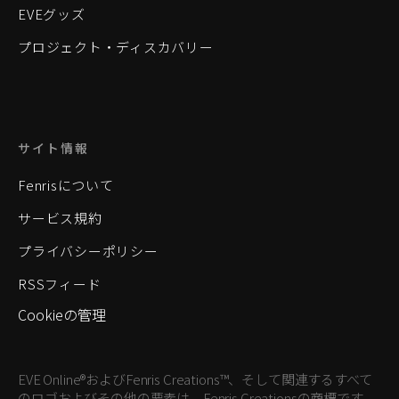
EVEグッズ
プロジェクト・ディスカバリー
サイト情報
Fenrisについて
サービス規約
プライバシーポリシー
RSSフィード
Cookieの管理
EVE Online®およびFenris Creations™、そして関連するすべて
のロゴおよびその他の要素は、Fenris Creationsの商標です。