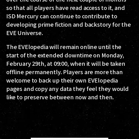
so that all players have read access to it, and
ISD Mercury can continue to contribute to
developing prime fiction and backstory for the
EVE Universe.
The EVElopedia will remain online until the
start of the extended downtime on Monday,
February 29th, at 09:00, when it will be taken
offline permanently. Players are more than
welcome to back up their own EVElopedia
pages and copy any data they feel they would
like to preserve between now and then.