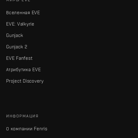
Вселенная EVE
EVE: Valkyrie
Gunjack
Gunjack 2
EVE Fanfest
Атрибутика EVE
Project Discovery
ИНФОРМАЦИЯ
О компании Fenris