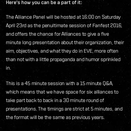
Here's how you can be a part of it:
The Alliance Panel will be hosted at 16:00 on Saturday
April 23rd as the penultimate session of Fanfest 2016,
and offers the chance for Alliances to give a five
minute long presentation about their organization, their
aim, objectives, and what they do in EVE, more often
than not with a little propaganda and humor sprinkled
in.
This is a 45 minute session with a 15 minute Q&A,
which means that we have space for six alliances to
take part back to back in a 30 minute round of
presentations. The timings are strict at 5 minutes, and
the format will be the same as previous years.