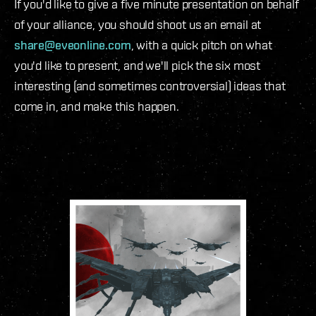
If you'd like to give a five minute presentation on behalf
of your alliance, you should shoot us an email at
share@eveonline.com
, with a quick pitch on what
you'd like to present, and we'll pick the six most
interesting (and sometimes controversial) ideas that
come in, and make this happen.