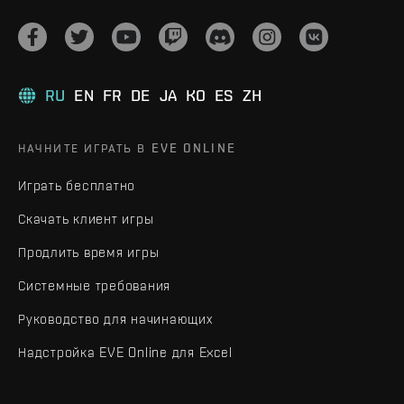
RU
EN
FR
DE
JA
KO
ES
ZH
НАЧНИТЕ ИГРАТЬ В EVE ONLINE
Играть бесплатно
Скачать клиент игры
Продлить время игры
Системные требования
Руководство для начинающих
Надстройка EVE Online для Excel