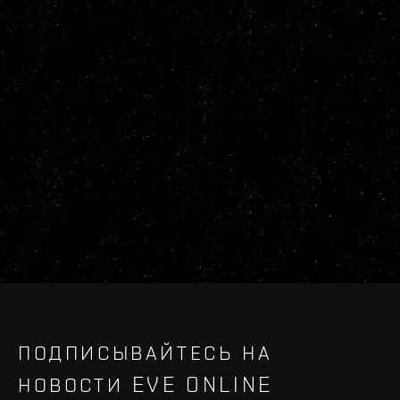
ПОДПИСЫВАЙТЕСЬ НА
НОВОСТИ EVE ONLINE