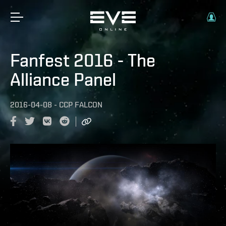
Fanfest 2016 - The
Alliance Panel
2016-04-08
-
CCP FALCON