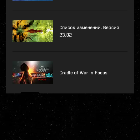
Список изменений. Версия
23.02
Cradle of War In Focus