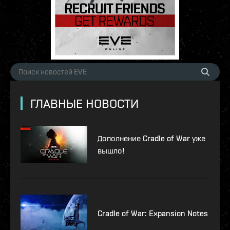
ГЛАВНЫЕ НОВОСТИ
Дополнение Cradle of War уже
вышло!
Cradle of War: Expansion Notes