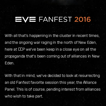
With all that's happening in the cluster in recent times,
and the ongoing war raging in the north of New Eden,
here at CCP we've been keep in a close eye on all the
propaganda that's been coming out of alliances in New
Eden.
With that in mind, we've decided to look at resurrecting
an old Fanfest favorite session this year, the Alliance
Panel. This is of course, pending interest from alliances
who wish to take part.