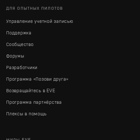
ДЛЯ ОПЫТНЫХ ПИЛОТОВ
Управление учетной записью
Поддержка
Сообщество
Форумы
Разработчики
Программа «Позови друга»
Возвращайтесь в EVE
Программа партнёрства
Плексы в помощь
МИРЫ EVE