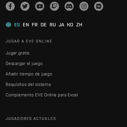
ES
EN
FR
DE
RU
JA
KO
ZH
JUGAR A EVE ONLINE
Jugar gratis
Descargar el juego
Añadir tiempo de juego
Requisitos del sistema
Complemento EVE Online para Excel
JUGADORES ACTUALES