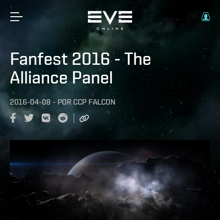
Fanfest 2016 - The
Alliance Panel
2016-04-08
-
POR
CCP FALCON