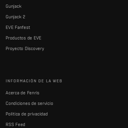
Gunjack
Gunjack 2
EVE Fanfest
Productos de EVE
Proyecto Discovery
INFORMACIÓN DE LA WEB
Acerca de Fenris
Condiciones de servicio
Política de privacidad
RSS Feed