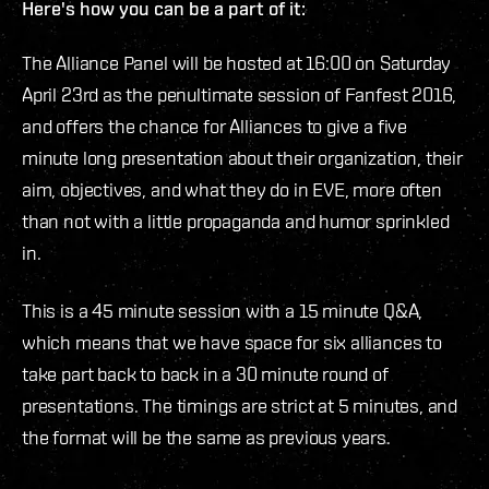
Here's how you can be a part of it:
The Alliance Panel will be hosted at 16:00 on Saturday
April 23rd as the penultimate session of Fanfest 2016,
and offers the chance for Alliances to give a five
minute long presentation about their organization, their
aim, objectives, and what they do in EVE, more often
than not with a little propaganda and humor sprinkled
in.
This is a 45 minute session with a 15 minute Q&A,
which means that we have space for six alliances to
take part back to back in a 30 minute round of
presentations. The timings are strict at 5 minutes, and
the format will be the same as previous years.