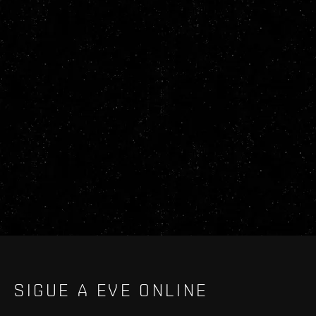
SIGUE A EVE ONLINE