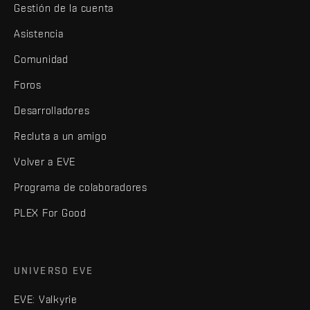
Gestión de la cuenta
Asistencia
Comunidad
Foros
Desarrolladores
Recluta a un amigo
Volver a EVE
Programa de colaboradores
PLEX For Good
UNIVERSO EVE
EVE: Valkyrie