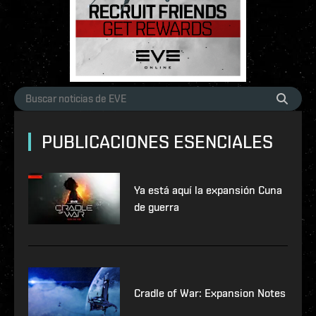
PUBLICACIONES ESENCIALES
Ya está aquí la expansión Cuna
de guerra
Cradle of War: Expansion Notes