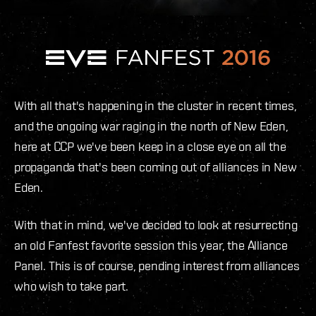
With all that's happening in the cluster in recent times,
and the ongoing war raging in the north of New Eden,
here at CCP we've been keep in a close eye on all the
propaganda that's been coming out of alliances in New
Eden.
With that in mind, we've decided to look at resurrecting
an old Fanfest favorite session this year, the Alliance
Panel. This is of course, pending interest from alliances
who wish to take part.