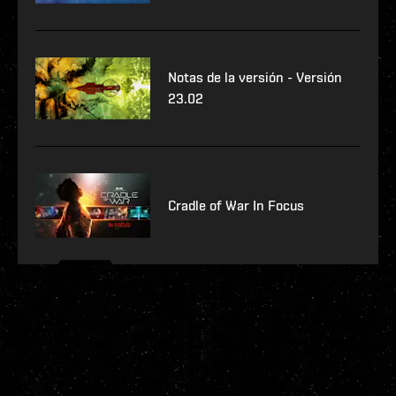
Notas de la versión - Versión
23.02
Cradle of War In Focus