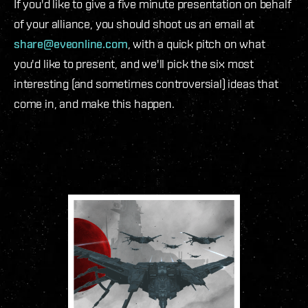
If you'd like to give a five minute presentation on behalf
of your alliance, you should shoot us an email at
share@eveonline.com
, with a quick pitch on what
you'd like to present, and we'll pick the six most
interesting (and sometimes controversial) ideas that
come in, and make this happen.