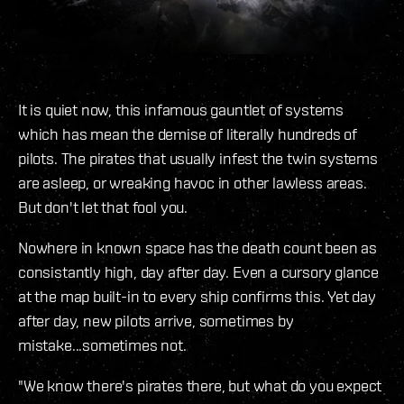
It is quiet now, this infamous gauntlet of systems
which has mean the demise of literally hundreds of
pilots. The pirates that usually infest the twin systems
are asleep, or wreaking havoc in other lawless areas.
But don't let that fool you.
Nowhere in known space has the death count been as
consistantly high, day after day. Even a cursory glance
at the map built-in to every ship confirms this. Yet day
after day, new pilots arrive, sometimes by
mistake...sometimes not.
"We know there's pirates there, but what do you expect