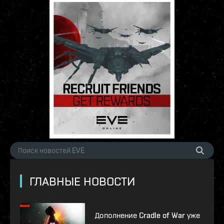
ГЛАВНЫЕ НОВОСТИ
Дополнение Cradle of War уже