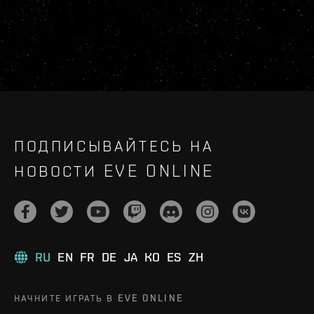
ПОДПИСЫВАЙТЕСЬ НА
НОВОСТИ EVE ONLINE
RU
EN
FR
DE
JA
KO
ES
ZH
НАЧНИТЕ ИГРАТЬ В EVE ONLINE