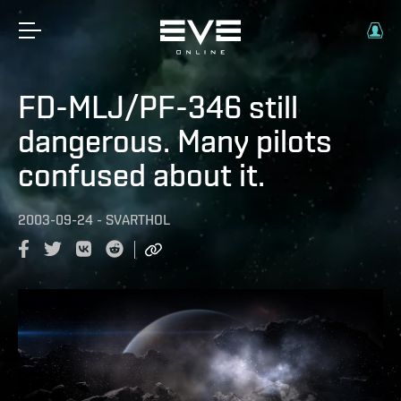
FD-MLJ/PF-346 still
dangerous. Many pilots
confused about it.
2003-09-24
-
SVARTHOL