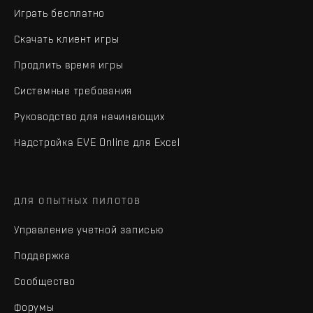
Играть бесплатно
Скачать клиент игры
Продлить время игры
Системные требования
Руководство для начинающих
Надстройка EVE Online для Excel
ДЛЯ ОПЫТНЫХ ПИЛОТОВ
Управление учетной записью
Поддержка
Сообщество
Форумы