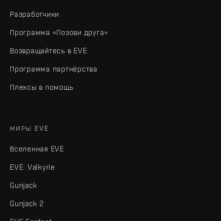
Разработчики
Программа «Позови друга»
Возвращайтесь в EVE
Программа партнёрства
Плексы в помощь
МИРЫ EVE
Вселенная EVE
EVE: Valkyrie
Gunjack
Gunjack 2