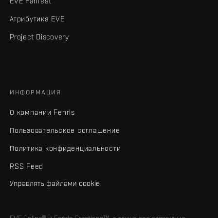
EVE Fanfest
Атрибутика EVE
Project Discovery
ИНФОРМАЦИЯ
О компании Fenris
Пользовательское соглашение
Политика конфиденциальности
RSS Feed
Управлять файлами cookie