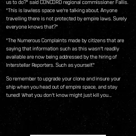
us to do?" said CONCORD regional commissioner Fallis.
"This is lawless space we're talking about. Anyone
travelling there is not protected by empire laws. Surely
everyone knows that?"
"The Numerous Complaints made by citizens that are
saying that information such as this wasn't readily
available are now being addressed by the hiring of
Interstellar Reporters. Such as yourself."
So remember to upgrade your clone and insure your
ship when you head out of empire space, and stay
tuned! What you don't know might just kill you...