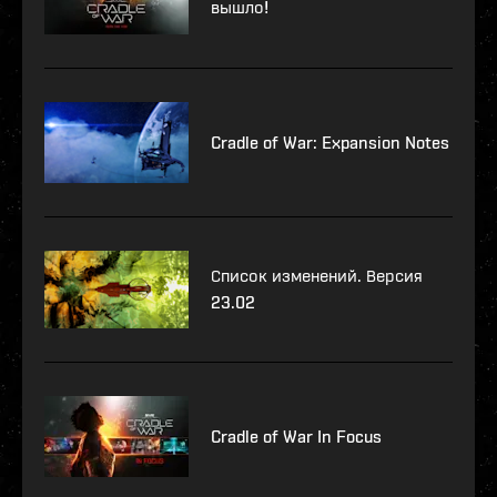
вышло!
Cradle of War: Expansion Notes
Список изменений. Версия
23.02
Cradle of War In Focus