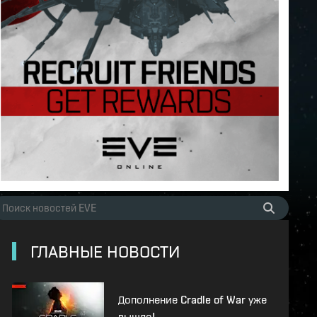
ГЛАВНЫЕ НОВОСТИ
Дополнение Cradle of War уже
вышло!