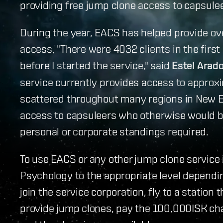
providing free jump clone access to capsule
During the year, EACS has helped provide ov
access, "There were 4032 clients in the firs
before I started the service," said
Estel Arad
service currently provides access to approxi
scattered throughout many regions in New E
access to capsuleers who otherwise would be
personal or corporate standings required.
To use EACS or any other jump clone service i
Psychology to the appropriate level dependi
join the service corporation, fly to a station
provide jump clones, pay the 100,000ISK cha