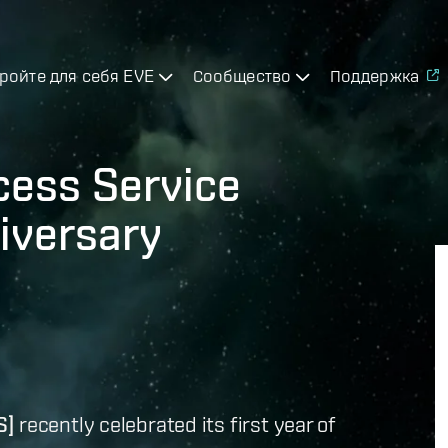
ройте для себя EVE
Сообщество
Поддержка
cess Service
iversary
S]
recently celebrated its first year of