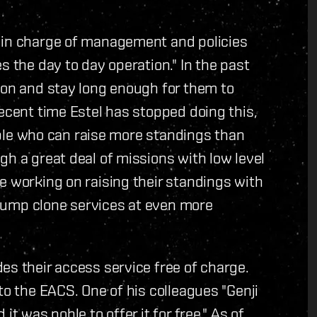
 in charge of management and policies
s the day to day operation." In the past
ion and stay long enough for them to
recent time Estel has stopped doing this,
eople who can raise more standings than
gh a great deal of missions with low level
e working on raising their standings with
e jump clone services at even more
es their access service free of charge.
to the EACS. One of his colleagues "Genji
t was noble to offer it for free." As of