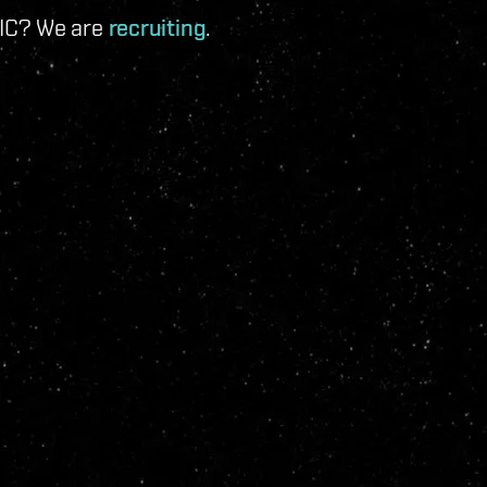
 IC? We are
recruiting
.