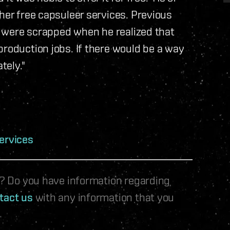
her free capsuleer services. Previous
ry were scrapped when he realized that
production jobs. If there would be a way
tely."
ervices
le? Do you have information regarding
tact us
with any information that you