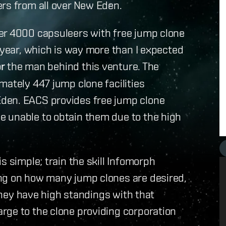
ers from all over New Eden.
er 4000 capsuleers with free jump clone
t year, which is way more than I expected
or
the man behind this venture. The
mately 447 jump clone facilities
den. EACS provides free jump clone
 unable to obtain them due to the high
s simple; train the skill Infomorph
ng on how many jump clones are desired,
 they have high standings with that
rge to the clone providing corporation