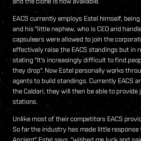
and the clone is now available.
EACS currently employs Estel himself, being
and his "little nephew, who is CEO and handle
capsuleers were allowed to join the corporat
effectively raise the EACS standings but in 
stating "It's increasingly difficult to find p
they drop". Now Estel personally works throu
agents to build standings. Currently EACS ar
the Caldari, they will then be able to provid
stations.
Unlike most of their competitors EACS provid
So far the industry has made little response 
Ancient" Estel says, "wished me luck and said i