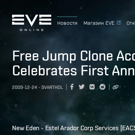
Новости
Магазин EVE
Отк
Free Jump Clone Ac
Celebrates First Ann
2009-12-24
-
SVARTHOL
New Eden - Estel Arador Corp Services [EAC