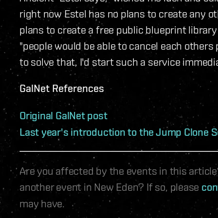
right now Estel has no plans to create any ot
plans to create a free public blueprint libra
"people would be able to cancel each others 
to solve that, I'd start such a service immedia
GalNet References
Original GalNet post
Last year's introduction to the Jump Clone S
Are you affected by the events in this artic
another event in New Eden? If so, please
con
may have.