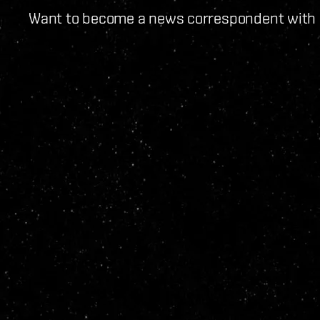
Want to become a news correspondent with