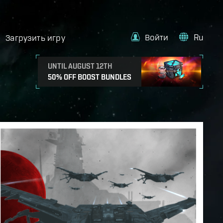
Войти
Ru
Загрузить игру
UNTIL AUGUST 12TH
50% OFF BOOST BUNDLES