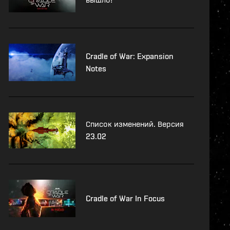
Cradle of War: Expansion
Notes
Список изменений. Версия
23.02
Cradle of War In Focus