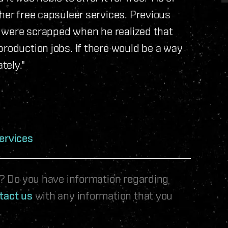
her free capsuleer services. Previous
ry were scrapped when he realized that
production jobs. If there would be a way
tely."
ervices
le? Do you have information regarding
tact us
with any information that you