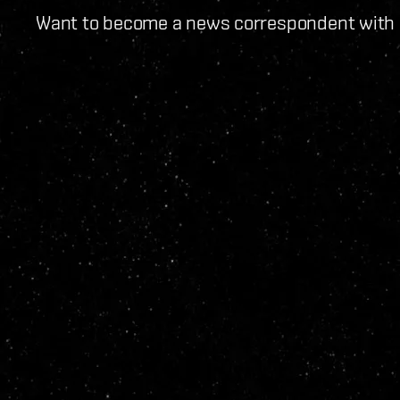
Want to become a news correspondent with