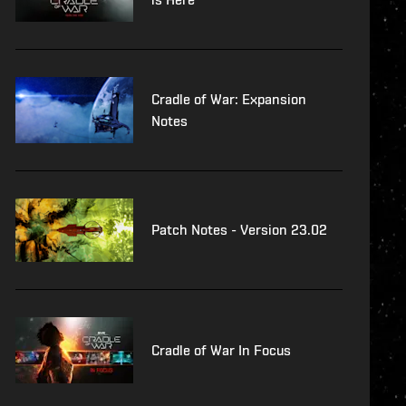
Cradle of War: Expansion
Notes
Patch Notes - Version 23.02
Cradle of War In Focus