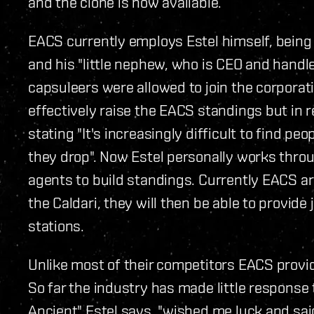
and the clone is now available.
EACS currently employs Estel himself, being
and his "little nephew, who is CEO and handle
capsuleers were allowed to join the corporat
effectively raise the EACS standings but in 
stating "It's increasingly difficult to find p
they drop". Now Estel personally works throu
agents to build standings. Currently EACS ar
the Caldari, they will then be able to provid
stations.
Unlike most of their competitors EACS provid
So far the industry has made little response 
Ancient" Estel says, "wished me luck and said i