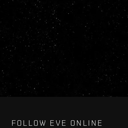
FOLLOW EVE ONLINE