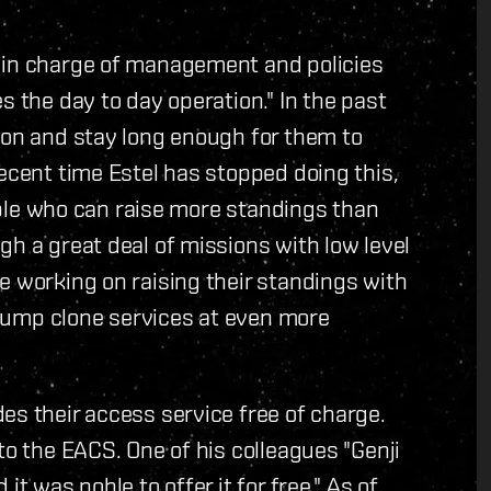
 in charge of management and policies
s the day to day operation." In the past
ion and stay long enough for them to
recent time Estel has stopped doing this,
eople who can raise more standings than
gh a great deal of missions with low level
e working on raising their standings with
e jump clone services at even more
es their access service free of charge.
to the EACS. One of his colleagues "Genji
t was noble to offer it for free." As of