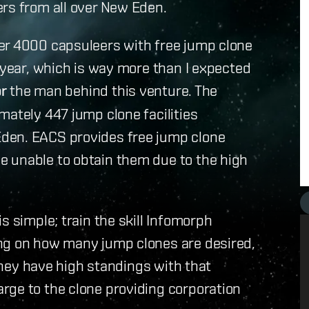
ers from all over New Eden.
er 4000 capsuleers with free jump clone
t year, which is way more than I expected
or
the man behind this venture. The
mately 447 jump clone facilities
den. EACS provides free jump clone
 unable to obtain them due to the high
s simple; train the skill Infomorph
ng on how many jump clones are desired,
 they have high standings with that
rge to the clone providing corporation