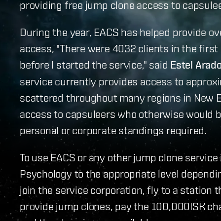
providing free jump clone access to capsule
During the year, EACS has helped provide ov
access, "There were 4032 clients in the firs
before I started the service," said
Estel Arad
service currently provides access to approxi
scattered throughout many regions in New E
access to capsuleers who otherwise would be
personal or corporate standings required.
To use EACS or any other jump clone service i
Psychology to the appropriate level dependi
join the service corporation, fly to a station
provide jump clones, pay the 100,000ISK cha