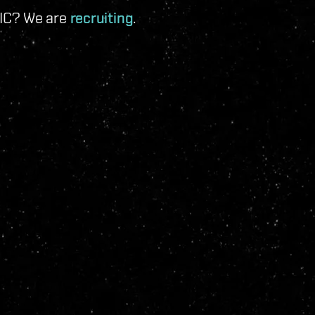
 IC? We are
recruiting
.