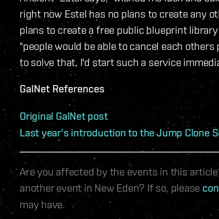
right now Estel has no plans to create any ot
plans to create a free public blueprint libra
"people would be able to cancel each others 
to solve that, I'd start such a service immedia
GalNet References
Original GalNet post
Last year's introduction to the Jump Clone S
Are you affected by the events in this artic
another event in New Eden? If so, please
con
may have.