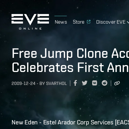
News
Store
Discover EVE
Free Jump Clone Ac
Celebrates First Ann
2009-12-24
-
BY
SVARTHOL
New Eden - Estel Arador Corp Services [EAC