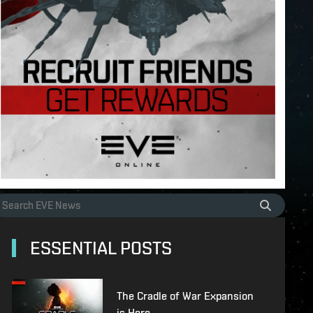
ESSENTIAL POSTS
The Cradle of War Expansion
is Here