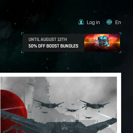
Log in
En
UNTIL AUGUST 12TH
50% OFF BOOST BUNDLES