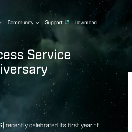
Community
Support
Download
cess Service
iversary
S]
recently celebrated its first year of