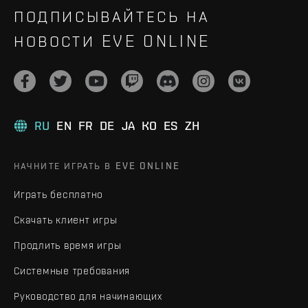
ПОДПИСЫВАЙТЕСЬ НА
НОВОСТИ EVE ONLINE
RU
EN
FR
DE
JA
KO
ES
ZH
НАЧНИТЕ ИГРАТЬ В EVE ONLINE
Играть бесплатно
Скачать клиент игры
Продлить время игры
Системные требования
Руководство для начинающих