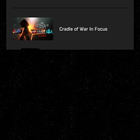
Cradle of War In Focus