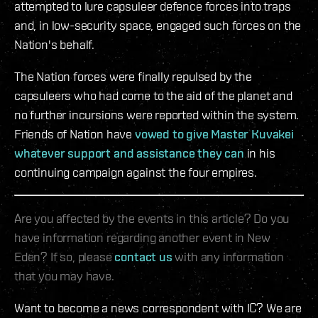
attempted to lure capsuleer defence forces into traps
and, in low-security space, engaged such forces on the
Nation's behalf.
The Nation forces were finally repulsed by the
capsuleers who had come to the aid of the planet and
no further incursions were reported within the system.
Friends of Nation have
vowed to give Master Kuvakei
whatever support and assistance they can
in his
continuing campaign against the four empires.
Are you affected by the events in this article? Do you
have information regarding another event in New
Eden? If so, please
contact us
with any information
that you may have.
Want to become a news correspondent with IC? We are