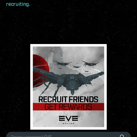
recruiting
.