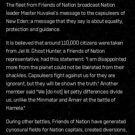
The fleet from Friends of Nation broadcast Nation
leader Master Kuvakei’s message to the capsuleers of
New Eden; a message that they say is about equality,
protection and guidance.
It is believed that around 110,000 citizens were taken
from Jel III. Ghost Hunter, a Friends of Nation
representative, had this statement: "I am disappointed
more from the planet could not be liberated from their
shackles. Capsuleers fight against us for they are
ignorant, but they will be shown the truth." Another
member said "We [do not] let petty differences divide
us, unlike the Minmatar and Amarr at the battle of
Kamela."
During other battles, Friends of Nation have generated
cynosural fields for Nation capitals, created diversions,