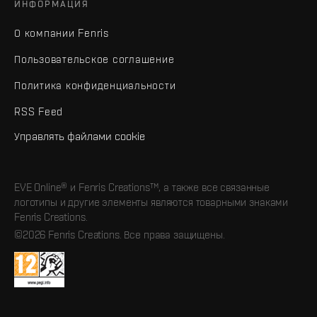
ИНФОРМАЦИЯ
О компании Fenris
Пользовательское соглашение
Политика конфиденциальности
RSS Feed
Управлять файлами cookie
EVE Online® и Fenris Creations™, а также все связанные
логотипы и другие элементы являются товарными знаками
Fenris Creations.
©2026 Fenris Creations. Все права защищены.