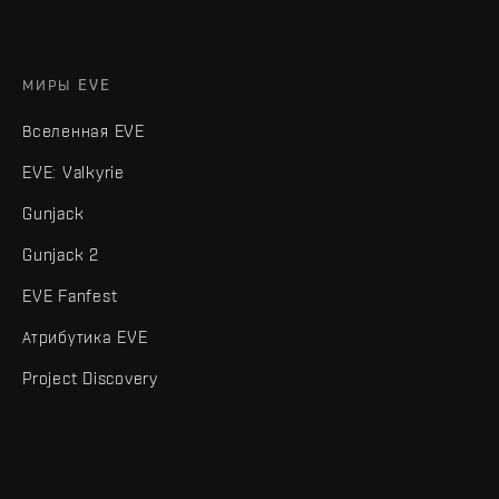
МИРЫ EVE
Вселенная EVE
EVE: Valkyrie
Gunjack
Gunjack 2
EVE Fanfest
Атрибутика EVE
Project Discovery