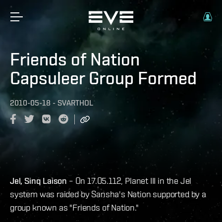
Friends of Nation
Capsuleer Group Formed
2010-05-18
-
SVARTHOL
Jel, Sinq Laison
– On 17.05.112, Planet III in the Jel
system was raided by Sansha's Nation supported by a
group known as "Friends of Nation."