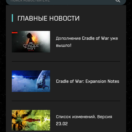
ГЛАВНЫЕ НОВОСТИ
Дополнение Cradle of War уже
вышло!
Cradle of War: Expansion Notes
Список изменений. Версия
23.02