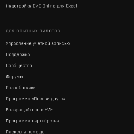
Надстройка EVE Online для Excel
ДЛЯ ОПЫТНЫХ ПИЛОТОВ
Управление учетной записью
Поддержка
Сообщество
Форумы
Разработчики
Программа «Позови друга»
Возвращайтесь в EVE
Программа партнёрства
Плексы в помощь