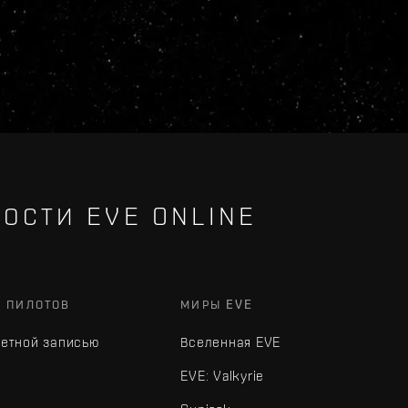
ОСТИ EVE ONLINE
Х ПИЛОТОВ
МИРЫ EVE
четной записью
Вселенная EVE
EVE: Valkyrie