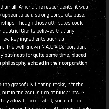
nd small. Among the respondents, it was
s appear to be a strong corporate base,
ionships. Though those attributes could
ndustrial Giants believes that any
a few key ingredients such as
n.” The well known N.A.G.A Corporation,
y business for quite some time, placed
 a philosophy echoed in their corporation
 the gracefully floating rocks, nor the
but in the acquisition of blueprints. All
hey allow to be created, some of the
re advanced blueprints - often gained only