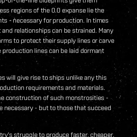
less regions of the 0.0 expanse lie the
ts - necessary for production. In times
rt and relationships can be strained. Many
rms to protect their supply lines or carve
e production lines can be laid dormant
will give rise to ships unlike any this
roduction requirements and materials.
he construction of such monstrosities -
be necessary - but to those that succeed
ry's struggle to produce faster, cheaper,