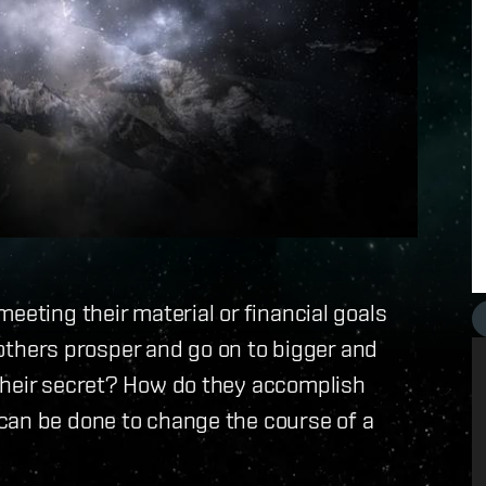
eeting their material or financial goals
f others prosper and go on to bigger and
their secret? How do they accomplish
can be done to change the course of a