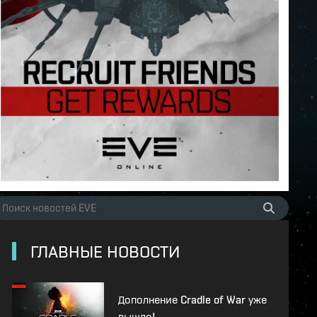
ГЛАВНЫЕ НОВОСТИ
Дополнение Cradle of War уже
вышло!