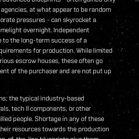
h agencies, at what appear to be random
orate pressures - can skyrocket a
limelight overnight. Independent
te to the long-term success of a
quirements for production. While limited
arious escrow houses, these often go
ent of the purchaser and are not put up
ons; the typical industry-based
als, tech II components, or other
lled people. Shortage in any of these
 their resources towards the production
top-of-the-line blueprints give them