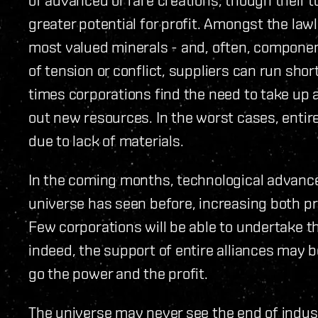
greater potential for profit. Amongst the law
most valued minerals - and, often, componen
of tension or conflict, suppliers can run sho
times corporations find the need to take up a
out new resources. In the worst cases, entir
due to lack of materials.
In the coming months, technological advances 
universe has seen before, increasing both p
Few corporations will be able to undertake t
indeed, the support of entire alliances may 
go the power and the profit.
The universe may never see the end of indust