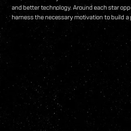
and better technology. Around each star opp
harness the necessary motivation to build a 