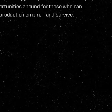
ortunities abound for those who can
production empire - and survive.