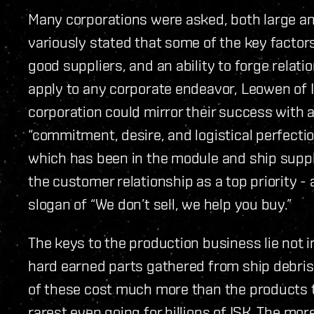
Many corporations were asked, both large a
variously stated that some of the key factor
good suppliers, and an ability to forge relat
apply to any corporate endeavor, Leowen of I
corporation could mirror their success with 
“commitment, desire, and logistical perfectio
which has been in the module and ship suppl
the customer relationship as a top priority -
slogan of “We don’t sell, we help you buy.”
The keys to the production business lie not in
hard earned parts gathered from ship debris, 
of these cost much more than the products t
rarest even going for billions of ISK. The mo