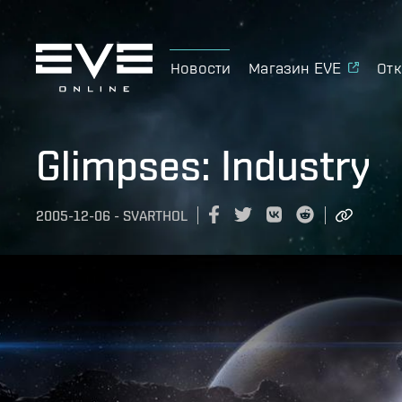
Новости
Магазин EVE
Отк
Glimpses: Industry
2005-12-06
-
SVARTHOL