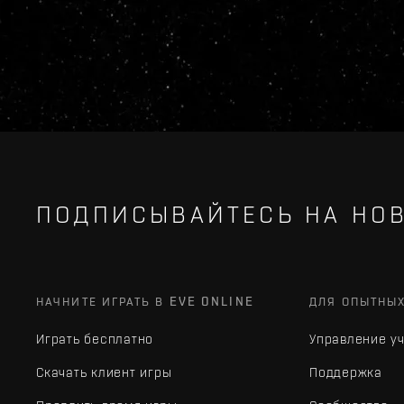
ПОДПИСЫВАЙТЕСЬ НА НОВ
НАЧНИТЕ ИГРАТЬ В EVE ONLINE
ДЛЯ ОПЫТНЫ
Играть бесплатно
Управление у
Скачать клиент игры
Поддержка