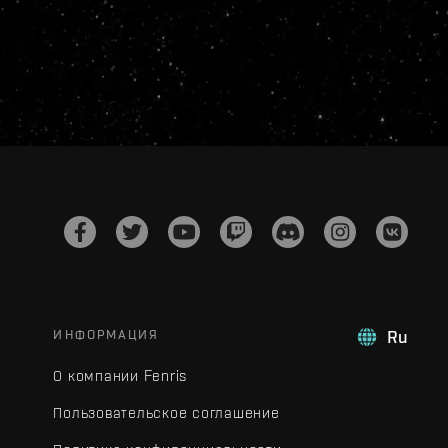
ИНФОРМАЦИЯ
Ru
О компании Fenris
Пользовательское соглашение