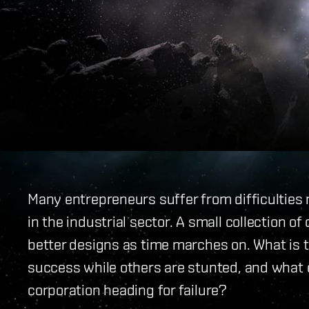
Many entrepreneurs suffer from difficulties m
in the industrial sector. A small collection o
better designs as time marches on. What is 
success while others are stunted, and what 
corporation heading for failure?