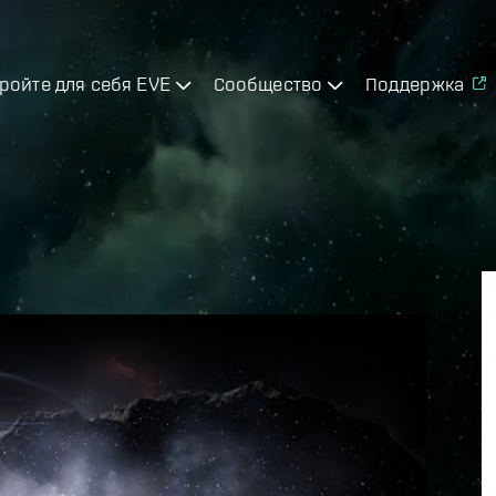
ройте для себя EVE
Сообщество
Поддержка