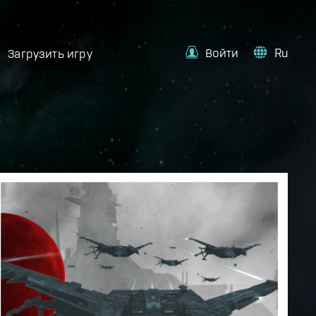
Войти
Ru
Загрузить игру