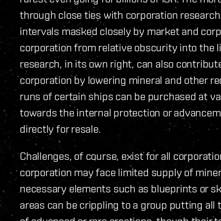
through close ties with corporation researc
intervals masked closely by market and corp
corporation from relative obscurity into the 
research, in its own right, can also contribu
corporation by lowering mineral and other re
runs of certain ships can be purchased at v
towards the internal protection or advancem
directly for resale.
Challenges, of course, exist for all corporati
corporation may face limited supply of miner
necessary elements such as blueprints or ski
areas can be crippling to a group putting all
of advanced or rare creations, though their 