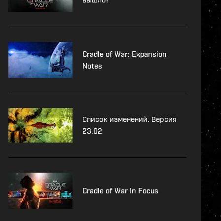
Cradle of War: Expansion
Notes
Список изменений. Версия
23.02
Cradle of War In Focus