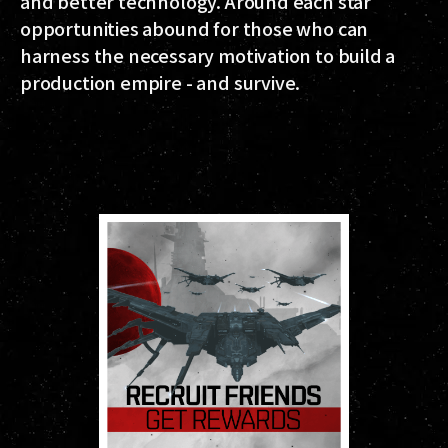
and better technology. Around each star
opportunities abound for those who can
harness the necessary motivation to build a
production empire - and survive.