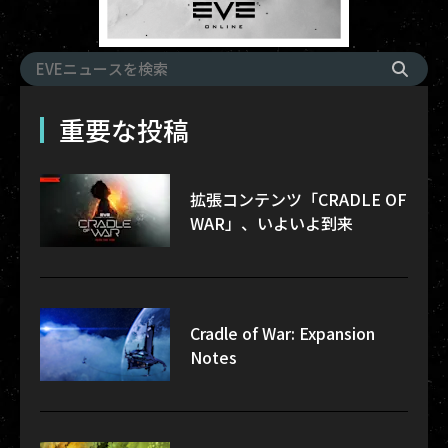
重要な投稿
拡張コンテンツ「CRADLE OF
WAR」、いよいよ到来
Cradle of War: Expansion
Notes