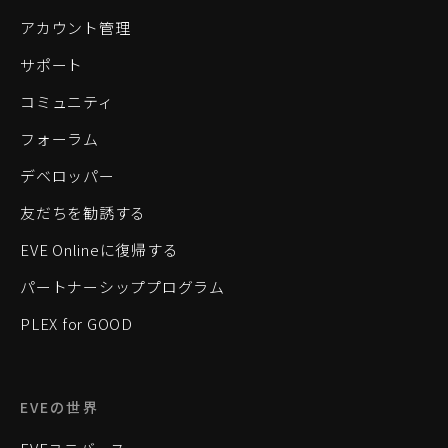
アカウント管理
サポート
コミュニティ
フォーラム
デベロッパー
友だちを勧誘する
EVE Onlineに復帰する
パートナーシッププログラム
PLEX for GOOD
EVEの世界