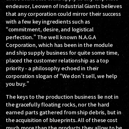
endeavor, Leowen of Industrial Giants believes
that any corporation could mirror their success
with a few key ingredients such as
“commitment, desire, and logistical
perfection.” The well known N.A.G.A
Corporation, which has been in the module
and ship supply business for quite some time,
placed the customer relationship as a top
priority - a philosophy echoed in their
corporation slogan of “We don’t sell, we help
you buy.”
The keys to the production business lie not in
the gracefully floating rocks, nor the hard
earned parts gathered from ship debris, but in
the acquisition of blueprints. All of these cost
much more than the products they allow to be