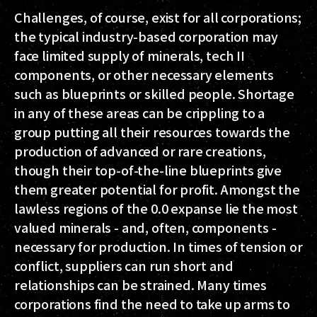
Challenges, of course, exist for all corporations;
the typical industry-based corporation may
face limited supply of minerals, tech II
components, or other necessary elements
such as blueprints or skilled people. Shortage
in any of these areas can be crippling to a
group putting all their resources towards the
production of advanced or rare creations,
though their top-of-the-line blueprints give
them greater potential for profit. Amongst the
lawless regions of the 0.0 expanse lie the most
valued minerals - and, often, components -
necessary for production. In times of tension or
conflict, suppliers can run short and
relationships can be strained. Many times
corporations find the need to take up arms to