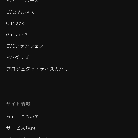
EVEユニバース
EVE: Valkyrie
Gunjack
Gunjack 2
EVEファンフェス
EVEグッズ
プロジェクト・ディスカバリー
サイト情報
Fenrisについて
サービス規約