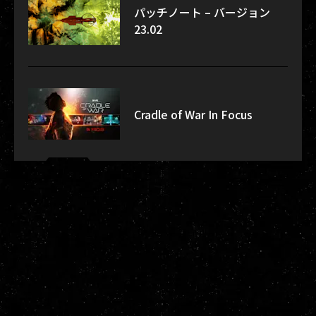
パッチノート – バージョン
23.02
Cradle of War In Focus