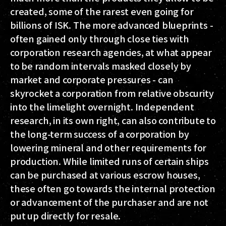
created, some of the rarest even going for
billions of ISK. The more advanced blueprints -
often gained only through close ties with
corporation research agencies, at what appear
to be random intervals masked closely by
market and corporate pressures - can
skyrocket a corporation from relative obscurity
into the limelight overnight. Independent
research, in its own right, can also contribute to
the long-term success of a corporation by
lowering mineral and other requirements for
production. While limited runs of certain ships
can be purchased at various escrow houses,
these often go towards the internal protection
or advancement of the purchaser and are not
put up directly for resale.