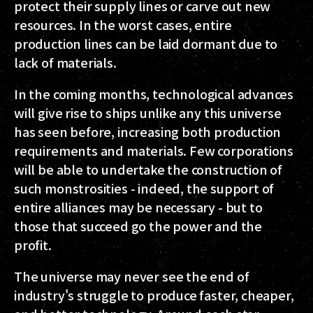
protect their supply lines or carve out new
resources. In the worst cases, entire
production lines can be laid dormant due to
lack of materials.
In the coming months, technological advances
will give rise to ships unlike any this universe
has seen before, increasing both production
requirements and materials. Few corporations
will be able to undertake the construction of
such monstrosities - indeed, the support of
entire alliances may be necessary - but to
those that succeed go the power and the
profit.
The universe may never see the end of
industry's struggle to produce faster, cheaper,