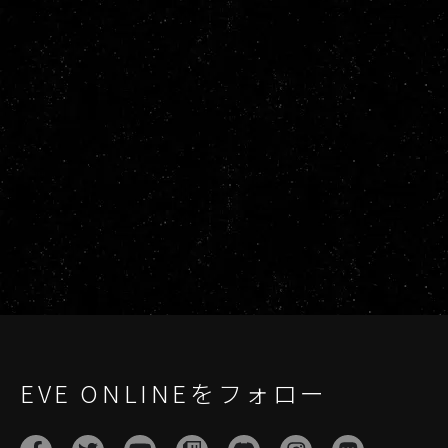
EVE ONLINEをフォロー