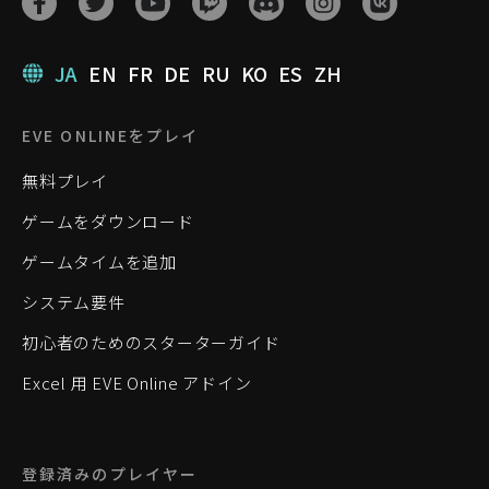
JA
EN
FR
DE
RU
KO
ES
ZH
EVE ONLINEをプレイ
無料プレイ
ゲームをダウンロード
ゲームタイムを追加
システム要件
初心者のためのスターターガイド
Excel 用 EVE Online アドイン
登録済みのプレイヤー