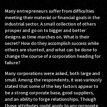
Many entrepreneurs suffer from difficulties
meeting their material or financial goals in the
industrial sector. A small collection of others
prosper and go on to bigger and better
designs as time marches on. What is their
secret? How do they accomplish success while
others are stunted, and what can be done to
change the course of a corporation heading for
failure?
Many corporations were asked, both large and
small. Among the respondents, it was variously
stated that some of the key factors appear to
be a strong corporate base, good suppliers,
and an ability to forge relationships. Though
those attributes could apply to any corporate