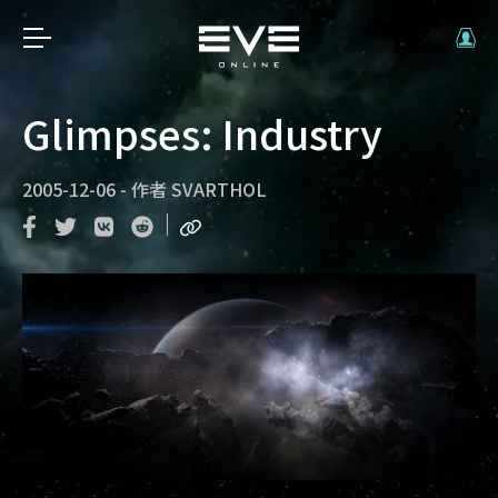
Glimpses: Industry
2005-12-06
-
作者
SVARTHOL